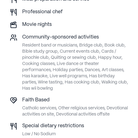
Professional chef
Movie nights
Community-sponsored activities
Resident band or musicians, Bridge club, Book club,
Bible study group, Current events club, Cards /
pinochle club, Quilting or sewing club, Happy hour,
Cooking classes, Live dance or theater
performances, Holiday parties, Dances, Art classes,
Has karaoke, Live well programs, Has birthday
parties, Wine tasting, Has cooking club, Walking club,
Has wii bowling
Faith Based
Catholic services, Other religious services, Devotional
activities on site, Devotional activities offsite
Special dietary restrictions
Low / No Sodium