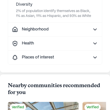
Diversity
2% of population identify themselves as Black,
1% as Asian, 11% as Hispanic, and 93% as White
Neighborhood
Health
Places of interest
Nearby communities recommended
for you
Verified
Verified