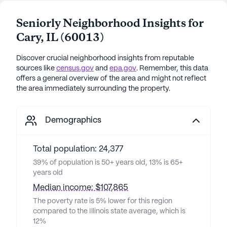
Seniorly Neighborhood Insights for
Cary
,
IL
(
60013
)
Discover crucial neighborhood insights from reputable
sources like
census.gov
and
epa.gov
. Remember, this data
offers a general overview of the area and might not reflect
the area immediately surrounding the property.
Demographics
Total population: 24,377
39% of population is 50+ years old, 13% is 65+
years old
Median income: $107,865
The poverty rate is 5% lower for this region
compared to the Illinois state average, which is
12%