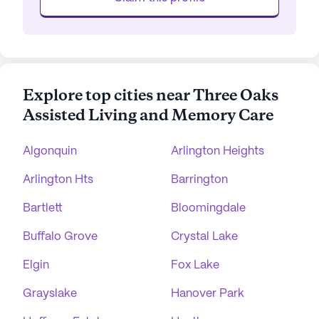
Explore top cities near Three Oaks
Assisted Living and Memory Care
Algonquin
Arlington Heights
Arlington Hts
Barrington
Bartlett
Bloomingdale
Buffalo Grove
Crystal Lake
Elgin
Fox Lake
Grayslake
Hanover Park