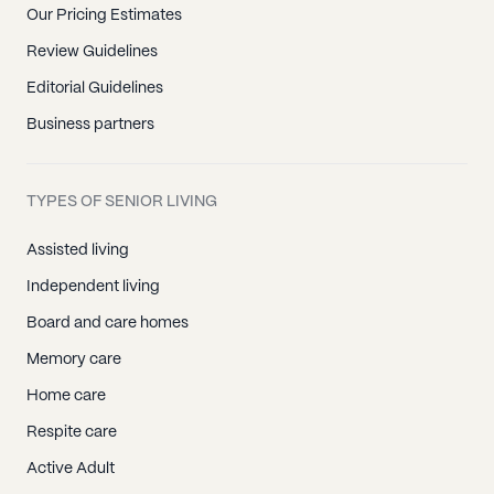
Our Pricing Estimates
Review Guidelines
Editorial Guidelines
Business partners
TYPES OF SENIOR LIVING
Assisted living
Independent living
Board and care homes
Memory care
Home care
Respite care
Active Adult