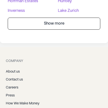
Hoffman Estates
Huntley
Inverness
Lake Zurich
Show more
COMPANY
About us
Contact us
Careers
Press
How We Make Money