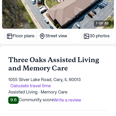
1
OF
30
Floor plans
Street view
30
photos
Three Oaks Assisted Living
and Memory Care
1055 Silver Lake Road, Cary, IL 60013
Calculate travel time
Assisted Living · Memory Care
9.6
Community score
Write a review