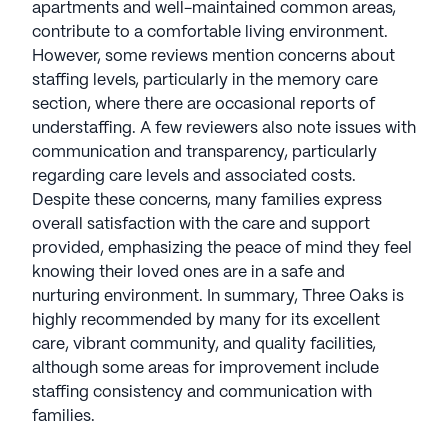
apartments and well-maintained common areas,
contribute to a comfortable living environment.
However, some reviews mention concerns about
staffing levels, particularly in the memory care
section, where there are occasional reports of
understaffing. A few reviewers also note issues with
communication and transparency, particularly
regarding care levels and associated costs.
Despite these concerns, many families express
overall satisfaction with the care and support
provided, emphasizing the peace of mind they feel
knowing their loved ones are in a safe and
nurturing environment. In summary, Three Oaks is
highly recommended by many for its excellent
care, vibrant community, and quality facilities,
although some areas for improvement include
staffing consistency and communication with
families.