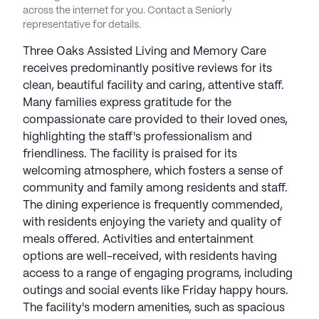
staff.Spectrum Senior Living communities have an
across the internet for you. Contact a Seniorly
average rating of 1.5 out of 5 stars on Seniorly.
representative for details.
Three Oaks Assisted Living and Memory Care
See all
Spectrum Retirement Communities
receives predominantly positive reviews for its
communities
clean, beautiful facility and caring, attentive staff.
Many families express gratitude for the
compassionate care provided to their loved ones,
highlighting the staff's professionalism and
friendliness. The facility is praised for its
welcoming atmosphere, which fosters a sense of
community and family among residents and staff.
The dining experience is frequently commended,
with residents enjoying the variety and quality of
meals offered. Activities and entertainment
options are well-received, with residents having
access to a range of engaging programs, including
outings and social events like Friday happy hours.
The facility's modern amenities, such as spacious