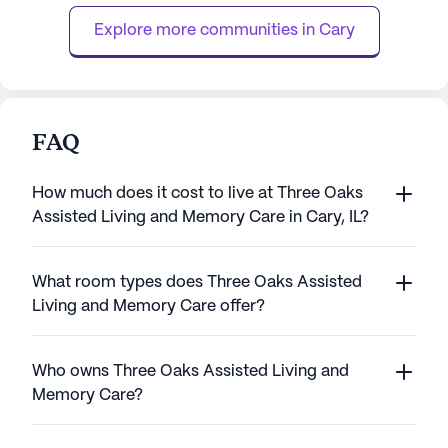
the clock, residents enjoy peace of mind ...
staff is always rea
Explore more communities in 
Cary
FAQ
How much does it cost to live at Three Oaks
Assisted Living and Memory Care in Cary, IL?
What room types does Three Oaks Assisted
Living and Memory Care offer?
Who owns Three Oaks Assisted Living and
Memory Care?