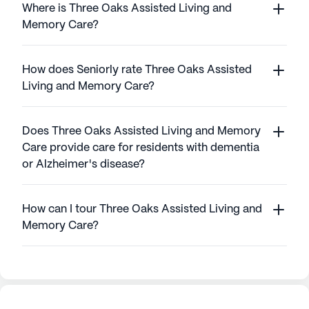
Where is Three Oaks Assisted Living and
Memory Care?
How does Seniorly rate Three Oaks Assisted
Living and Memory Care?
Does Three Oaks Assisted Living and Memory
Care provide care for residents with dementia
or Alzheimer's disease?
How can I tour Three Oaks Assisted Living and
Memory Care?