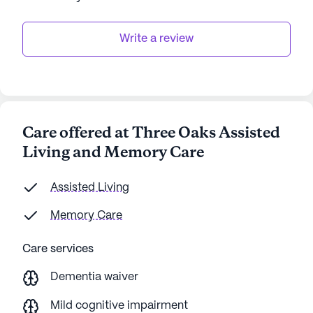
Write a review
Care offered at Three Oaks Assisted
Living and Memory Care
Assisted Living
Memory Care
Care services
Dementia waiver
Mild cognitive impairment