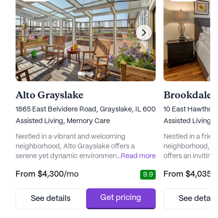
Alto Grayslake
Brookdale 
1865 East Belvidere Road, Grayslake, IL 60030
10 East Hawthorne
Assisted Living,
Memory Care
Assisted Living,
I
Nestled in a vibrant and welcoming
Nestled in a frien
neighborhood, Alto Grayslake offers a
neighborhood, B
serene yet dynamic environment for seniors
...
Read more
offers an invitin
seeking a fulfilling and secure lifestyle.
seeking a blend 
From
$4,300
/mo
From
$4,035
/
9.9
Known for its outstanding care and medical
support. With a 
services, the community stands as a beacon
care and medical s
of support and comfort. With skilled
community ensure
Get pricing
See details
See detail
associates and a dedicated team of
access to 12-16 h
healthcare professionals available around
system, and supe