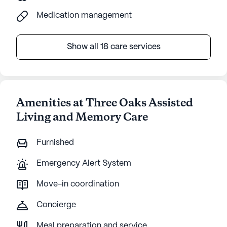
Medication management
Show all 18 care services
Amenities at Three Oaks Assisted
Living and Memory Care
Furnished
Emergency Alert System
Move-in coordination
Concierge
Meal preparation and service