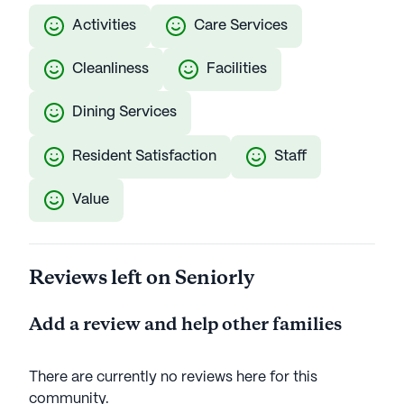
Activities
Care Services
Cleanliness
Facilities
Dining Services
Resident Satisfaction
Staff
Value
Reviews left on Seniorly
Add a review and help other families
There are currently no reviews here for this
community
.