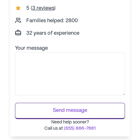
5
(
3 reviews
)
Families helped: 2800
32 years of experience
Your message
Send message
Need help sooner?
Call us at
(855) 866-7661