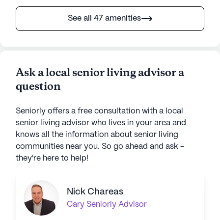
See all 47 amenities
Ask a local senior living advisor a
question
Seniorly offers a free consultation with a local
senior living advisor who lives in your area and
knows all the information about senior living
communities near you. So go ahead and ask -
they're here to help!
Nick Chareas
Cary
Seniorly Advisor