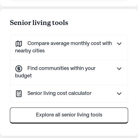
Senior living tools
Compare average monthly cost with
nearby cities
Find communities within your
budget
Senior living cost calculator
Explore all senior living tools