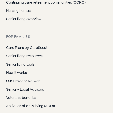
Continuing care retirement communities (CCRC)
Nursing homes
Senior living overview
FOR FAMILIES
Care Plans by CareScout
Senior living resources
Senior living tools
How it works
Our Provider Network
Seniorly Local Advisors
Veteran's benefits
Activities of daily living (ADLs)