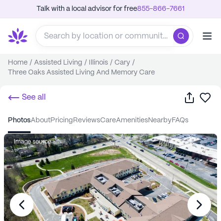
Talk with a local advisor for free
855-866-7661
Home
/
Assisted Living
/
Illinois
/
Cary
/
Three Oaks Assisted Living And Memory Care
Share
Sa
See all
photos
about
pricing
reviews
care
amenities
nearby
FAQs
Image source