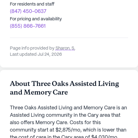
For residents and staff
(847) 450-0637
For pricing and availability
(855) 866-7661
Page info provided by
Sharon. S
,
Last updated Jul 24, 2026
About Three Oaks Assisted Living
and Memory Care
Three Oaks Assisted Living and Memory Care is an
Assisted Living community in the Cary area that
also offers Memory Care. Costs for this
community start at $2,875/mo, which is lower than
the cost of care in the Cary area of $4,030/mo.