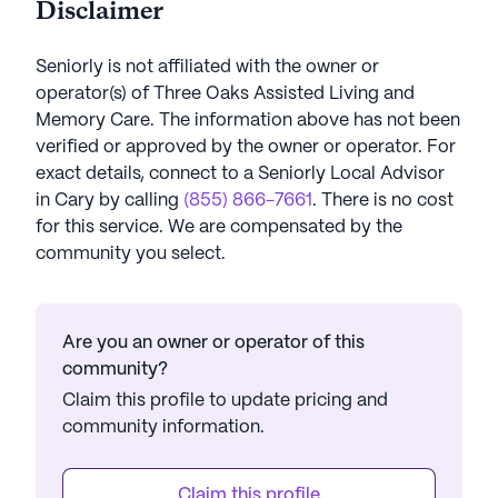
Disclaimer
Seniorly is not affiliated with the owner or
operator(s) of
Three Oaks Assisted Living and
Memory Care
. The information above has not been
verified or approved by the owner or operator.
For
exact details, connect to a Seniorly Local Advisor
in
Cary
by calling
(855) 866-7661
. There is no cost
for this service. We are compensated by the
community you select.
Are you an owner or operator of this
community?
Claim this profile to update pricing and
community information.
Claim this profile