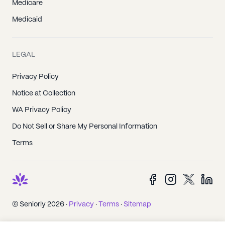
Medicare
Medicaid
LEGAL
Privacy Policy
Notice at Collection
WA Privacy Policy
Do Not Sell or Share My Personal Information
Terms
© Seniorly 2026 ·
Privacy
·
Terms
·
Sitemap