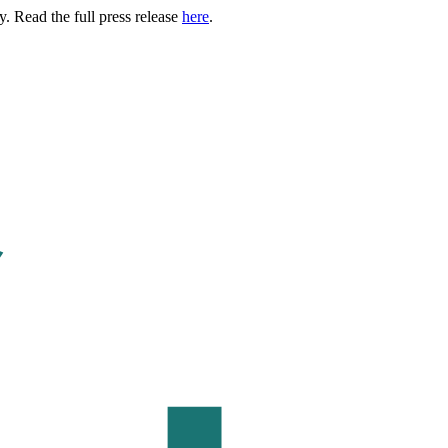
. Read the full press release
here
.