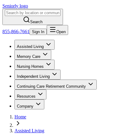
Seniorly logo
Search
855-866-7661
Sign In
Open
Assisted Living
Memory Care
Nursing Homes
Independent Living
Continuing Care Retirement Community
Resources
Company
Home
Assisted Living