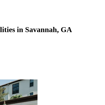
ilities in Savannah, GA