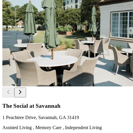
The Social at Savannah
1 Peachtree Drive, Savannah, GA 31419
Assisted Living , Memory Care , Independent Living