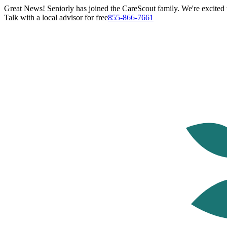
Great News! Seniorly has joined the CareScout family. We're excited t
Talk with a local advisor for free
855-866-7661