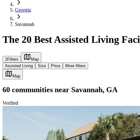
Georgia
Savannah
The 20 Best Assisted Living Fac
1
Filters
Map
Assisted Living
Size
Price
More filters
Map
60
communities
near
Savannah, GA
Verified