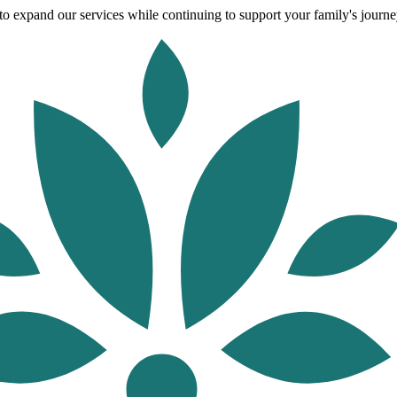
o expand our services while continuing to support your family's journey