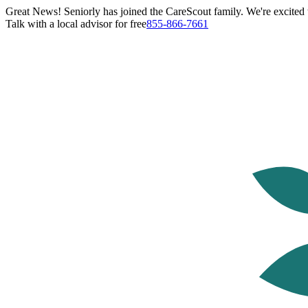
Great News! Seniorly has joined the CareScout family. We're excited t
Talk with a local advisor for free
855-866-7661