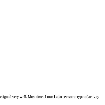
designed very well. Most times I tour I also see some type of activity