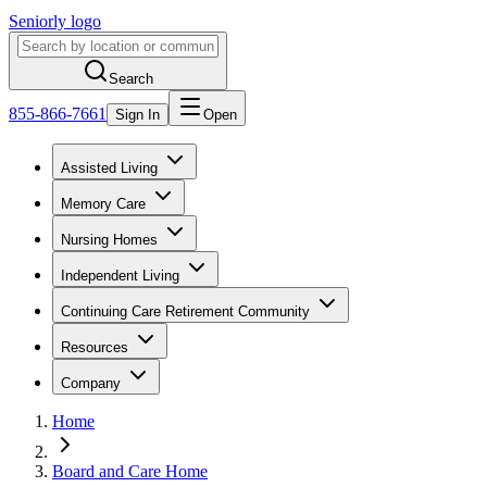
Seniorly logo
Search
855-866-7661
Sign In
Open
Assisted Living
Memory Care
Nursing Homes
Independent Living
Continuing Care Retirement Community
Resources
Company
Home
Board and Care Home