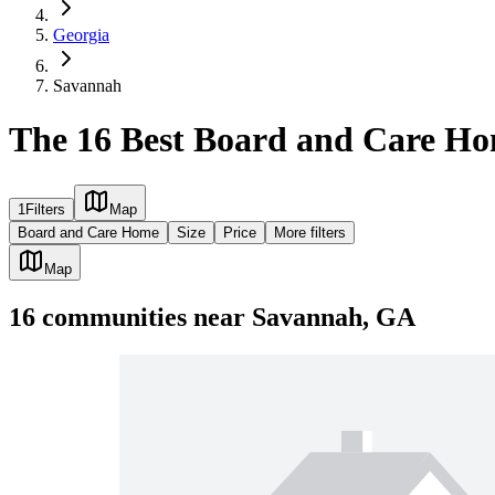
Georgia
Savannah
The 16 Best Board and Care H
1
Filters
Map
Board and Care Home
Size
Price
More filters
Map
16
communities
near
Savannah, GA