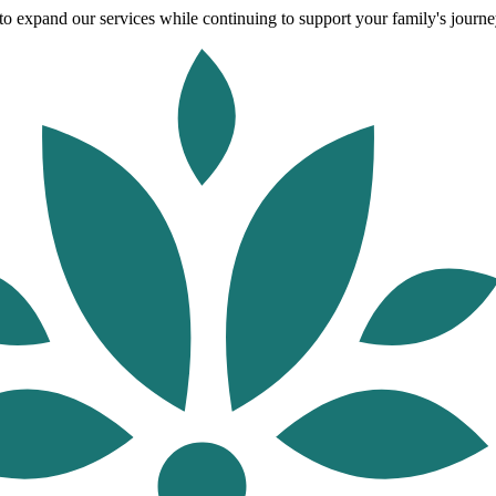
o expand our services while continuing to support your family's journey