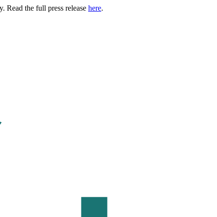
. Read the full press release
here
.