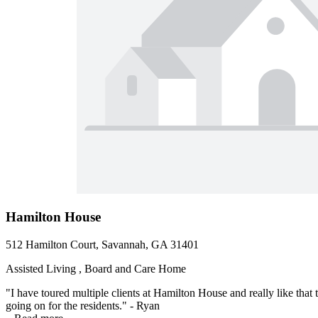
Hamilton House
512 Hamilton Court, Savannah, GA 31401
Assisted Living , Board and Care Home
"I have toured multiple clients at Hamilton House and really like that 
going on for the residents." - Ryan