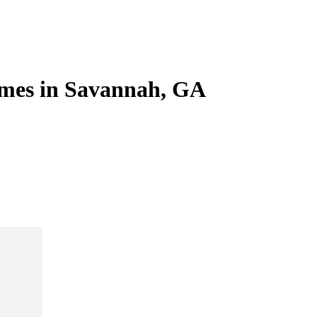
omes in Savannah, GA