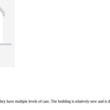
they have multiple levels of care. The building is relatively new and is 