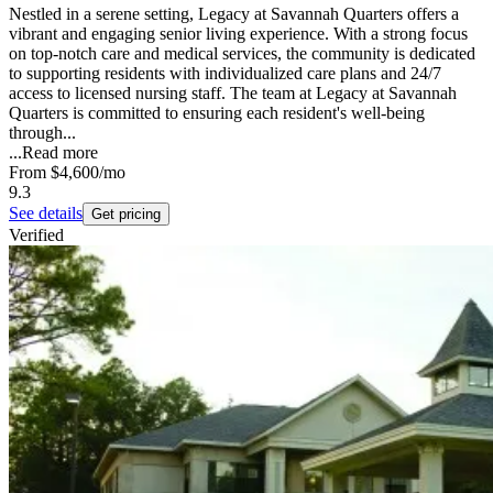
Nestled in a serene setting, Legacy at Savannah Quarters offers a
vibrant and engaging senior living experience. With a strong focus
on top-notch care and medical services, the community is dedicated
to supporting residents with individualized care plans and 24/7
access to licensed nursing staff. The team at Legacy at Savannah
Quarters is committed to ensuring each resident's well-being
through...
...
Read more
From
$4,600
/mo
9.3
See details
Get pricing
Verified