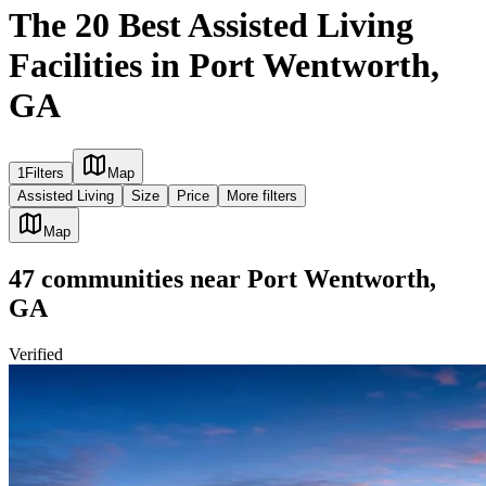
The 20 Best Assisted Living
Facilities in Port Wentworth,
GA
1
Filters
Map
Assisted Living
Size
Price
More filters
Map
47
communities
near
Port Wentworth,
GA
Verified