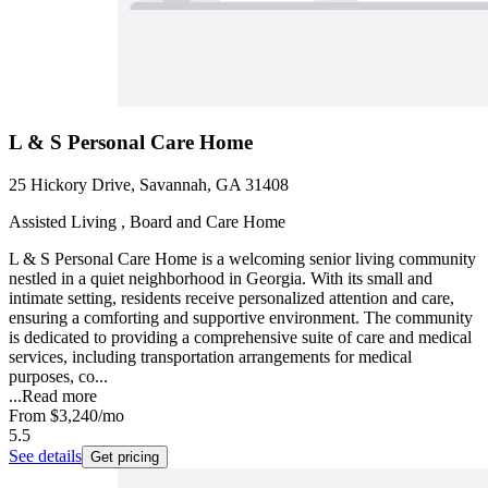
L & S Personal Care Home
25 Hickory Drive, Savannah, GA 31408
Assisted Living , Board and Care Home
L & S Personal Care Home is a welcoming senior living community
nestled in a quiet neighborhood in Georgia. With its small and
intimate setting, residents receive personalized attention and care,
ensuring a comforting and supportive environment. The community
is dedicated to providing a comprehensive suite of care and medical
services, including transportation arrangements for medical
purposes, co...
...
Read more
From
$3,240
/mo
5.5
See details
Get pricing