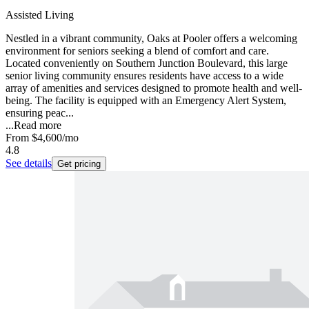
Assisted Living
Nestled in a vibrant community, Oaks at Pooler offers a welcoming
environment for seniors seeking a blend of comfort and care.
Located conveniently on Southern Junction Boulevard, this large
senior living community ensures residents have access to a wide
array of amenities and services designed to promote health and well-
being. The facility is equipped with an Emergency Alert System,
ensuring peac...
...
Read more
From
$4,600
/mo
4.8
See details
Get pricing