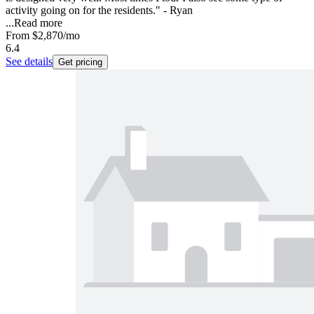
activity going on for the residents." - Ryan
...
Read more
From
$2,870
/mo
6.4
See details
Get pricing