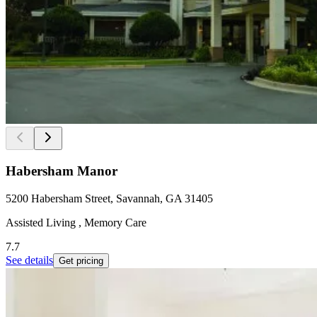
Habersham Manor
5200 Habersham Street, Savannah, GA 31405
Assisted Living , Memory Care
7.7
See details
Get pricing