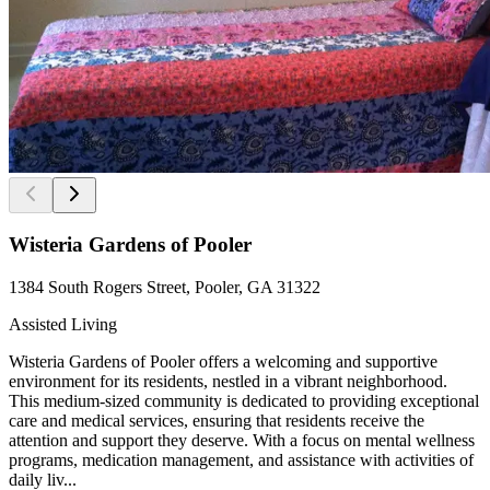
Wisteria Gardens of Pooler
1384 South Rogers Street, Pooler, GA 31322
Assisted Living
Wisteria Gardens of Pooler offers a welcoming and supportive
environment for its residents, nestled in a vibrant neighborhood.
This medium-sized community is dedicated to providing exceptional
care and medical services, ensuring that residents receive the
attention and support they deserve. With a focus on mental wellness
programs, medication management, and assistance with activities of
daily liv...