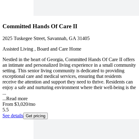
Committed Hands Of Care II
2025 Tuskegee Street, Savannah, GA 31405
Assisted Living , Board and Care Home
Nestled in the heart of Georgia, Committed Hands Of Care II offers
an intimate and personalized living experience in a small community
setting. This senior living community is dedicated to providing
exceptional care and medical services, ensuring that residents
receive the attention and support they need to thrive. Residents can
enjoy a safe and nurturing environment where their well-being is the
...
...
Read more
From
$3,020
/mo
5.5
See details
Get pricing