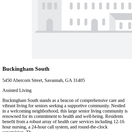
Buckingham South
5450 Abercorn Street, Savannah, GA 31405
Assisted Living
Buckingham South stands as a beacon of comprehensive care and
vibrant living for seniors seeking a supportive community. Nestled
in a welcoming neighborhood, this large senior living community is
renowned for its commitment to health and well-being. Residents
benefit from a robust array of health care services including 12-16
hour nursing, a 24-hour call system, and round-the-clock