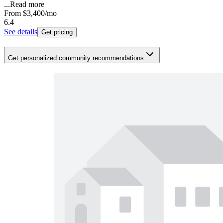
...
Read more
From
$3,400
/mo
6.4
See details
Get pricing
Get personalized community recommendations