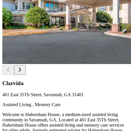
Clarvida
401 East 35Th Street, Savannah, GA 31401
Assisted Living , Memory Care
Welcome to Habersham House, a medium-sized assisted living
community in Savannah, GA. Located at 401 East 35Th Street,
Habersham House offers assisted living and memory care services
for older adults. Seniorly estimated pricing for Habersham House