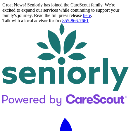
Great News! Seniorly has joined the CareScout family. We're
excited to expand our services while continuing to support your
family's journey. Read the full press release
here
.
Talk with a local advisor for free
855-866-7661