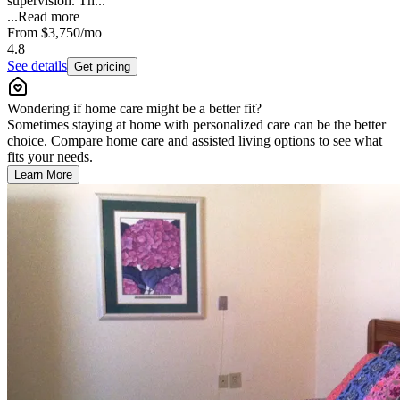
supervision. Th...
...
Read more
From
$3,750
/mo
4.8
See details
Get pricing
Wondering if home care might be a better fit?
Sometimes staying at home with personalized care can be the better
choice. Compare home care and assisted living options to see what
fits your needs.
Learn More