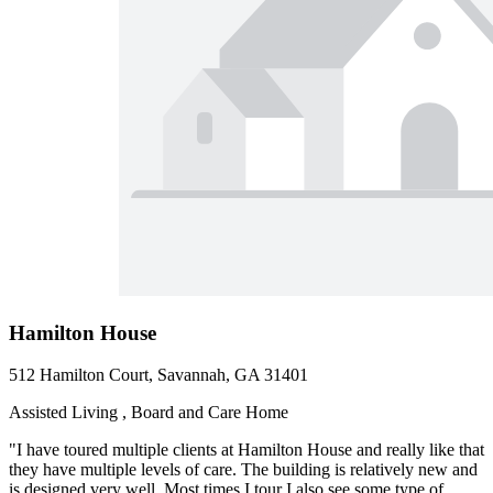
Hamilton House
512 Hamilton Court, Savannah, GA 31401
Assisted Living , Board and Care Home
"I have toured multiple clients at Hamilton House and really like that
they have multiple levels of care. The building is relatively new and
is designed very well. Most times I tour I also see some type of