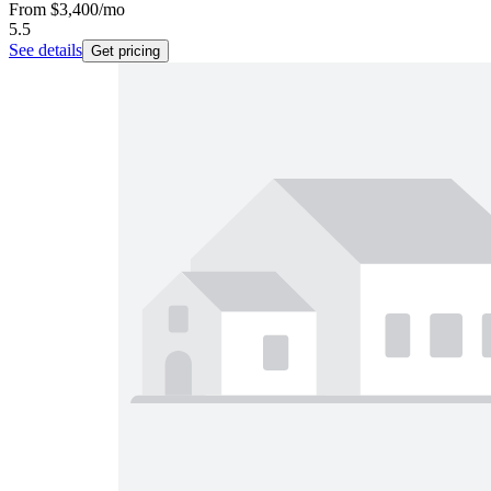
From
$3,400
/mo
5.5
See details
Get pricing