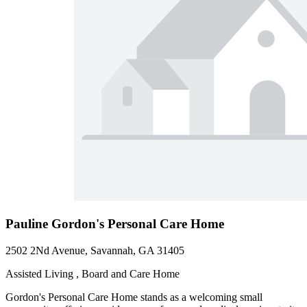
Pauline Gordon's Personal Care Home
2502 2Nd Avenue, Savannah, GA 31405
Assisted Living , Board and Care Home
Gordon's Personal Care Home stands as a welcoming small