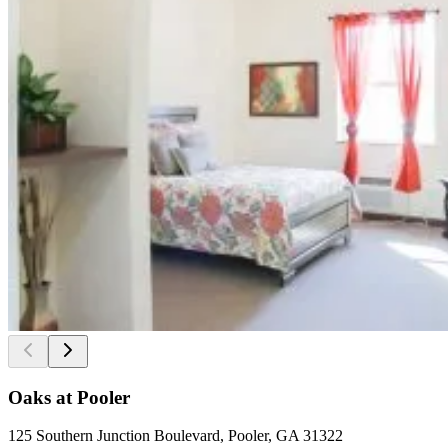
Oaks at Pooler
125 Southern Junction Boulevard, Pooler, GA 31322