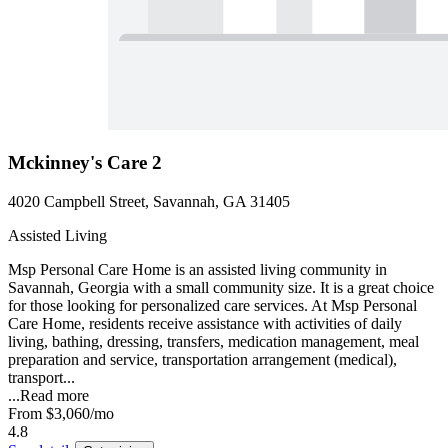
Mckinney's Care 2
4020 Campbell Street, Savannah, GA 31405
Assisted Living
Msp Personal Care Home is an assisted living community in
Savannah, Georgia with a small community size. It is a great choice
for those looking for personalized care services. At Msp Personal
Care Home, residents receive assistance with activities of daily
living, bathing, dressing, transfers, medication management, meal
preparation and service, transportation arrangement (medical),
transport...
...
Read more
From
$3,060
/mo
4.8