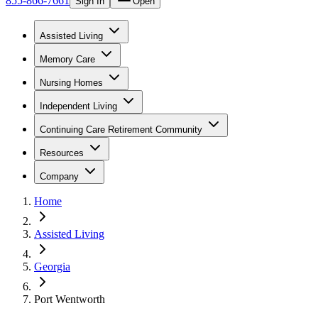
855-866-7661
Sign In
Open
Assisted Living
Memory Care
Nursing Homes
Independent Living
Continuing Care Retirement Community
Resources
Company
Home
Assisted Living
Georgia
Port Wentworth