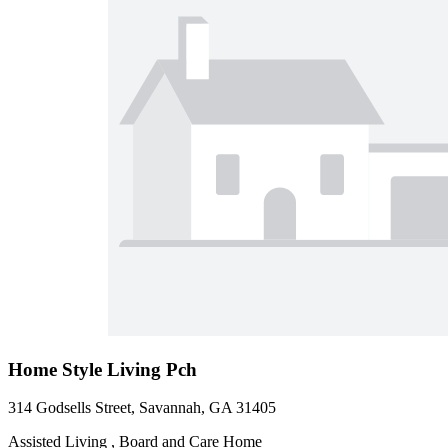
Home Style Living Pch
314 Godsells Street, Savannah, GA 31405
Assisted Living , Board and Care Home