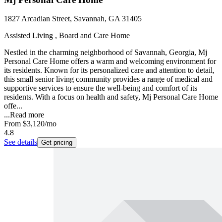
1827 Arcadian Street, Savannah, GA 31405
Assisted Living , Board and Care Home
Nestled in the charming neighborhood of Savannah, Georgia, Mj
Personal Care Home offers a warm and welcoming environment for
its residents. Known for its personalized care and attention to detail,
this small senior living community provides a range of medical and
supportive services to ensure the well-being and comfort of its
residents. With a focus on health and safety, Mj Personal Care Home
offe...
...
Read more
From
$3,120
/mo
4.8
See details
Get pricing