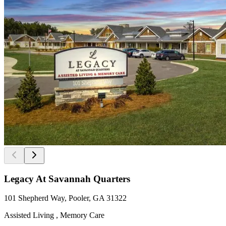
Legacy At Savannah Quarters
101 Shepherd Way, Pooler, GA 31322
Assisted Living , Memory Care