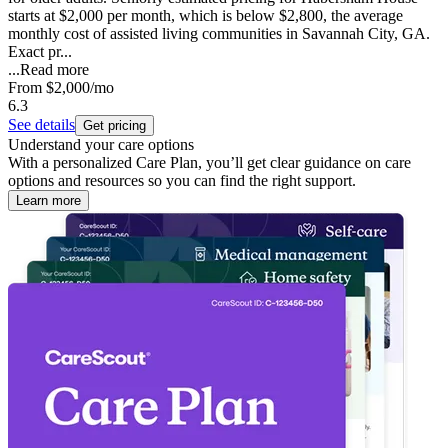
starts at $2,000 per month, which is below $2,800, the average
monthly cost of assisted living communities in Savannah City, GA.
Exact pr...
...
Read more
From
$2,000
/mo
6.3
See details
Get pricing
Understand your care options
With a personalized Care Plan, you’ll get clear guidance on care
options and resources so you can find the right support.
Learn more