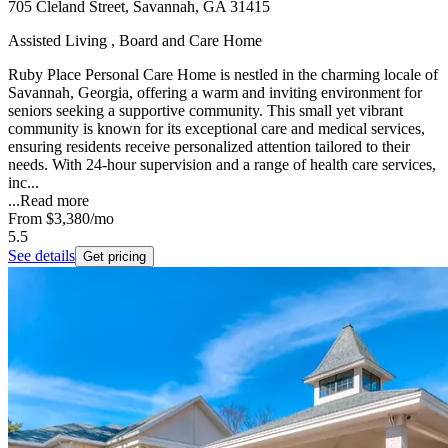
705 Cleland Street, Savannah, GA 31415
Assisted Living , Board and Care Home
Ruby Place Personal Care Home is nestled in the charming locale of
Savannah, Georgia, offering a warm and inviting environment for
seniors seeking a supportive community. This small yet vibrant
community is known for its exceptional care and medical services,
ensuring residents receive personalized attention tailored to their
needs. With 24-hour supervision and a range of health care services,
inc...
...
Read more
From
$3,380
/mo
5.5
See details
Get pricing