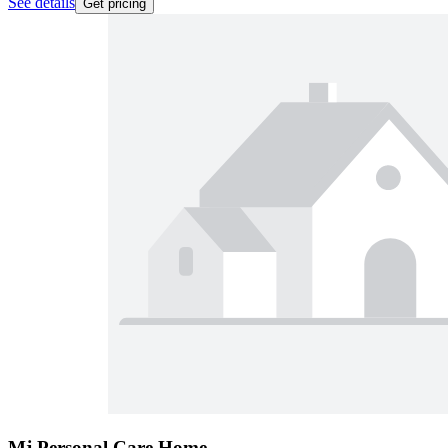
See details
Get pricing
Mj Personal Care Home