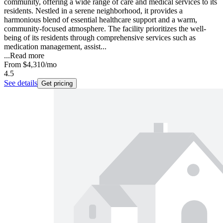
community, offering a wide range of care and medical services to its
residents. Nestled in a serene neighborhood, it provides a
harmonious blend of essential healthcare support and a warm,
community-focused atmosphere. The facility prioritizes the well-
being of its residents through comprehensive services such as
medication management, assist...
...
Read more
From
$4,310
/mo
4.5
See details
Get pricing