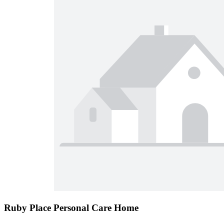
Ruby Place Personal Care Home