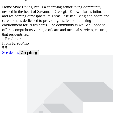
Home Style Living Pch is a charming senior living community
nestled in the heart of Savannah, Georgia. Known for its intimate
and welcoming atmosphere, this small assisted living and board and
care home is dedicated to providing a safe and nurturing
environment for its residents. The community is well-equipped to
offer a comprehensive range of care and medical services, ensuring
that residents rec...
...
Read more
From
$2,930
/mo
5.5
See details
Get pricing