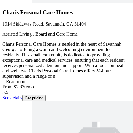
Charis Personal Care Homes
1914 Skidaway Road, Savannah, GA 31404
Assisted Living , Board and Care Home
Charis Personal Care Homes is nestled in the heart of Savannah,
Georgia, offering a warm and welcoming environment for its
residents. This small community is dedicated to providing
exceptional care and medical services, ensuring that each resident
receives personalized attention and support. With a focus on health
and wellness, Charis Personal Care Homes offers 24-hour
supervision and a range of h...
...
Read more
From
$2,870
/mo
5.5
See details
Get pricing