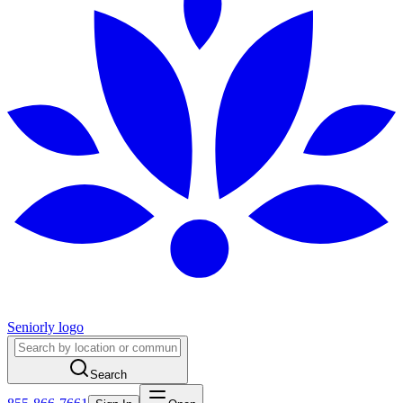
Seniorly logo
Search