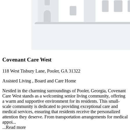
Covenant Care West
118 West Tisbury Lane, Pooler, GA 31322
Assisted Living , Board and Care Home
Nestled in the charming surroundings of Pooler, Georgia, Covenant
Care West stands as a welcoming senior living community, offering
a warm and supportive environment for its residents. This small-
scale community is dedicated to providing exceptional care and
medical services, ensuring that residents receive the personalized
attention they deserve. From transportation arrangements for medical
appoi...
...
Read more