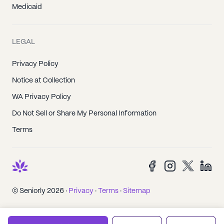
Medicaid
LEGAL
Privacy Policy
Notice at Collection
WA Privacy Policy
Do Not Sell or Share My Personal Information
Terms
© Seniorly 2026 ·
Privacy
·
Terms
·
Sitemap