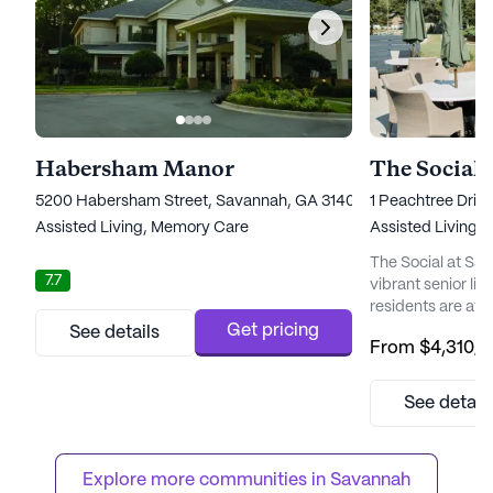
Habersham Manor
The Social 
5200 Habersham Street, Savannah, GA 31405
1 Peachtree Driv
Assisted Living,
Memory Care
Assisted Living,
The Social at Sa
7.7
vibrant senior li
residents are at 
and engaging com
Get pricing
See details
From
$4,310
/
the most historic
invites older adul
in an environment 
See detail
needs and intere
The Social becom
caregivers; they ..
Explore more communities in 
Savannah