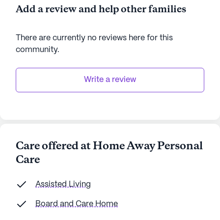
Add a review and help other families
There are currently no reviews here for this
community
.
Write a review
Care offered at Home Away Personal
Care
Assisted Living
Board and Care Home