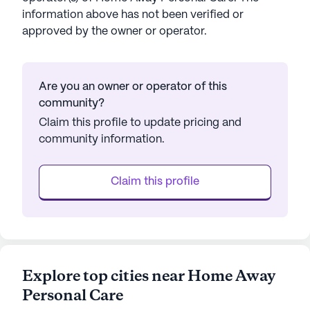
information above has not been verified or
approved by the owner or operator.
Are you an owner or operator of this
community?
Claim this profile to update pricing and
community information.
Claim this profile
Explore top cities near Home Away
Personal Care