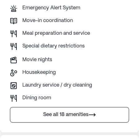
Emergency Alert System
Move-in coordination
Meal preparation and service
Special dietary restrictions
Movie nights
Housekeeping
Laundry service / dry cleaning
Dining room
See all 18 amenities