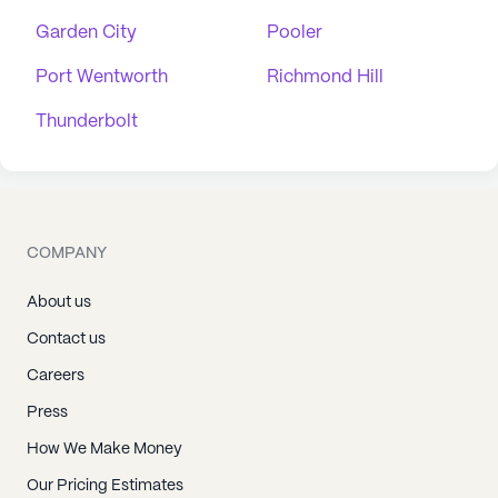
Garden City
Pooler
Port Wentworth
Richmond Hill
Thunderbolt
COMPANY
About us
Contact us
Careers
Press
How We Make Money
Our Pricing Estimates