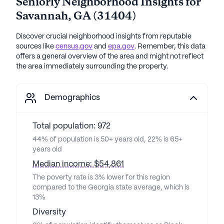
Seniorly Neighborhood Insights for
Savannah
,
GA
(
31404
)
Discover crucial neighborhood insights from reputable
sources like
census.gov
and
epa.gov
. Remember, this data
offers a general overview of the area and might not reflect
the area immediately surrounding the property.
Demographics
Total population: 972
44% of population is 50+ years old, 22% is 65+
years old
Median income: $54,861
The poverty rate is 3% lower for this region
compared to the Georgia state average, which is
13%
Diversity