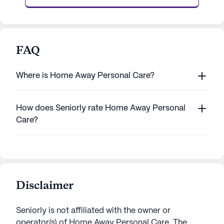
FAQ
Where is Home Away Personal Care?
How does Seniorly rate Home Away Personal
Care?
Disclaimer
Seniorly is not affiliated with the owner or
operator(s) of
Home Away Personal Care
. The