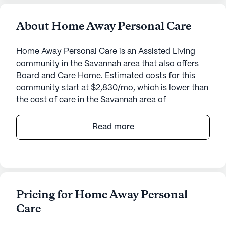
About Home Away Personal Care
Home Away Personal Care is an Assisted Living
community in the Savannah area that also offers
Board and Care Home. Estimated costs for this
community start at $2,830/mo, which is lower than
the cost of care in the Savannah area of
$4,438/mo.
Read more
Nestled in the heart of a vibrant neighborhood,
Home Away Personal Care offers seniors an
inviting community that emphasizes quality
medical and personal care services. This small,
tight-knit community is known for its attentive
Pricing for Home Away Personal
care, ensuring residents feel secure and well-cared
Care
for. With 24-hour supervision and comprehensive
health services such as medication management,