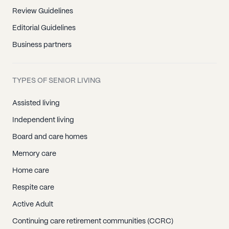
Review Guidelines
Editorial Guidelines
Business partners
TYPES OF SENIOR LIVING
Assisted living
Independent living
Board and care homes
Memory care
Home care
Respite care
Active Adult
Continuing care retirement communities (CCRC)