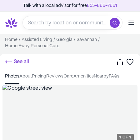
Talk with a local advisor for free
855-866-7661
Home
/
Assisted Living
/
Georgia
/
Savannah
/
Home Away Personal Care
Share
Sa
See all
photos
about
pricing
reviews
care
amenities
nearby
FAQs
1
OF
1