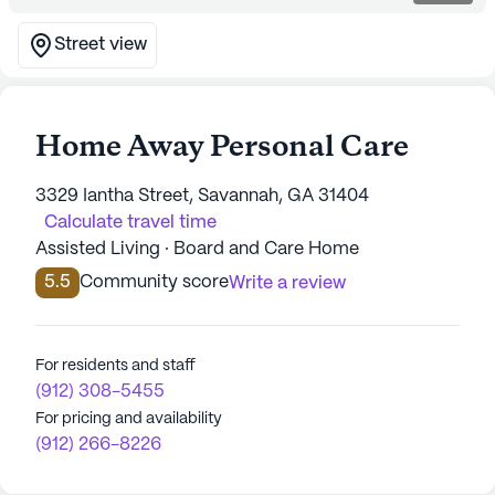
Street view
Home Away Personal Care
3329 Iantha Street, Savannah, GA 31404
Calculate travel time
Assisted Living · Board and Care Home
5.5
Community score
Write a review
For residents and staff
(912) 308-5455
For pricing and availability
(912) 266-8226