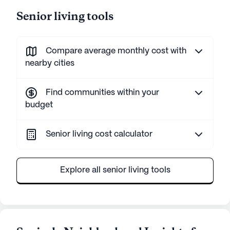
Senior living tools
Compare average monthly cost with
nearby cities
Find communities within your
budget
Senior living cost calculator
Explore all senior living tools