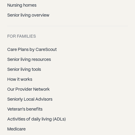
Nursing homes
Senior living overview
FOR FAMILIES
Care Plans by CareScout
Senior living resources
Senior living tools
How it works
Our Provider Network
Seniorly Local Advisors
Veteran's benefits
Activities of daily living (ADLs)
Medicare