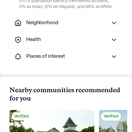
0% of population identify themselves as Black,
0% as Asian, 12% as Hispanic, and 88% as White
Neighborhood
Health
Places of interest
Nearby communities recommended
for you
Verified
Verified