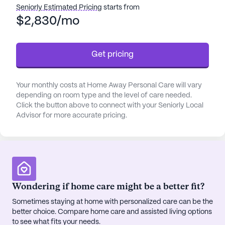
assistance with daily activities, and coordination
Seniorly Estimated Pricing
starts from
with healthcare providers, residents are supported
$2,830/mo
in maintaining their health and well-being.
Get pricing
Home Away Personal Care is ideally located near
essential amenities that enhance the daily lives of
its residents. The proximity to Dva Renal
Your monthly costs at Home Away Personal Care will vary
Healthcare, only a mile away, ensures that medical
depending on room type and the level of care needed.
needs are met promptly. For prescription needs,
Click the button above to connect with your Seniorly Local
CVS Pharmacy is conveniently located less than a
Advisor for more accurate pricing.
mile away, providing easy access to medications.
The presence of Georgia Eye Institute nearby
further underscores the community's commitment
to accessible healthcare services.
Wondering if home care might be a better fit?
The neighborhood surrounding Home Away
Personal Care is rich with opportunities for leisure
Sometimes staying at home with personalized care can be the
better choice. Compare home care and assisted living options
and relaxation. Residents can enjoy a meal at
to see what fits your needs.
Coach's Corner or savor a cup of coffee at