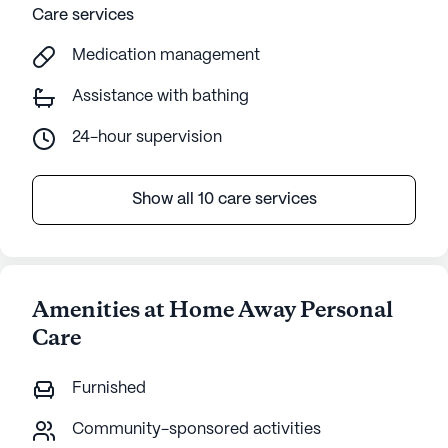
Care services
Medication management
Assistance with bathing
24-hour supervision
Show all 10 care services
Amenities at Home Away Personal
Care
Furnished
Community-sponsored activities