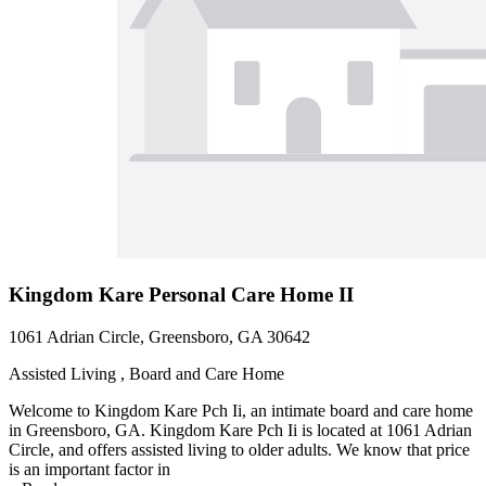
Kingdom Kare Personal Care Home II
1061 Adrian Circle, Greensboro, GA 30642
Assisted Living , Board and Care Home
Welcome to Kingdom Kare Pch Ii, an intimate board and care home
in Greensboro, GA. Kingdom Kare Pch Ii is located at 1061 Adrian
Circle, and offers assisted living to older adults. We know that price
is an important factor in