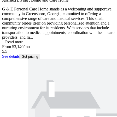
Assisted Living , Board and Care Home
G & E Personal Care Home stands as a welcoming and supportive
community in Greensboro, Georgia, committed to offering a
comprehensive range of care and medical services. This small
community prides itself on providing personalized attention and a
nurturing environment for its residents. With services that include
transportation to medical appointments, coordination with healthcare
providers, and m...
...
Read more
From
$3,140
/mo
5.5
See details
Get pricing