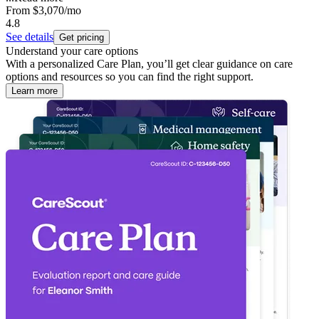
From
$3,070
/mo
4.8
See details
Get pricing
Understand your care options
With a personalized Care Plan, you’ll get clear guidance on care
options and resources so you can find the right support.
Learn more