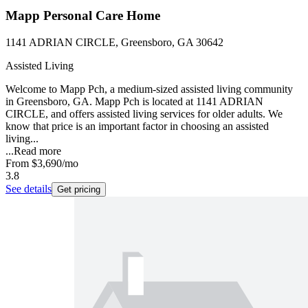
Mapp Personal Care Home
1141 ADRIAN CIRCLE, Greensboro, GA 30642
Assisted Living
Welcome to Mapp Pch, a medium-sized assisted living community
in Greensboro, GA. Mapp Pch is located at 1141 ADRIAN
CIRCLE, and offers assisted living services for older adults. We
know that price is an important factor in choosing an assisted
living...
...
Read more
From
$3,690
/mo
3.8
See details
Get pricing