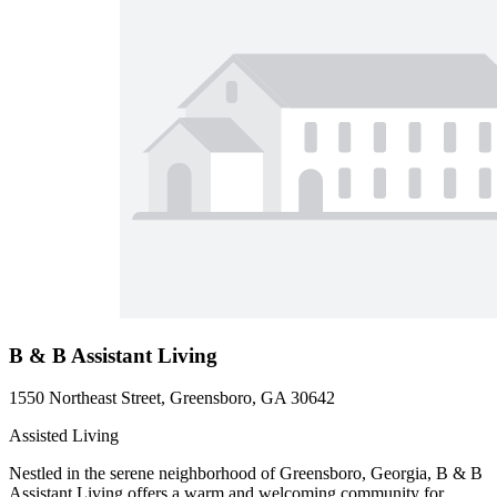
B & B Assistant Living
1550 Northeast Street, Greensboro, GA 30642
Assisted Living
Nestled in the serene neighborhood of Greensboro, Georgia, B & B
Assistant Living offers a warm and welcoming community for