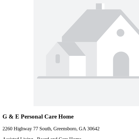
G & E Personal Care Home
2260 Highway 77 South, Greensboro, GA 30642