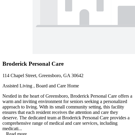
Broderick Personal Care
114 Chapel Street, Greensboro, GA 30642
Assisted Living , Board and Care Home
Nestled in the heart of Greensboro, Broderick Personal Care offers a
warm and inviting environment for seniors seeking a personalized
approach to living. With its small community setting, this facility
ensures that each resident receives the attention and care they
deserve. The dedicated team at Broderick Personal Care provides a
comprehensive range of medical and care services, including
medicati...
...
Read more