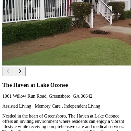
The Haven at Lake Oconee
1061 Willow Run Road, Greensboro, GA 30642
Assisted Living , Memory Care , Independent Living
Nestled in the heart of Greensboro, The Haven at Lake Oconee
offers an inviting environment where residents can enjoy a vibrant
lifestyle while receiving comprehensive care and medical services.