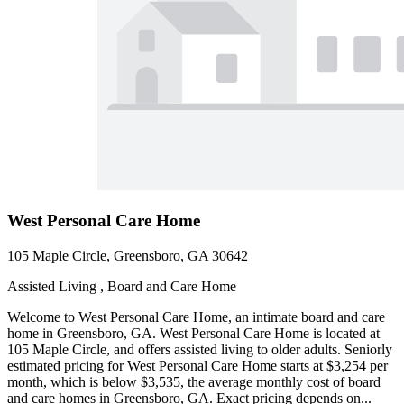
West Personal Care Home
105 Maple Circle, Greensboro, GA 30642
Assisted Living , Board and Care Home
Welcome to West Personal Care Home, an intimate board and care
home in Greensboro, GA. West Personal Care Home is located at
105 Maple Circle, and offers assisted living to older adults. Seniorly
estimated pricing for West Personal Care Home starts at $3,254 per
month, which is below $3,535, the average monthly cost of board
and care homes in Greensboro, GA. Exact pricing depends on...