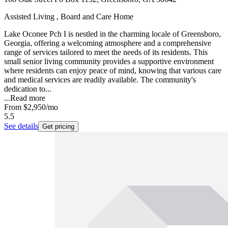
Assisted Living , Board and Care Home
Lake Oconee Pch I is nestled in the charming locale of Greensboro,
Georgia, offering a welcoming atmosphere and a comprehensive
range of services tailored to meet the needs of its residents. This
small senior living community provides a supportive environment
where residents can enjoy peace of mind, knowing that various care
and medical services are readily available. The community's
dedication to...
...
Read more
From
$2,950
/mo
5.5
See details
Get pricing