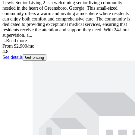
Lewis Senior Living 2 is a welcoming senior living community
nestled in the heart of Greensboro, Georgia. This small-sized
community offers a warm and inviting atmosphere where residents
can enjoy both comfort and comprehensive care. The community is
dedicated to providing exceptional medical services, ensuring that
residents receive the attention and support they need. With 24-hour
supervision, a...
...
Read more
From
$2,900
/mo
4.8
See details
Get pricing