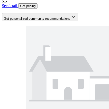
5.5
See details
Get pricing
Get personalized community recommendations