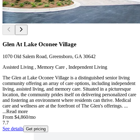
Glen At Lake Oconee Village
1070 Old Salem Road, Greensboro, GA 30642
Assisted Living , Memory Care , Independent Living
The Glen at Lake Oconee Village is a distinguished senior living
community offering an array of care options, including independent
living, assisted living, and memory care. Situated in a picturesque
location, the community prides itself on delivering personalized care
and fostering an environment where residents can thrive. Medical
care and wellness are at the forefront of The Glen's offerings. ...
...
Read more
From
$4,860
/mo
7.7
See details
Get pricing