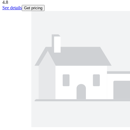
4.8
See details
Get pricing