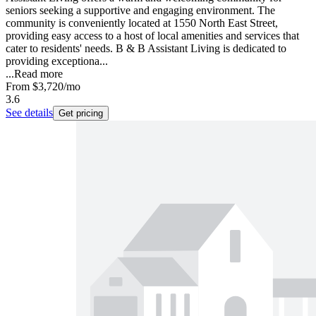
seniors seeking a supportive and engaging environment. The
community is conveniently located at 1550 North East Street,
providing easy access to a host of local amenities and services that
cater to residents' needs. B & B Assistant Living is dedicated to
providing exceptiona...
...
Read more
From
$3,720
/mo
3.6
See details
Get pricing