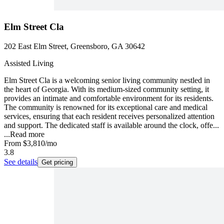
Elm Street Cla
202 East Elm Street, Greensboro, GA 30642
Assisted Living
Elm Street Cla is a welcoming senior living community nestled in
the heart of Georgia. With its medium-sized community setting, it
provides an intimate and comfortable environment for its residents.
The community is renowned for its exceptional care and medical
services, ensuring that each resident receives personalized attention
and support. The dedicated staff is available around the clock, offe...
...
Read more
From
$3,810
/mo
3.8
See details
Get pricing