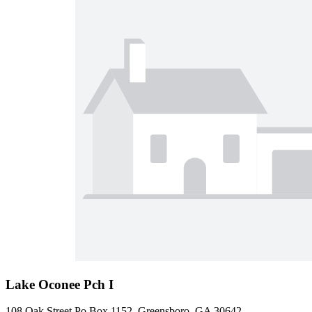
Lake Oconee Pch I
108 Oak Street Po Box 1152, Greensboro, GA 30642