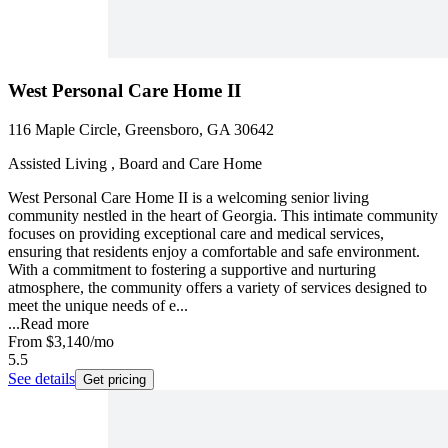
West Personal Care Home II
116 Maple Circle, Greensboro, GA 30642
Assisted Living , Board and Care Home
West Personal Care Home II is a welcoming senior living
community nestled in the heart of Georgia. This intimate community
focuses on providing exceptional care and medical services,
ensuring that residents enjoy a comfortable and safe environment.
With a commitment to fostering a supportive and nurturing
atmosphere, the community offers a variety of services designed to
meet the unique needs of e...
...
Read more
From
$3,140
/mo
5.5
See details
Get pricing