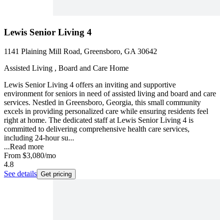
Lewis Senior Living 4
1141 Plaining Mill Road, Greensboro, GA 30642
Assisted Living , Board and Care Home
Lewis Senior Living 4 offers an inviting and supportive
environment for seniors in need of assisted living and board and care
services. Nestled in Greensboro, Georgia, this small community
excels in providing personalized care while ensuring residents feel
right at home. The dedicated staff at Lewis Senior Living 4 is
committed to delivering comprehensive health care services,
including 24-hour su...
...
Read more
From
$3,080
/mo
4.8
See details
Get pricing