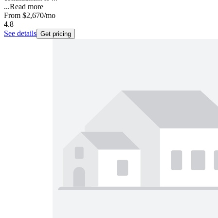
...
Read more
From
$2,670
/mo
4.8
See details
Get pricing