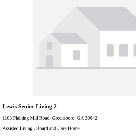
Lewis Senior Living 2
1103 Plaining Mill Road, Greensboro, GA 30642
Assisted Living , Board and Care Home