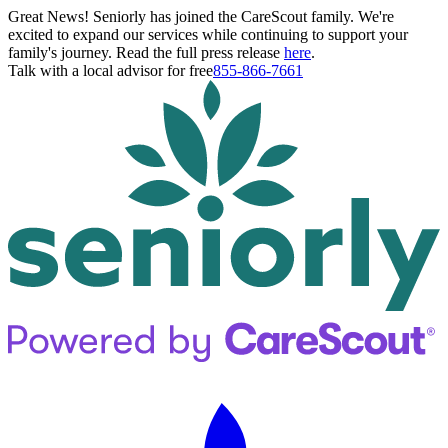
Great News! Seniorly has joined the CareScout family. We're
excited to expand our services while continuing to support your
family's journey. Read the full press release
here
.
Talk with a local advisor for free
855-866-7661