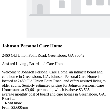
Johnson Personal Care Home
2460 Old Union Point Road, Greensboro, GA 30642
Assisted Living , Board and Care Home
Welcome to Johnson Personal Care Home, an intimate board and
care home in Greensboro, GA. Johnson Personal Care Home is
located at 2460 Old Union Point Road, and offers assisted living to
older adults. Seniorly estimated pricing for Johnson Personal Care
Home starts at $3,661 per month, which is above $3,535, the
average monthly cost of board and care homes in Greensboro, GA.
Exact ...
...
Read more
From
$2,600
/mo