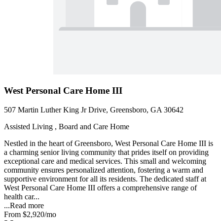
West Personal Care Home III
507 Martin Luther King Jr Drive, Greensboro, GA 30642
Assisted Living , Board and Care Home
Nestled in the heart of Greensboro, West Personal Care Home III is
a charming senior living community that prides itself on providing
exceptional care and medical services. This small and welcoming
community ensures personalized attention, fostering a warm and
supportive environment for all its residents. The dedicated staff at
West Personal Care Home III offers a comprehensive range of
health car...
...
Read more
From
$2,920
/mo