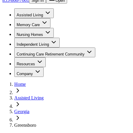
855-866-7661
Sign In
Open
Assisted Living
Memory Care
Nursing Homes
Independent Living
Continuing Care Retirement Community
Resources
Company
Home
Assisted Living
Georgia
Greensboro