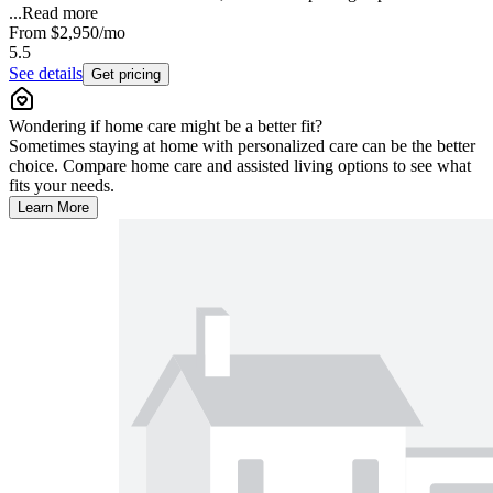
...
Read more
From
$2,950
/mo
5.5
See details
Get pricing
Wondering if home care might be a better fit?
Sometimes staying at home with personalized care can be the better
choice. Compare home care and assisted living options to see what
fits your needs.
Learn More