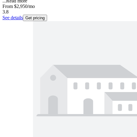
...
Read more
From
$2,950
/mo
3.8
See details
Get pricing