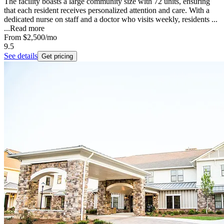
The facility boasts a large community size with 72 units, ensuring
that each resident receives personalized attention and care. With a
dedicated nurse on staff and a doctor who visits weekly, residents ...
...
Read more
From
$2,500
/mo
9.5
See details
Get pricing