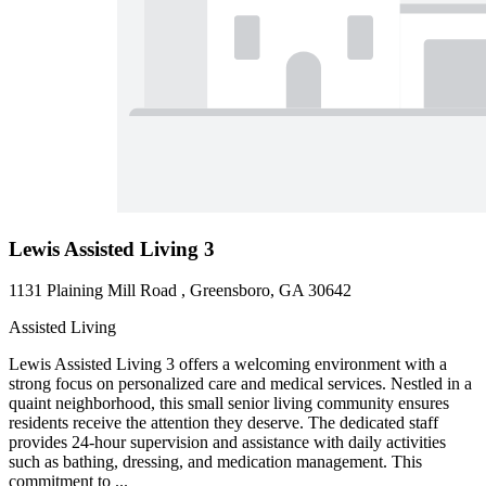
Lewis Assisted Living 3
1131 Plaining Mill Road , Greensboro, GA 30642
Assisted Living
Lewis Assisted Living 3 offers a welcoming environment with a
strong focus on personalized care and medical services. Nestled in a
quaint neighborhood, this small senior living community ensures
residents receive the attention they deserve. The dedicated staff
provides 24-hour supervision and assistance with daily activities
such as bathing, dressing, and medication management. This
commitment to ...