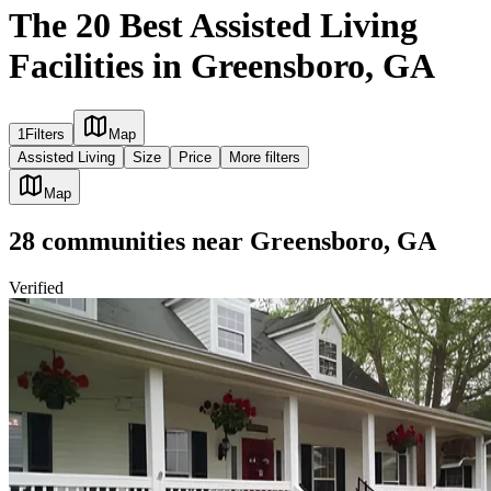
The 20 Best Assisted Living
Facilities in Greensboro, GA
1
Filters
Map
Assisted Living
Size
Price
More filters
Map
28
communities
near
Greensboro, GA
Verified