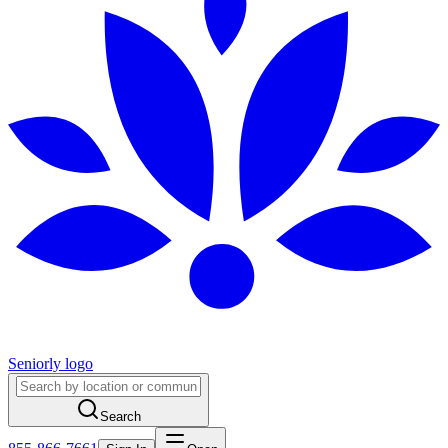
Seniorly logo
Search