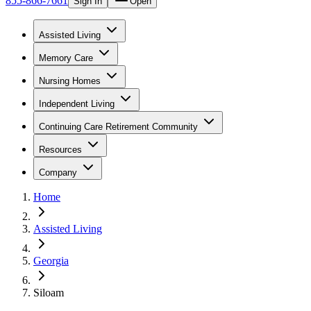
855-866-7661
Sign In
Open
Assisted Living
Memory Care
Nursing Homes
Independent Living
Continuing Care Retirement Community
Resources
Company
Home
Assisted Living
Georgia
Siloam