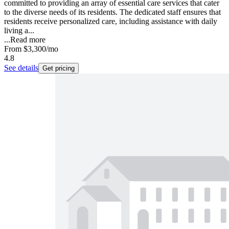
committed to providing an array of essential care services that cater
to the diverse needs of its residents. The dedicated staff ensures that
residents receive personalized care, including assistance with daily
living a...
...
Read more
From
$3,300
/mo
4.8
See details
Get pricing