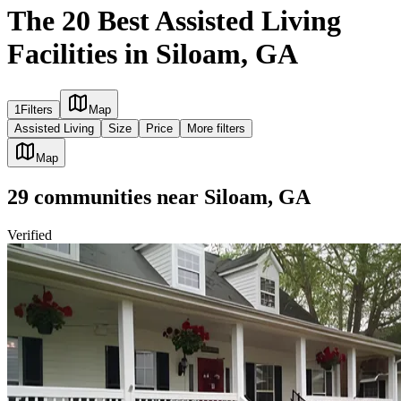
The 20 Best Assisted Living
Facilities in Siloam, GA
1
Filters
Map
Assisted Living
Size
Price
More filters
Map
29
communities
near
Siloam, GA
Verified