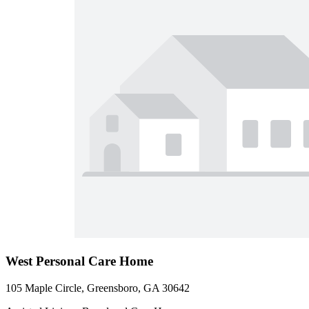
West Personal Care Home
105 Maple Circle, Greensboro, GA 30642