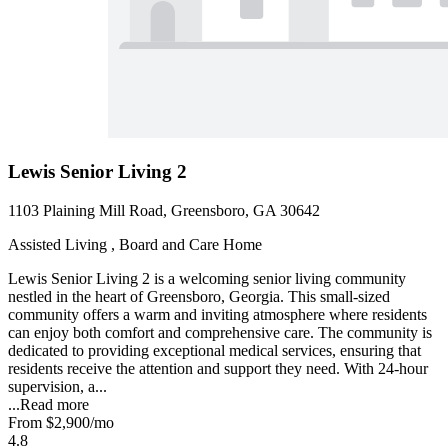
Lewis Senior Living 2
1103 Plaining Mill Road, Greensboro, GA 30642
Assisted Living , Board and Care Home
Lewis Senior Living 2 is a welcoming senior living community
nestled in the heart of Greensboro, Georgia. This small-sized
community offers a warm and inviting atmosphere where residents
can enjoy both comfort and comprehensive care. The community is
dedicated to providing exceptional medical services, ensuring that
residents receive the attention and support they need. With 24-hour
supervision, a...
...
Read more
From
$2,900
/mo
4.8