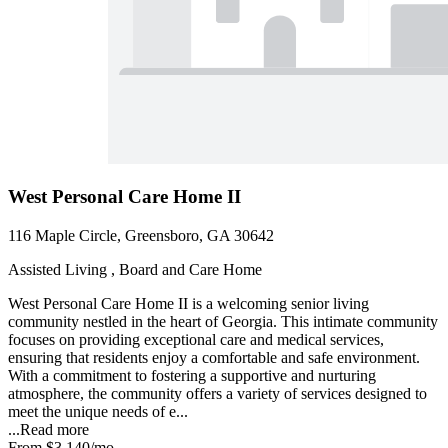
West Personal Care Home II
116 Maple Circle, Greensboro, GA 30642
Assisted Living , Board and Care Home
West Personal Care Home II is a welcoming senior living
community nestled in the heart of Georgia. This intimate community
focuses on providing exceptional care and medical services,
ensuring that residents enjoy a comfortable and safe environment.
With a commitment to fostering a supportive and nurturing
atmosphere, the community offers a variety of services designed to
meet the unique needs of e...
...
Read more
From
$3,140
/mo