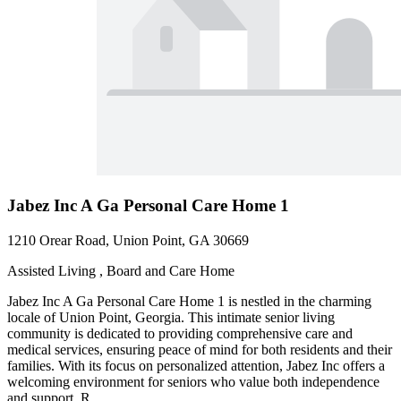
Jabez Inc A Ga Personal Care Home 1
1210 Orear Road, Union Point, GA 30669
Assisted Living , Board and Care Home
Jabez Inc A Ga Personal Care Home 1 is nestled in the charming
locale of Union Point, Georgia. This intimate senior living
community is dedicated to providing comprehensive care and
medical services, ensuring peace of mind for both residents and their
families. With its focus on personalized attention, Jabez Inc offers a
welcoming environment for seniors who value both independence
and support. R...