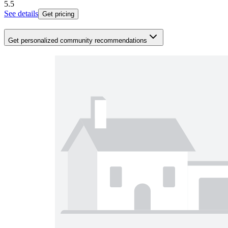
5.5
See details
Get pricing
Get personalized community recommendations