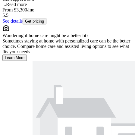
...
Read more
From
$3,300
/mo
5.5
See details
Get pricing
Wondering if home care might be a better fit?
Sometimes staying at home with personalized care can be the better
choice. Compare home care and assisted living options to see what
fits your needs.
Learn More