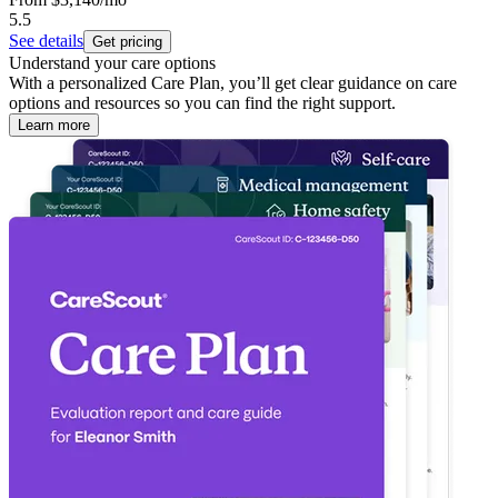
5.5
See details
Get pricing
Understand your care options
With a personalized Care Plan, you’ll get clear guidance on care
options and resources so you can find the right support.
Learn more