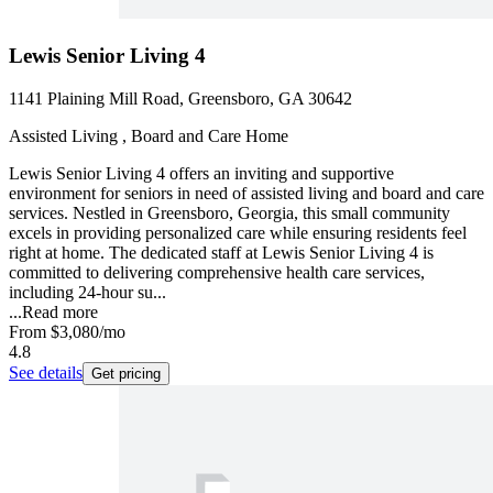
Lewis Senior Living 4
1141 Plaining Mill Road, Greensboro, GA 30642
Assisted Living , Board and Care Home
Lewis Senior Living 4 offers an inviting and supportive
environment for seniors in need of assisted living and board and care
services. Nestled in Greensboro, Georgia, this small community
excels in providing personalized care while ensuring residents feel
right at home. The dedicated staff at Lewis Senior Living 4 is
committed to delivering comprehensive health care services,
including 24-hour su...
...
Read more
From
$3,080
/mo
4.8
See details
Get pricing