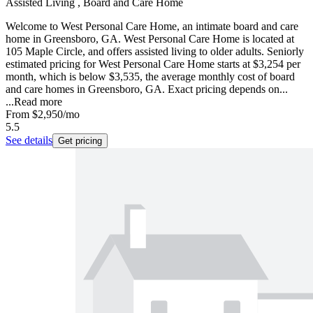
Assisted Living , Board and Care Home
Welcome to West Personal Care Home, an intimate board and care
home in Greensboro, GA. West Personal Care Home is located at
105 Maple Circle, and offers assisted living to older adults. Seniorly
estimated pricing for West Personal Care Home starts at $3,254 per
month, which is below $3,535, the average monthly cost of board
and care homes in Greensboro, GA. Exact pricing depends on...
...
Read more
From
$2,950
/mo
5.5
See details
Get pricing