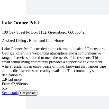
Lake Oconee Pch I
108 Oak Street Po Box 1152, Greensboro, GA 30642
Assisted Living , Board and Care Home
Lake Oconee Pch I is nestled in the charming locale of Greensboro,
Georgia, offering a welcoming atmosphere and a comprehensive
range of services tailored to meet the needs of its residents. This
small senior living community provides a supportive environment
where residents can enjoy peace of mind, knowing that various care
and medical services are readily available. The community's
dedication to...
...
Read more
From
$2,950
/mo
5.5
See details
Get pricing