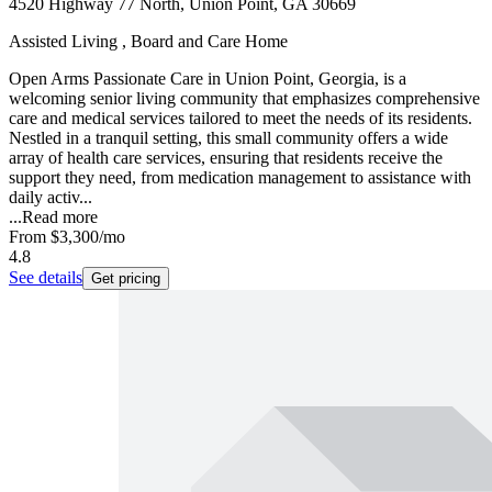
4520 Highway 77 North, Union Point, GA 30669
Assisted Living , Board and Care Home
Open Arms Passionate Care in Union Point, Georgia, is a
welcoming senior living community that emphasizes comprehensive
care and medical services tailored to meet the needs of its residents.
Nestled in a tranquil setting, this small community offers a wide
array of health care services, ensuring that residents receive the
support they need, from medication management to assistance with
daily activ...
...
Read more
From
$3,300
/mo
4.8
See details
Get pricing