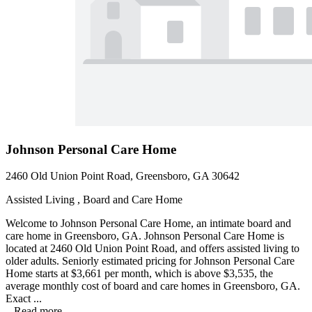
Johnson Personal Care Home
2460 Old Union Point Road, Greensboro, GA 30642
Assisted Living , Board and Care Home
Welcome to Johnson Personal Care Home, an intimate board and
care home in Greensboro, GA. Johnson Personal Care Home is
located at 2460 Old Union Point Road, and offers assisted living to
older adults. Seniorly estimated pricing for Johnson Personal Care
Home starts at $3,661 per month, which is above $3,535, the
average monthly cost of board and care homes in Greensboro, GA.
Exact ...
...
Read more