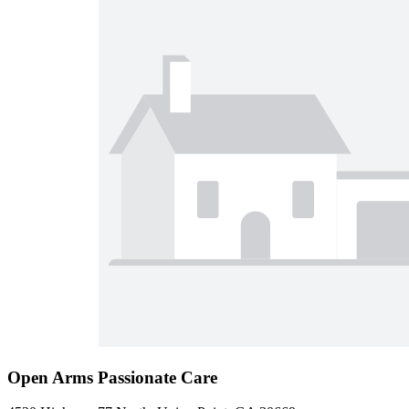
Open Arms Passionate Care