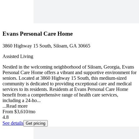
Evans Personal Care Home
3860 Highway 15 South, Siloam, GA 30665
Assisted Living
Nestled in the welcoming neighborhood of Siloam, Georgia, Evans
Personal Care Home offers a vibrant and supportive environment for
seniors. Located at 3860 Highway 15 South, this medium-sized
community is dedicated to providing exceptional care and medical
services to its residents. Residents at Evans Personal Care Home
benefit from a comprehensive range of health care services,
including a 24-ho...
...
Read more
From
$3,610
/mo
4.8
See details
Get pricing