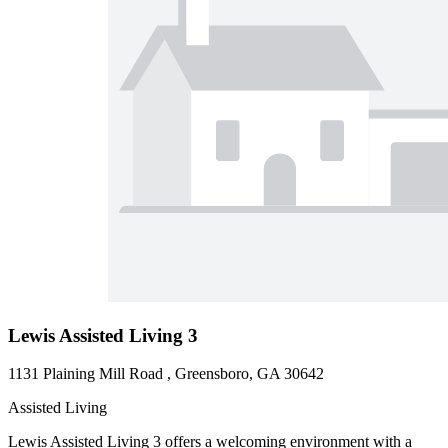
Lewis Assisted Living 3
1131 Plaining Mill Road , Greensboro, GA 30642
Assisted Living
Lewis Assisted Living 3 offers a welcoming environment with a