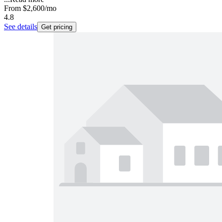
From
$2,600
/mo
4.8
See details
Get pricing