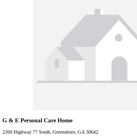
G & E Personal Care Home
2260 Highway 77 South, Greensboro, GA 30642