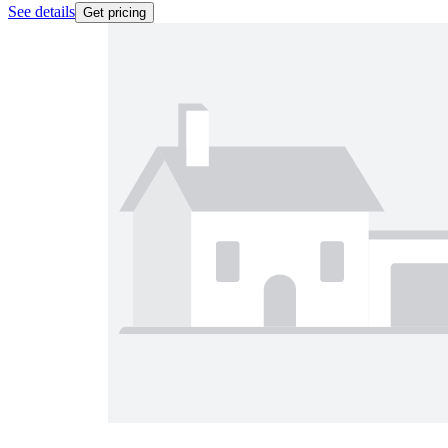
See details
Get pricing