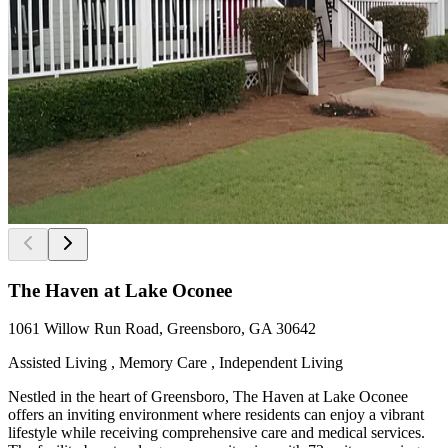
The Haven at Lake Oconee
1061 Willow Run Road, Greensboro, GA 30642
Assisted Living , Memory Care , Independent Living
Nestled in the heart of Greensboro, The Haven at Lake Oconee
offers an inviting environment where residents can enjoy a vibrant
lifestyle while receiving comprehensive care and medical services.