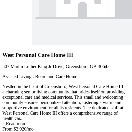
West Personal Care Home III
507 Martin Luther King Jr Drive, Greensboro, GA 30642
Assisted Living , Board and Care Home
Nestled in the heart of Greensboro, West Personal Care Home III is
a charming senior living community that prides itself on providing
exceptional care and medical services. This small and welcoming
community ensures personalized attention, fostering a warm and
supportive environment for all its residents. The dedicated staff at
West Personal Care Home III offers a comprehensive range of
health car...
...
Read more
From
$2,920
/mo