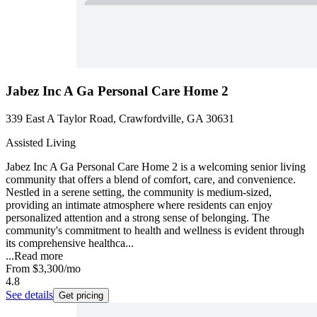
Jabez Inc A Ga Personal Care Home 2
339 East A Taylor Road, Crawfordville, GA 30631
Assisted Living
Jabez Inc A Ga Personal Care Home 2 is a welcoming senior living
community that offers a blend of comfort, care, and convenience.
Nestled in a serene setting, the community is medium-sized,
providing an intimate atmosphere where residents can enjoy
personalized attention and a strong sense of belonging. The
community's commitment to health and wellness is evident through
its comprehensive healthca...
...
Read more
From
$3,300
/mo
4.8
See details
Get pricing