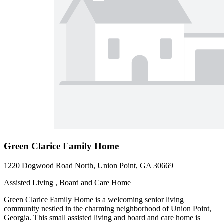
Green Clarice Family Home
1220 Dogwood Road North, Union Point, GA 30669
Assisted Living , Board and Care Home
Green Clarice Family Home is a welcoming senior living
community nestled in the charming neighborhood of Union Point,
Georgia. This small assisted living and board and care home is