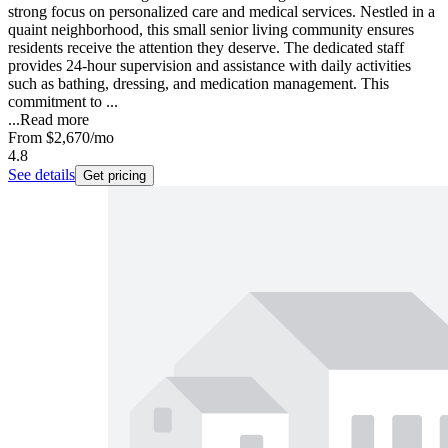
strong focus on personalized care and medical services. Nestled in a
quaint neighborhood, this small senior living community ensures
residents receive the attention they deserve. The dedicated staff
provides 24-hour supervision and assistance with daily activities
such as bathing, dressing, and medication management. This
commitment to ...
...
Read more
From
$2,670
/mo
4.8
See details
Get pricing