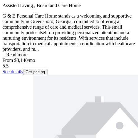
Assisted Living , Board and Care Home
G & E Personal Care Home stands as a welcoming and supportive
community in Greensboro, Georgia, committed to offering a
comprehensive range of care and medical services. This small
community prides itself on providing personalized attention and a
nurturing environment for its residents. With services that include
transportation to medical appointments, coordination with healthcare
providers, and m...
...
Read more
From
$3,140
/mo
5.5
See details
Get pricing