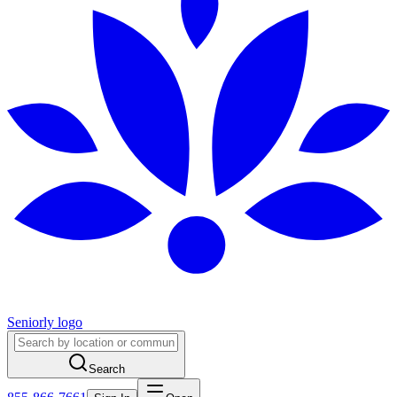
Seniorly logo
Search