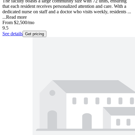
The facility boasts a large community size with 72 units, ensuring
that each resident receives personalized attention and care. With a
dedicated nurse on staff and a doctor who visits weekly, residents ...
...
Read more
From
$2,500
/mo
9.5
See details
Get pricing