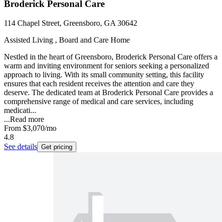
Broderick Personal Care
114 Chapel Street, Greensboro, GA 30642
Assisted Living , Board and Care Home
Nestled in the heart of Greensboro, Broderick Personal Care offers a
warm and inviting environment for seniors seeking a personalized
approach to living. With its small community setting, this facility
ensures that each resident receives the attention and care they
deserve. The dedicated team at Broderick Personal Care provides a
comprehensive range of medical and care services, including
medicati...
...
Read more
From
$3,070
/mo
4.8
See details
Get pricing