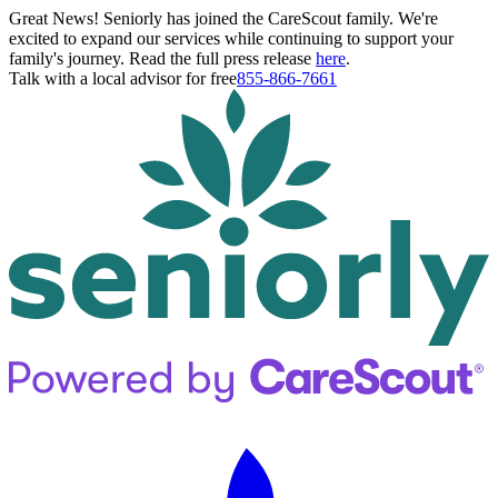
Great News! Seniorly has joined the CareScout family. We're
excited to expand our services while continuing to support your
family's journey. Read the full press release
here
.
Talk with a local advisor for free
855-866-7661