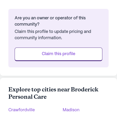
Are you an owner or operator of this
community?
Claim this profile to update pricing and
community information.
Claim this profile
Explore top cities near Broderick
Personal Care
Crawfordville
Madison