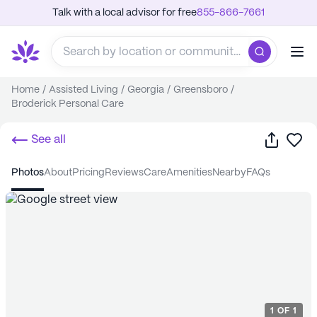
Talk with a local advisor for free
855-866-7661
Home
/
Assisted Living
/
Georgia
/
Greensboro
/
Broderick Personal Care
Share
Sa
See all
photos
about
pricing
reviews
care
amenities
nearby
FAQs
1
OF
1