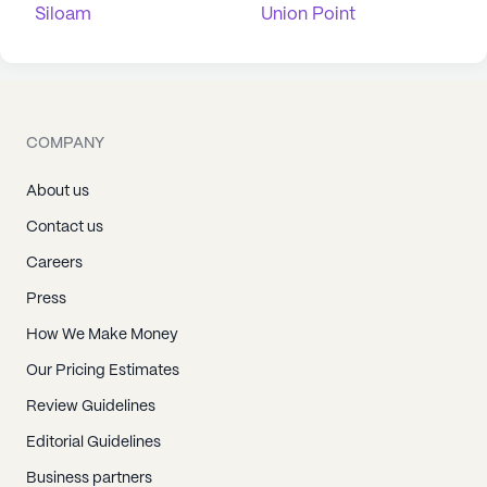
Siloam
Union Point
COMPANY
About us
Contact us
Careers
Press
How We Make Money
Our Pricing Estimates
Review Guidelines
Editorial Guidelines
Business partners