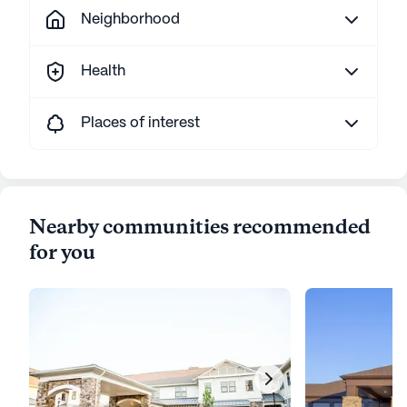
Neighborhood
Health
Places of interest
Nearby communities recommended
for you