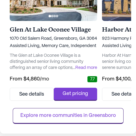
Glen At Lake Oconee Village
Harbor At 
1070 Old Salem Road, Greensboro, GA 30642
923 Harmony Roa
Assisted Living,
Memory Care,
Independent Living
Assisted Living,
The Glen at Lake Oconee Village is a
Harbor At Harmon
distinguished senior living community
senior living com
offering an array of care options, including
...
Read more
serene surroundi
independent living, assisted living, and
Crossings develop
From
$4,860
/mo
From
$4,100
/
7.7
memory care. Situated in a picturesque
residents the perf
location, the community prides itself on
and convenience,
delivering personalized care and fostering
retail shops, res
Get pricing
See details
See detail
an environment where residents can thrive.
facilities. The c
Medical care and wellness are at the
for those seekin
forefront of The Glen's offerings. ...
with a variety of a
Explore more communities in 
Greensboro