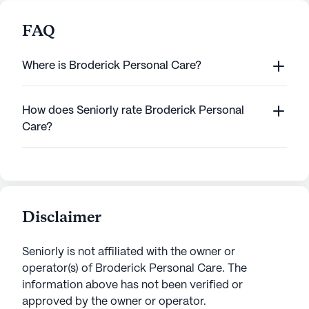
FAQ
Where is Broderick Personal Care?
How does Seniorly rate Broderick Personal
Care?
Disclaimer
Seniorly is not affiliated with the owner or
operator(s) of
Broderick Personal Care
. The
information above has not been verified or
approved by the owner or operator.