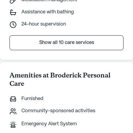
Assistance with bathing
24-hour supervision
Show all 10 care services
Amenities at Broderick Personal
Care
Furnished
Community-sponsored activities
Emergency Alert System