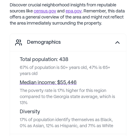
Discover crucial neighborhood insights from reputable
sources like
census.gov
and
epa.gov
. Remember, this data
offers a general overview of the area and might not reflect
the area immediately surrounding the property.
Demographics
Total population: 438
67% of population is 50+ years old, 47% is 65+
years old
Median income: $55,446
The poverty rate is 17% higher for this region
compared to the Georgia state average, which is
13%
Diversity
17% of population identify themselves as Black,
0% as Asian, 12% as Hispanic, and 71% as White