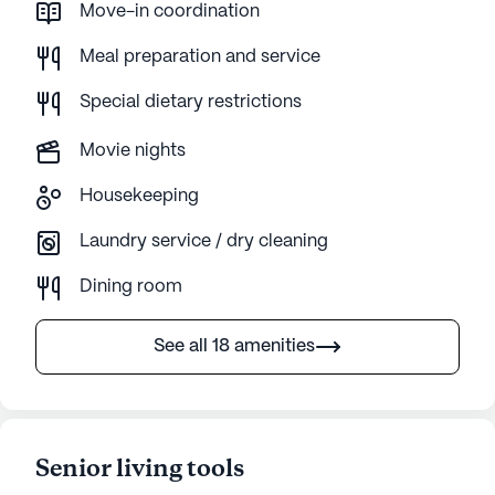
Move-in coordination
Meal preparation and service
Special dietary restrictions
Movie nights
Housekeeping
Laundry service / dry cleaning
Dining room
See all 18 amenities
Senior living tools