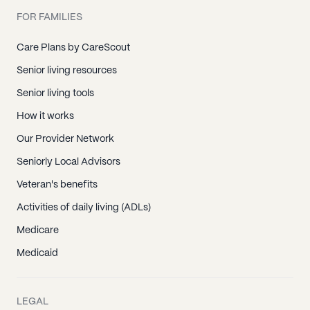
FOR FAMILIES
Care Plans by CareScout
Senior living resources
Senior living tools
How it works
Our Provider Network
Seniorly Local Advisors
Veteran's benefits
Activities of daily living (ADLs)
Medicare
Medicaid
LEGAL