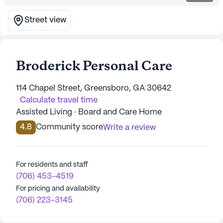
Street view
Broderick Personal Care
114 Chapel Street, Greensboro, GA 30642
Calculate travel time
Assisted Living · Board and Care Home
4.8
Community score
Write a review
For residents and staff
(706) 453-4519
For pricing and availability
(706) 223-3145