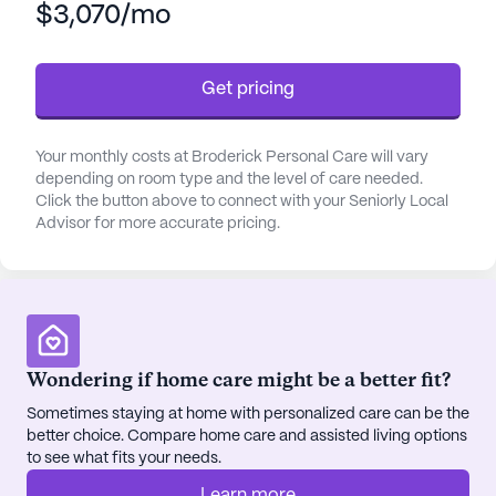
$3,070/mo
care services, including medication management,
24-hour supervision, and assistance with daily
activities such as bathing, dressing, and transfers.
Get pricing
The coordination with healthcare providers ensures
residents have seamless access to necessary
medical appointments and treatments.
Your monthly costs at Broderick Personal Care will vary
depending on room type and the level of care needed.
The neighborhood surrounding Broderick Personal
Click the button above to connect with your Seniorly Local
Advisor for more accurate pricing.
Care is vibrant and accommodating, enhancing the
quality of life for its residents. St Mary's Good
Samaritan Hospital, located less than a mile away,
offers peace of mind with its proximity and
excellent medical services. For everyday needs,
Walgreens is conveniently situated nearby,
Wondering if home care might be a better fit?
ensuring that pharmacy visits are quick and easy.
Sometimes staying at home with personalized care can be the
The presence of Athens Neurological Assoc within
better choice. Compare home care and assisted living options
walking distance further highlights the
to see what fits your needs.
community's commitment to accessible
healthcare.
Learn more