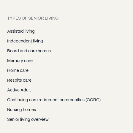
TYPES OF SENIOR LIVING
Assisted living
Independent living
Board and care homes
Memory care
Home care
Respite care
Active Adult
Continuing care retirement communities (CCRC)
Nursing homes
Senior living overview