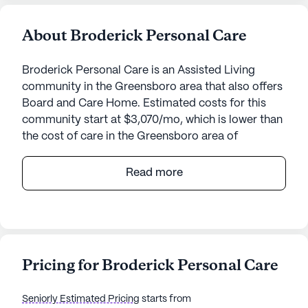
About Broderick Personal Care
Broderick Personal Care is an Assisted Living
community in the Greensboro area that also offers
Board and Care Home. Estimated costs for this
community start at $3,070/mo, which is lower than
the cost of care in the Greensboro area of
$4,120/mo.
Read more
Nestled in the heart of Greensboro, Broderick
Personal Care offers a warm and inviting
environment for seniors seeking a personalized
approach to living. With its small community
setting, this facility ensures that each resident
Pricing for Broderick Personal Care
receives the attention and care they deserve. The
dedicated team at Broderick Personal Care
Seniorly Estimated Pricing
starts from
provides a comprehensive range of medical and