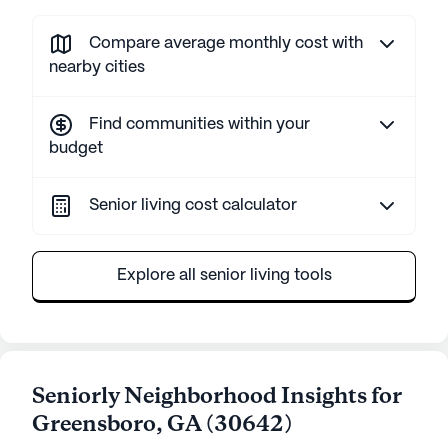
Compare average monthly cost with
nearby cities
Find communities within your
budget
Senior living cost calculator
Explore all senior living tools
Seniorly Neighborhood Insights for
Greensboro
,
GA
(
30642
)