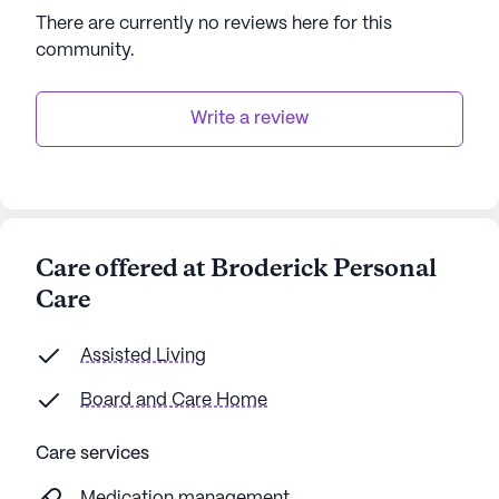
There are currently no reviews here for this
AI-generated description based on Seniorly's proprietary
community
.
data. Contact a Seniorly representative to learn more.
Write a review
Care offered at Broderick Personal
Care
Assisted Living
Board and Care Home
Care services
Medication management