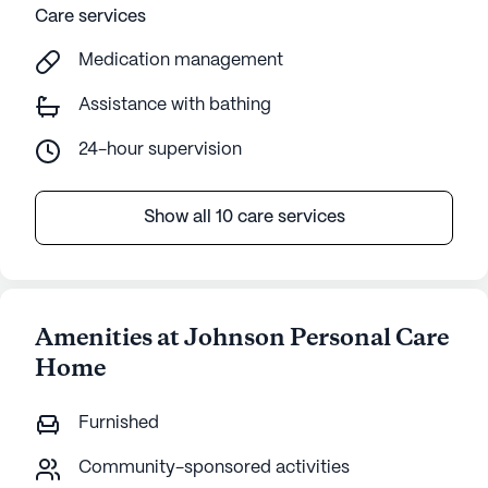
Care services
Medication management
Assistance with bathing
24-hour supervision
Show all 10 care services
Amenities at Johnson Personal Care
Home
Furnished
Community-sponsored activities