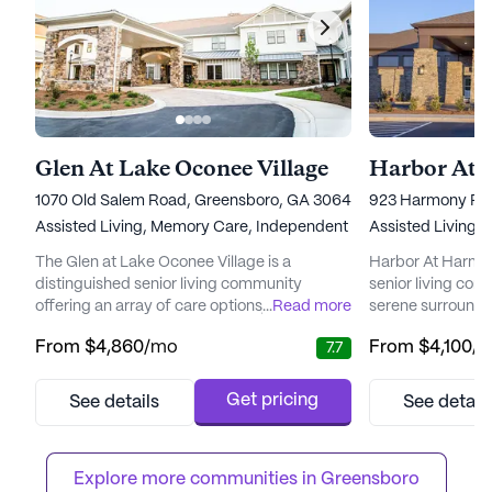
Glen At Lake Oconee Village
Harbor At 
1070 Old Salem Road, Greensboro, GA 30642
923 Harmony Roa
Assisted Living,
Memory Care,
Independent Living
Assisted Living,
The Glen at Lake Oconee Village is a
Harbor At Harmon
distinguished senior living community
senior living com
offering an array of care options, including
...
Read more
serene surroundi
independent living, assisted living, and
Crossings develop
From
$4,860
/mo
From
$4,100
/
7.7
memory care. Situated in a picturesque
residents the perf
location, the community prides itself on
and convenience,
delivering personalized care and fostering
retail shops, res
Get pricing
See details
See detail
an environment where residents can thrive.
facilities. The c
Medical care and wellness are at the
for those seekin
forefront of The Glen's offerings. ...
with a variety of a
Explore more communities in 
Greensboro