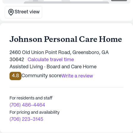
Street view
Johnson Personal Care Home
2460 Old Union Point Road, Greensboro, GA
30642
Calculate travel time
Assisted Living · Board and Care Home
4.8
Community score
Write a review
For residents and staff
(706) 486-4464
For pricing and availability
(706) 223-3145