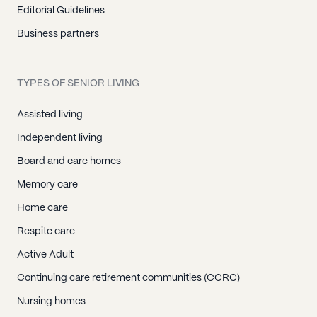
Editorial Guidelines
Business partners
TYPES OF SENIOR LIVING
Assisted living
Independent living
Board and care homes
Memory care
Home care
Respite care
Active Adult
Continuing care retirement communities (CCRC)
Nursing homes