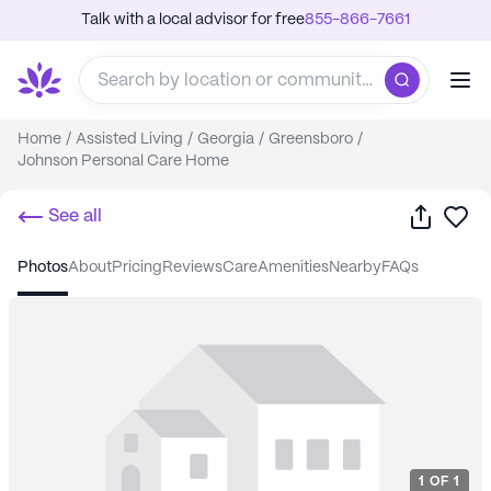
Talk with a local advisor for free
855-866-7661
Home
/
Assisted Living
/
Georgia
/
Greensboro
/
Johnson Personal Care Home
Share
Sa
See all
photos
about
pricing
reviews
care
amenities
nearby
FAQs
1
OF
1