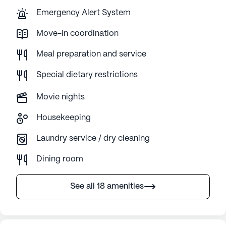
Emergency Alert System
Move-in coordination
Meal preparation and service
Special dietary restrictions
Movie nights
Housekeeping
Laundry service / dry cleaning
Dining room
See all 18 amenities