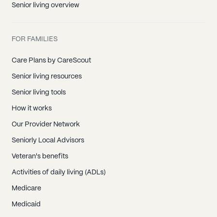
Senior living overview
FOR FAMILIES
Care Plans by CareScout
Senior living resources
Senior living tools
How it works
Our Provider Network
Seniorly Local Advisors
Veteran's benefits
Activities of daily living (ADLs)
Medicare
Medicaid