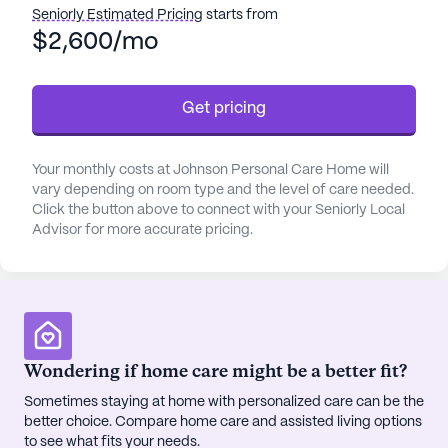
Residents of Johnson Personal Care Home will
Seniorly Estimated Pricing
starts from
benefit from an average pricing of $2,978, which is
$2,600/mo
lower than the average pricing of similar properties
in the city at $3,535. There are also a number of
Get pricing
nearby facilities that can provide additional care
and support, such as St Mary's Good Samaritan
Hospital, located 3.5 miles away, Health Mart
Your monthly costs at Johnson Personal Care Home will
Pharmacy, located 2.9 miles away, and Oconee
vary depending on room type and the level of care needed.
Brewing Company, located 3.9 miles away.
Click the button above to connect with your Seniorly Local
Advisor for more accurate pricing.
At Johnson Personal Care Home, residents can be
sure to receive the best care and medical services
in a comfortable and secure environment.
Wondering if home care might be a better fit?
Sometimes staying at home with personalized care can be the
better choice. Compare home care and assisted living options
to see what fits your needs.