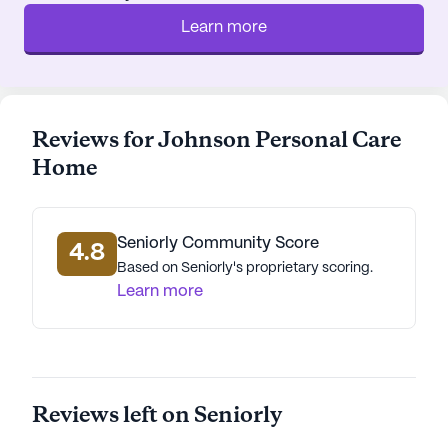
Learn more
Reviews for Johnson Personal Care
Home
Seniorly Community Score
4.8
Based on Seniorly's proprietary scoring.
Learn more
Reviews left on Seniorly