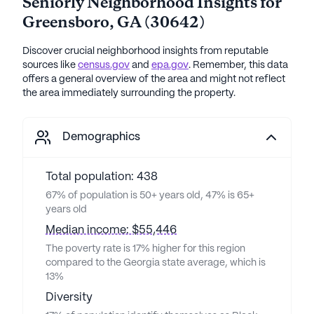
Seniorly Neighborhood Insights for
Greensboro
,
GA
(
30642
)
Discover crucial neighborhood insights from reputable
sources like
census.gov
and
epa.gov
. Remember, this data
offers a general overview of the area and might not reflect
the area immediately surrounding the property.
Demographics
Total population: 438
67% of population is 50+ years old, 47% is 65+
years old
Median income: $55,446
The poverty rate is 17% higher for this region
compared to the Georgia state average, which is
13%
Diversity