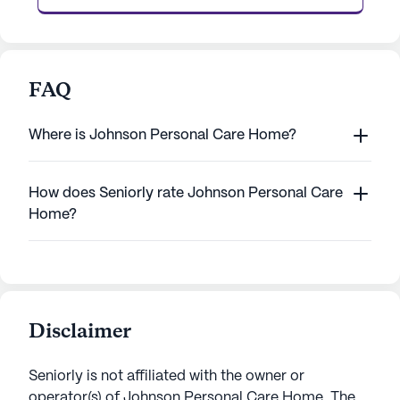
FAQ
Where is Johnson Personal Care Home?
How does Seniorly rate Johnson Personal Care
Home?
Disclaimer
Seniorly is not affiliated with the owner or
operator(s) of
Johnson Personal Care Home
. The