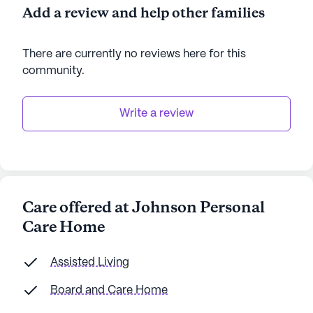
Add a review and help other families
There are currently no reviews here for this
community
.
Write a review
Care offered at Johnson Personal
Care Home
Assisted Living
Board and Care Home