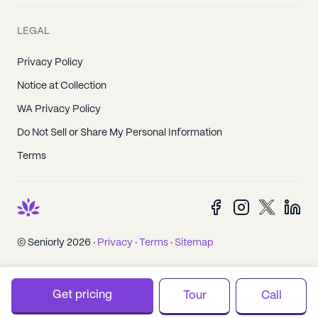
LEGAL
Privacy Policy
Notice at Collection
WA Privacy Policy
Do Not Sell or Share My Personal Information
Terms
© Seniorly 2026 ·
Privacy
·
Terms
·
Sitemap
Get pricing
Tour
Call