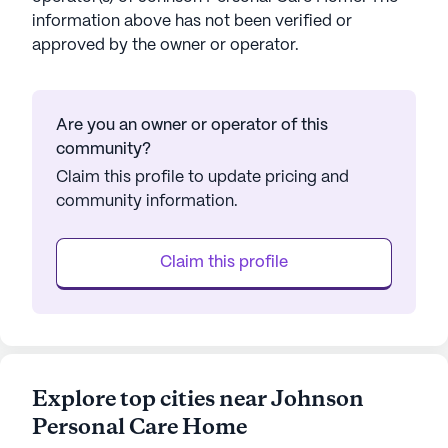
information above has not been verified or
approved by the owner or operator.
Are you an owner or operator of this
community?
Claim this profile to update pricing and
community information.
Claim this profile
Explore top cities near Johnson
Personal Care Home