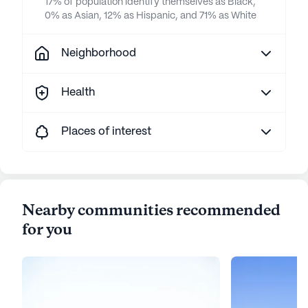
17% of population identify themselves as Black,
0% as Asian, 12% as Hispanic, and 71% as White
Neighborhood
Health
Places of interest
Nearby communities recommended
for you