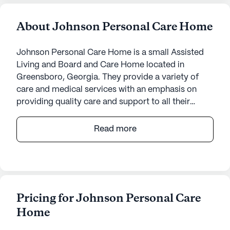
About Johnson Personal Care Home
Johnson Personal Care Home is a small Assisted
Living and Board and Care Home located in
Greensboro, Georgia. They provide a variety of
care and medical services with an emphasis on
providing quality care and support to all their
residents. They offer transportation arrangements
to medical appointments, coordination with health
Read more
care providers, medication management, activities
of daily living assistance, assistance with bathing
and dressing, assistance with transfers, and 24-
hour supervision. They also provide housekeeping
and linen services, scheduled daily activities, and
Pricing for Johnson Personal Care
community-sponsored activities, as well as move-
Home
in coordination.