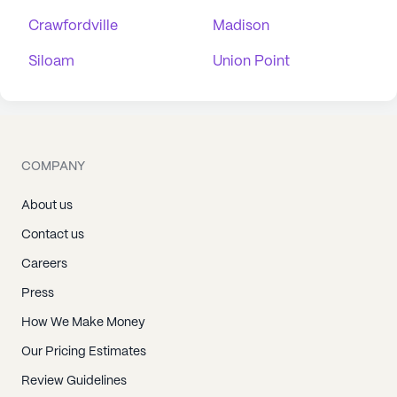
Crawfordville
Madison
Siloam
Union Point
COMPANY
About us
Contact us
Careers
Press
How We Make Money
Our Pricing Estimates
Review Guidelines