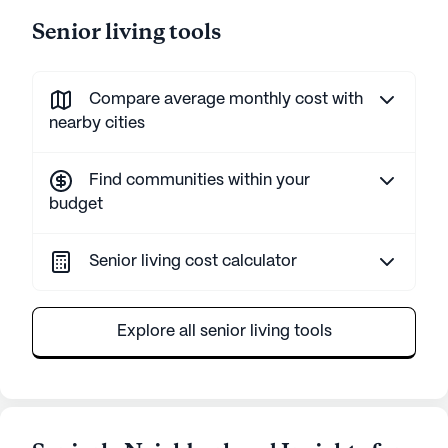
Senior living tools
Compare average monthly cost with
nearby cities
Find communities within your
budget
Senior living cost calculator
Explore all senior living tools