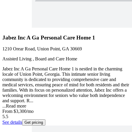
Jabez Inc A Ga Personal Care Home 1
1210 Orear Road, Union Point, GA 30669
Assisted Living , Board and Care Home
Jabez Inc A Ga Personal Care Home 1 is nestled in the charming
locale of Union Point, Georgia. This intimate senior living
community is dedicated to providing comprehensive care and
medical services, ensuring peace of mind for both residents and their
families. With its focus on personalized attention, Jabez Inc offers a
welcoming environment for seniors who value both independence
and support. R...
...
Read more
From
$3,300
/mo
5.5
See details
Get pricing