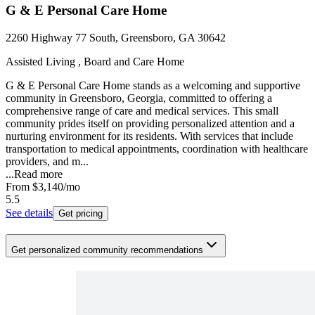
G & E Personal Care Home
2260 Highway 77 South, Greensboro, GA 30642
Assisted Living , Board and Care Home
G & E Personal Care Home stands as a welcoming and supportive
community in Greensboro, Georgia, committed to offering a
comprehensive range of care and medical services. This small
community prides itself on providing personalized attention and a
nurturing environment for its residents. With services that include
transportation to medical appointments, coordination with healthcare
providers, and m...
...
Read more
From
$3,140
/mo
5.5
See details
Get pricing
Get personalized community recommendations