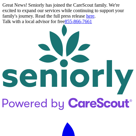
Great News! Seniorly has joined the CareScout family. We're
excited to expand our services while continuing to support your
family's journey. Read the full press release
here
.
Talk with a local advisor for free
855-866-7661