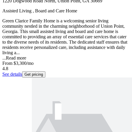
1220 Dogwood Road North, Union Point, GA 30669
Assisted Living , Board and Care Home
Green Clarice Family Home is a welcoming senior living
community nestled in the charming neighborhood of Union Point,
Georgia. This small assisted living and board and care home is
committed to providing an array of essential care services that cater
to the diverse needs of its residents. The dedicated staff ensures that
residents receive personalized care, including assistance with daily
living a...
...
Read more
From
$3,300
/mo
4.8
See details
Get pricing