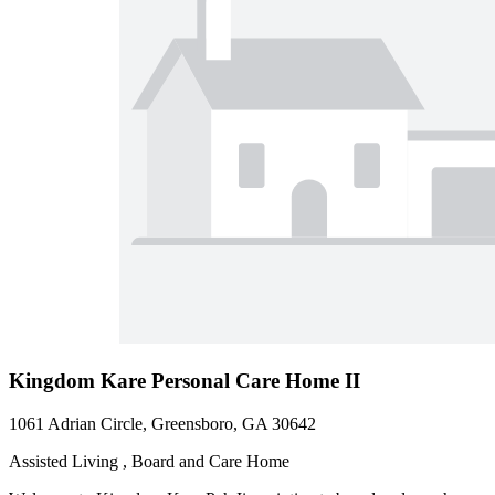
Kingdom Kare Personal Care Home II
1061 Adrian Circle, Greensboro, GA 30642
Assisted Living , Board and Care Home