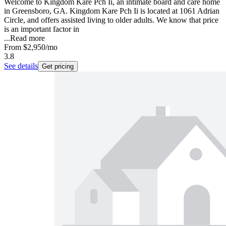
Welcome to Kingdom Kare Pch Ii, an intimate board and care home
in Greensboro, GA. Kingdom Kare Pch Ii is located at 1061 Adrian
Circle, and offers assisted living to older adults. We know that price
is an important factor in
...
Read more
From
$2,950
/mo
3.8
See details
Get pricing