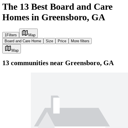
The 13 Best Board and Care
Homes in Greensboro, GA
1
Filters
Map
Board and Care Home
Size
Price
More filters
Map
13
communities
near
Greensboro, GA