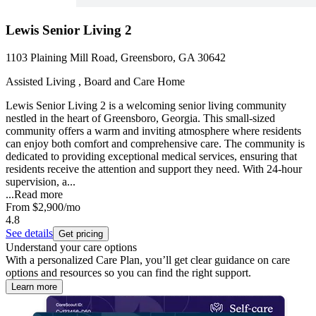
Lewis Senior Living 2
1103 Plaining Mill Road, Greensboro, GA 30642
Assisted Living , Board and Care Home
Lewis Senior Living 2 is a welcoming senior living community
nestled in the heart of Greensboro, Georgia. This small-sized
community offers a warm and inviting atmosphere where residents
can enjoy both comfort and comprehensive care. The community is
dedicated to providing exceptional medical services, ensuring that
residents receive the attention and support they need. With 24-hour
supervision, a...
...
Read more
From
$2,900
/mo
4.8
See details
Get pricing
Understand your care options
With a personalized Care Plan, you’ll get clear guidance on care
options and resources so you can find the right support.
Learn more