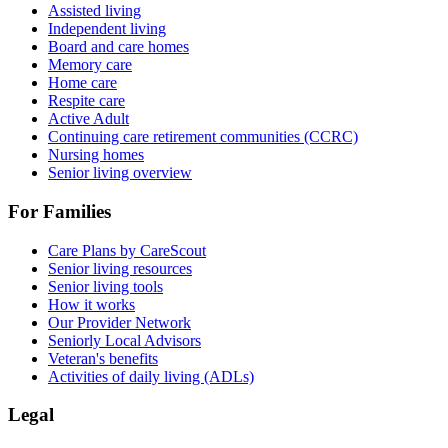
Assisted living
Independent living
Board and care homes
Memory care
Home care
Respite care
Active Adult
Continuing care retirement communities (CCRC)
Nursing homes
Senior living overview
For Families
Care Plans by CareScout
Senior living resources
Senior living tools
How it works
Our Provider Network
Seniorly Local Advisors
Veteran's benefits
Activities of daily living (ADLs)
Legal