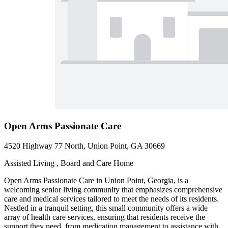
Open Arms Passionate Care
4520 Highway 77 North, Union Point, GA 30669
Assisted Living , Board and Care Home
Open Arms Passionate Care in Union Point, Georgia, is a
welcoming senior living community that emphasizes comprehensive
care and medical services tailored to meet the needs of its residents.
Nestled in a tranquil setting, this small community offers a wide
array of health care services, ensuring that residents receive the
support they need, from medication management to assistance with