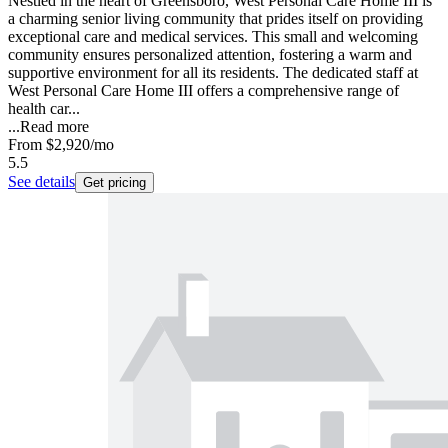
Nestled in the heart of Greensboro, West Personal Care Home III is
a charming senior living community that prides itself on providing
exceptional care and medical services. This small and welcoming
community ensures personalized attention, fostering a warm and
supportive environment for all its residents. The dedicated staff at
West Personal Care Home III offers a comprehensive range of
health car...
...
Read more
From
$2,920
/mo
5.5
See details
Get pricing