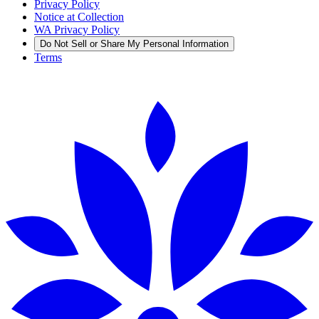
Privacy Policy
Notice at Collection
WA Privacy Policy
Do Not Sell or Share My Personal Information
Terms