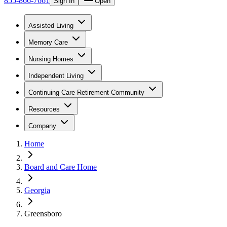
855-866-7661
Sign In
Open
Assisted Living
Memory Care
Nursing Homes
Independent Living
Continuing Care Retirement Community
Resources
Company
Home
Board and Care Home
Georgia
Greensboro