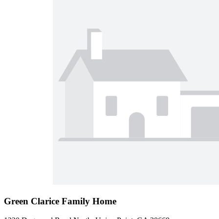
Green Clarice Family Home