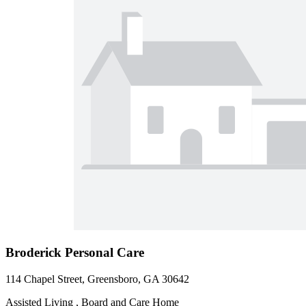
Broderick Personal Care
114 Chapel Street, Greensboro, GA 30642
Assisted Living , Board and Care Home