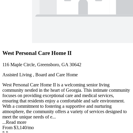
West Personal Care Home II
116 Maple Circle, Greensboro, GA 30642
Assisted Living , Board and Care Home
West Personal Care Home II is a welcoming senior living
community nestled in the heart of Georgia. This intimate community
focuses on providing exceptional care and medical services,
ensuring that residents enjoy a comfortable and safe environment.
With a commitment to fostering a supportive and nurturing
atmosphere, the community offers a variety of services designed to
meet the unique needs of e...
...
Read more
From
$3,140
/mo
5.5