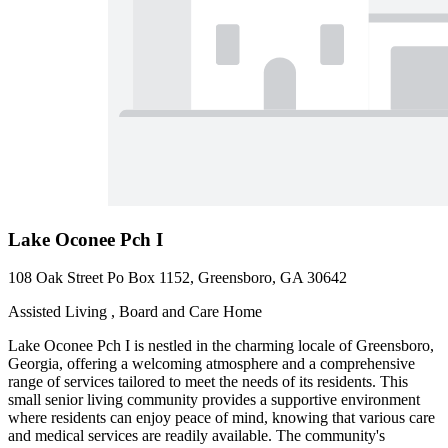
Lake Oconee Pch I
108 Oak Street Po Box 1152, Greensboro, GA 30642
Assisted Living , Board and Care Home
Lake Oconee Pch I is nestled in the charming locale of Greensboro,
Georgia, offering a welcoming atmosphere and a comprehensive
range of services tailored to meet the needs of its residents. This
small senior living community provides a supportive environment
where residents can enjoy peace of mind, knowing that various care
and medical services are readily available. The community's