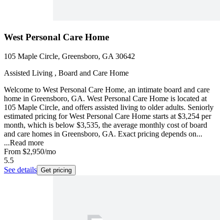
West Personal Care Home
105 Maple Circle, Greensboro, GA 30642
Assisted Living , Board and Care Home
Welcome to West Personal Care Home, an intimate board and care
home in Greensboro, GA. West Personal Care Home is located at
105 Maple Circle, and offers assisted living to older adults. Seniorly
estimated pricing for West Personal Care Home starts at $3,254 per
month, which is below $3,535, the average monthly cost of board
and care homes in Greensboro, GA. Exact pricing depends on...
...
Read more
From
$2,950
/mo
5.5
See details
Get pricing