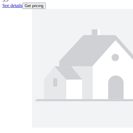
See details
Get pricing