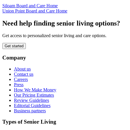
Siloam Board and Care Home
Union Point Board and Care Home
Need help finding senior living options?
Get access to personalized senior living and care options.
Get started
Company
About us
Contact us
Careers
Press
How We Make Money
Our Pricing Estimates
Review Guidelines
Editorial Guidelines
Business partners
Types of Senior Living