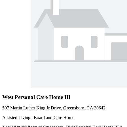
West Personal Care Home III
507 Martin Luther King Jr Drive, Greensboro, GA 30642
Assisted Living , Board and Care Home