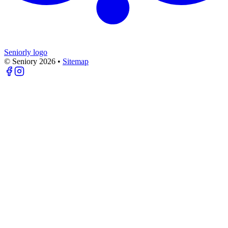
Seniorly logo
© Seniory
2026
•
Sitemap