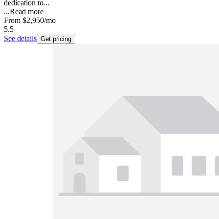
dedication to...
...
Read more
From
$2,950
/mo
5.5
See details
Get pricing