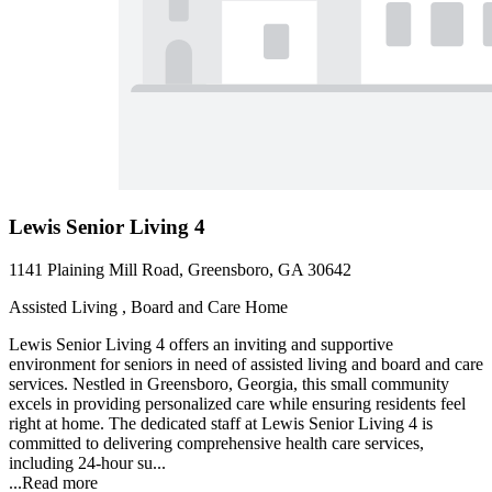
Lewis Senior Living 4
1141 Plaining Mill Road, Greensboro, GA 30642
Assisted Living , Board and Care Home
Lewis Senior Living 4 offers an inviting and supportive
environment for seniors in need of assisted living and board and care
services. Nestled in Greensboro, Georgia, this small community
excels in providing personalized care while ensuring residents feel
right at home. The dedicated staff at Lewis Senior Living 4 is
committed to delivering comprehensive health care services,
including 24-hour su...
...
Read more