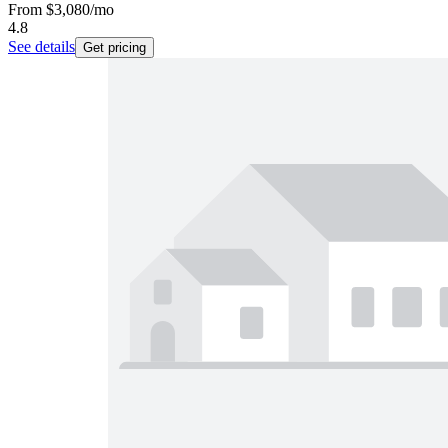
From
$3,080
/mo
4.8
See details
Get pricing