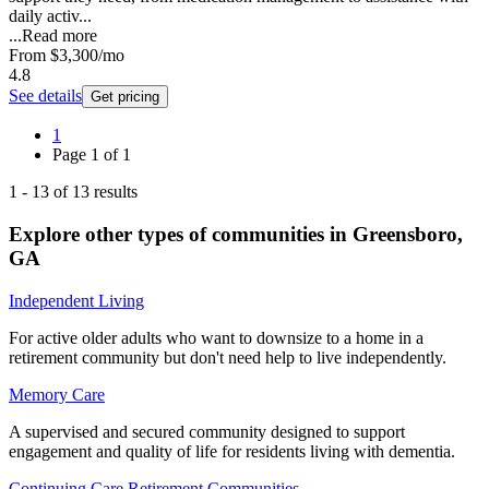
daily activ...
...
Read more
From
$3,300
/mo
4.8
See details
Get pricing
1
Page
1
of
1
1
-
13
of
13
results
Explore other types of communities in
Greensboro
,
GA
Independent Living
For active older adults who want to downsize to a home in a
retirement community but don't need help to live independently.
Memory Care
A supervised and secured community designed to support
engagement and quality of life for residents living with dementia.
Continuing Care Retirement Communities