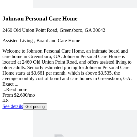
Johnson Personal Care Home
2460 Old Union Point Road, Greensboro, GA 30642
Assisted Living , Board and Care Home
Welcome to Johnson Personal Care Home, an intimate board and
care home in Greensboro, GA. Johnson Personal Care Home is
located at 2460 Old Union Point Road, and offers assisted living to
older adults. Seniorly estimated pricing for Johnson Personal Care
Home starts at $3,661 per month, which is above $3,535, the
average monthly cost of board and care homes in Greensboro, GA.
Exact ...
...
Read more
From
$2,600
/mo
4.8
See details
Get pricing