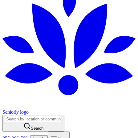
Seniorly logo
Search