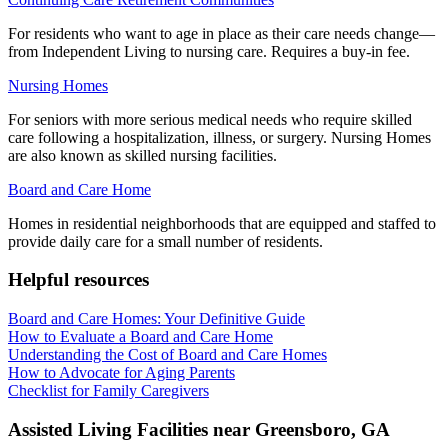
For residents who want to age in place as their care needs change—
from Independent Living to nursing care. Requires a buy-in fee.
Nursing Homes
For seniors with more serious medical needs who require skilled
care following a hospitalization, illness, or surgery. Nursing Homes
are also known as skilled nursing facilities.
Board and Care Home
Homes in residential neighborhoods that are equipped and staffed to
provide daily care for a small number of residents.
Helpful resources
Board and Care Homes: Your Definitive Guide
How to Evaluate a Board and Care Home
Understanding the Cost of Board and Care Homes
How to Advocate for Aging Parents
Checklist for Family Caregivers
Assisted Living Facilities near
Greensboro
,
GA