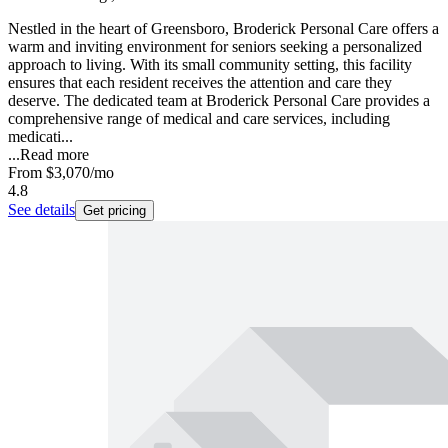
Nestled in the heart of Greensboro, Broderick Personal Care offers a
warm and inviting environment for seniors seeking a personalized
approach to living. With its small community setting, this facility
ensures that each resident receives the attention and care they
deserve. The dedicated team at Broderick Personal Care provides a
comprehensive range of medical and care services, including
medicati...
...
Read more
From
$3,070
/mo
4.8
See details
Get pricing