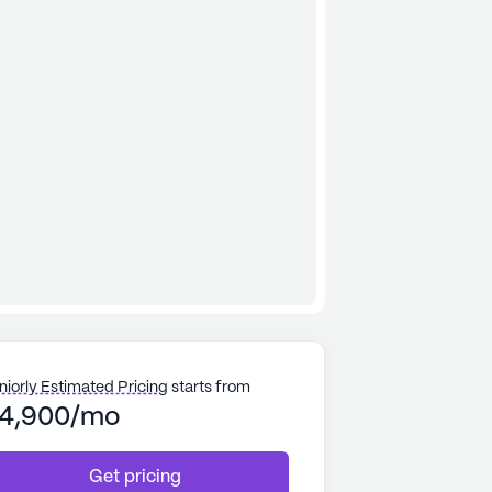
niorly Estimated Pricing
starts from
4,900/mo
Get pricing