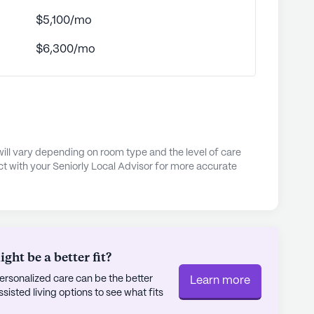
 of reflection amidst nature.
$5,100/mo
s is on creating a warm, welcoming environment
$6,300/mo
aged to visit and participate in community life.
round maintaining and nurturing these precious
esident feels right at home. As part of a
e while providing necessary assistance,
rding experience at Vick Street Manor.
will vary depending on room type and the level of care
ly's proprietary data. Contact a Seniorly representative
t with your Seniorly Local Advisor for more accurate
ht be a better fit?
rsonalized care can be the better
Learn more
sted living options to see what fits