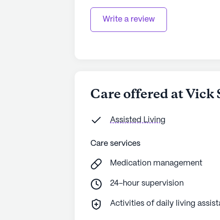
Write a review
Care offered at Vick
Assisted Living
Care services
Medication management
24-hour supervision
Activities of daily living assis