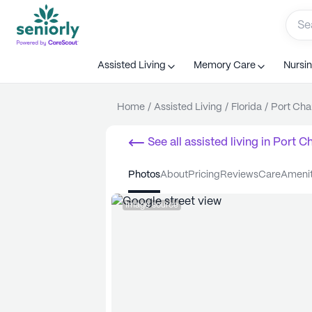
Assisted Living
Memory Care
Nursi
Home
/
Assisted Living
/
Florida
/
Port Char
See all
assisted living
in
Port Ch
photos
about
pricing
reviews
care
ameni
Image source