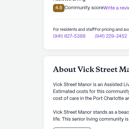
4.8
Community score
Write a rev
For residents and staff
For pricing and ava
(941) 627-5388
(941) 229-2452
About Vick Street M
Vick Street Manor is an Assisted Li
Estimated costs for this community
cost of care in the Port Charlotte 
Vick Street Manor stands as a bea
life. This senior living community i
the highest quality medical attention