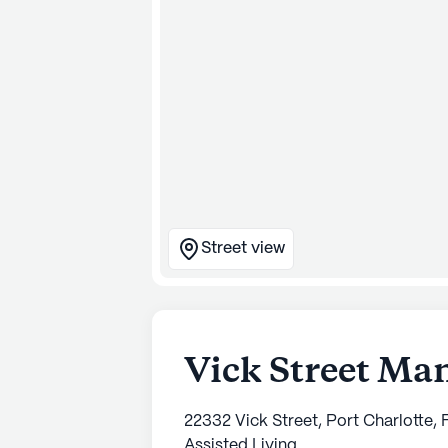
Street view
Vick Street Ma
22332 Vick Street, Port Charlotte,
Assisted Living