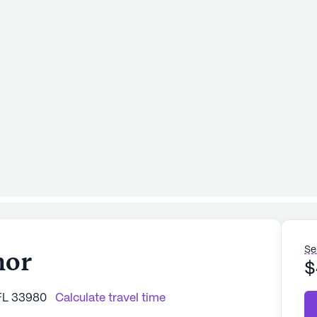
Se
nor
$
 FL 33980
Calculate travel time