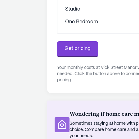
invite leisurely strolls and moments
Studio
At Vick Street Manor, the emphasi
One Bedroom
where family and friends are encour
The facility's philosophy centers a
relationships, ensuring that every r
Get pricing
community that values independenc
residents can enjoy a rich and rewa
Your monthly costs at Vick Street Manor 
AI-generated description based on Senior
needed. Click the button above to connec
to learn more.
pricing.
Wondering if home care mig
Sometimes staying at home with pe
choice. Compare home care and assi
your needs.