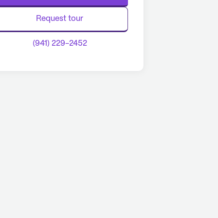
Request tour
(941) 229-2452