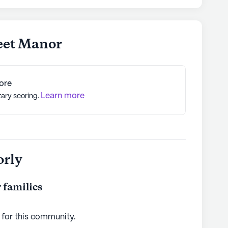
reet Manor
ore
Learn more
tary scoring.
orly
 families
 for this
community
.