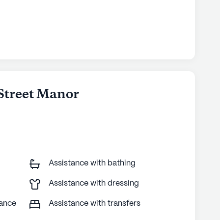
 Street Manor
Assistance with bathing
Assistance with dressing
tance
Assistance with transfers