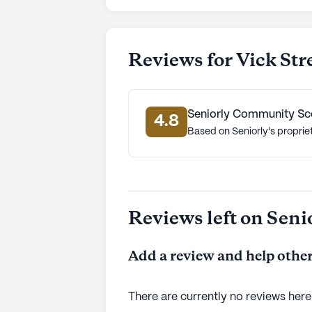
Reviews for Vick St
Seniorly Community Sc
4.8
Based on Seniorly's proprie
Reviews left on Seni
Add a review and help other
There are currently no reviews here