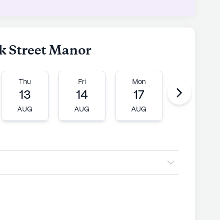
ck Street Manor
Thu
Fri
Mon
Tue
13
14
17
18
AUG
AUG
AUG
AUG