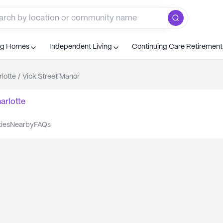
ng Homes
Independent Living
Continuing Care Retiremen
lotte
/
Vick Street Manor
arlotte
ties
nearby
FAQs