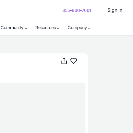
Sign In
855-866-7661
t Community
Resources
Company
Share
Save