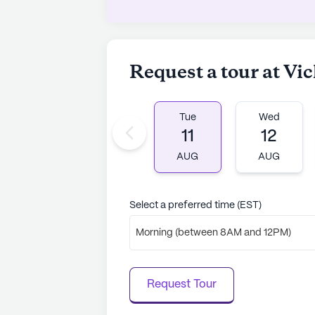
Request a tour at Vi
Tue
Wed
11
12
AUG
AUG
Select a preferred time (EST)
Morning (between 8AM and 12PM)
Request Tour