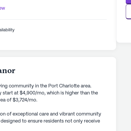
iew
ilability
anor
ving community in the Port Charlotte area.
 start at $4,900/mo, which is higher than the
area of $3,724/mo.
con of exceptional care and vibrant community
s designed to ensure residents not only receive
 but also enjoy a fulfilling lifestyle. With a