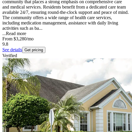
community that places a strong emphasis on comprehensive care
and medical services. Residents benefit from a dedicated care team
available 24/7, ensuring round-the-clock support and peace of mind.
The community offers a wide range of health care services,
including medication management, assistance with daily living
activities such as ba...
...
Read more
From
$3,280
/mo
9.8
See details
Get pricing
Verified