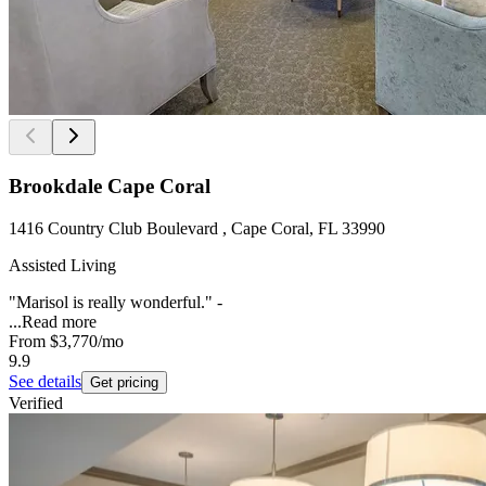
Brookdale Cape Coral
1416 Country Club Boulevard , Cape Coral, FL 33990
Assisted Living
"Marisol is really wonderful." -
...
Read more
From
$3,770
/mo
9.9
See details
Get pricing
Verified