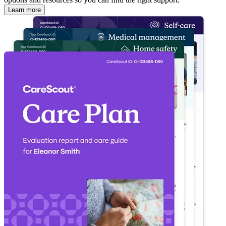
Learn more