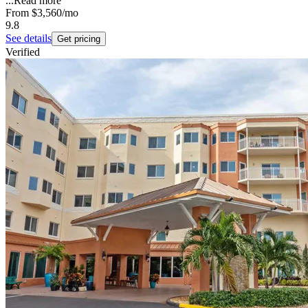
...
Read more
From
$3,560
/mo
9.8
See details
Get pricing
Verified