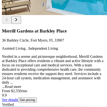
Merrill Gardens at Barkley Place
36 Barkley Circle, Fort Myers, FL 33907
Assisted Living , Independent Living
Nestled in a serene and picturesque neighborhood, Merrill Gardens
at Barkley Place offers residents a vibrant and active lifestyle with a
focus on exceptional care and medical services. With a team
dedicated to providing comprehensive health care, the community
ensures residents receive the support they need. Services include a
24-hour call system, medication management, and assistance with
daily ...
...
Read more
From
$2,550
/mo
9.9
See details
Get pricing
Verified