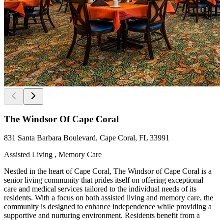
The Windsor Of Cape Coral
831 Santa Barbara Boulevard, Cape Coral, FL 33991
Assisted Living , Memory Care
Nestled in the heart of Cape Coral, The Windsor of Cape Coral is a
senior living community that prides itself on offering exceptional
care and medical services tailored to the individual needs of its
residents. With a focus on both assisted living and memory care, the
community is designed to enhance independence while providing a
supportive and nurturing environment. Residents benefit from a