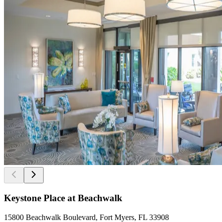
Keystone Place at Beachwalk
15800 Beachwalk Boulevard, Fort Myers, FL 33908