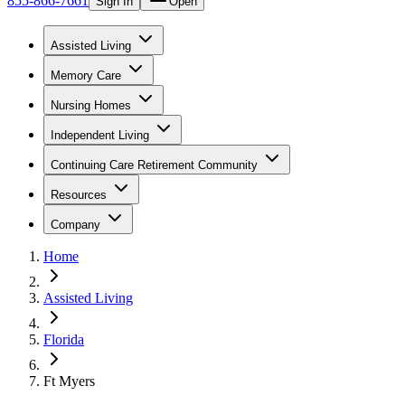
855-866-7661
Sign In
Open
Assisted Living
Memory Care
Nursing Homes
Independent Living
Continuing Care Retirement Community
Resources
Company
Home
Assisted Living
Florida
Ft Myers