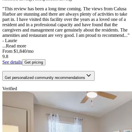
"This review has been a long time coming. The views from Calusa
Harbor are stunning and there are always plenty of activities to take
part in. I have visited this facility over the years as a loved one of a
resident and in a professional capacity and have found that the
caregivers and management care genuinely about the residents. The
amenities and restaurant are very good. I am proud to recommend..."
- Laurie
...
Read more
From
$1,840
/mo
9.8
See details
Get pricing
Get personalized community recommendations
Verified