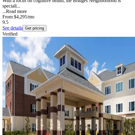
With a focus on cognitive health, the Bridges Neighborhood is
speciall...
...
Read more
From
$4,295
/mo
9.5
See details
Get pricing
Verified