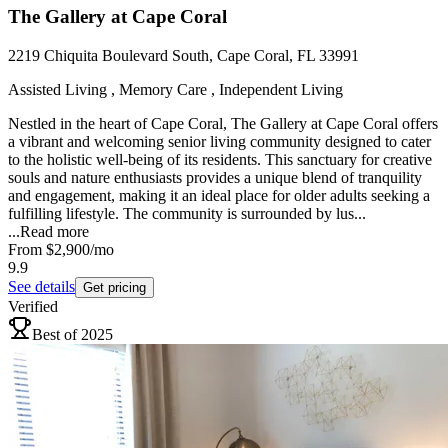
The Gallery at Cape Coral
2219 Chiquita Boulevard South, Cape Coral, FL 33991
Assisted Living , Memory Care , Independent Living
Nestled in the heart of Cape Coral, The Gallery at Cape Coral offers
a vibrant and welcoming senior living community designed to cater
to the holistic well-being of its residents. This sanctuary for creative
souls and nature enthusiasts provides a unique blend of tranquility
and engagement, making it an ideal place for older adults seeking a
fulfilling lifestyle. The community is surrounded by lus...
...
Read more
From
$2,900
/mo
9.9
See details
Get pricing
Verified
Best of 2025