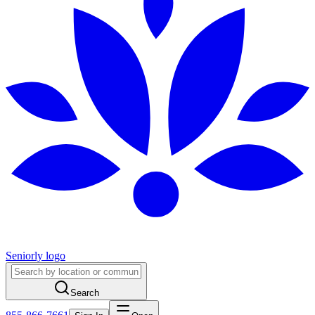
Seniorly logo
Search