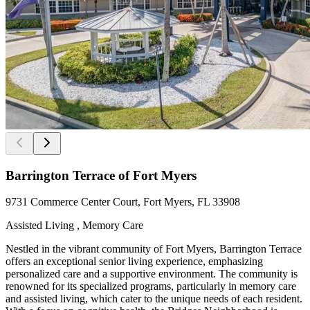
Barrington Terrace of Fort Myers
9731 Commerce Center Court, Fort Myers, FL 33908
Assisted Living , Memory Care
Nestled in the vibrant community of Fort Myers, Barrington Terrace
offers an exceptional senior living experience, emphasizing
personalized care and a supportive environment. The community is
renowned for its specialized programs, particularly in memory care
and assisted living, which cater to the unique needs of each resident.