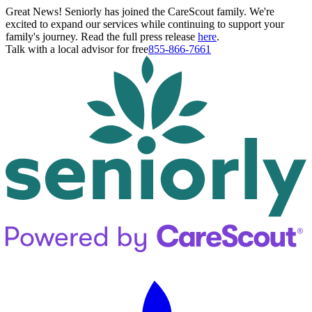
Great News! Seniorly has joined the CareScout family. We're
excited to expand our services while continuing to support your
family's journey. Read the full press release
here
.
Talk with a local advisor for free
855-866-7661