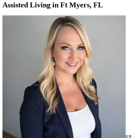
Assisted Living
in
Ft Myers, FL
EP