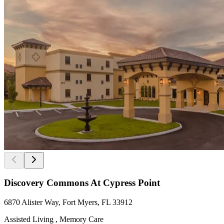
Discovery Commons At Cypress Point
6870 Alister Way, Fort Myers, FL 33912
Assisted Living , Memory Care