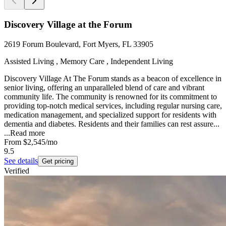
Discovery Village at the Forum
2619 Forum Boulevard, Fort Myers, FL 33905
Assisted Living , Memory Care , Independent Living
Discovery Village At The Forum stands as a beacon of excellence in
senior living, offering an unparalleled blend of care and vibrant
community life. The community is renowned for its commitment to
providing top-notch medical services, including regular nursing care,
medication management, and specialized support for residents with
dementia and diabetes. Residents and their families can rest assure...
...
Read more
From
$2,545
/mo
9.5
See details
Get pricing
Verified