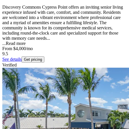
Discovery Commons Cypress Point offers an inviting senior living
experience infused with care, comfort, and community. Residents
are welcomed into a vibrant environment where professional care
and a myriad of amenities ensure a fulfilling lifestyle. The
community is known for its comprehensive medical services,
including round-the-clock care and specialized support for those
with memory care needs...
...
Read more
From
$4,000
/mo
9.5
See details
Get pricing
Verified