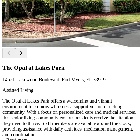
The Opal at Lakes Park
14521 Lakewood Boulevard, Fort Myers, FL 33919
Assisted Living
The Opal at Lakes Park offers a welcoming and vibrant
environment for seniors who seek a supportive and enriching
community. With a focus on personalized care and medical services,
this senior living community ensures residents receive the attention
they need to thrive. Staff members are available around the clock,
providing assistance with daily activities, medication management,
and coordination...