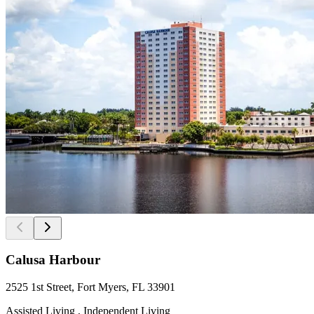
Calusa Harbour
2525 1st Street, Fort Myers, FL 33901
Assisted Living , Independent Living