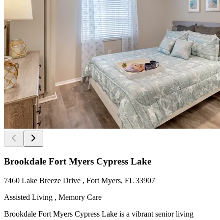
Brookdale Fort Myers Cypress Lake
7460 Lake Breeze Drive , Fort Myers, FL 33907
Assisted Living , Memory Care
Brookdale Fort Myers Cypress Lake is a vibrant senior living