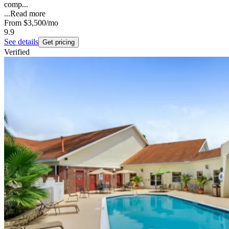
comp...
...
Read more
From
$3,500
/mo
9.9
See details
Get pricing
Verified