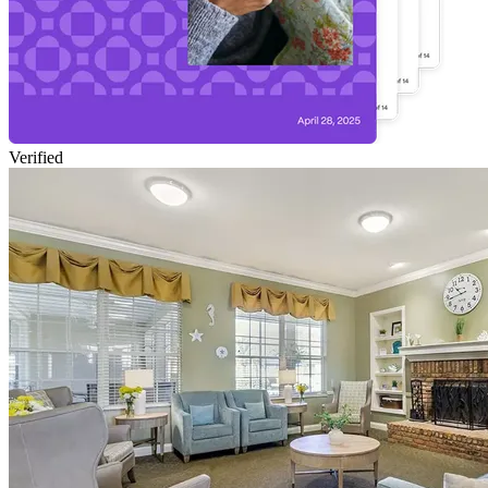
Verified