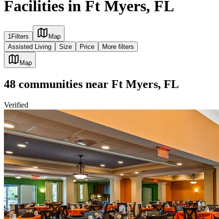
Facilities in Ft Myers, FL
1
Filters
Map
Assisted Living
Size
Price
More filters
Map
48
communities
near
Ft Myers, FL
Verified