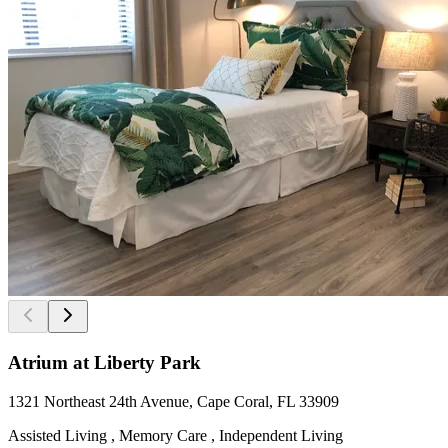
Atrium at Liberty Park
1321 Northeast 24th Avenue, Cape Coral, FL 33909
Assisted Living , Memory Care , Independent Living