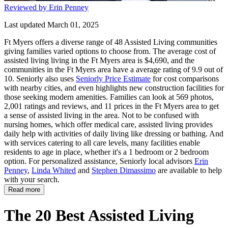
Reviewed by Erin Penney
Last updated March 01, 2025
Ft Myers offers a diverse range of 48 Assisted Living communities
giving families varied options to choose from. The average cost of
assisted living living in the Ft Myers area is $4,690, and the
communities in the Ft Myers area have a average rating of 9.9 out of
10. Seniorly also uses
Seniorly Price Estimate
for cost comparisons
with nearby cities, and even highlights new construction facilities for
those seeking modern amenities. Families can look at 569 photos,
2,001 ratings and reviews, and 11 prices in the Ft Myers area to get
a sense of assisted living in the area. Not to be confused with
nursing homes, which offer medical care, assisted living provides
daily help with activities of daily living like dressing or bathing. And
with services catering to all care levels, many facilities enable
residents to age in place, whether it's a 1 bedroom or 2 bedroom
option. For personalized assistance, Seniorly local advisors
Erin
Penney
,
Linda Whited
and
Stephen Dimassimo
are available to help
with your search.
Read more
The 20 Best Assisted Living