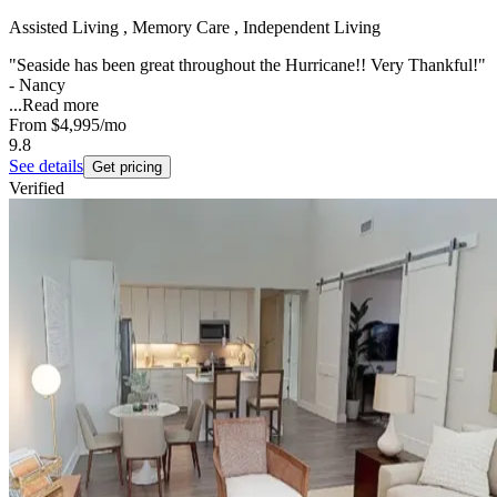
Assisted Living , Memory Care , Independent Living
"Seaside has been great throughout the Hurricane!! Very Thankful!"
- Nancy
...
Read more
From
$4,995
/mo
9.8
See details
Get pricing
Verified