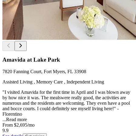
Amavida at Lake Park
7820 Fanning Court, Fort Myers, FL 33908
Assisted Living , Memory Care , Independent Living
"I visited Amavida for the first time in April and I was blown away
by how nice it was. The mealswere really good, the activities are
numerous and the residents are welcoming. They even have a pool
and bocce courts. I could definitely see myself living here!" -
Florentino
...
Read more
From
$2,695
/mo
9.9