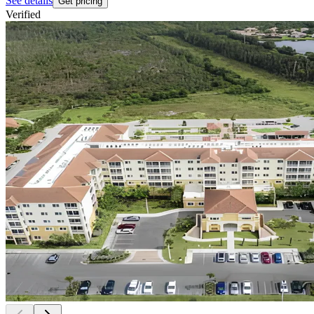
See details
Get pricing
Verified