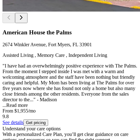
American House the Palms
2674 Winkler Avenue, Fort Myers, FL 33901
Assisted Living , Memory Care , Independent Living
"I have had an overwhelmingly positive experience with The Palms.
From the moment I stepped inside I was met with a warm and
welcoming atmosphere and the staff have been nothing but friendly
caring and helpful. My Mom has been living at The Palms for over
five years now where she has found not only a home but also many
close friends among the other residents. Everyone from the sales
director to the..." - Madison
...
Read more
From
$1,955
/mo
9.8
See details
Get pricing
Understand your care options
With a personalized Care Plan, you’ll get clear guidance on care
options and resources so you can find the right support.