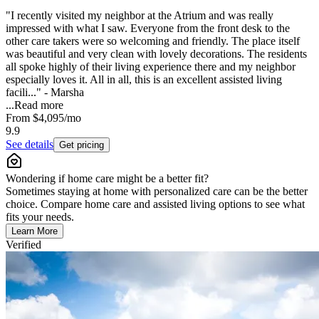
"I recently visited my neighbor at the Atrium and was really
impressed with what I saw. Everyone from the front desk to the
other care takers were so welcoming and friendly. The place itself
was beautiful and very clean with lovely decorations. The residents
all spoke highly of their living experience there and my neighbor
especially loves it. All in all, this is an excellent assisted living
facili..." - Marsha
...
Read more
From
$4,095
/mo
9.9
See details
Get pricing
Wondering if home care might be a better fit?
Sometimes staying at home with personalized care can be the better
choice. Compare home care and assisted living options to see what
fits your needs.
Learn More
Verified