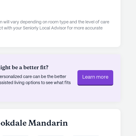
 will vary depending on room type and the level of care
t with your Seniorly Local Advisor for more accurate
ht be a better fit?
rsonalized care can be the better
Learn more
sted living options to see what fits
rookdale Mandarin