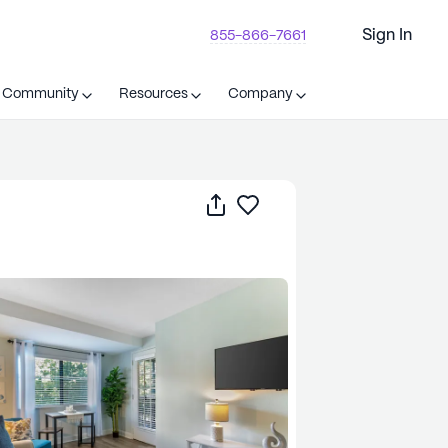
Sign In
855-866-7661
t Community
Resources
Company
Share
Save