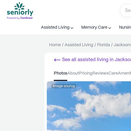
Assisted Living
Memory Care
Nursi
Home
/
Assisted Living
/
Florida
/
Jacksonv
See all
assisted living
in
Jackson
photos
about
pricing
reviews
care
ameni
Image source