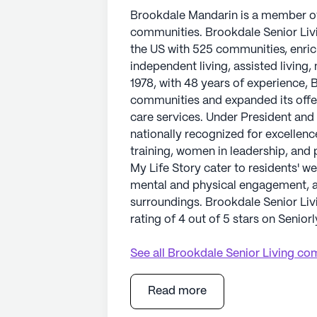
Brookdale Mandarin is a member of 
communities. Brookdale Senior Livin
the US with 525 communities, enric
independent living, assisted living,
1978, with 48 years of experience,
communities and expanded its offe
care services. Under President and
nationally recognized for excellenc
training, women in leadership, and 
My Life Story cater to residents' we
mental and physical engagement, and
surroundings. Brookdale Senior Li
rating of 4 out of 5 stars on Seniorl
See all
Brookdale Senior Living
com
Read more