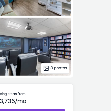
13
photos
icing starts from
3,735/mo