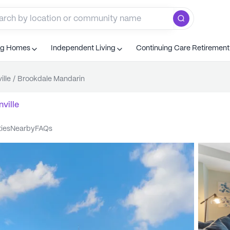
ng Homes
Independent Living
Continuing Care Retiremen
ille
/
Brookdale Mandarin
ville
ties
nearby
FAQs