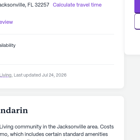
acksonville, FL 32257
Calculate travel time
review
ilability
Living
,
Last updated Jul 24, 2026
andarin
Living community in the Jacksonville area. Costs
/mo, which includes certain standard amenities