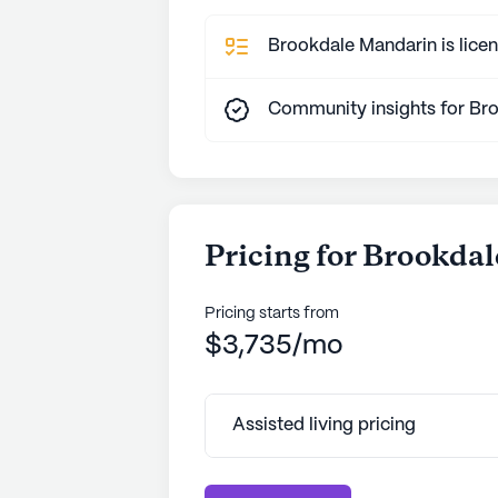
Brookdale Mandarin is licen
Community insights for Br
Pricing for Brookda
Pricing starts from
$3,735/mo
Assisted living pricing