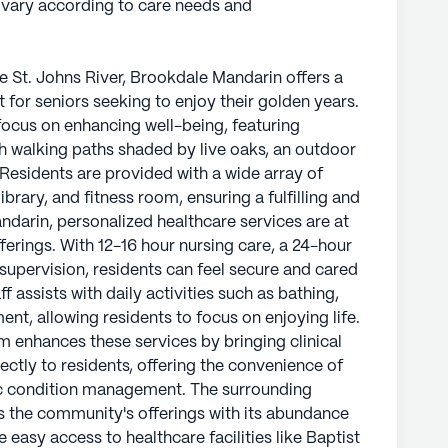
y vary according to care needs and
he St. Johns River, Brookdale Mandarin offers a
for seniors seeking to enjoy their golden years.
ocus on enhancing well-being, featuring
h walking paths shaded by live oaks, an outdoor
. Residents are provided with a wide array of
brary, and fitness room, ensuring a fulfilling and
ndarin, personalized healthcare services are at
ferings. With 12-16 hour nursing care, a 24-hour
supervision, residents can feel secure and cared
 assists with daily activities such as bathing,
t, allowing residents to focus on enjoying life.
 enhances these services by bringing clinical
ectly to residents, offering the convenience of
ic condition management. The surrounding
the community's offerings with its abundance
 easy access to healthcare facilities like Baptist