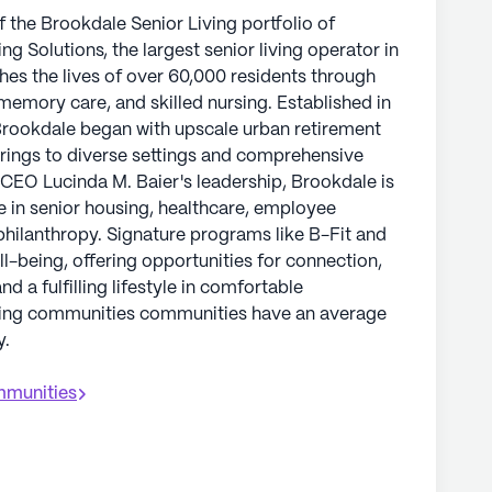
the Brookdale Senior Living portfolio of
g Solutions, the largest senior living operator in
hes the lives of over 60,000 residents through
 memory care, and skilled nursing. Established in
 Brookdale began with upscale urban retirement
rings to diverse settings and comprehensive
 CEO Lucinda M. Baier's leadership, Brookdale is
e in senior housing, healthcare, employee
philanthropy. Signature programs like B-Fit and
ll-being, offering opportunities for connection,
 a fulfilling lifestyle in comfortable
ving communities communities have an average
y.
munities