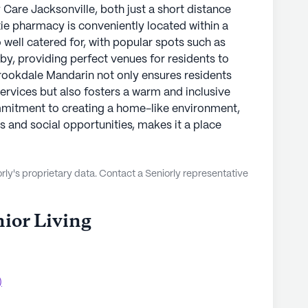
Care Jacksonville, both just a short distance
xie pharmacy is conveniently located within a
o well catered for, with popular spots such as
y, providing perfect venues for residents to
rookdale Mandarin not only ensures residents
ervices but also fosters a warm and inclusive
itment to creating a home-like environment,
s and social opportunities, makes it a place
ly's proprietary data. Contact a Seniorly representative
ior Living
)