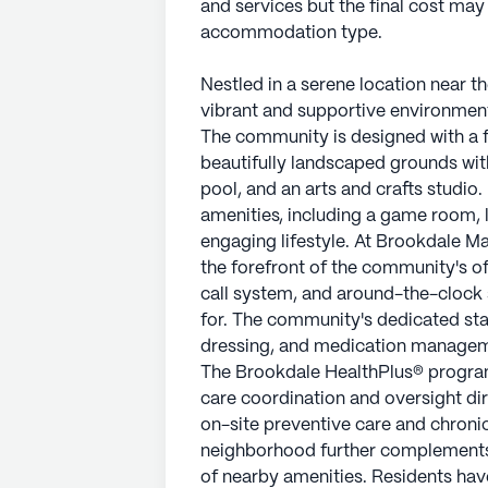
and services but the final cost ma
accommodation type.
Nestled in a serene location near t
vibrant and supportive environment 
The community is designed with a f
beautifully landscaped grounds wit
pool, and an arts and crafts studio
amenities, including a game room, li
engaging lifestyle. At Brookdale Ma
the forefront of the community's of
call system, and around-the-clock 
for. The community's dedicated staff
dressing, and medication managemen
The Brookdale HealthPlus® program
care coordination and oversight dir
on-site preventive care and chron
neighborhood further complements 
of nearby amenities. Residents have