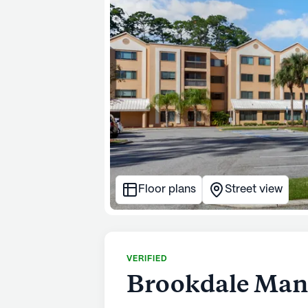
Floor plans
Street view
VERIFIED
Brookdale Man