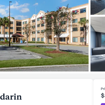
Pr
darin
$