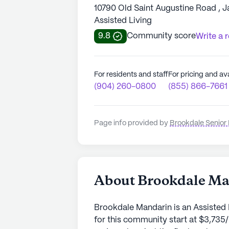
10790 Old Saint Augustine Road , J
Assisted Living
9.8
Community score
Write a 
For residents and staff
For pricing and ava
(904) 260-0800
(855) 866-7661
Page info provided by
Brookdale Senior 
About Brookdale M
Brookdale Mandarin is an Assisted 
for this community start at $3,735