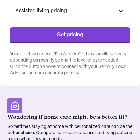
services, including medication management,
assistance with daily living activities, and
Assisted living pricing
coordination with healthcare providers. For those
requiring specialized care, the memory care
program employs innovative therapies aimed at
Get pricing
enhancing memory and reducing anxiety, all
delivered with empathy and understanding.
Your monthly costs at The Gables Of Jacksonville will vary
depending on room type and the level of care needed.
The community's location provides easy access to
Click the button above to connect with your Seniorly Local
a variety of neighborhood amenities. Residents
Advisor for more accurate pricing.
can enjoy leisurely walks in nearby parks or visit
local cafes such as Starbucks for a refreshing
break. Essential services like the Family Care
Partners medical practice and Walgreens
pharmacy are conveniently close, ensuring that
Wondering if home care might be a better fit?
medical needs are easily addressed. Additionally,
dining options such as Dockside Seafood offer
Sometimes staying at home with personalized care can be the
delightful culinary experiences just a short distance
better choice. Compare home care and assisted living options
away.
to see what fits your needs.