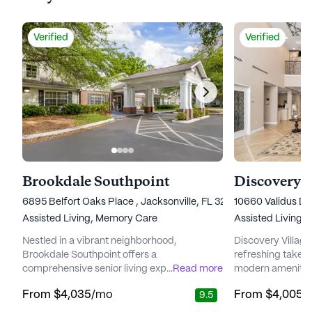
Verified
Verified
Brookdale Southpoint
6895 Belfort Oaks Place , Jacksonville, FL 32216
10660 Validus Dri
Assisted Living,
Memory Care
Assisted Living,
Nestled in a vibrant neighborhood,
Discovery Village
Brookdale Southpoint offers a
refreshing take o
comprehensive senior living experience with
...
Read more
modern amenities
a strong focus on care and medical services.
medical services.
From
$4,035
/mo
From
$4,005
/
9.5
This community is designed to cater to the
neighborhood, th
diverse needs of its residents, providing a
to providing a s