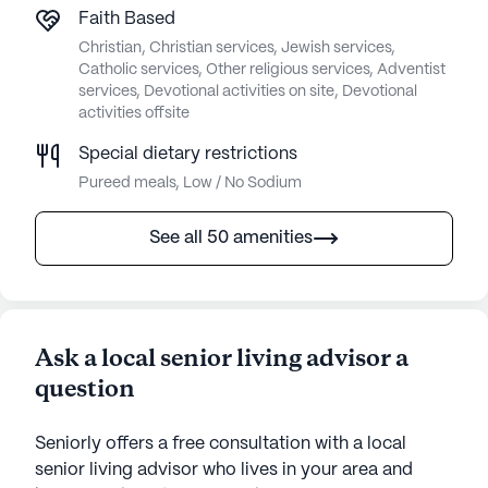
Faith Based
Christian, Christian services, Jewish services,
Catholic services, Other religious services, Adventist
services, Devotional activities on site, Devotional
activities offsite
Special dietary restrictions
Pureed meals, Low / No Sodium
See all 50 amenities
Ask a local senior living advisor a
question
Seniorly offers a free consultation with a local
senior living advisor who lives in your area and