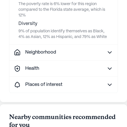
The poverty rate is 6% lower for this region
compared to the Florida state average, which is
12%
Diversity
9% of population identify themselves as Black,
4% as Asian, 12% as Hispanic, and 79% as White
Neighborhood
Health
Places of interest
Nearby communities recommended
for you