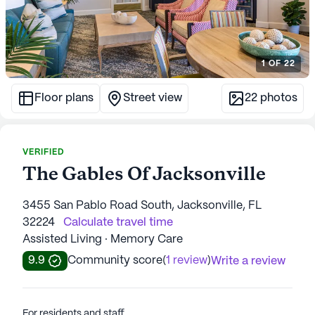
1
OF
22
Floor plans
Street view
22
photos
VERIFIED
The Gables Of Jacksonville
3455 San Pablo Road South, Jacksonville, FL
32224
Calculate travel time
Assisted Living · Memory Care
9.9
Community score
(
1 review
)
Write a review
For residents and staff