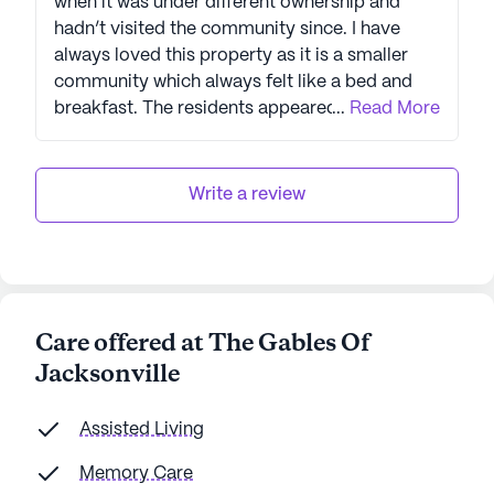
when it was under different ownership and
hadn’t visited the community since. I have
always loved this property as it is a smaller
community which always felt like a bed and
breakfast. The residents appeared to be very
...
Read More
happy and engaged and all the recent
upgrades looked amazing! Kudos to Legend
Senior Living and their experienced team at
Write a review
The Gables of Jacksonville. Highly
recommend.
Care offered at The Gables Of
Jacksonville
Assisted Living
Memory Care