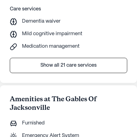
Care services
Dementia waiver
Mild cognitive impairment
Medication management
Show all 21 care services
Amenities at The Gables Of
Jacksonville
Furnished
Emergency Alert System