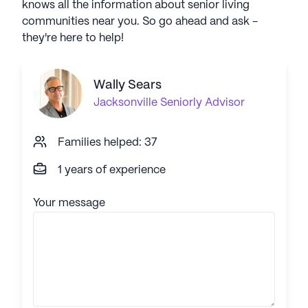
knows all the information about senior living
communities near you. So go ahead and ask -
they're here to help!
Wally Sears
Jacksonville
Seniorly Advisor
Families helped: 37
1 years of experience
Your message