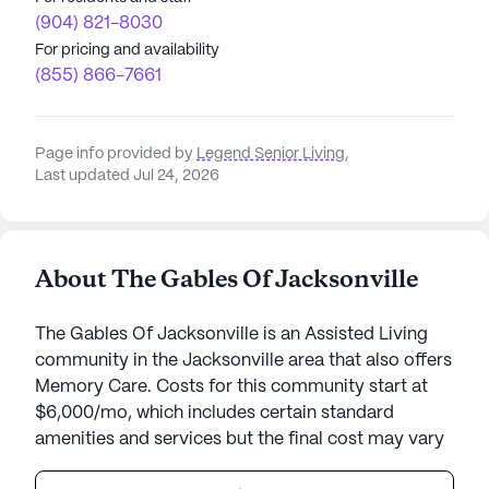
(904) 821-8030
For pricing and availability
(855) 866-7661
Page info provided by
Legend Senior Living
,
Last updated Jul 24, 2026
About The Gables Of Jacksonville
The Gables Of Jacksonville is an Assisted Living
community in the Jacksonville area that also offers
Memory Care. Costs for this community start at
$6,000/mo, which includes certain standard
amenities and services but the final cost may vary
according to care needs and accommodation