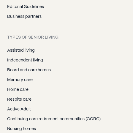
Editorial Guidelines
Business partners
TYPES OF SENIOR LIVING
Assisted living
Independent living
Board and care homes
Memory care
Home care
Respite care
Active Adult
Continuing care retirement communities (CCRC)
Nursing homes