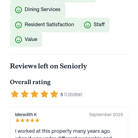
Dining Services
Resident Satisfaction
Staff
Value
Reviews left on Seniorly
Overall rating
(1 review)
5
Meredith K
September 2025
I worked at this property many years ago