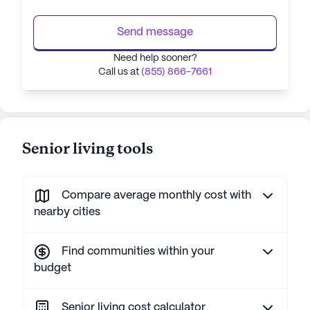
Send message
Need help sooner?
Call us at
(855) 866-7661
Senior living tools
Compare average monthly cost with
nearby cities
Find communities within your
budget
Senior living cost calculator