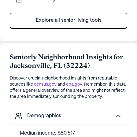
Explore all senior living tools
Seniorly Neighborhood Insights for
Jacksonville
,
FL
(
32224
)
Discover crucial neighborhood insights from reputable
sources like
census.gov
and
epa.gov
. Remember, this data
offers a general overview of the area and might not reflect
the area immediately surrounding the property.
Demographics
Median income: $80,517