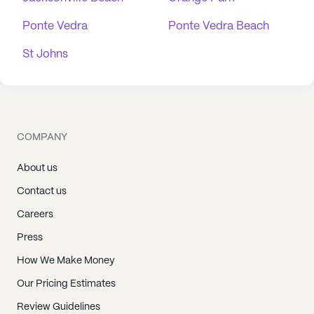
Ponte Vedra
Ponte Vedra Beach
St Johns
COMPANY
About us
Contact us
Careers
Press
How We Make Money
Our Pricing Estimates
Review Guidelines