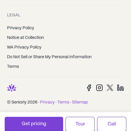
LEGAL
Privacy Policy
Notice at Collection
WA Privacy Policy
Do Not Sell or Share My Personal Information
Terms
© Seniorly 2026 ·
Privacy
·
Terms
·
Sitemap
Get pricing
Tour
Call