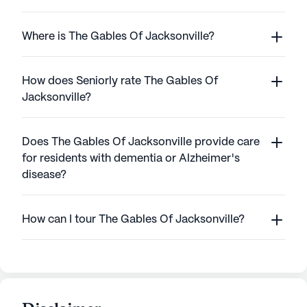
Where is The Gables Of Jacksonville?
How does Seniorly rate The Gables Of
Jacksonville?
Does The Gables Of Jacksonville provide care
for residents with dementia or Alzheimer's
disease?
How can I tour The Gables Of Jacksonville?