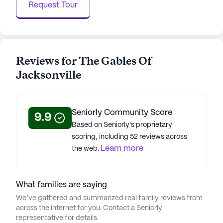
Request Tour
About
Legend Senior Living
Average Rating
Reviews for The Gables Of
(34 reviews)
3.9
Jacksonville
The Gables Of Jacksonville is a member of the
Legend Senior Living portfolio of communities.
Seniorly Community Score
9.9
With 77 communities, Legend Senior Living® offers
Based on Seniorly's proprietary
faith-based independent living, assisted living,
scoring, including 52 reviews across
memory care, and respite care. Established in
Learn more
the web.
2001, with 25 years of experience, the company
prioritizes the highest care standards.
Acknowledged by Fortune Magazine and the Great
What families are saying
Place to Work Institute, CEO Tim Buchanan leads
We’ve gathered and summarized real family reviews from
Legend Senior Living's mission to enrich lives.
across the internet for you. Contact a Seniorly
Rooted in servanthood, caring, and character, this
representative for details.