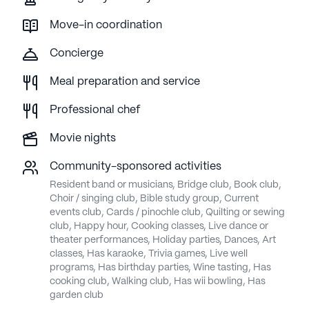
Move-in coordination
Concierge
Meal preparation and service
Professional chef
Movie nights
Community-sponsored activities
Resident band or musicians, Bridge club, Book club,
Choir / singing club, Bible study group, Current
events club, Cards / pinochle club, Quilting or sewing
club, Happy hour, Cooking classes, Live dance or
theater performances, Holiday parties, Dances, Art
classes, Has karaoke, Trivia games, Live well
programs, Has birthday parties, Wine tasting, Has
cooking club, Walking club, Has wii bowling, Has
garden club