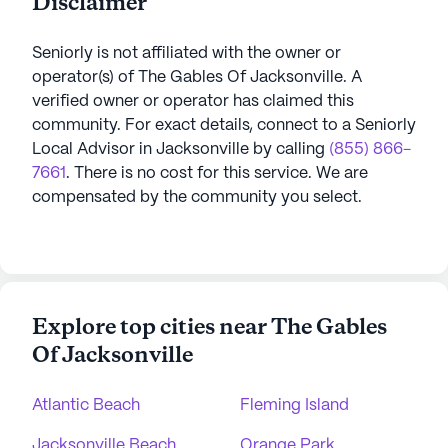
Disclaimer
Seniorly is not affiliated with the owner or
operator(s) of
The Gables Of Jacksonville
. A
verified owner or operator has claimed this
community.
For exact details, connect to a Seniorly
Local Advisor in
Jacksonville
by calling
(855) 866-
7661
. There is no cost for this service. We are
compensated by the community you select.
Explore top cities near The Gables
Of Jacksonville
Atlantic Beach
Fleming Island
Jacksonville Beach
Orange Park