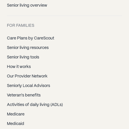
Senior living overview
FOR FAMILIES
Care Plans by CareScout
Senior living resources
Senior living tools
How it works
Our Provider Network
Seniorly Local Advisors
Veteran's benefits
Activities of daily living (ADLs)
Medicare
Medicaid