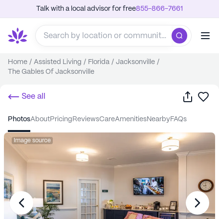
Talk with a local advisor for free
855-866-7661
Home
/
Assisted Living
/
Florida
/
Jacksonville
/
The Gables Of Jacksonville
Share
Sa
See all
photos
about
pricing
reviews
care
amenities
nearby
FAQs
Image source