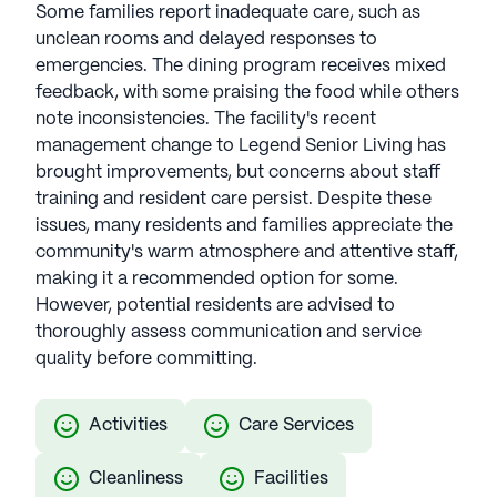
Some families report inadequate care, such as
unclean rooms and delayed responses to
emergencies. The dining program receives mixed
feedback, with some praising the food while others
note inconsistencies. The facility's recent
management change to Legend Senior Living has
brought improvements, but concerns about staff
training and resident care persist. Despite these
issues, many residents and families appreciate the
community's warm atmosphere and attentive staff,
making it a recommended option for some.
However, potential residents are advised to
thoroughly assess communication and service
quality before committing.
Activities
Care Services
Cleanliness
Facilities