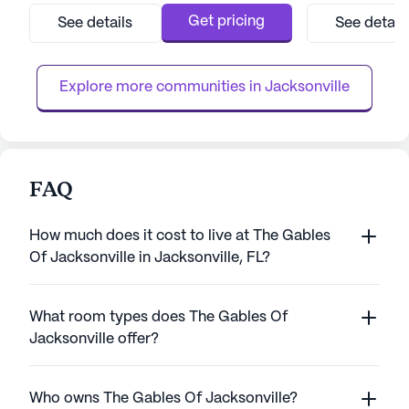
continuum of care that includes assisted
environment for i
Get pricing
See details
See detail
living and memory care services. The highly
on health and wel
trained caregivers are dedicated to assisting
boasts comprehen
with daily living activities...
including 12-16 ho
Explore more communities in 
Jacksonville
FAQ
How much does it cost to live at The Gables
Of Jacksonville in Jacksonville, FL?
What room types does The Gables Of
Jacksonville offer?
Who owns The Gables Of Jacksonville?