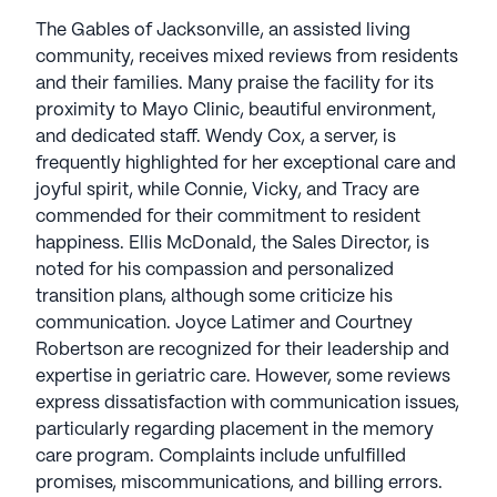
family-owned company is dedicated to
The Gables of Jacksonville, an assisted living
personalized services. Programs like Gold Leaf
community, receives mixed reviews from residents
Dining and Life Enrichment enhance overall well-
and their families. Many praise the facility for its
being, providing engaging activities, educational
proximity to Mayo Clinic, beautiful environment,
sessions, and spiritual support. Residents at
and dedicated staff. Wendy Cox, a server, is
Legend Senior Living find opportunities for growth
frequently highlighted for her exceptional care and
and enrichment in a vibrant community. Legend
joyful spirit, while Connie, Vicky, and Tracy are
Senior Living communities have an average rating
commended for their commitment to resident
of 3.9 out of 5 stars on Seniorly.
happiness. Ellis McDonald, the Sales Director, is
noted for his compassion and personalized
See all
Legend Senior Living
communities
transition plans, although some criticize his
communication. Joyce Latimer and Courtney
Robertson are recognized for their leadership and
expertise in geriatric care. However, some reviews
express dissatisfaction with communication issues,
particularly regarding placement in the memory
care program. Complaints include unfulfilled
promises, miscommunications, and billing errors.