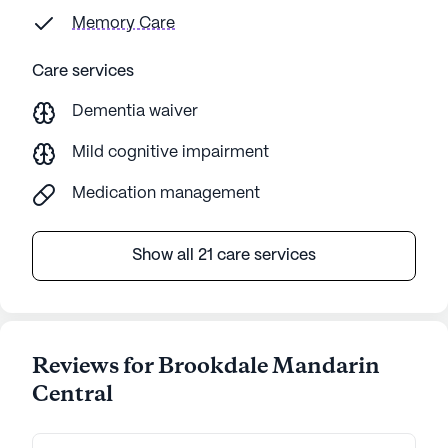
Memory Care
Care services
Dementia waiver
Mild cognitive impairment
Medication management
Show all 21 care services
Reviews for Brookdale Mandarin
Central