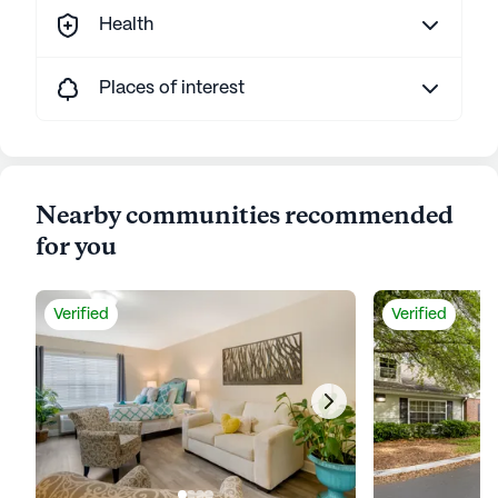
Health
Places of interest
Nearby communities recommended
for you
Verified
Verified