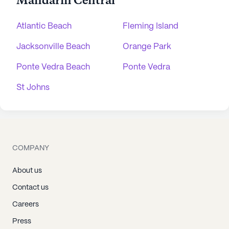
Mandarin Central
Atlantic Beach
Fleming Island
Jacksonville Beach
Orange Park
Ponte Vedra Beach
Ponte Vedra
St Johns
COMPANY
About us
Contact us
Careers
Press