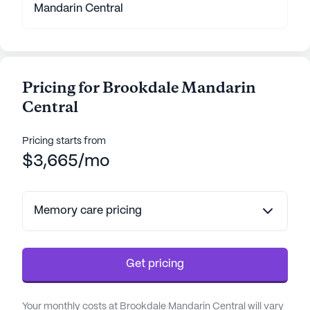
Mandarin Central
Pricing for Brookdale Mandarin
Central
Pricing starts from
$3,665/mo
Memory care pricing
Get pricing
Your monthly costs at Brookdale Mandarin Central will vary