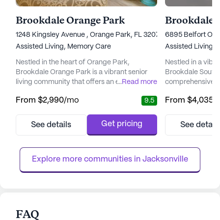
Brookdale Orange Park
Brookdale 
1248 Kingsley Avenue , Orange Park, FL 32073
6895 Belfort Oaks
Assisted Living,
Memory Care
Assisted Living,
Nestled in the heart of Orange Park,
Nestled in a vibr
Brookdale Orange Park is a vibrant senior
Brookdale Southp
living community that offers an enriching
...
Read more
comprehensive se
environment for its residents. This
a strong focus on
From
$2,990
/mo
From
$4,035
/
9.5
community is dedicated to providing top-
This community is
notch care and medical services, ensuring
diverse needs of 
that each resident receives personalized
continuum of care
Get pricing
See details
See detail
attention tailored to their unique needs. With
living and memory
a comprehensive range of healthcare
trained caregiver
services, including 12-16 hour nursin...
with daily living ac
Explore more communities in 
Jacksonville
FAQ