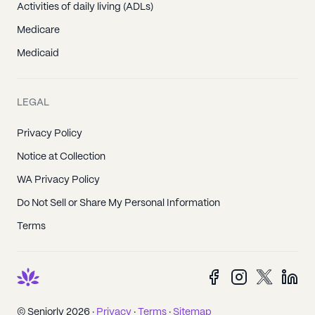
Activities of daily living (ADLs)
Medicare
Medicaid
LEGAL
Privacy Policy
Notice at Collection
WA Privacy Policy
Do Not Sell or Share My Personal Information
Terms
© Seniorly 2026 ·
Privacy
·
Terms
·
Sitemap