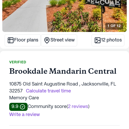
1
OF
12
Floor plans
Street view
12
photos
VERIFIED
Brookdale Mandarin Central
10875 Old Saint Augustine Road , Jacksonville, FL
32257
Calculate travel time
Memory Care
9.9
Community score
(
2 reviews
)
Write a review