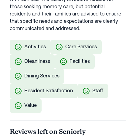
those seeking memory care, but potential
residents and their families are advised to ensure
that specific needs and expectations are clearly
communicated and addressed.
Activities
Care Services
Cleanliness
Facilities
Dining Services
Resident Satisfaction
Staff
Value
Reviews left on Seniorly