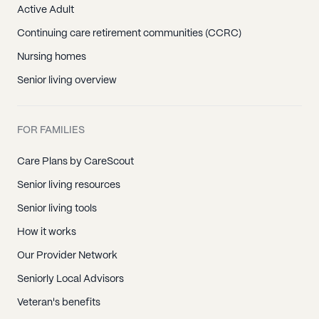
Active Adult
Continuing care retirement communities (CCRC)
Nursing homes
Senior living overview
FOR FAMILIES
Care Plans by CareScout
Senior living resources
Senior living tools
How it works
Our Provider Network
Seniorly Local Advisors
Veteran's benefits