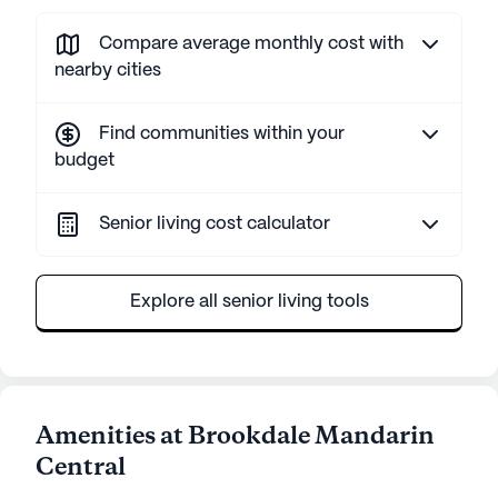
Compare average monthly cost with
nearby cities
Find communities within your
budget
Senior living cost calculator
Explore all senior living tools
Amenities at Brookdale Mandarin
Central