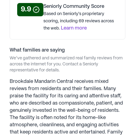
Seniorly Community Score
9.9
Based on Seniorly's proprietary
scoring, including 69 reviews across
Learn more
the web.
What families are saying
We’ve gathered and summarized real family reviews from
across the internet for you. Contact a Seniorly
representative for details.
Brookdale Mandarin Central receives mixed
reviews from residents and their families. Many
praise the facility for its caring and attentive staff,
who are described as compassionate, patient, and
genuinely invested in the well-being of residents.
The facility is often noted for its home-like
atmosphere, cleanliness, and engaging activities
that keep residents active and entertained. Family