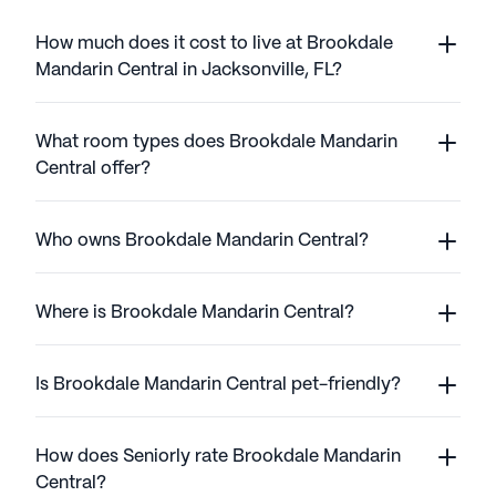
How much does it cost to live at Brookdale
Mandarin Central in Jacksonville, FL?
What room types does Brookdale Mandarin
Central offer?
Who owns Brookdale Mandarin Central?
Where is Brookdale Mandarin Central?
Is Brookdale Mandarin Central pet-friendly?
How does Seniorly rate Brookdale Mandarin
Central?