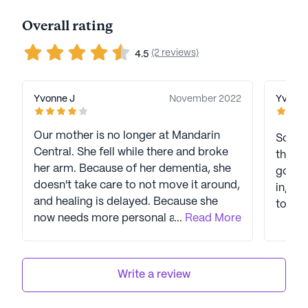
Overall rating
(2 reviews)
4.5
Yvonne J
November 2022
Yvonne
Our mother is no longer at Mandarin
So far
Central. She fell while there and broke
this b
her arm. Because of her dementia, she
going 
doesn't take care to not move it around,
in, sh
and healing is delayed. Because she
today.
now needs more personal assistance (at
...
Read More
least until her arm heals and she regains
use of her right arm) we had to move
her to Crown Point. We were very happy
Write a review
with Mandarin Central, and mother
seemed to settle there nicely, made