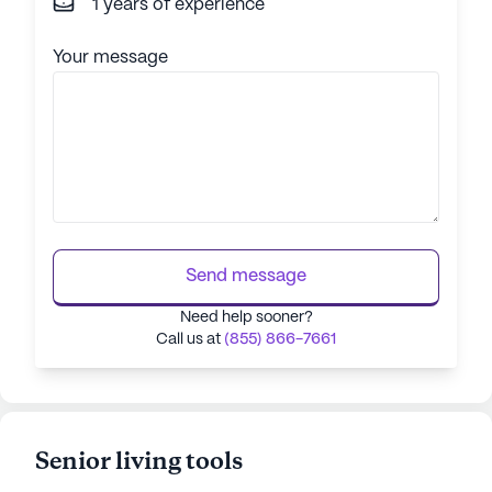
1 years of experience
Your message
Send message
Need help sooner?
Call us at
(855) 866-7661
Senior living tools