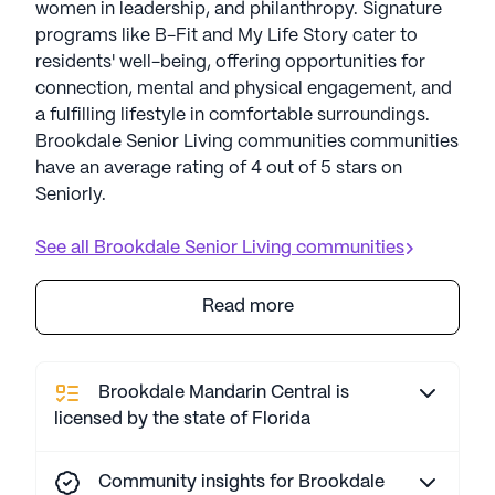
women in leadership, and philanthropy. Signature
programs like B-Fit and My Life Story cater to
residents' well-being, offering opportunities for
connection, mental and physical engagement, and
a fulfilling lifestyle in comfortable surroundings.
Brookdale Senior Living communities communities
have an average rating of 4 out of 5 stars on
Seniorly.
See all
Brookdale Senior Living
communities
Read more
Brookdale Mandarin Central is
licensed by the state of Florida
Community insights for Brookdale