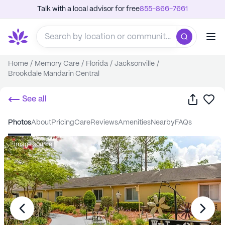
Talk with a local advisor for free
855-866-7661
Home
/
Memory Care
/
Florida
/
Jacksonville
/
Brookdale Mandarin Central
Share
Sa
See all
photos
about
pricing
care
reviews
amenities
nearby
FAQs
Image source