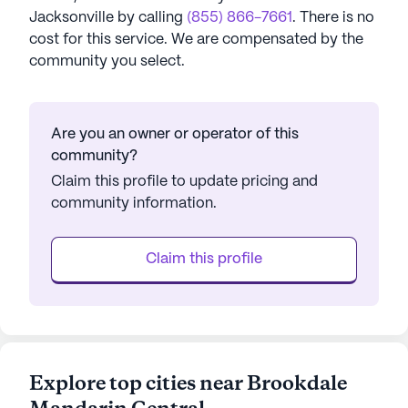
Jacksonville
by calling
(855) 866-7661
. There is no
cost for this service. We are compensated by the
community you select.
Are you an owner or operator of this
community?
Claim this profile to update pricing and
community information.
Claim this profile
Explore top cities near Brookdale