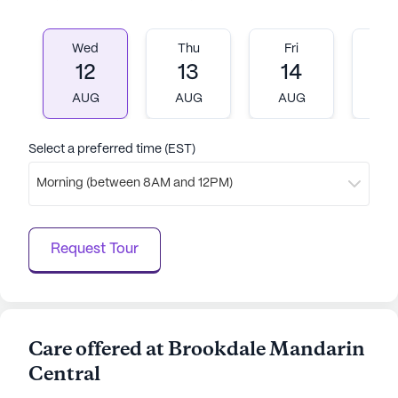
Wed
Thu
Fri
M
12
13
14
1
AUG
AUG
AUG
A
Select a preferred time (EST)
Morning (between 8AM and 12PM)
Request Tour
Care offered at Brookdale Mandarin
Central