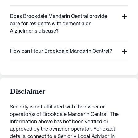
Does Brookdale Mandarin Central provide
care for residents with dementia or
Alzheimer's disease?
How can I tour Brookdale Mandarin Central?
Disclaimer
Seniorly is not affiliated with the owner or
operator(s) of
Brookdale Mandarin Central
. The
information above has not been verified or
approved by the owner or operator.
For exact
details, connect to a Seniorly Local Advisor in