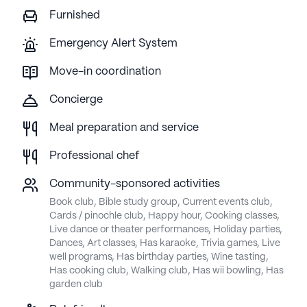
Furnished
Emergency Alert System
Move-in coordination
Concierge
Meal preparation and service
Professional chef
Community-sponsored activities
Book club, Bible study group, Current events club,
Cards / pinochle club, Happy hour, Cooking classes,
Live dance or theater performances, Holiday parties,
Dances, Art classes, Has karaoke, Trivia games, Live
well programs, Has birthday parties, Wine tasting,
Has cooking club, Walking club, Has wii bowling, Has
garden club