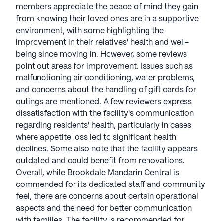
members appreciate the peace of mind they gain
from knowing their loved ones are in a supportive
environment, with some highlighting the
improvement in their relatives' health and well-
being since moving in. However, some reviews
point out areas for improvement. Issues such as
malfunctioning air conditioning, water problems,
and concerns about the handling of gift cards for
outings are mentioned. A few reviewers express
dissatisfaction with the facility's communication
regarding residents' health, particularly in cases
where appetite loss led to significant health
declines. Some also note that the facility appears
outdated and could benefit from renovations.
Overall, while Brookdale Mandarin Central is
commended for its dedicated staff and community
feel, there are concerns about certain operational
aspects and the need for better communication
with families. The facility is recommended for