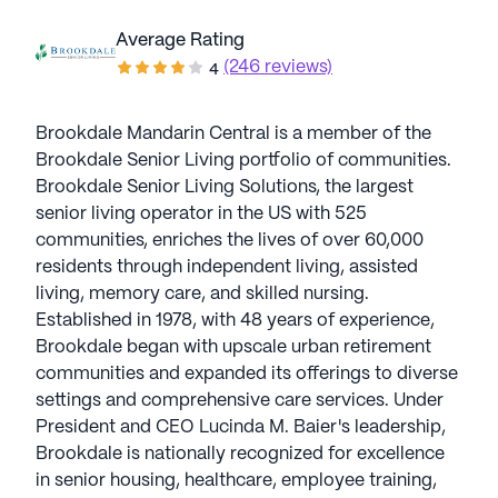
Average Rating
(246 reviews)
4
Brookdale Mandarin Central is a member of the
Brookdale Senior Living portfolio of communities.
Brookdale Senior Living Solutions, the largest
senior living operator in the US with 525
communities, enriches the lives of over 60,000
residents through independent living, assisted
living, memory care, and skilled nursing.
Established in 1978, with 48 years of experience,
Brookdale began with upscale urban retirement
communities and expanded its offerings to diverse
settings and comprehensive care services. Under
President and CEO Lucinda M. Baier's leadership,
Brookdale is nationally recognized for excellence
in senior housing, healthcare, employee training,