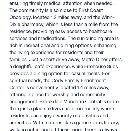
ensuring timely medical attention when needed.
The community is also close to First Coast
Oncology, located 1.2 miles away, and the Winn-
Dixie pharmacy, which is less than a mile from the
residence, providing easy access to healthcare
services and medications. The surrounding area is
rich in recreational and dining options, enhancing
the living experience for residents and their
families. Just a short drive away, Metro Diner offers
a delightful café experience, while Firehouse Subs
provides a dining option for casual meals. For
spiritual needs, the Cody Family Enrichment
Center is conveniently located 1.4 miles away,
offering a place for worship and community
engagement. Brookdale Mandarin Central is more
than just a place to live; it is a community where
residents can enjoy a variety of activities and
amenities. With features like a game room, library,
walking paths, and a fitness room, there is always