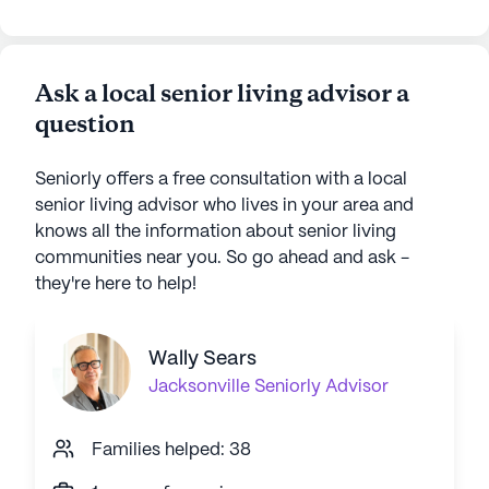
some friends. Now she has to start over
at Crown Point! We also found that
some of the services we were paying for
Ask a local senior living advisor a
were not as comprehensive as we
question
thought. Also found that the "all
inclusive" care at Crown Point isn't - up
to $30 per day EXTRA if she needs help
Seniorly offers a free consultation with a local
with her arm in the sling.
senior living advisor who lives in your area and
knows all the information about senior living
communities near you. So go ahead and ask -
they're here to help!
Wally Sears
Jacksonville
Seniorly Advisor
Families helped: 38