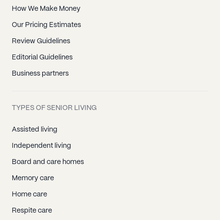
How We Make Money
Our Pricing Estimates
Review Guidelines
Editorial Guidelines
Business partners
TYPES OF SENIOR LIVING
Assisted living
Independent living
Board and care homes
Memory care
Home care
Respite care