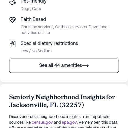
Pet-friendly
Dogs, Cats
Faith Based
Christian services, Catholic services, Devotional
activities on site
Special dietary restrictions
Low / No Sodium
See all 44 amenities
Seniorly Neighborhood Insights for
Jacksonville
,
FL
(
32257
)
Discover crucial neighborhood insights from reputable
sources like
census.gov
and
epa.gov
. Remember, this data