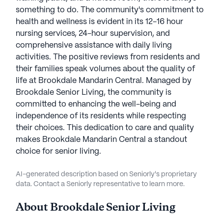
something to do. The community's commitment to
health and wellness is evident in its 12-16 hour
nursing services, 24-hour supervision, and
comprehensive assistance with daily living
activities. The positive reviews from residents and
their families speak volumes about the quality of
life at Brookdale Mandarin Central. Managed by
Brookdale Senior Living, the community is
committed to enhancing the well-being and
independence of its residents while respecting
their choices. This dedication to care and quality
makes Brookdale Mandarin Central a standout
choice for senior living.
AI-generated description based on Seniorly's proprietary
data. Contact a Seniorly representative to learn more.
About
Brookdale Senior Living