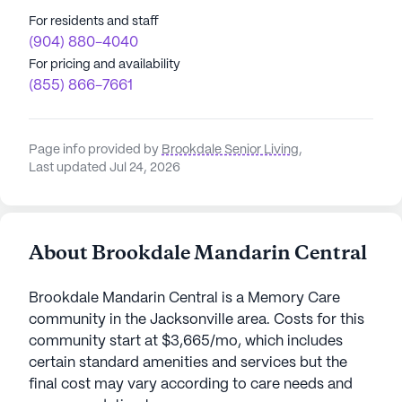
For residents and staff
(904) 880-4040
For pricing and availability
(855) 866-7661
Page info provided by
Brookdale Senior Living
,
Last updated Jul 24, 2026
About Brookdale Mandarin Central
Brookdale Mandarin Central is a Memory Care
community in the Jacksonville area. Costs for this
community start at $3,665/mo, which includes
certain standard amenities and services but the
final cost may vary according to care needs and