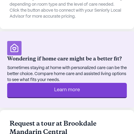
depending on room type and the level of care needed.
Click the button above to connect with your Seniorly Local
Advisor for more accurate pricing.
Wondering if home care might be a better fit?
Sometimes staying at home with personalized care can be the
better choice. Compare home care and assisted living options
to see what fits your needs.
Learn more
Request a tour at Brookdale
Mandarin Central