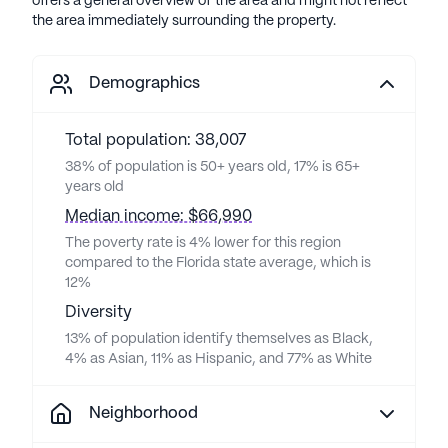
offers a general overview of the area and might not reflect
the area immediately surrounding the property.
Demographics
Total population: 38,007
38% of population is 50+ years old, 17% is 65+
years old
Median income: $66,990
The poverty rate is 4% lower for this region
compared to the Florida state average, which is
12%
Diversity
13% of population identify themselves as Black,
4% as Asian, 11% as Hispanic, and 77% as White
Neighborhood