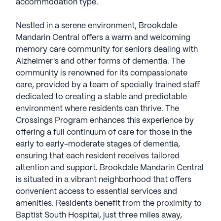
accommodation type.
Nestled in a serene environment, Brookdale
Mandarin Central offers a warm and welcoming
memory care community for seniors dealing with
Alzheimer's and other forms of dementia. The
community is renowned for its compassionate
care, provided by a team of specially trained staff
dedicated to creating a stable and predictable
environment where residents can thrive. The
Crossings Program enhances this experience by
offering a full continuum of care for those in the
early to early-moderate stages of dementia,
ensuring that each resident receives tailored
attention and support. Brookdale Mandarin Central
is situated in a vibrant neighborhood that offers
convenient access to essential services and
amenities. Residents benefit from the proximity to
Baptist South Hospital, just three miles away,