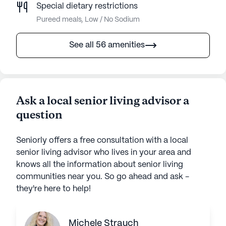
Special dietary restrictions
Pureed meals, Low / No Sodium
See all 56 amenities
Ask a local senior living advisor a
question
Seniorly offers a free consultation with a local
senior living advisor who lives in your area and
knows all the information about senior living
communities near you. So go ahead and ask -
they're here to help!
Michele Strauch