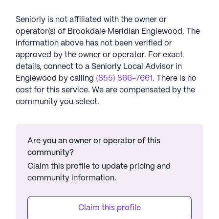
Seniorly is not affiliated with the owner or
operator(s) of
Brookdale Meridian Englewood
. The
information above has not been verified or
approved by the owner or operator.
For exact
details, connect to a Seniorly Local Advisor in
Englewood
by calling
(855) 866-7661
. There is no
cost for this service. We are compensated by the
community you select.
Are you an owner or operator of this
community?
Claim this profile to update pricing and
community information.
Claim this profile