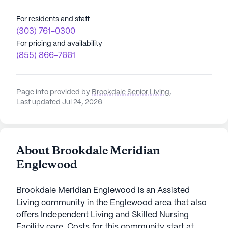
For residents and staff
(303) 761-0300
For pricing and availability
(855) 866-7661
Page info provided by
Brookdale Senior Living
,
Last updated Jul 24, 2026
About Brookdale Meridian
Englewood
Brookdale Meridian Englewood is an Assisted
Living community in the Englewood area that also
offers Independent Living and Skilled Nursing
Facility care. Costs for this community start at