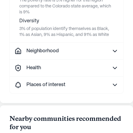
The poverty rate is 3% higher for this region
compared to the Colorado state average, which
is 9%
Diversity
3% of population identify themselves as Black,
1% as Asian, 9% as Hispanic, and 91% as White
Neighborhood
Health
Places of interest
Nearby communities recommended
for you