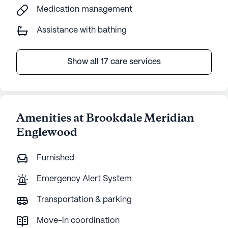
Medication management
Assistance with bathing
Show all 17 care services
Amenities at Brookdale Meridian
Englewood
Furnished
Emergency Alert System
Transportation & parking
Move-in coordination