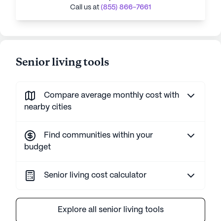
Call us at
(855) 866-7661
Senior living tools
Compare average monthly cost with
nearby cities
Find communities within your
budget
Senior living cost calculator
Explore all senior living tools