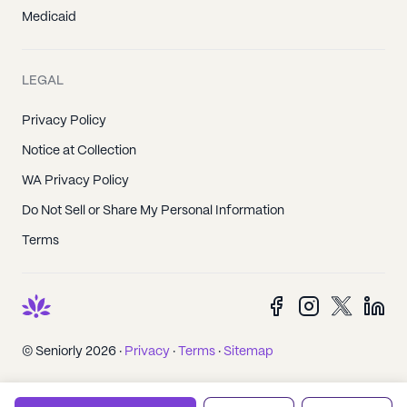
Medicaid
LEGAL
Privacy Policy
Notice at Collection
WA Privacy Policy
Do Not Sell or Share My Personal Information
Terms
© Seniorly 2026 ·
Privacy
·
Terms
·
Sitemap