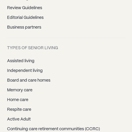
Review Guidelines
Editorial Guidelines
Business partners
TYPES OF SENIOR LIVING
Assisted living
Independent living
Board and care homes
Memory care
Home care
Respite care
Active Adult
Continuing care retirement communities (CCRC)