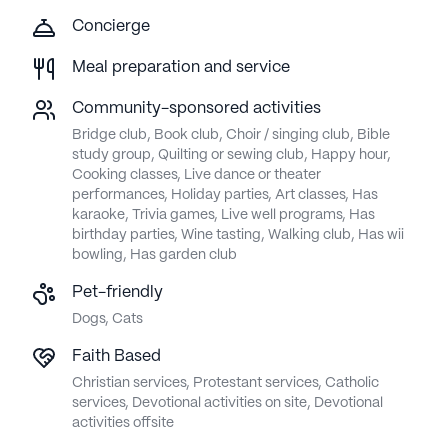
Concierge
Meal preparation and service
Community-sponsored activities
Bridge club, Book club, Choir / singing club, Bible
study group, Quilting or sewing club, Happy hour,
Cooking classes, Live dance or theater
performances, Holiday parties, Art classes, Has
karaoke, Trivia games, Live well programs, Has
birthday parties, Wine tasting, Walking club, Has wii
bowling, Has garden club
Pet-friendly
Dogs, Cats
Faith Based
Christian services, Protestant services, Catholic
services, Devotional activities on site, Devotional
activities offsite