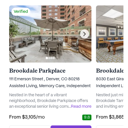
Verified
Brookdale Parkplace
Brookdale 
111 Emerson Street , Denver, CO 80218
8030 East Girard
Assisted Living,
Memory Care,
Independent Living
Independent Livi
Nestled in the heart of a vibrant
Nestled just min
neighborhood, Brookdale Parkplace offers
Brookdale Tamara
an exceptional senior living community that
...
Read more
and inviting envi
places a high priority on personalized care
seeking a vibran
From
$3,105
/mo
From
$3,865
/
9.8
and medical services. Residents can enjoy
living experience
peace of mind knowing that a dedicated
landscaped groun