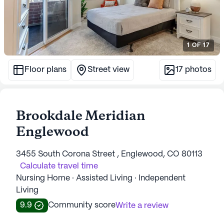
1
OF
17
Floor plans
Street view
17
photos
Brookdale Meridian
Englewood
3455 South Corona Street , Englewood, CO 80113
Calculate travel time
Nursing Home · Assisted Living · Independent
Living
9.9
Community score
Write a review