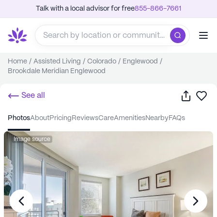
Talk with a local advisor for free
855-866-7661
Home
/
Assisted Living
/
Colorado
/
Englewood
/
Brookdale Meridian Englewood
Share
Sa
See all
photos
about
pricing
reviews
care
amenities
nearby
FAQs
Image source