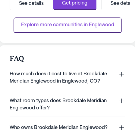
care team is available 24 hours a day, seven
backdrop for tho
Get pricing
See details
See detail
days a week, ensuring that assistance is
responsibilities 
always at hand. The community is well-
more relaxed lifes
equipped to handle a range of he...
residents who so
Explore more communities in 
Englewood
Brook...
FAQ
How much does it cost to live at Brookdale
Meridian Englewood in Englewood, CO?
What room types does Brookdale Meridian
Englewood offer?
Who owns Brookdale Meridian Englewood?