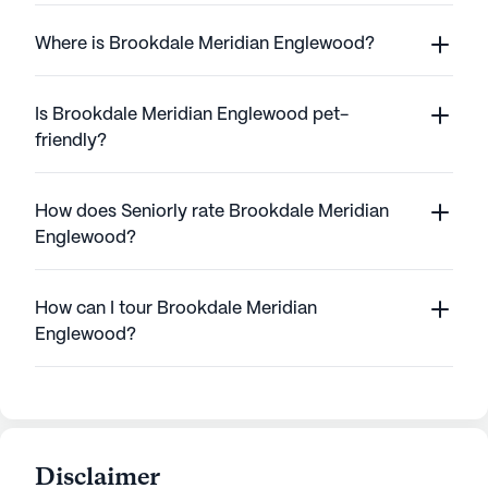
Where is Brookdale Meridian Englewood?
Is Brookdale Meridian Englewood pet-
friendly?
How does Seniorly rate Brookdale Meridian
Englewood?
How can I tour Brookdale Meridian
Englewood?
Disclaimer