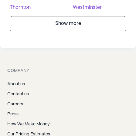
Thornton
Westminster
Show more
COMPANY
About us
Contact us
Careers
Press
How We Make Money
Our Pricing Estimates