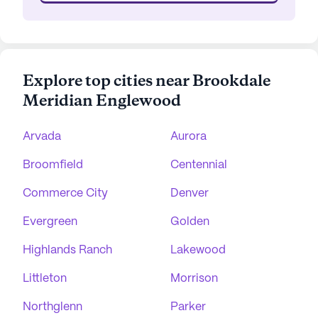
Explore top cities near Brookdale
Meridian Englewood
Arvada
Aurora
Broomfield
Centennial
Commerce City
Denver
Evergreen
Golden
Highlands Ranch
Lakewood
Littleton
Morrison
Northglenn
Parker