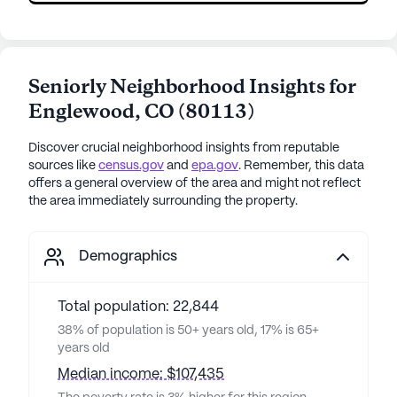
Seniorly Neighborhood Insights for
Englewood
,
CO
(
80113
)
Discover crucial neighborhood insights from reputable
sources like
census.gov
and
epa.gov
. Remember, this data
offers a general overview of the area and might not reflect
the area immediately surrounding the property.
Demographics
Total population: 22,844
38% of population is 50+ years old, 17% is 65+
years old
Median income: $107,435