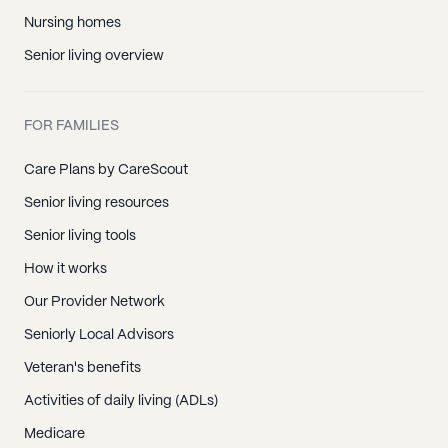
Nursing homes
Senior living overview
FOR FAMILIES
Care Plans by CareScout
Senior living resources
Senior living tools
How it works
Our Provider Network
Seniorly Local Advisors
Veteran's benefits
Activities of daily living (ADLs)
Medicare