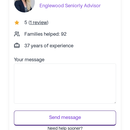
Englewood
Seniorly Advisor
5
(
1 review
)
Families helped: 92
37 years of experience
Your message
Send message
Need help sooner?