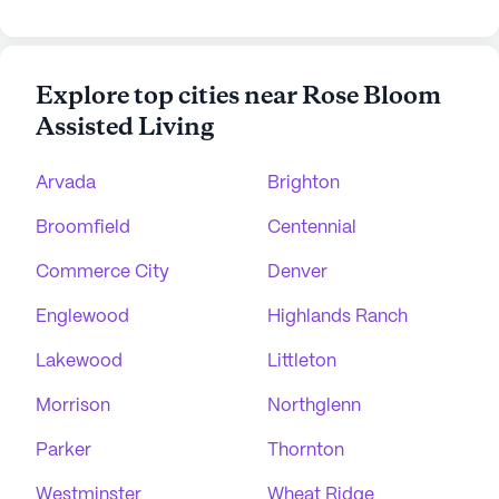
Explore top cities near Rose Bloom
Assisted Living
Arvada
Brighton
Broomfield
Centennial
Commerce City
Denver
Englewood
Highlands Ranch
Lakewood
Littleton
Morrison
Northglenn
Parker
Thornton
Westminster
Wheat Ridge