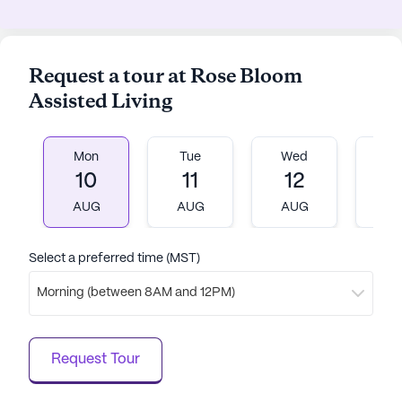
Request a tour at Rose Bloom
Assisted Living
Mon
Tue
Wed
T
10
11
12
1
AUG
AUG
AUG
A
Select a preferred time (MST)
Morning (between 8AM and 12PM)
Request Tour