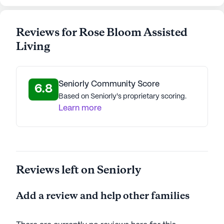
Reviews for Rose Bloom Assisted
Living
Seniorly Community Score
6.8
Based on Seniorly's proprietary scoring.
Learn more
Reviews left on Seniorly
Add a review and help other families