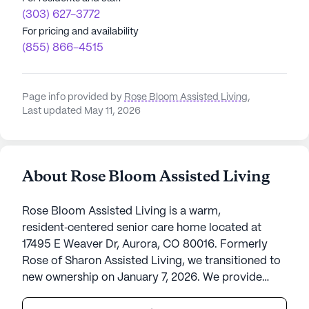
(303) 627-3772
For pricing and availability
(855) 866-4515
Page info provided by
Rose Bloom Assisted Living
,
Last updated May 11, 2026
About Rose Bloom Assisted Living
Rose Bloom Assisted Living is a warm,
resident‑centered senior care home located at
17495 E Weaver Dr, Aurora, CO 80016. Formerly
Rose of Sharon Assisted Living, we transitioned to
new ownership on January 7, 2026. We provide
compassionate, personalized assisted living