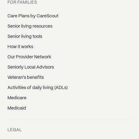
FOR FAMILIES
Care Plans by CareScout
Senior living resources
Senior living tools
How it works
Our Provider Network
Seniorly Local Advisors
Veteran's benefits
Activities of daily living (ADLs)
Medicare
Medicaid
LEGAL