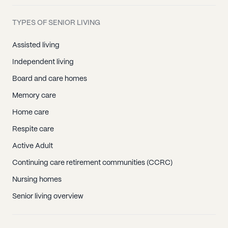
TYPES OF SENIOR LIVING
Assisted living
Independent living
Board and care homes
Memory care
Home care
Respite care
Active Adult
Continuing care retirement communities (CCRC)
Nursing homes
Senior living overview