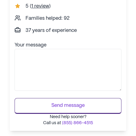
5
(
1 review
)
Families helped: 92
37 years of experience
Your message
Send message
Need help sooner?
Call us at
(855) 866-4515