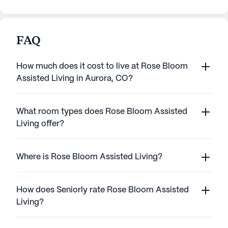
FAQ
How much does it cost to live at Rose Bloom
Assisted Living in Aurora, CO?
What room types does Rose Bloom Assisted
Living offer?
Where is Rose Bloom Assisted Living?
How does Seniorly rate Rose Bloom Assisted
Living?