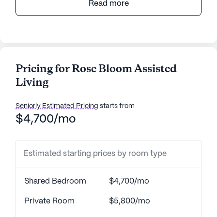
services that support independence, dignity,
Read more
safety, and overall well‑being for older adults. Our
mission is to deliver high‑quality senior care
through individualized support, meaningful
engagement, and strong family communication in
a safe, home‑like environment.
Pricing for Rose Bloom Assisted
Living
Seniorly Estimated Pricing
starts from
$4,700/mo
Estimated starting prices by room type
Shared Bedroom
$4,700/mo
Private Room
$5,800/mo