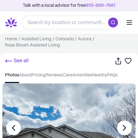
Talk with a local advisor for free
855-866-7661
Home
/
Assisted Living
/
Colorado
/
Aurora
/
Rose Bloom Assisted Living
Share
Sa
See all
photos
about
pricing
reviews
care
amenities
nearby
FAQs