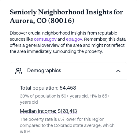
Seniorly Neighborhood Insights for
Aurora
,
CO
(
80016
)
Discover crucial neighborhood insights from reputable
sources like
census.gov
and
epa.gov
. Remember, this data
offers a general overview of the area and might not reflect
the area immediately surrounding the property.
Demographics
Total population: 54,453
30% of population is 50+ years old, 11% is 65+
years old
Median income: $128,413
The poverty rate is 6% lower for this region
compared to the Colorado state average, which
is 9%