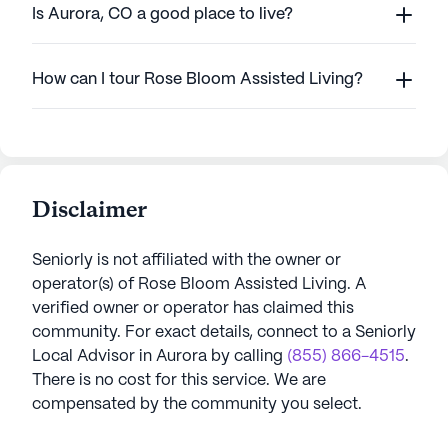
Is Aurora, CO a good place to live?
How can I tour Rose Bloom Assisted Living?
Disclaimer
Seniorly is not affiliated with the owner or
operator(s) of
Rose Bloom Assisted Living
. A
verified owner or operator has claimed this
community.
For exact details, connect to a Seniorly
Local Advisor in
Aurora
by calling
(855) 866-4515
.
There is no cost for this service. We are
compensated by the community you select.