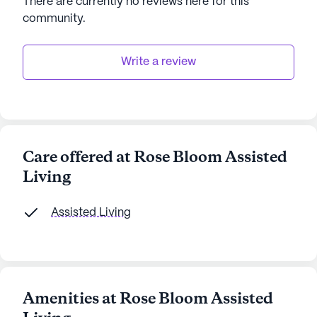
There are currently no reviews here for this
community
.
Write a review
Care offered at Rose Bloom Assisted
Living
Assisted Living
Amenities at Rose Bloom Assisted