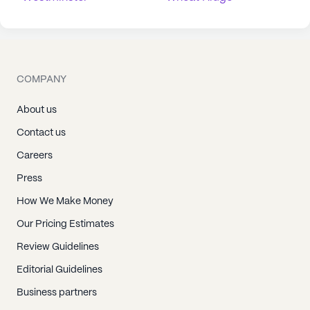
COMPANY
About us
Contact us
Careers
Press
How We Make Money
Our Pricing Estimates
Review Guidelines
Editorial Guidelines
Business partners