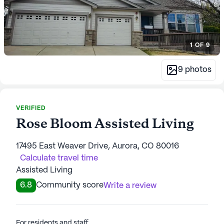
1
OF
9
9
photos
VERIFIED
Rose Bloom Assisted Living
17495 East Weaver Drive, Aurora, CO 80016
Calculate travel time
Assisted Living
6.8
Community score
Write a review
For residents and staff