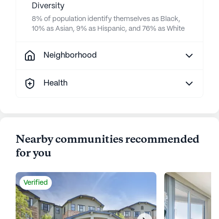
Diversity
8% of population identify themselves as Black,
10% as Asian, 9% as Hispanic, and 76% as White
Neighborhood
Health
Nearby communities recommended
for you
Verified