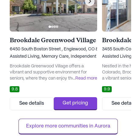
Brookdale Greenwood Village
6450 South Boston Street , Englewood, CO 80111
3455 South Coron
Assisted Living,
Memory Care,
Independent Living,
Assisted Living,
Nursing Ho
I
Brookdale Greenwood Village offers a
Nestled in the he
vibrant and supportive environment for
Colorado, Brookd
seniors, where they can enjoy their golden
...
Read more
a vibrant senior 
years with peace of mind and personalized
a harmonious ble
9.8
9.9
attention. Situated amidst the breathtaking
and tranquil mount
backdrop of the Rocky Mountains, this
miles from Denve
senior living community provides an idyllic
residents with th
Get pricing
See details
See detail
setting for residents to thrive. The
lifestyle rich in 
community's focus on holistic well-being
relaxation, all wh
ensures that residents have access ...
levels of care: in
Explore more communities in 
Aurora