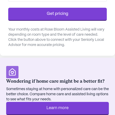
Get pricing
Your monthly costs at Rose Bloom Assisted Living will vary
depending on room type and the level of care needed.
Click the button above to connect with your Seniorly Local
Advisor for more accurate pricing.
Wondering if home care might be a better fit?
Sometimes staying at home with personalized care can be the
better choice. Compare home care and assisted living options
to see what fits your needs.
Learn more