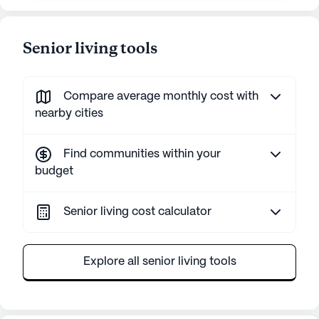
Senior living tools
Compare average monthly cost with
nearby cities
Find communities within your
budget
Senior living cost calculator
Explore all senior living tools