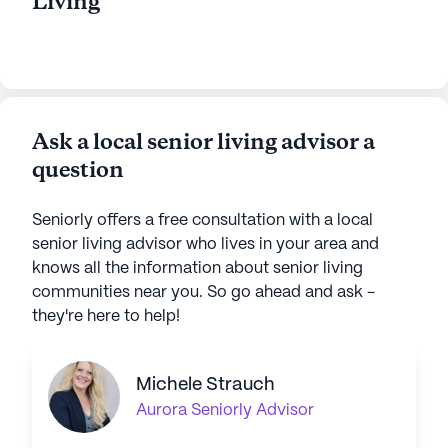
Living
Ask a local senior living advisor a
question
Seniorly offers a free consultation with a local
senior living advisor who lives in your area and
knows all the information about senior living
communities near you. So go ahead and ask -
they're here to help!
Michele Strauch
Aurora
Seniorly Advisor