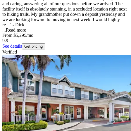
and caring, answering all of our questions before we arrived. The
facility itself is absolutely stunning, in a secluded location right next
to hiking trails. My grandmother put down a deposit yesterday and
we are looking forward to moving in next week. I would highly
re..." - Dick
...
Read more
From
$5,295
/mo
9.9
See details
Get pricing
Verified