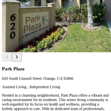
Park Plaza
620 South Glassell Street, Orange, CA 92866
Assisted Living , Independent Living
Nestled in a charming neighborhood, Park Plaza offers a vibrant and
caring environment for its residents. This senior living community is
well-regarded for its focus on health and wellness, providing a
holistic approach to care. With its dedicated team of professionals,