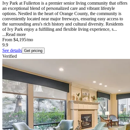
Ivy Park at Fullerton is a premier senior living community that offers
an exceptional blend of personalized care and vibrant lifestyle
options. Nestled in the heart of Orange County, the community is
conveniently located near major freeways, ensuring easy access to
the surrounding area's rich history and cultural diversity. Residents
of Ivy Park enjoy a fulfilling and flexible living experience, s...
...
Read more
From
$4,195
/mo
9.9
See details
Get pricing
Verified