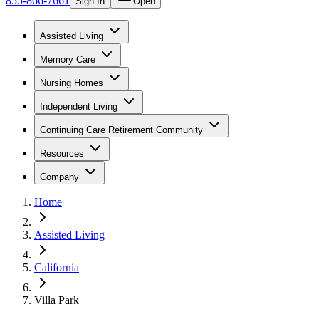
855-866-7661
Sign In
Open
Assisted Living
Memory Care
Nursing Homes
Independent Living
Continuing Care Retirement Community
Resources
Company
Home
Assisted Living
California
Villa Park