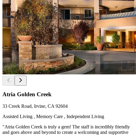
Atria Golden Creek
33 Creek Road, Irvine, CA 92604
Assisted Living , Memory Care , Independent Living
"Atria Golden Creek is truly a gem! The staff is incredibly friendly
and goes above and beyond to create a welcoming and supportive