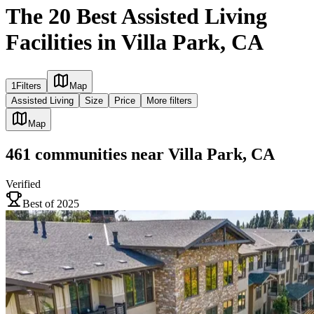
The 20 Best Assisted Living
Facilities in Villa Park, CA
1
Filters
Map
Assisted Living
Size
Price
More filters
Map
461
communities
near
Villa Park, CA
Verified
Best of 2025