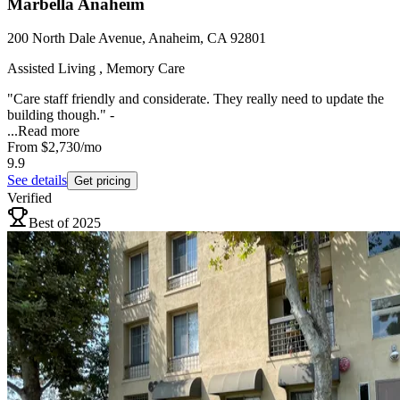
Marbella Anaheim
200 North Dale Avenue, Anaheim, CA 92801
Assisted Living , Memory Care
"Care staff friendly and considerate. They really need to update the
building though." -
...
Read more
From
$2,730
/mo
9.9
See details
Get pricing
Verified
Best of 2025