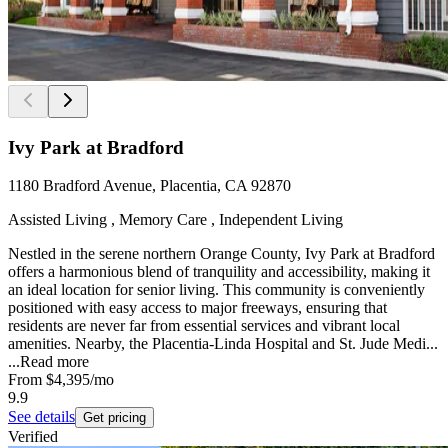
Ivy Park at Bradford
1180 Bradford Avenue, Placentia, CA 92870
Assisted Living , Memory Care , Independent Living
Nestled in the serene northern Orange County, Ivy Park at Bradford
offers a harmonious blend of tranquility and accessibility, making it
an ideal location for senior living. This community is conveniently
positioned with easy access to major freeways, ensuring that
residents are never far from essential services and vibrant local
amenities. Nearby, the Placentia-Linda Hospital and St. Jude Medi...
...
Read more
From
$4,395
/mo
9.9
See details
Get pricing
Verified