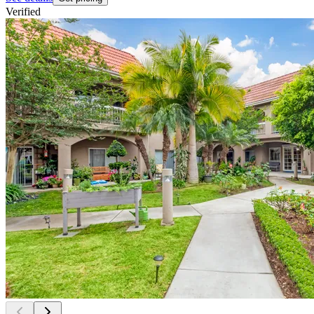
Verified