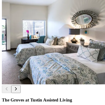
The Groves at Tustin Assisted Living