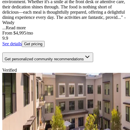
environment. Whether it's a smile at the front desk or attentive care,
their dedication shines through. The food is nothing short of
delicious—each meal is thoughtfully prepared, offering a delightful
dining experience every day. The activities are fantastic, provid..." -
Windy
...
Read more
From
$4,995
/mo
9.9
See details
Get pricing
Get personalized community recommendations
Verified