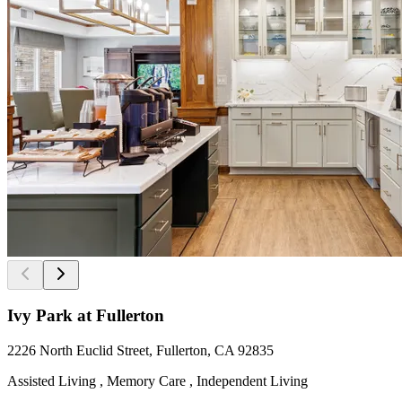
Ivy Park at Fullerton
2226 North Euclid Street, Fullerton, CA 92835
Assisted Living , Memory Care , Independent Living