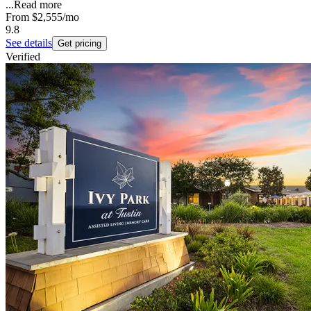
...
Read more
From
$2,555
/mo
9.8
See details
Get pricing
Verified