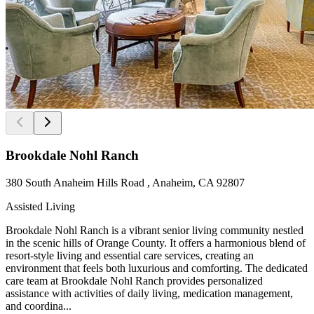
Brookdale Nohl Ranch
380 South Anaheim Hills Road , Anaheim, CA 92807
Assisted Living
Brookdale Nohl Ranch is a vibrant senior living community nestled
in the scenic hills of Orange County. It offers a harmonious blend of
resort-style living and essential care services, creating an
environment that feels both luxurious and comforting. The dedicated
care team at Brookdale Nohl Ranch provides personalized
assistance with activities of daily living, medication management,
and coordina...