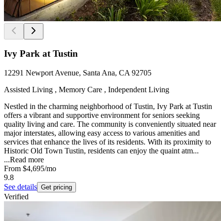
Ivy Park at Tustin
12291 Newport Avenue, Santa Ana, CA 92705
Assisted Living , Memory Care , Independent Living
Nestled in the charming neighborhood of Tustin, Ivy Park at Tustin
offers a vibrant and supportive environment for seniors seeking
quality living and care. The community is conveniently situated near
major interstates, allowing easy access to various amenities and
services that enhance the lives of its residents. With its proximity to
Historic Old Town Tustin, residents can enjoy the quaint atm...
...
Read more
From
$4,695
/mo
9.8
See details
Get pricing
Verified