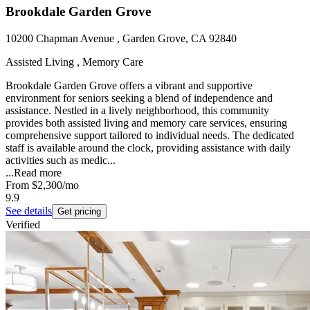
Brookdale Garden Grove
10200 Chapman Avenue , Garden Grove, CA 92840
Assisted Living , Memory Care
Brookdale Garden Grove offers a vibrant and supportive
environment for seniors seeking a blend of independence and
assistance. Nestled in a lively neighborhood, this community
provides both assisted living and memory care services, ensuring
comprehensive support tailored to individual needs. The dedicated
staff is available around the clock, providing assistance with daily
activities such as medic...
...
Read more
From
$2,300
/mo
9.9
See details
Get pricing
Verified