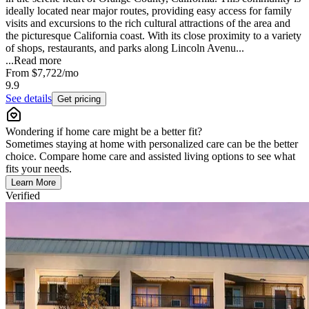
ideally located near major routes, providing easy access for family
visits and excursions to the rich cultural attractions of the area and
the picturesque California coast. With its close proximity to a variety
of shops, restaurants, and parks along Lincoln Avenu...
...
Read more
From
$7,722
/mo
9.9
See details
Get pricing
Wondering if home care might be a better fit?
Sometimes staying at home with personalized care can be the better
choice. Compare home care and assisted living options to see what
fits your needs.
Learn More
Verified