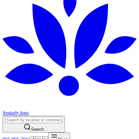
Seniorly logo
Search