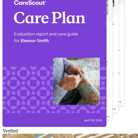
Verified