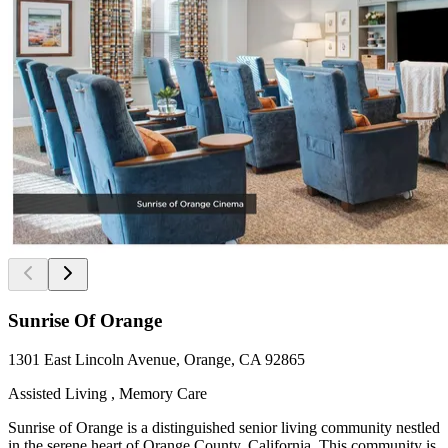
Sunrise Of Orange
1301 East Lincoln Avenue, Orange, CA 92865
Assisted Living , Memory Care
Sunrise of Orange is a distinguished senior living community nestled
in the serene heart of Orange County, California. This community is