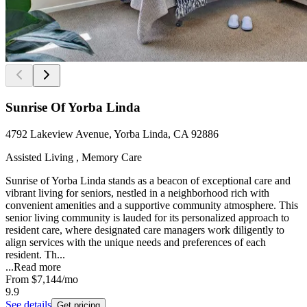
Sunrise Of Yorba Linda
4792 Lakeview Avenue, Yorba Linda, CA 92886
Assisted Living , Memory Care
Sunrise of Yorba Linda stands as a beacon of exceptional care and
vibrant living for seniors, nestled in a neighborhood rich with
convenient amenities and a supportive community atmosphere. This
senior living community is lauded for its personalized approach to
resident care, where designated care managers work diligently to
align services with the unique needs and preferences of each
resident. Th...
...
Read more
From
$7,144
/mo
9.9
See details
Get pricing