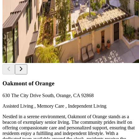
Oakmont of Orange
630 The City Drive South, Orange, CA 92868
Assisted Living , Memory Care , Independent Living
Nestled in a serene environment, Oakmont of Orange stands as a
beacon of exemplary senior living. The community prides itself on
offering compassionate care and personalized support, ensuring that
residents enjoy a fulfilling and independent lifestyle. With a
dedicated team available around the clock, residents receive the