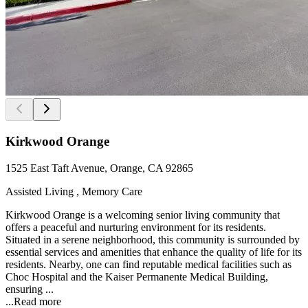
Kirkwood Orange
1525 East Taft Avenue, Orange, CA 92865
Assisted Living , Memory Care
Kirkwood Orange is a welcoming senior living community that
offers a peaceful and nurturing environment for its residents.
Situated in a serene neighborhood, this community is surrounded by
essential services and amenities that enhance the quality of life for its
residents. Nearby, one can find reputable medical facilities such as
Choc Hospital and the Kaiser Permanente Medical Building,
ensuring ...
...
Read more