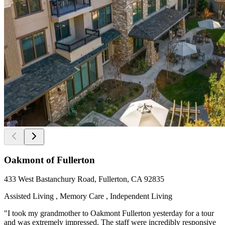
Oakmont of Fullerton
433 West Bastanchury Road, Fullerton, CA 92835
Assisted Living , Memory Care , Independent Living
"I took my grandmother to Oakmont Fullerton yesterday for a tour
and was extremely impressed. The staff were incredibly responsive