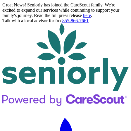
Great News! Seniorly has joined the CareScout family. We're
excited to expand our services while continuing to support your
family's journey. Read the full press release
here
.
Talk with a local advisor for free
855-866-7661