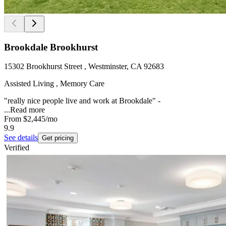
Brookdale Brookhurst
15302 Brookhurst Street , Westminster, CA 92683
Assisted Living , Memory Care
"really nice people live and work at Brookdale" -
...
Read more
From
$2,445
/mo
9.9
See details
Get pricing
Verified