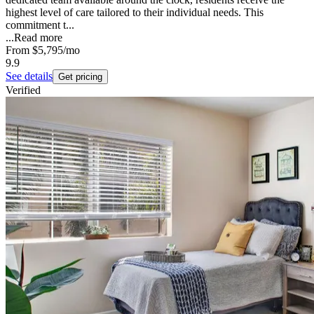
highest level of care tailored to their individual needs. This
commitment t...
...
Read more
From
$5,795
/mo
9.9
See details
Get pricing
Verified