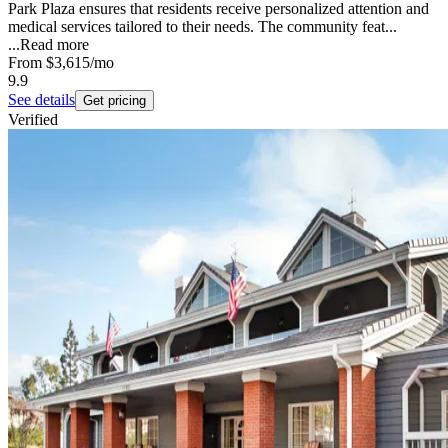
Park Plaza ensures that residents receive personalized attention and
medical services tailored to their needs. The community feat...
...
Read more
From
$3,615
/mo
9.9
See details
Get pricing
Verified