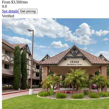
From
$3,500
/mo
9.9
See details
Get pricing
Verified