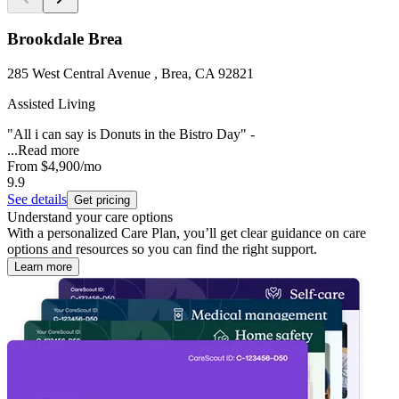
Brookdale Brea
285 West Central Avenue , Brea, CA 92821
Assisted Living
"All i can say is Donuts in the Bistro Day" -
...
Read more
From
$4,900
/mo
9.9
See details
Get pricing
Understand your care options
With a personalized Care Plan, you’ll get clear guidance on care
options and resources so you can find the right support.
Learn more