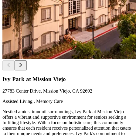
Ivy Park at Mission Viejo
27783 Center Drive, Mission Viejo, CA 92692
Assisted Living , Memory Care
Nestled amidst tranquil surroundings, Ivy Park at Mission Viejo
offers a vibrant and supportive environment for seniors seeking a
fulfilling lifestyle. With a focus on holistic care, this community
ensures that each resident receives personalized attention that caters
to their unique needs and preferences. Ivy Park's commitment to