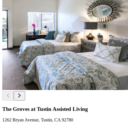
The Groves at Tustin Assisted Living
1262 Bryan Avenue, Tustin, CA 92780