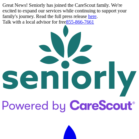
Great News! Seniorly has joined the CareScout family. We're
excited to expand our services while continuing to support your
family's journey. Read the full press release
here
.
Talk with a local advisor for free
855-866-7661