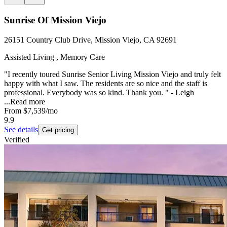
Sunrise Of Mission Viejo
26151 Country Club Drive, Mission Viejo, CA 92691
Assisted Living , Memory Care
"I recently toured Sunrise Senior Living Mission Viejo and truly felt
happy with what I saw. The residents are so nice and the staff is
professional. Everybody was so kind. Thank you. " - Leigh
...
Read more
From
$7,539
/mo
9.9
See details
Get pricing
Verified