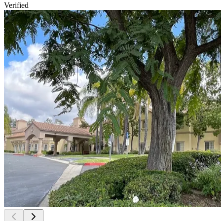
Verified