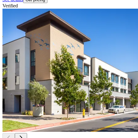
Verified