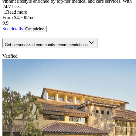
vibrant lifestyle enriched by top-tier medical and care services. With
24/7 lice...
...
Read more
From
$4,700
/mo
9.9
See details
Get pricing
Get personalized community recommendations
Verified