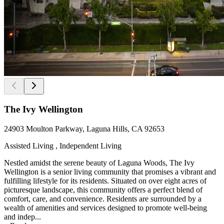
The Ivy Wellington
24903 Moulton Parkway, Laguna Hills, CA 92653
Assisted Living , Independent Living
Nestled amidst the serene beauty of Laguna Woods, The Ivy
Wellington is a senior living community that promises a vibrant and
fulfilling lifestyle for its residents. Situated on over eight acres of
picturesque landscape, this community offers a perfect blend of
comfort, care, and convenience. Residents are surrounded by a
wealth of amenities and services designed to promote well-being
and indep...