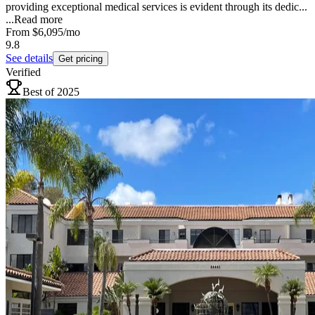
providing exceptional medical services is evident through its dedic...
...
Read more
From
$6,095
/mo
9.8
See details
Get pricing
Verified
Best of 2025