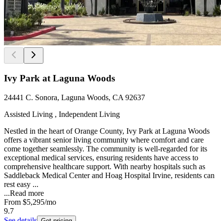
Ivy Park at Laguna Woods
24441 C. Sonora, Laguna Woods, CA 92637
Assisted Living , Independent Living
Nestled in the heart of Orange County, Ivy Park at Laguna Woods
offers a vibrant senior living community where comfort and care
come together seamlessly. The community is well-regarded for its
exceptional medical services, ensuring residents have access to
comprehensive healthcare support. With nearby hospitals such as
Saddleback Medical Center and Hoag Hospital Irvine, residents can
rest easy ...
...
Read more
From
$5,295
/mo
9.7
See details
Get pricing