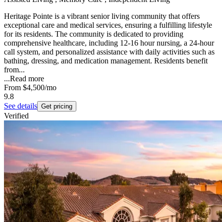
Heritage Pointe is a vibrant senior living community that offers
exceptional care and medical services, ensuring a fulfilling lifestyle
for its residents. The community is dedicated to providing
comprehensive healthcare, including 12-16 hour nursing, a 24-hour
call system, and personalized assistance with daily activities such as
bathing, dressing, and medication management. Residents benefit
from...
...
Read more
From
$4,500
/mo
9.8
See details
Get pricing
Verified