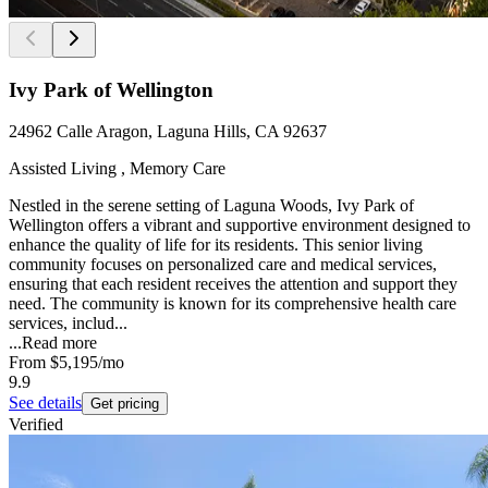
Ivy Park of Wellington
24962 Calle Aragon, Laguna Hills, CA 92637
Assisted Living , Memory Care
Nestled in the serene setting of Laguna Woods, Ivy Park of
Wellington offers a vibrant and supportive environment designed to
enhance the quality of life for its residents. This senior living
community focuses on personalized care and medical services,
ensuring that each resident receives the attention and support they
need. The community is known for its comprehensive health care
services, includ...
...
Read more
From
$5,195
/mo
9.9
See details
Get pricing
Verified