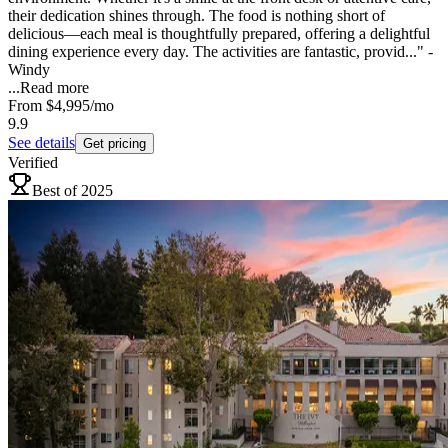
their dedication shines through. The food is nothing short of
delicious—each meal is thoughtfully prepared, offering a delightful
dining experience every day. The activities are fantastic, provid..." -
Windy
...
Read more
From
$4,995
/mo
9.9
See details
Get pricing
Verified
Best of 2025