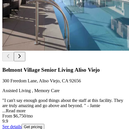
Belmont Village Senior Living Aliso Viejo
300 Freedom Lane, Aliso Viejo, CA 92656
Assisted Living , Memory Care
"I can't say enough good things about the staff at this facility. They
are truly amazing and go above and beyond. " - Jamie
...
Read more
From
$6,750
/mo
9.9
See details
Get pricing