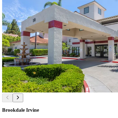
Brookdale Irvine