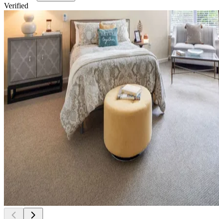
Verified