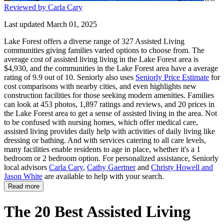
Reviewed by Carla Cary
Last updated March 01, 2025
Lake Forest offers a diverse range of 327 Assisted Living
communities giving families varied options to choose from. The
average cost of assisted living living in the Lake Forest area is
$4,930, and the communities in the Lake Forest area have a average
rating of 9.9 out of 10. Seniorly also uses
Seniorly Price Estimate
for
cost comparisons with nearby cities, and even highlights new
construction facilities for those seeking modern amenities. Families
can look at 453 photos, 1,897 ratings and reviews, and 20 prices in
the Lake Forest area to get a sense of assisted living in the area. Not
to be confused with nursing homes, which offer medical care,
assisted living provides daily help with activities of daily living like
dressing or bathing. And with services catering to all care levels,
many facilities enable residents to age in place, whether it's a 1
bedroom or 2 bedroom option. For personalized assistance, Seniorly
local advisors
Carla Cary
,
Cathy Gaertner
and
Christy Howell and
Jason White
are available to help with your search.
Read more
The 20 Best Assisted Living