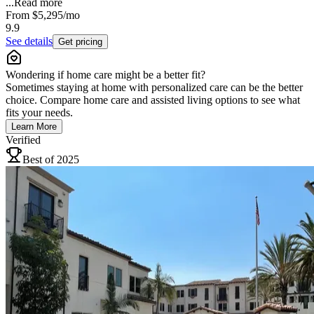
...
Read more
From
$5,295
/mo
9.9
See details
Get pricing
Wondering if home care might be a better fit?
Sometimes staying at home with personalized care can be the better
choice. Compare home care and assisted living options to see what
fits your needs.
Learn More
Verified
Best of 2025