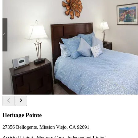
Heritage Pointe
27356 Bellogente, Mission Viejo, CA 92691
Assisted Living , Memory Care , Independent Living