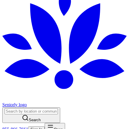
Seniorly logo
Search