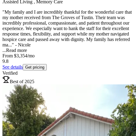
Assisted Living , Memory Care
"My family and I are incredibly thankful for the wonderful care that
my mother received from The Groves of Tustin. Their team was
incredibly professional, compassionate, and patient throughout our
experience. We especially want to hank the staff for their excellent
response times, flexibility, and support while my mother navigated
hospice care and passed away with dignity. My family has referred
ma..." - Nicole
...
Read more
From
$3,354
/mo
9.8
See details
Get pricing
Verified
Best of 2025