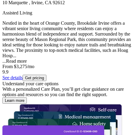
10 Marquette , Irvine, CA 92612
Assisted Living
Nestled in the heart of Orange County, Brookdale Irvine offers a
vibrant senior living community where residents can enjoy a
harmonious blend of independence and support. Surrounded by the
serene beauty of Mason Regional Park, this community provides an
ideal setting for those looking to enjoy nature trails and breathtaking
views. The proximity to top-notch medical facilities, such as Hoag
Hosp...
...
Read more
From
$3,275
/mo
9.9
See details
Get pricing
Understand your care options
With a personalized Care Plan, you’ll get clear guidance on care
options and resources so you can find the right support.
Learn more