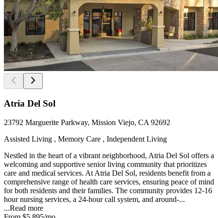
Atria Del Sol
23792 Marguerite Parkway, Mission Viejo, CA 92692
Assisted Living , Memory Care , Independent Living
Nestled in the heart of a vibrant neighborhood, Atria Del Sol offers a
welcoming and supportive senior living community that prioritizes
care and medical services. At Atria Del Sol, residents benefit from a
comprehensive range of health care services, ensuring peace of mind
for both residents and their families. The community provides 12-16
hour nursing services, a 24-hour call system, and around-...
...
Read more
From
$5,895
/mo