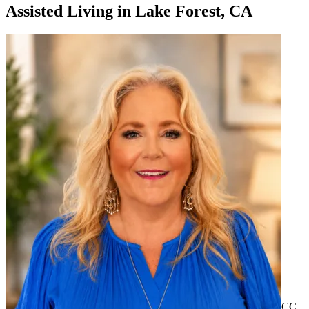
Assisted Living
in
Lake Forest, CA
CC