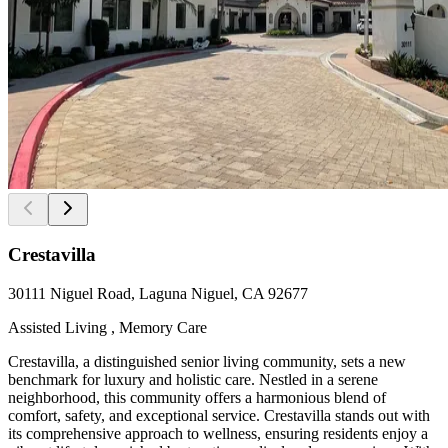
Crestavilla
30111 Niguel Road, Laguna Niguel, CA 92677
Assisted Living , Memory Care
Crestavilla, a distinguished senior living community, sets a new
benchmark for luxury and holistic care. Nestled in a serene
neighborhood, this community offers a harmonious blend of
comfort, safety, and exceptional service. Crestavilla stands out with
its comprehensive approach to wellness, ensuring residents enjoy a