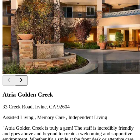
Atria Golden Creek
33 Creek Road, Irvine, CA 92604
Assisted Living , Memory Care , Independent Living
"Atria Golden Creek is truly a gem! The staff is incredibly friendly
and goes above and beyond to create a welcoming and supportive
environment. Whether it's a smile at the front desk or attentive care,