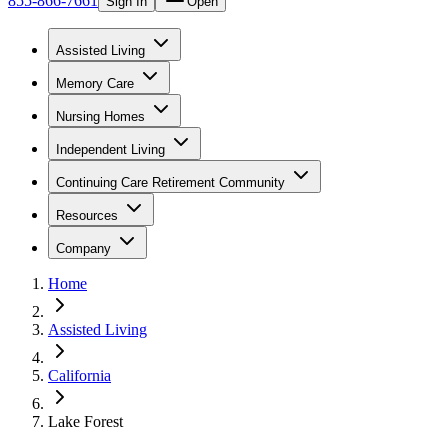
855-866-7661
Sign In
Open
Assisted Living
Memory Care
Nursing Homes
Independent Living
Continuing Care Retirement Community
Resources
Company
Home
Assisted Living
California
Lake Forest