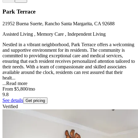
Park Terrace
21952 Buena Suerte, Rancho Santa Margarita, CA 92688
Assisted Living , Memory Care , Independent Living
Nestled in a vibrant neighborhood, Park Terrace offers a welcoming
and supportive environment for its residents. The community is
committed to providing exceptional care and medical services,
ensuring that each resident receives personalized attention tailored to
their needs. With a team of compassionate and skilled associates
available around the clock, residents can rest assured that their
healt...
...
Read more
From
$5,800
/mo
9.8
See details
Get pricing
Verified