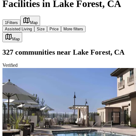
Facilities in Lake Forest, CA
1
Filters
Map
Assisted Living
Size
Price
More filters
Map
327
communities
near
Lake Forest, CA
Verified