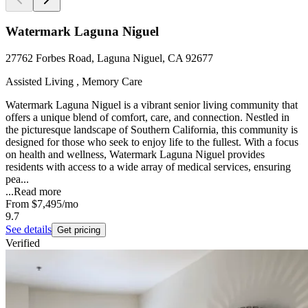
Watermark Laguna Niguel
27762 Forbes Road, Laguna Niguel, CA 92677
Assisted Living , Memory Care
Watermark Laguna Niguel is a vibrant senior living community that
offers a unique blend of comfort, care, and connection. Nestled in
the picturesque landscape of Southern California, this community is
designed for those who seek to enjoy life to the fullest. With a focus
on health and wellness, Watermark Laguna Niguel provides
residents with access to a wide array of medical services, ensuring
pea...
...
Read more
From
$7,495
/mo
9.7
See details
Get pricing
Verified