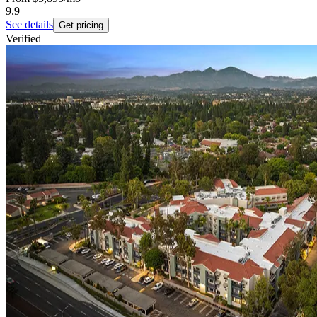
9.9
See details
Get pricing
Verified