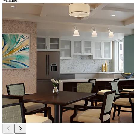
Verified