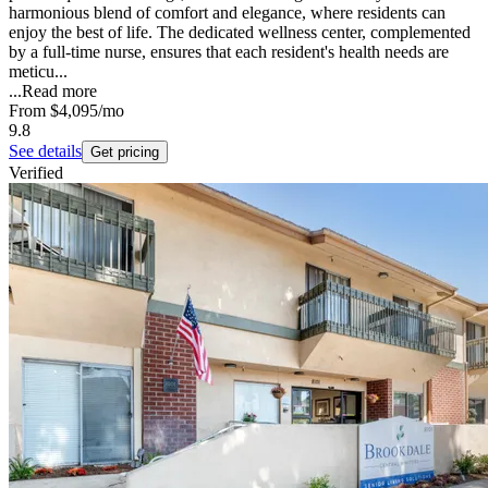
harmonious blend of comfort and elegance, where residents can
enjoy the best of life. The dedicated wellness center, complemented
by a full-time nurse, ensures that each resident's health needs are
meticu...
...
Read more
From
$4,095
/mo
9.8
See details
Get pricing
Verified