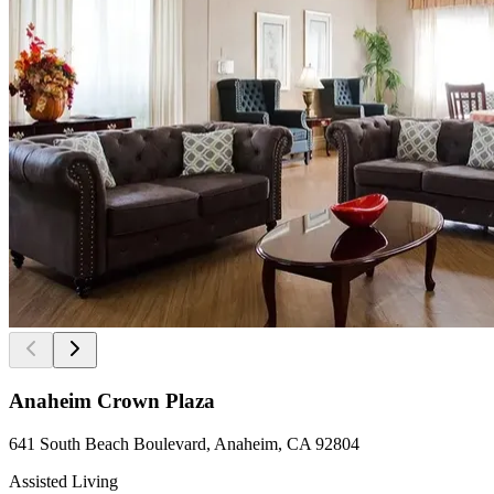
Anaheim Crown Plaza
641 South Beach Boulevard, Anaheim, CA 92804
Assisted Living