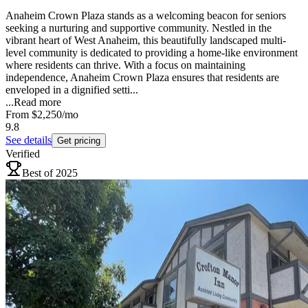
Anaheim Crown Plaza stands as a welcoming beacon for seniors
seeking a nurturing and supportive community. Nestled in the
vibrant heart of West Anaheim, this beautifully landscaped multi-
level community is dedicated to providing a home-like environment
where residents can thrive. With a focus on maintaining
independence, Anaheim Crown Plaza ensures that residents are
enveloped in a dignified setti...
...
Read more
From
$2,250
/mo
9.8
See details
Get pricing
Verified
Best of 2025