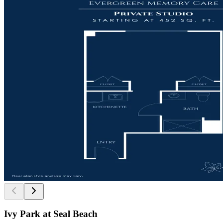
Ivy Park at Seal Beach