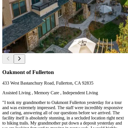
Oakmont of Fullerton
433 West Bastanchury Road, Fullerton, CA 92835
Assisted Living , Memory Care , Independent Living
"I took my grandmother to Oakmont Fullerton yesterday for a tour
and was extremely impressed. The staff were incredibly responsive
and caring, answering all of our questions before we arrived. The
facility itself is absolutely stunning, in a secluded location right next
to hiking trails. My grandmother put down a deposit yesterday and