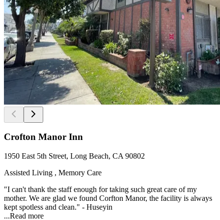
Crofton Manor Inn
1950 East 5th Street, Long Beach, CA 90802
Assisted Living , Memory Care
"I can't thank the staff enough for taking such great care of my
mother. We are glad we found Corfton Manor, the facility is always
kept spotless and clean." - Huseyin
...
Read more