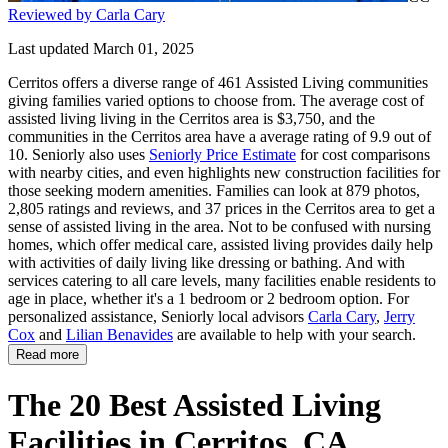
Reviewed by Carla Cary
Last updated March 01, 2025
Cerritos offers a diverse range of 461 Assisted Living communities
giving families varied options to choose from. The average cost of
assisted living living in the Cerritos area is $3,750, and the
communities in the Cerritos area have a average rating of 9.9 out of
10. Seniorly also uses
Seniorly Price Estimate
for cost comparisons
with nearby cities, and even highlights new construction facilities for
those seeking modern amenities. Families can look at 879 photos,
2,805 ratings and reviews, and 37 prices in the Cerritos area to get a
sense of assisted living in the area. Not to be confused with nursing
homes, which offer medical care, assisted living provides daily help
with activities of daily living like dressing or bathing. And with
services catering to all care levels, many facilities enable residents to
age in place, whether it's a 1 bedroom or 2 bedroom option. For
personalized assistance, Seniorly local advisors
Carla Cary
,
Jerry
Cox
and
Lilian Benavides
are available to help with your search.
Read more
The 20 Best Assisted Living
Facilities in Cerritos, CA