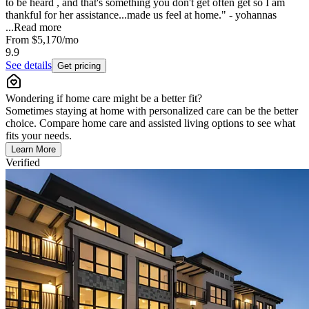
to be heard , and that's something you don't get often get so I am
thankful for her assistance...made us feel at home." - yohannas
...
Read more
From
$5,170
/mo
9.9
See details
Get pricing
Wondering if home care might be a better fit?
Sometimes staying at home with personalized care can be the better
choice. Compare home care and assisted living options to see what
fits your needs.
Learn More
Verified