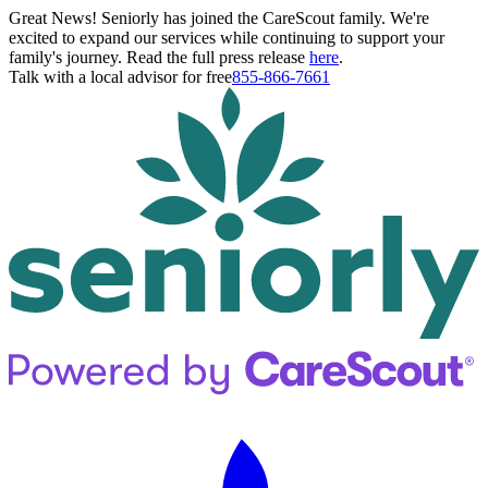
Great News! Seniorly has joined the CareScout family. We're
excited to expand our services while continuing to support your
family's journey. Read the full press release
here
.
Talk with a local advisor for free
855-866-7661