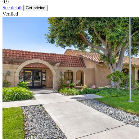
9.9
See details
Get pricing
Verified