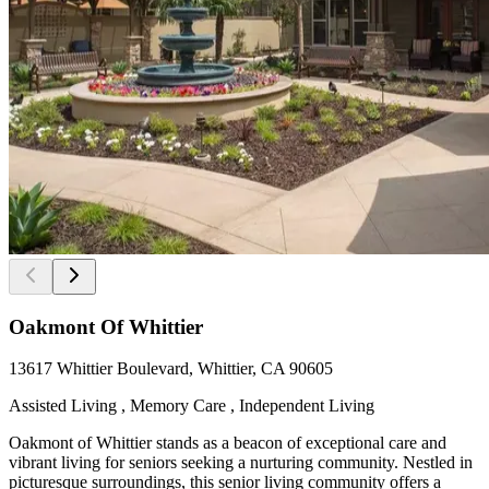
Oakmont Of Whittier
13617 Whittier Boulevard, Whittier, CA 90605
Assisted Living , Memory Care , Independent Living
Oakmont of Whittier stands as a beacon of exceptional care and
vibrant living for seniors seeking a nurturing community. Nestled in
picturesque surroundings, this senior living community offers a