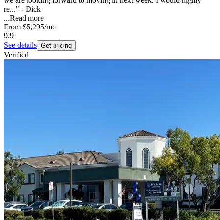
we are looking forward to moving in next week. I would highly
re..." - Dick
...
Read more
From
$5,295
/mo
9.9
See details
Get pricing
Verified