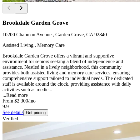
Brookdale Garden Grove
10200 Chapman Avenue , Garden Grove, CA 92840
Assisted Living , Memory Care
Brookdale Garden Grove offers a vibrant and supportive
environment for seniors seeking a blend of independence and
assistance. Nestled in a lively neighborhood, this community
provides both assisted living and memory care services, ensuring
comprehensive support tailored to individual needs. The dedicated
staff is available around the clock, providing assistance with daily
activities such as medic...
...
Read more
From
$2,300
/mo
9.9
See details
Get pricing
Verified