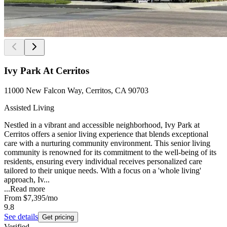
Ivy Park At Cerritos
11000 New Falcon Way, Cerritos, CA 90703
Assisted Living
Nestled in a vibrant and accessible neighborhood, Ivy Park at
Cerritos offers a senior living experience that blends exceptional
care with a nurturing community environment. This senior living
community is renowned for its commitment to the well-being of its
residents, ensuring every individual receives personalized care
tailored to their unique needs. With a focus on a 'whole living'
approach, Iv...
...
Read more
From
$7,395
/mo
9.8
See details
Get pricing
Verified