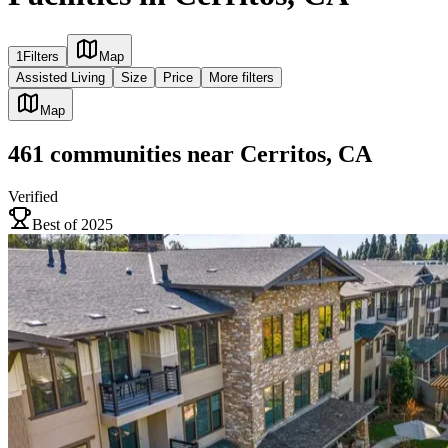
1
Filters
Map
Assisted Living
Size
Price
More filters
Map
461
communities
near
Cerritos, CA
Verified
Best of 2025