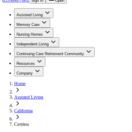
855-866-7661
Sign In
Open
Assisted Living
Memory Care
Nursing Homes
Independent Living
Continuing Care Retirement Community
Resources
Company
Home
Assisted Living
California
Cerritos