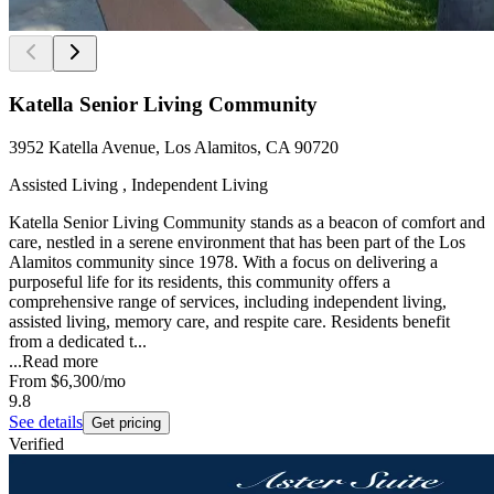
Katella Senior Living Community
3952 Katella Avenue, Los Alamitos, CA 90720
Assisted Living , Independent Living
Katella Senior Living Community stands as a beacon of comfort and
care, nestled in a serene environment that has been part of the Los
Alamitos community since 1978. With a focus on delivering a
purposeful life for its residents, this community offers a
comprehensive range of services, including independent living,
assisted living, memory care, and respite care. Residents benefit
from a dedicated t...
...
Read more
From
$6,300
/mo
9.8
See details
Get pricing
Verified