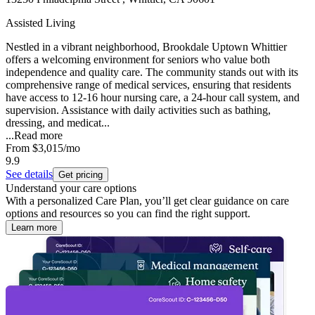
Assisted Living
Nestled in a vibrant neighborhood, Brookdale Uptown Whittier
offers a welcoming environment for seniors who value both
independence and quality care. The community stands out with its
comprehensive range of medical services, ensuring that residents
have access to 12-16 hour nursing care, a 24-hour call system, and
supervision. Assistance with daily activities such as bathing,
dressing, and medicat...
...
Read more
From
$3,015
/mo
9.9
See details
Get pricing
Understand your care options
With a personalized Care Plan, you’ll get clear guidance on care
options and resources so you can find the right support.
Learn more