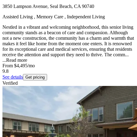
3850 Lampson Avenue, Seal Beach, CA 90740
Assisted Living , Memory Care , Independent Living
Nestled in a vibrant and welcoming neighborhood, this senior living
community stands as a beacon of care and compassion. Although
not a new construction, the community has a charm and warmth that
makes it feel like home from the moment one enters. It is renowned
for its exceptional care and medical services, ensuring that residents
receive the attention and support they need to thrive. The comm...
...
Read more
From
$4,495
/mo
9.8
See details
Get pricing
Verified