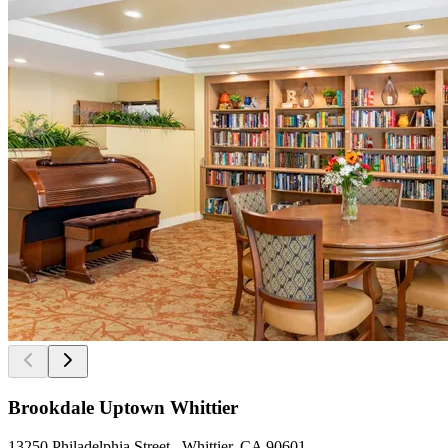
Brookdale Uptown Whittier
13250 Philadelphia Street , Whittier, CA 90601