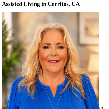
Assisted Living
in
Cerritos, CA
CC