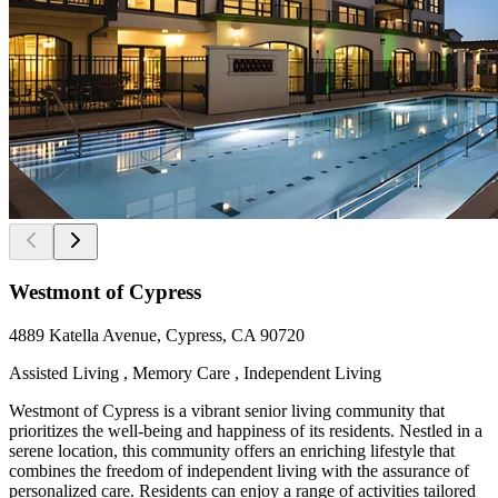
Westmont of Cypress
4889 Katella Avenue, Cypress, CA 90720
Assisted Living , Memory Care , Independent Living
Westmont of Cypress is a vibrant senior living community that
prioritizes the well-being and happiness of its residents. Nestled in a
serene location, this community offers an enriching lifestyle that
combines the freedom of independent living with the assurance of
personalized care. Residents can enjoy a range of activities tailored