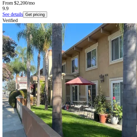
From
$2,200
/mo
9.9
See details
Get pricing
Verified