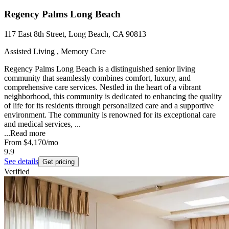
Regency Palms Long Beach
117 East 8th Street, Long Beach, CA 90813
Assisted Living , Memory Care
Regency Palms Long Beach is a distinguished senior living
community that seamlessly combines comfort, luxury, and
comprehensive care services. Nestled in the heart of a vibrant
neighborhood, this community is dedicated to enhancing the quality
of life for its residents through personalized care and a supportive
environment. The community is renowned for its exceptional care
and medical services, ...
...
Read more
From
$4,170
/mo
9.9
See details
Get pricing
Verified