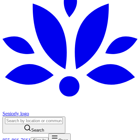
Seniorly logo
Search