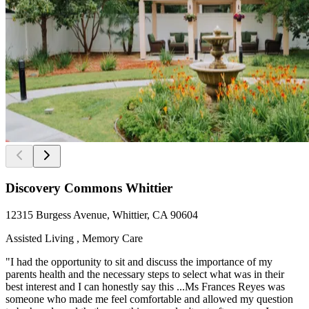
Discovery Commons Whittier
12315 Burgess Avenue, Whittier, CA 90604
Assisted Living , Memory Care
"I had the opportunity to sit and discuss the importance of my
parents health and the necessary steps to select what was in their
best interest and I can honestly say this ...Ms Frances Reyes was
someone who made me feel comfortable and allowed my question