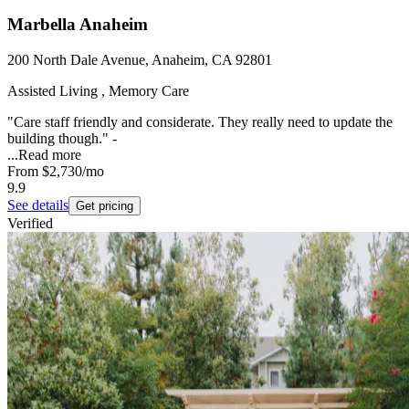
Marbella Anaheim
200 North Dale Avenue, Anaheim, CA 92801
Assisted Living , Memory Care
"Care staff friendly and considerate. They really need to update the
building though." -
...
Read more
From
$2,730
/mo
9.9
See details
Get pricing
Verified