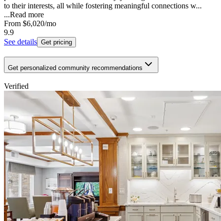
to their interests, all while fostering meaningful connections w...
...
Read more
From
$6,020
/mo
9.9
See details
Get pricing
Get personalized community recommendations
Verified