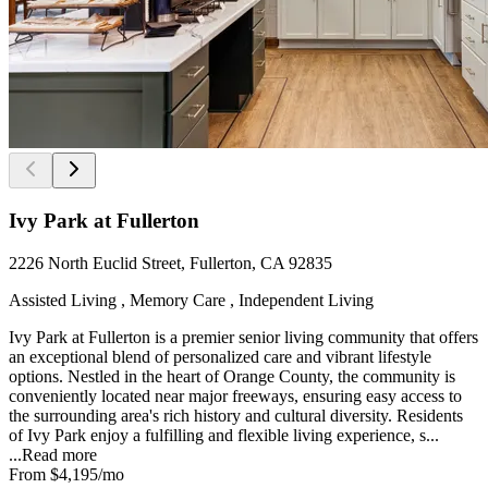
Ivy Park at Fullerton
2226 North Euclid Street, Fullerton, CA 92835
Assisted Living , Memory Care , Independent Living
Ivy Park at Fullerton is a premier senior living community that offers
an exceptional blend of personalized care and vibrant lifestyle
options. Nestled in the heart of Orange County, the community is
conveniently located near major freeways, ensuring easy access to
the surrounding area's rich history and cultural diversity. Residents
of Ivy Park enjoy a fulfilling and flexible living experience, s...
...
Read more
From
$4,195
/mo