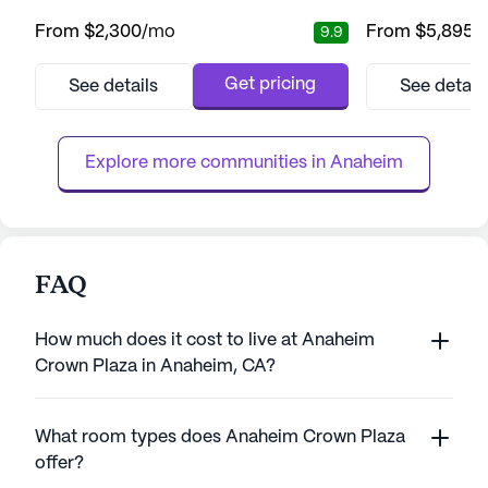
assistance. Nestled in a lively neighborhood,
and well-being of 
From
$2,300
/mo
From
$5,895
/
9.9
this community provides both assisted living
comprehensive ra
and memory care services, ensuring
residents can en
comprehensive support tailored to individual
that assistance i
Get pricing
See details
See detail
needs. The dedicated staff is available
needed. The com
around the clock, providing assistance with
assisted living a
daily activities such as medic...
ensuring that ever
Explore more communities in 
Anaheim
FAQ
How much does it cost to live at Anaheim
Crown Plaza in Anaheim, CA?
What room types does Anaheim Crown Plaza
offer?