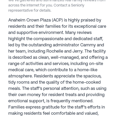
We’ve gathered and summarized real family reviews from
across the internet for you. Contact a Seniorly
representative for details.
Anaheim Crown Plaza (ACP) is highly praised by
residents and their families for its exceptional care
and supportive environment. Many reviews
highlight the compassionate and dedicated staff,
led by the outstanding administrator Cammy and
her team, including Rochelle and Jerry. The facility
is described as clean, well-managed, and offering a
range of activities and services, including on-site
medical care, which contribute to a home-like
atmosphere. Residents appreciate the spacious,
tidy rooms and the quality of the home-cooked
meals. The staff's personal attention, such as using
their own money for resident treats and providing
emotional support, is frequently mentioned.
Families express gratitude for the staff's efforts in
making residents feel comfortable and valued,