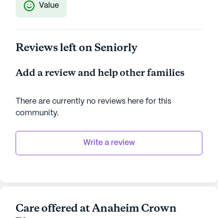
Value
Reviews left on Seniorly
Add a review and help other families
There are currently no reviews here for this
community
.
Write a review
Care offered at Anaheim Crown