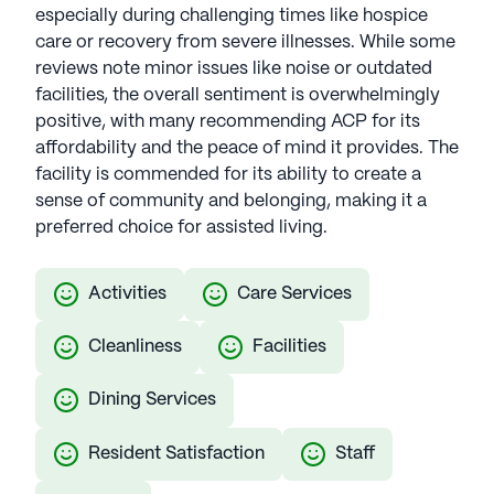
especially during challenging times like hospice
care or recovery from severe illnesses. While some
reviews note minor issues like noise or outdated
facilities, the overall sentiment is overwhelmingly
positive, with many recommending ACP for its
affordability and the peace of mind it provides. The
facility is commended for its ability to create a
sense of community and belonging, making it a
preferred choice for assisted living.
Activities
Care Services
Cleanliness
Facilities
Dining Services
Resident Satisfaction
Staff