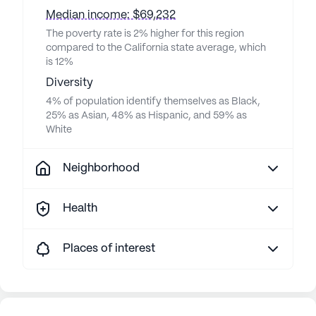
Median income: $69,232
The poverty rate is 2% higher for this region
compared to the California state average, which
is 12%
Diversity
4% of population identify themselves as Black,
25% as Asian, 48% as Hispanic, and 59% as
White
Neighborhood
Health
Places of interest