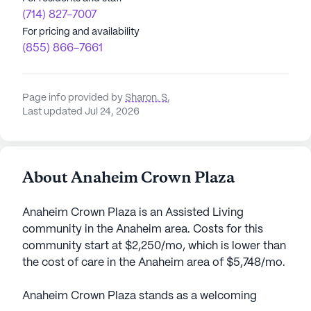
(714) 827-7007
For pricing and availability
(855) 866-7661
Page info provided by
Sharon. S
,
Last updated Jul 24, 2026
About Anaheim Crown Plaza
Anaheim Crown Plaza is an Assisted Living
community in the Anaheim area. Costs for this
community start at $2,250/mo, which is lower than
the cost of care in the Anaheim area of $5,748/mo.
Anaheim Crown Plaza stands as a welcoming