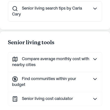
Senior living search tips by Carla
Cary
Senior living tools
Compare average monthly cost with
nearby cities
Find communities within your
budget
Senior living cost calculator