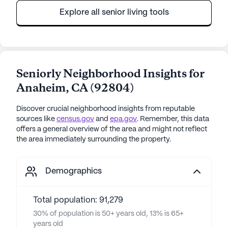
Explore all senior living tools
Seniorly Neighborhood Insights for
Anaheim
,
CA
(
92804
)
Discover crucial neighborhood insights from reputable
sources like
census.gov
and
epa.gov
. Remember, this data
offers a general overview of the area and might not reflect
the area immediately surrounding the property.
Demographics
Total population: 91,279
30% of population is 50+ years old, 13% is 65+
years old