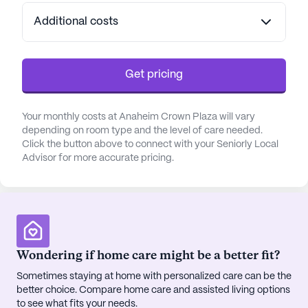
resident can find joy and fulfillment in their daily
Additional costs
lives.
Medical services at Anaheim Crown Plaza are
robust and reassuring. With 12-16 hour nursing, a
Get pricing
24-hour call system, and comprehensive
assistance with bathing, dressing, and medication
Your monthly costs at Anaheim Crown Plaza will vary
management, residents receive the care they need
depending on room type and the level of care needed.
with compassion and professionalism. The
Click the button above to connect with your Seniorly Local
community's dedication to health and wellness is
Advisor for more accurate pricing.
further reflected in its nearby medical facilities,
including the Anaheim Regional Medical Center,
just a short distance away.
The neighborhood surrounding Anaheim Crown
Wondering if home care might be a better fit?
Plaza is rich with conveniences and charm.
Residents have easy access to a variety of local
Sometimes staying at home with personalized care can be the
amenities, including a CVS Pharmacy less than a
better choice. Compare home care and assisted living options
to see what fits your needs.
mile away, and popular spots like Portillo's Hot