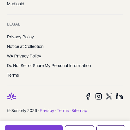
Medicaid
LEGAL
Privacy Policy
Notice at Collection
WA Privacy Policy
Do Not Sell or Share My Personal Information
Terms
© Seniorly 2026 ·
Privacy
·
Terms
·
Sitemap