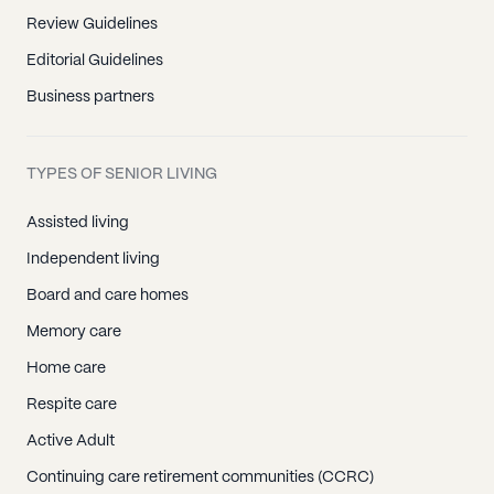
Review Guidelines
Editorial Guidelines
Business partners
TYPES OF SENIOR LIVING
Assisted living
Independent living
Board and care homes
Memory care
Home care
Respite care
Active Adult
Continuing care retirement communities (CCRC)