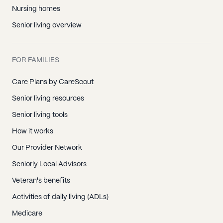
Nursing homes
Senior living overview
FOR FAMILIES
Care Plans by CareScout
Senior living resources
Senior living tools
How it works
Our Provider Network
Seniorly Local Advisors
Veteran's benefits
Activities of daily living (ADLs)
Medicare