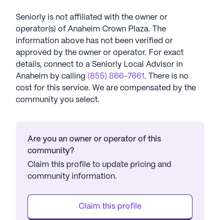
Seniorly is not affiliated with the owner or
operator(s) of
Anaheim Crown Plaza
. The
information above has not been verified or
approved by the owner or operator.
For exact
details, connect to a Seniorly Local Advisor in
Anaheim
by calling
(855) 866-7661
. There is no
cost for this service. We are compensated by the
community you select.
Are you an owner or operator of this
community?
Claim this profile to update pricing and
community information.
Claim this profile