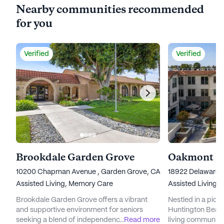
Nearby communities recommended
for you
Verified
Verified
Brookdale Garden Grove
10200 Chapman Avenue , Garden Grove, CA 92840
18922 Delaware 
Assisted Living,
Memory Care
Assisted Living,
Brookdale Garden Grove offers a vibrant
Nestled in a pict
and supportive environment for seniors
Huntington Beach 
seeking a blend of independence and
...
Read more
living community t