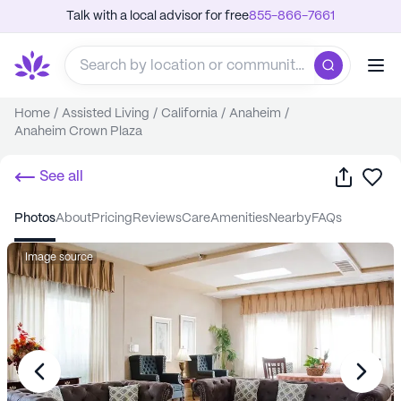
Talk with a local advisor for free
855-866-7661
Home
/
Assisted Living
/
California
/
Anaheim
/
Anaheim Crown Plaza
Share
Sa
See all
photos
about
pricing
reviews
care
amenities
nearby
FAQs
Image source