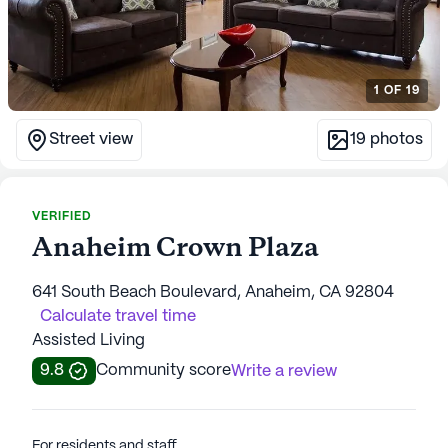
1
OF
19
Street view
19
photos
VERIFIED
Anaheim Crown Plaza
641 South Beach Boulevard, Anaheim, CA 92804
Calculate travel time
Assisted Living
9.8
Community score
Write a review
For residents and staff