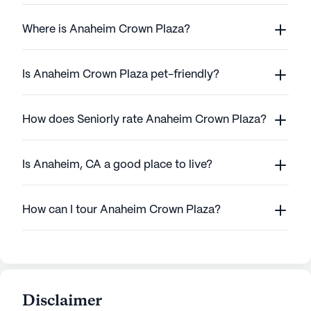
Where is Anaheim Crown Plaza?
Is Anaheim Crown Plaza pet-friendly?
How does Seniorly rate Anaheim Crown Plaza?
Is Anaheim, CA a good place to live?
How can I tour Anaheim Crown Plaza?
Disclaimer