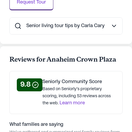
Request Tour
Senior living tour tips by Carla Cary
Reviews for Anaheim Crown Plaza
Seniorly Community Score
9.8
Based on Seniorly's proprietary
scoring, including 53 reviews across
Learn more
the web.
What families are saying