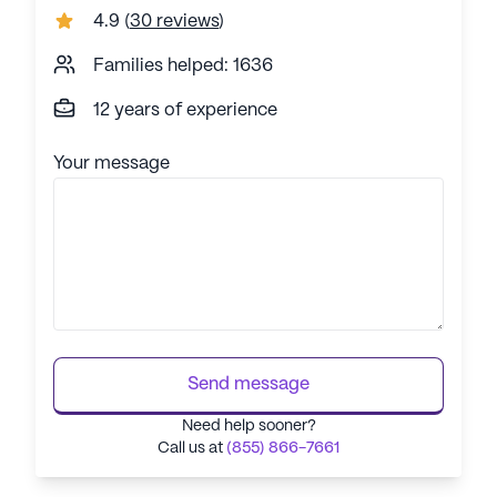
4.9
(
30 reviews
)
Families helped: 1636
12 years of experience
Your message
Send message
Need help sooner?
Call us at
(855) 866-7661