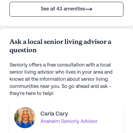
See all 43 amenities
Ask a local senior living advisor a
question
Seniorly offers a free consultation with a local
senior living advisor who lives in your area and
knows all the information about senior living
communities near you. So go ahead and ask -
they're here to help!
Carla Cary
Anaheim
Seniorly Advisor