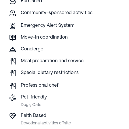
Furnished
Community-sponsored activities
Emergency Alert System
Move-in coordination
Concierge
Meal preparation and service
Special dietary restrictions
Professional chef
Pet-friendly
Dogs, Cats
Faith Based
Devotional activities offsite