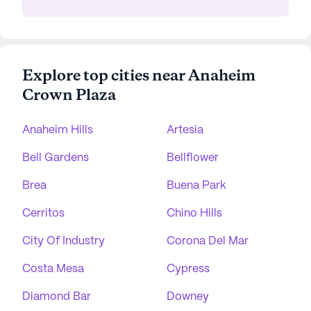
Explore top cities near Anaheim
Crown Plaza
Anaheim Hills
Artesia
Bell Gardens
Bellflower
Brea
Buena Park
Cerritos
Chino Hills
City Of Industry
Corona Del Mar
Costa Mesa
Cypress
Diamond Bar
Downey