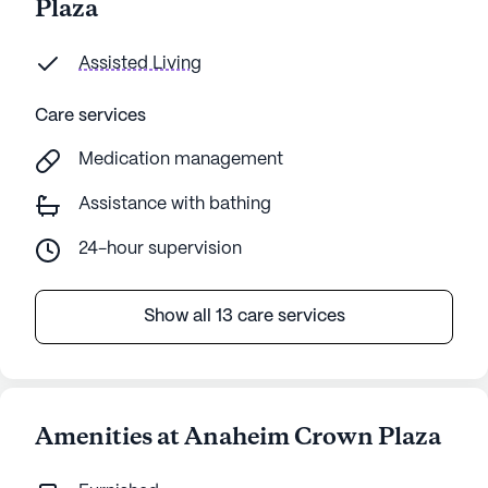
Plaza
Assisted Living
Care services
Medication management
Assistance with bathing
24-hour supervision
Show all 13 care services
Amenities at Anaheim Crown Plaza