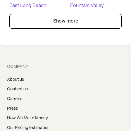
East Long Beach
Fountain Valley
Show more
COMPANY
About us
Contact us
Careers
Press
How We Make Money
Our Pricing Estimates