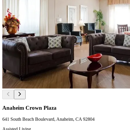
Anaheim Crown Plaza
641 South Beach Boulevard, Anaheim, CA 92804
Assisted Living