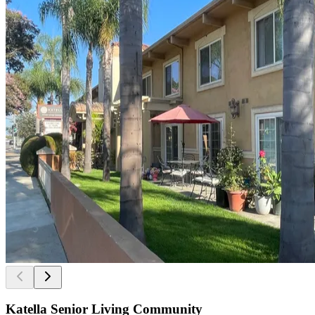
Katella Senior Living Community