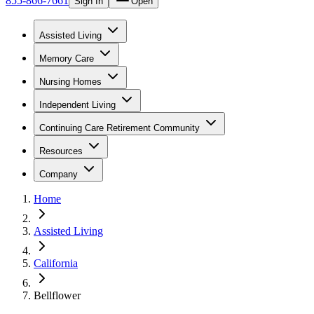
855-866-7661
Sign In
Open
Assisted Living
Memory Care
Nursing Homes
Independent Living
Continuing Care Retirement Community
Resources
Company
Home
Assisted Living
California
Bellflower