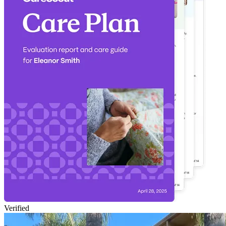
Verified