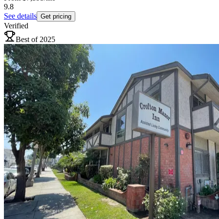
9.8
See details
Get pricing
Verified
Best of 2025