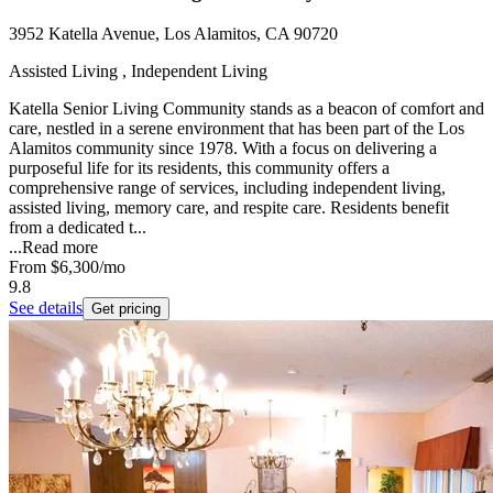
3952 Katella Avenue, Los Alamitos, CA 90720
Assisted Living , Independent Living
Katella Senior Living Community stands as a beacon of comfort and
care, nestled in a serene environment that has been part of the Los
Alamitos community since 1978. With a focus on delivering a
purposeful life for its residents, this community offers a
comprehensive range of services, including independent living,
assisted living, memory care, and respite care. Residents benefit
from a dedicated t...
...
Read more
From
$6,300
/mo
9.8
See details
Get pricing