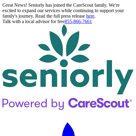
Great News! Seniorly has joined the CareScout family. We're
excited to expand our services while continuing to support your
family's journey. Read the full press release
here
.
Talk with a local advisor for free
855-866-7661