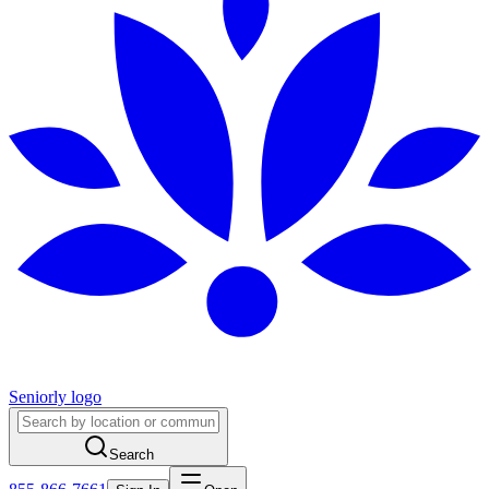
Seniorly logo
Search