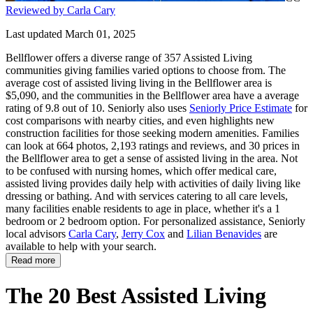
Reviewed by Carla Cary
Last updated March 01, 2025
Bellflower offers a diverse range of 357 Assisted Living
communities giving families varied options to choose from. The
average cost of assisted living living in the Bellflower area is
$5,090, and the communities in the Bellflower area have a average
rating of 9.8 out of 10. Seniorly also uses
Seniorly Price Estimate
for
cost comparisons with nearby cities, and even highlights new
construction facilities for those seeking modern amenities. Families
can look at 664 photos, 2,193 ratings and reviews, and 30 prices in
the Bellflower area to get a sense of assisted living in the area. Not
to be confused with nursing homes, which offer medical care,
assisted living provides daily help with activities of daily living like
dressing or bathing. And with services catering to all care levels,
many facilities enable residents to age in place, whether it's a 1
bedroom or 2 bedroom option. For personalized assistance, Seniorly
local advisors
Carla Cary
,
Jerry Cox
and
Lilian Benavides
are
available to help with your search.
Read more
The 20 Best Assisted Living