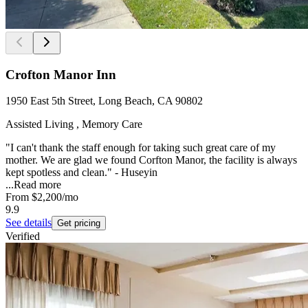
Crofton Manor Inn
1950 East 5th Street, Long Beach, CA 90802
Assisted Living , Memory Care
"I can't thank the staff enough for taking such great care of my
mother. We are glad we found Corfton Manor, the facility is always
kept spotless and clean." - Huseyin
...
Read more
From
$2,200
/mo
9.9
See details
Get pricing
Verified