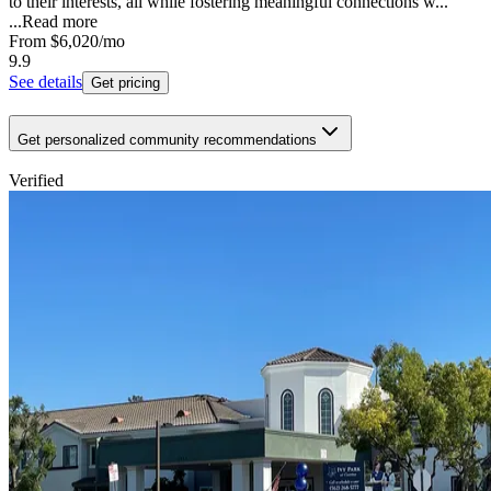
to their interests, all while fostering meaningful connections w...
...
Read more
From
$6,020
/mo
9.9
See details
Get pricing
Get personalized community recommendations
Verified