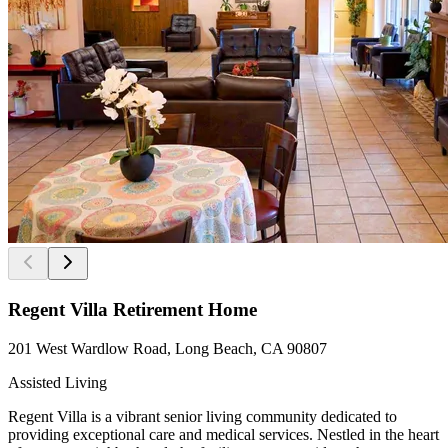
Regent Villa Retirement Home
201 West Wardlow Road, Long Beach, CA 90807
Assisted Living
Regent Villa is a vibrant senior living community dedicated to
providing exceptional care and medical services. Nestled in the heart