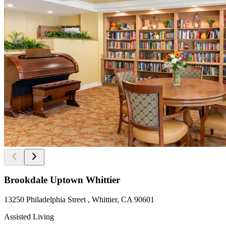
Brookdale Uptown Whittier
13250 Philadelphia Street , Whittier, CA 90601
Assisted Living