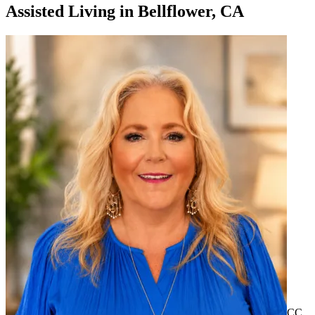
Assisted Living
in
Bellflower, CA
CC