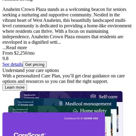
Anaheim Crown Plaza stands as a welcoming beacon for seniors
seeking a nurturing and supportive community. Nestled in the
vibrant heart of West Anaheim, this beautifully landscaped multi-
level community is dedicated to providing a home-like environment
where residents can thrive. With a focus on maintaining
independence, Anaheim Crown Plaza ensures that residents are
enveloped in a dignified setti...
...
Read more
From
$2,250
/mo
9.8
See details
Get pricing
Understand your care options
With a personalized Care Plan, you’ll get clear guidance on care
options and resources so you can find the right support.
Learn more