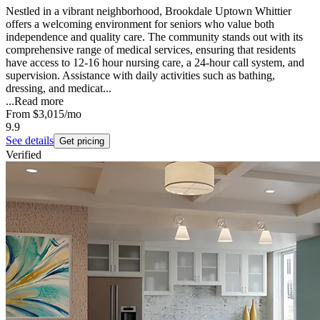
Nestled in a vibrant neighborhood, Brookdale Uptown Whittier
offers a welcoming environment for seniors who value both
independence and quality care. The community stands out with its
comprehensive range of medical services, ensuring that residents
have access to 12-16 hour nursing care, a 24-hour call system, and
supervision. Assistance with daily activities such as bathing,
dressing, and medicat...
...
Read more
From
$3,015
/mo
9.9
See details
Get pricing
Verified