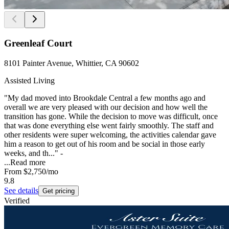
Greenleaf Court
8101 Painter Avenue, Whittier, CA 90602
Assisted Living
"My dad moved into Brookdale Central a few months ago and
overall we are very pleased with our decision and how well the
transition has gone. While the decision to move was difficult, once
that was done everything else went fairly smoothly. The staff and
other residents were super welcoming, the activities calendar gave
him a reason to get out of his room and be social in those early
weeks, and th..." -
...
Read more
From
$2,750
/mo
9.8
See details
Get pricing
Verified