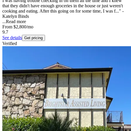
I was having trouble checking in on them all the time and I knew
that they didn't have enough groceries in the house or just weren't
cooking and eating. After this going on for some time, I was f..." -
Katelyn Binds
...
Read more
From
$2,800
/mo
9.7
See details
Get pricing
Verified