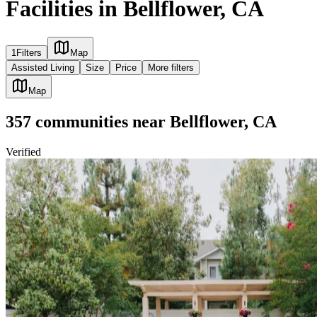
Facilities in Bellflower, CA
1
Filters
Map
Assisted Living
Size
Price
More filters
Map
357
communities
near
Bellflower, CA
Verified