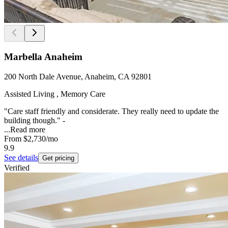
Marbella Anaheim
200 North Dale Avenue, Anaheim, CA 92801
Assisted Living , Memory Care
"Care staff friendly and considerate. They really need to update the
building though." -
...
Read more
From
$2,730
/mo
9.9
See details
Get pricing
Verified