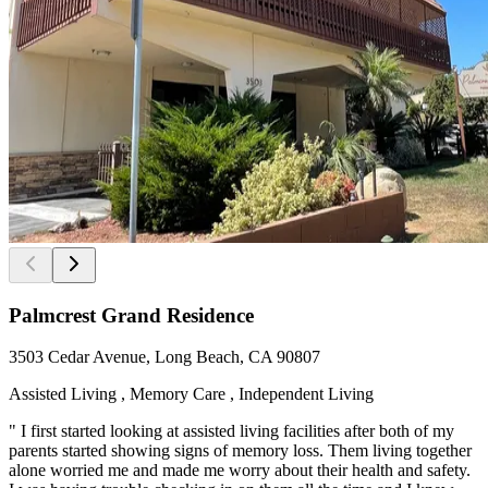
Palmcrest Grand Residence
3503 Cedar Avenue, Long Beach, CA 90807
Assisted Living , Memory Care , Independent Living
" I first started looking at assisted living facilities after both of my
parents started showing signs of memory loss. Them living together
alone worried me and made me worry about their health and safety.