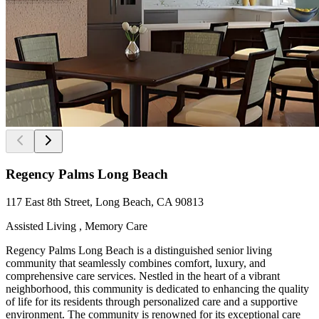
Regency Palms Long Beach
117 East 8th Street, Long Beach, CA 90813
Assisted Living , Memory Care
Regency Palms Long Beach is a distinguished senior living
community that seamlessly combines comfort, luxury, and
comprehensive care services. Nestled in the heart of a vibrant
neighborhood, this community is dedicated to enhancing the quality
of life for its residents through personalized care and a supportive
environment. The community is renowned for its exceptional care