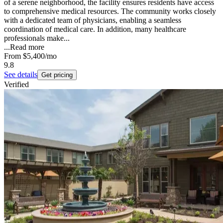
of a serene neighborhood, the facility ensures residents have access
to comprehensive medical resources. The community works closely
with a dedicated team of physicians, enabling a seamless
coordination of medical care. In addition, many healthcare
professionals make...
...
Read more
From
$5,400
/mo
9.8
See details
Get pricing
Verified