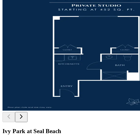
Ivy Park at Seal Beach