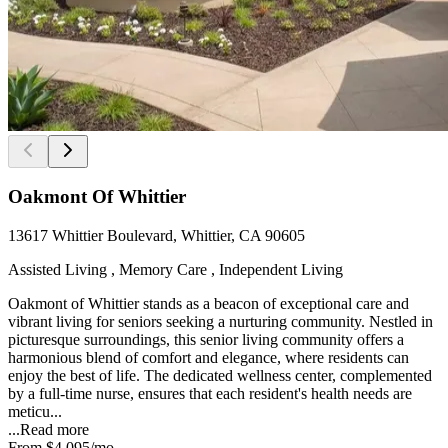
Oakmont Of Whittier
13617 Whittier Boulevard, Whittier, CA 90605
Assisted Living , Memory Care , Independent Living
Oakmont of Whittier stands as a beacon of exceptional care and
vibrant living for seniors seeking a nurturing community. Nestled in
picturesque surroundings, this senior living community offers a
harmonious blend of comfort and elegance, where residents can
enjoy the best of life. The dedicated wellness center, complemented
by a full-time nurse, ensures that each resident's health needs are
meticu...
...
Read more
From
$4,095
/mo