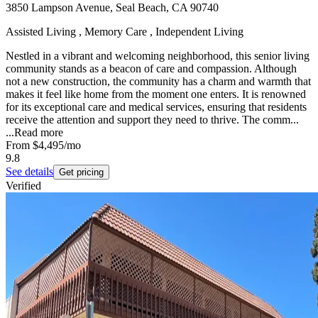
3850 Lampson Avenue, Seal Beach, CA 90740
Assisted Living , Memory Care , Independent Living
Nestled in a vibrant and welcoming neighborhood, this senior living
community stands as a beacon of care and compassion. Although
not a new construction, the community has a charm and warmth that
makes it feel like home from the moment one enters. It is renowned
for its exceptional care and medical services, ensuring that residents
receive the attention and support they need to thrive. The comm...
...
Read more
From
$4,495
/mo
9.8
See details
Get pricing
Verified