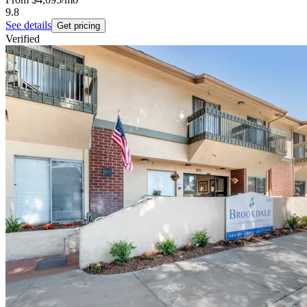
9.8
See details
Get pricing
Verified