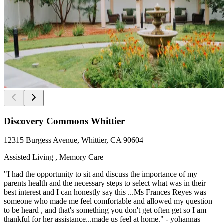
Discovery Commons Whittier
12315 Burgess Avenue, Whittier, CA 90604
Assisted Living , Memory Care
"I had the opportunity to sit and discuss the importance of my
parents health and the necessary steps to select what was in their
best interest and I can honestly say this ...Ms Frances Reyes was
someone who made me feel comfortable and allowed my question
to be heard , and that's something you don't get often get so I am
thankful for her assistance...made us feel at home." - yohannas