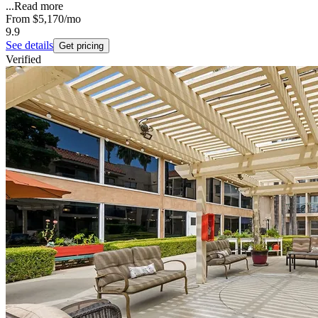
...
Read more
From
$5,170
/mo
9.9
See details
Get pricing
Verified