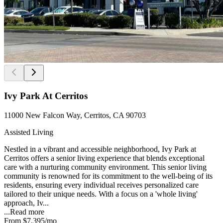
Ivy Park At Cerritos
11000 New Falcon Way, Cerritos, CA 90703
Assisted Living
Nestled in a vibrant and accessible neighborhood, Ivy Park at
Cerritos offers a senior living experience that blends exceptional
care with a nurturing community environment. This senior living
community is renowned for its commitment to the well-being of its
residents, ensuring every individual receives personalized care
tailored to their unique needs. With a focus on a 'whole living'
approach, Iv...
...
Read more
From
$7,395
/mo