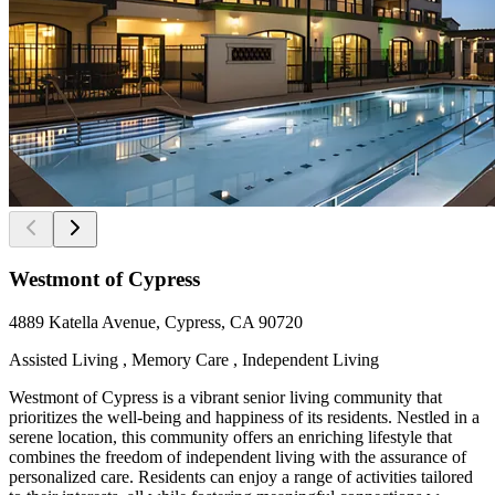
Westmont of Cypress
4889 Katella Avenue, Cypress, CA 90720
Assisted Living , Memory Care , Independent Living
Westmont of Cypress is a vibrant senior living community that
prioritizes the well-being and happiness of its residents. Nestled in a
serene location, this community offers an enriching lifestyle that
combines the freedom of independent living with the assurance of
personalized care. Residents can enjoy a range of activities tailored