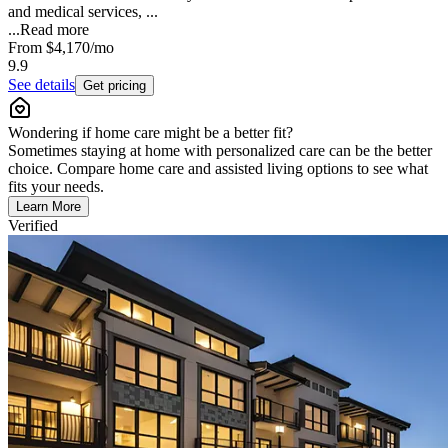
and medical services, ...
...
Read more
From
$4,170
/mo
9.9
See details
Get pricing
Wondering if home care might be a better fit?
Sometimes staying at home with personalized care can be the better
choice. Compare home care and assisted living options to see what
fits your needs.
Learn More
Verified