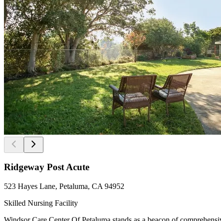
Ridgeway Post Acute
523 Hayes Lane, Petaluma, CA 94952
Skilled Nursing Facility
Windsor Care Center Of Petaluma stands as a beacon of comprehensive 