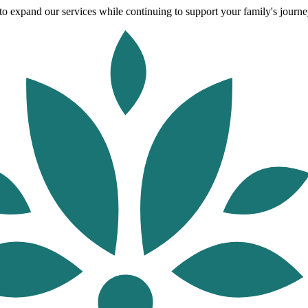
o expand our services while continuing to support your family's journey