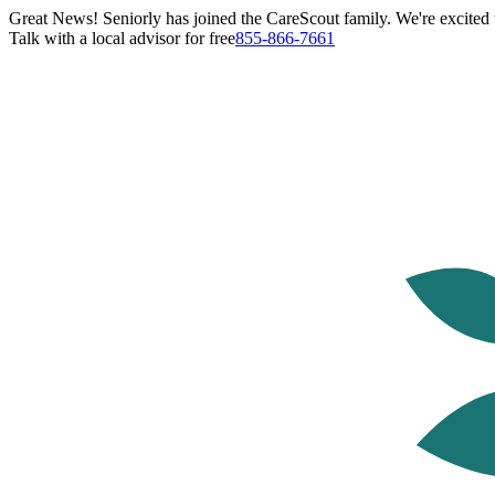
Great News! Seniorly has joined the CareScout family. We're excited t
Talk with a local advisor for free
855-866-7661