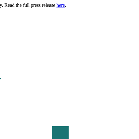
. Read the full press release
here
.