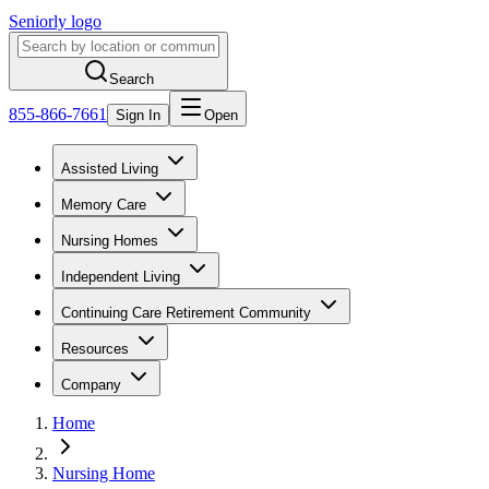
Seniorly logo
Search
855-866-7661
Sign In
Open
Assisted Living
Memory Care
Nursing Homes
Independent Living
Continuing Care Retirement Community
Resources
Company
Home
Nursing Home