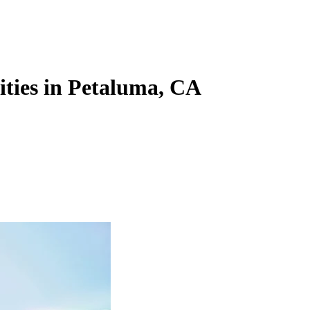
lities in Petaluma, CA