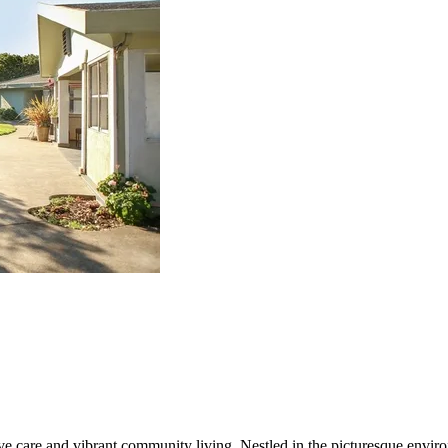
care and vibrant community living. Nestled in the picturesque environ