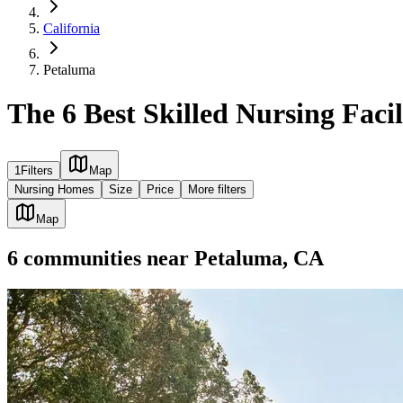
California
Petaluma
The 6 Best Skilled Nursing Faci
1
Filters
Map
Nursing Homes
Size
Price
More filters
Map
6
communities
near
Petaluma, CA