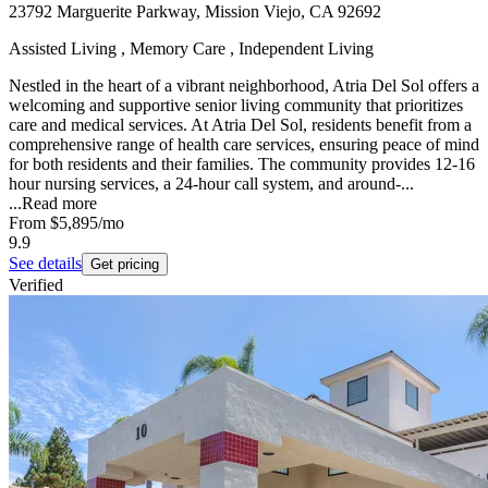
23792 Marguerite Parkway, Mission Viejo, CA 92692
Assisted Living , Memory Care , Independent Living
Nestled in the heart of a vibrant neighborhood, Atria Del Sol offers a
welcoming and supportive senior living community that prioritizes
care and medical services. At Atria Del Sol, residents benefit from a
comprehensive range of health care services, ensuring peace of mind
for both residents and their families. The community provides 12-16
hour nursing services, a 24-hour call system, and around-...
...
Read more
From
$5,895
/mo
9.9
See details
Get pricing
Verified