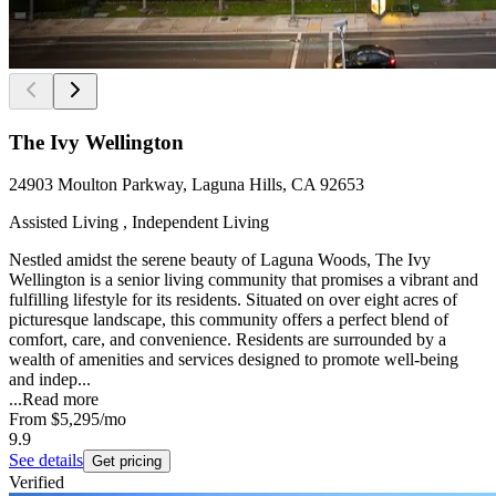
The Ivy Wellington
24903 Moulton Parkway, Laguna Hills, CA 92653
Assisted Living , Independent Living
Nestled amidst the serene beauty of Laguna Woods, The Ivy
Wellington is a senior living community that promises a vibrant and
fulfilling lifestyle for its residents. Situated on over eight acres of
picturesque landscape, this community offers a perfect blend of
comfort, care, and convenience. Residents are surrounded by a
wealth of amenities and services designed to promote well-being
and indep...
...
Read more
From
$5,295
/mo
9.9
See details
Get pricing
Verified