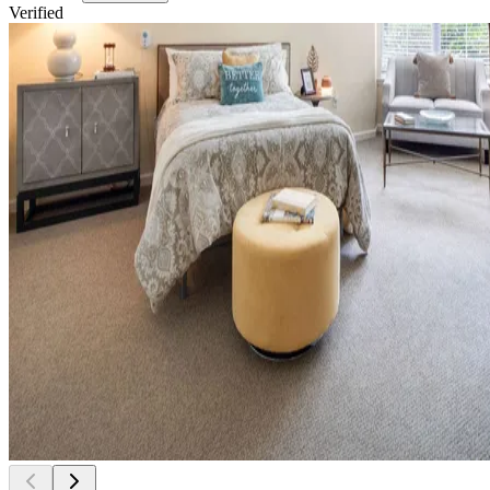
Verified