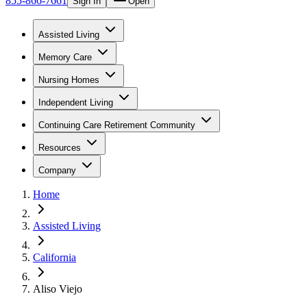
855-866-7661
Sign In
Open
Assisted Living
Memory Care
Nursing Homes
Independent Living
Continuing Care Retirement Community
Resources
Company
Home
Assisted Living
California
Aliso Viejo