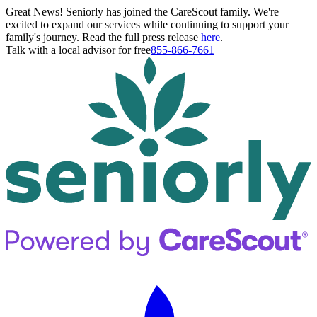
Great News! Seniorly has joined the CareScout family. We're
excited to expand our services while continuing to support your
family's journey. Read the full press release
here
.
Talk with a local advisor for free
855-866-7661