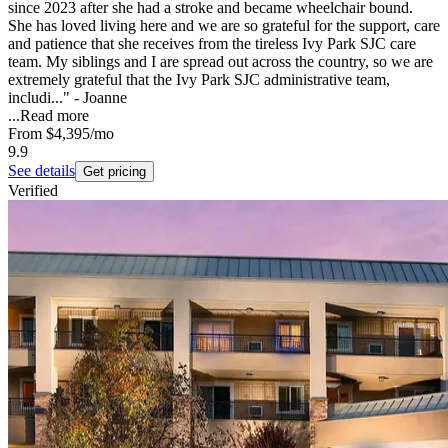
since 2023 after she had a stroke and became wheelchair bound.
She has loved living here and we are so grateful for the support, care
and patience that she receives from the tireless Ivy Park SJC care
team. My siblings and I are spread out across the country, so we are
extremely grateful that the Ivy Park SJC administrative team,
includi..." - Joanne
...
Read more
From
$4,395
/mo
9.9
See details
Get pricing
Verified