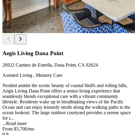
Aegis Living Dana Point
26922 Camino de Estrella, Dana Point, CA 92624
Assisted Living , Memory Care
Nestled amidst the scenic beauty of coastal bluffs and rolling hills,
Aegis Living Dana Point offers a senior living experience that
seamlessly blends exceptional care with a vibrant community
lifestyle. Residents wake up to breathtaking views of the Pacific
Ocean and can enjoy leisurely strolls along the walking paths to the
ocean lookout. The large outdoor courtyard provides a serene space
for r...
...
Read more
From
$5,700
/mo
9.9