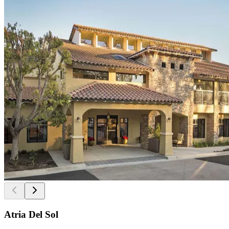
Atria Del Sol