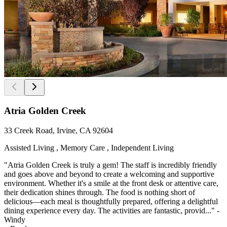
Atria Golden Creek
33 Creek Road, Irvine, CA 92604
Assisted Living , Memory Care , Independent Living
"Atria Golden Creek is truly a gem! The staff is incredibly friendly
and goes above and beyond to create a welcoming and supportive
environment. Whether it's a smile at the front desk or attentive care,
their dedication shines through. The food is nothing short of
delicious—each meal is thoughtfully prepared, offering a delightful
dining experience every day. The activities are fantastic, provid..." -
Windy