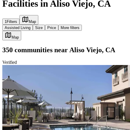
Facilities in Aliso Viejo, CA
1
Filters
Map
Assisted Living
Size
Price
More filters
Map
350
communities
near
Aliso Viejo, CA
Verified