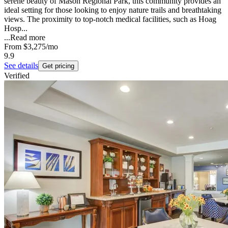
serene beauty of Mason Regional Park, this community provides an
ideal setting for those looking to enjoy nature trails and breathtaking
views. The proximity to top-notch medical facilities, such as Hoag
Hosp...
...
Read more
From
$3,275
/mo
9.9
See details
Get pricing
Verified