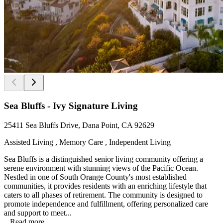
Sea Bluffs - Ivy Signature Living
25411 Sea Bluffs Drive, Dana Point, CA 92629
Assisted Living , Memory Care , Independent Living
Sea Bluffs is a distinguished senior living community offering a
serene environment with stunning views of the Pacific Ocean.
Nestled in one of South Orange County's most established
communities, it provides residents with an enriching lifestyle that
caters to all phases of retirement. The community is designed to
promote independence and fulfillment, offering personalized care
and support to meet...
...
Read more