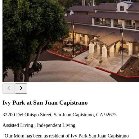
Ivy Park at San Juan Capistrano
32200 Del Obispo Street, San Juan Capistrano, CA 92675
Assisted Living , Independent Living
"Our Mom has been as resident of Ivy Park San Juan Capistrano