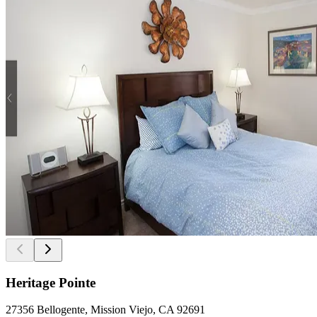
Heritage Pointe
27356 Bellogente, Mission Viejo, CA 92691