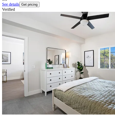
See details
Get pricing
Verified