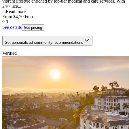
vibrant lifestyle enriched by top-tier medical and care services. With
24/7 lice...
...
Read more
From
$4,700
/mo
9.9
See details
Get pricing
Get personalized community recommendations
Verified