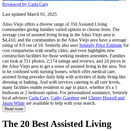
Reviewed by Carla Cary
Last updated March 01, 2025
Aliso Viejo offers a diverse range of 350 Assisted Living
communities giving families varied options to choose from. The
average cost of assisted living living in the Aliso Viejo area is
$4,410, and the communities in the Aliso Viejo area have a average
rating of 9.9 out of 10. Seniorly also uses
Seniorly Price Estimate
for
cost comparisons with nearby cities, and even highlights new
construction facilities for those seeking modern amenities. Families
can look at 551 photos, 2,174 ratings and reviews, and 24 prices in
the Aliso Viejo area to get a sense of assisted living in the area. Not
to be confused with nursing homes, which offer medical care,
assisted living provides daily help with activities of daily living like
dressing or bathing. And with services catering to all care levels,
many facilities enable residents to age in place, whether it's a 1
bedroom or 2 bedroom option. For personalized assistance, Seniorly
local advisors
Carla Cary
,
Cathy Gaertner
and
Christy Howell and
Jason White
are available to help with your search.
Read more
The 20 Best Assisted Living