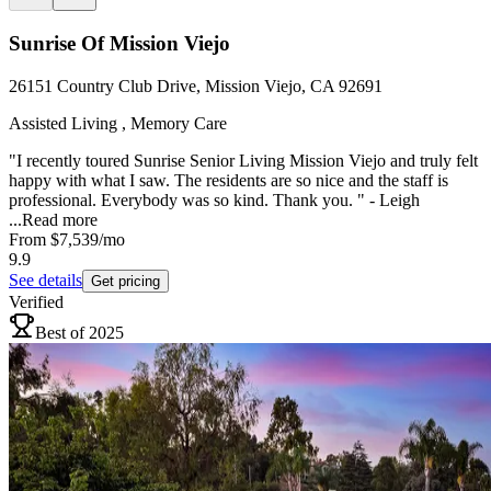
Sunrise Of Mission Viejo
26151 Country Club Drive, Mission Viejo, CA 92691
Assisted Living , Memory Care
"I recently toured Sunrise Senior Living Mission Viejo and truly felt
happy with what I saw. The residents are so nice and the staff is
professional. Everybody was so kind. Thank you. " - Leigh
...
Read more
From
$7,539
/mo
9.9
See details
Get pricing
Verified
Best of 2025