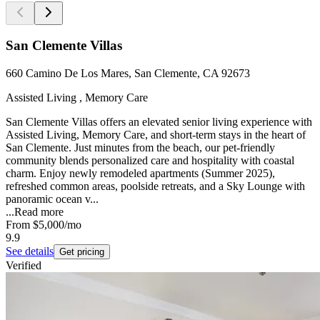
San Clemente Villas
660 Camino De Los Mares, San Clemente, CA 92673
Assisted Living , Memory Care
San Clemente Villas offers an elevated senior living experience with
Assisted Living, Memory Care, and short-term stays in the heart of
San Clemente. Just minutes from the beach, our pet-friendly
community blends personalized care and hospitality with coastal
charm. Enjoy newly remodeled apartments (Summer 2025),
refreshed common areas, poolside retreats, and a Sky Lounge with
panoramic ocean v...
...
Read more
From
$5,000
/mo
9.9
See details
Get pricing
Verified