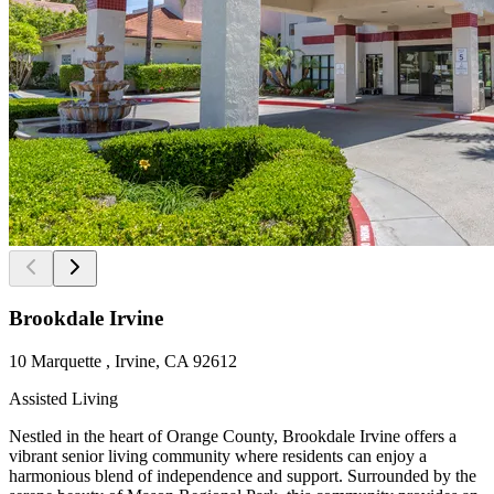
Brookdale Irvine
10 Marquette , Irvine, CA 92612
Assisted Living
Nestled in the heart of Orange County, Brookdale Irvine offers a
vibrant senior living community where residents can enjoy a
harmonious blend of independence and support. Surrounded by the