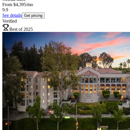
From
$4,395
/mo
9.9
See details
Get pricing
Verified
Best of 2025