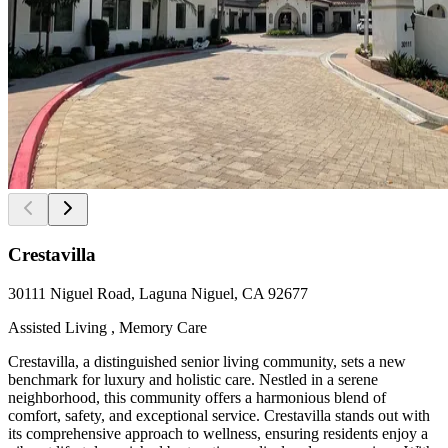
Crestavilla
30111 Niguel Road, Laguna Niguel, CA 92677
Assisted Living , Memory Care
Crestavilla, a distinguished senior living community, sets a new
benchmark for luxury and holistic care. Nestled in a serene
neighborhood, this community offers a harmonious blend of
comfort, safety, and exceptional service. Crestavilla stands out with
its comprehensive approach to wellness, ensuring residents enjoy a