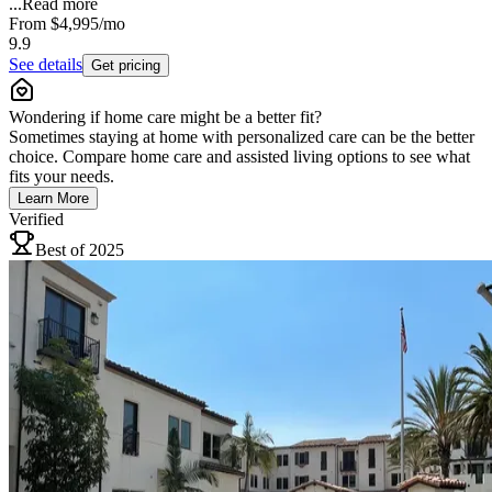
...
Read more
From
$4,995
/mo
9.9
See details
Get pricing
Wondering if home care might be a better fit?
Sometimes staying at home with personalized care can be the better
choice. Compare home care and assisted living options to see what
fits your needs.
Learn More
Verified
Best of 2025