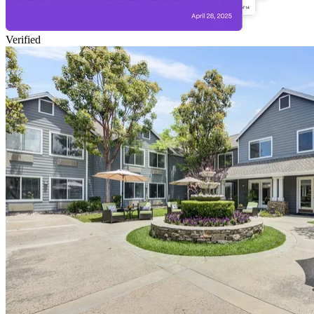
Verified