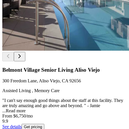
Belmont Village Senior Living Aliso Viejo
300 Freedom Lane, Aliso Viejo, CA 92656
Assisted Living , Memory Care
"I can't say enough good things about the staff at this facility. They
are truly amazing and go above and beyond. " - Jamie
...
Read more
From
$6,750
/mo
9.9
See details
Get pricing