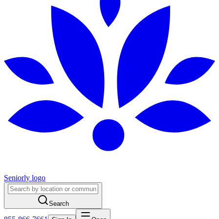
Seniorly logo
Search