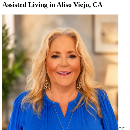
Assisted Living
in
Aliso Viejo, CA
CC