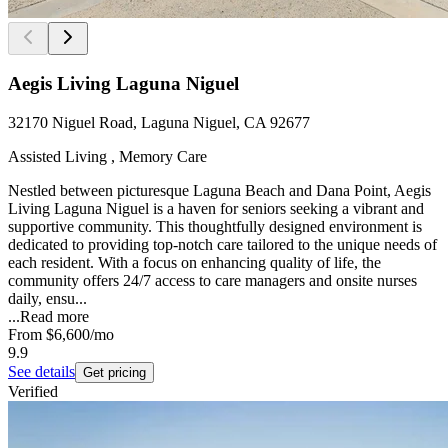
Aegis Living Laguna Niguel
32170 Niguel Road, Laguna Niguel, CA 92677
Assisted Living , Memory Care
Nestled between picturesque Laguna Beach and Dana Point, Aegis
Living Laguna Niguel is a haven for seniors seeking a vibrant and
supportive community. This thoughtfully designed environment is
dedicated to providing top-notch care tailored to the unique needs of
each resident. With a focus on enhancing quality of life, the
community offers 24/7 access to care managers and onsite nurses
daily, ensu...
...
Read more
From
$6,600
/mo
9.9
See details
Get pricing
Verified