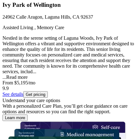
Ivy Park of Wellington
24962 Calle Aragon, Laguna Hills, CA 92637
Assisted Living , Memory Care
Nestled in the serene setting of Laguna Woods, Ivy Park of
Wellington offers a vibrant and supportive environment designed to
enhance the quality of life for its residents. This senior living
community focuses on personalized care and medical services,
ensuring that each resident receives the attention and support they
need. The community is known for its comprehensive health care
services, includ...
...
Read more
From
$5,195
/mo
9.9
See details
Get pricing
Understand your care options
With a personalized Care Plan, you’ll get clear guidance on care
options and resources so you can find the right support.
Learn more