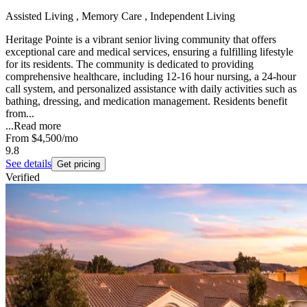
Assisted Living , Memory Care , Independent Living
Heritage Pointe is a vibrant senior living community that offers
exceptional care and medical services, ensuring a fulfilling lifestyle
for its residents. The community is dedicated to providing
comprehensive healthcare, including 12-16 hour nursing, a 24-hour
call system, and personalized assistance with daily activities such as
bathing, dressing, and medication management. Residents benefit
from...
...
Read more
From
$4,500
/mo
9.8
See details
Get pricing
Verified