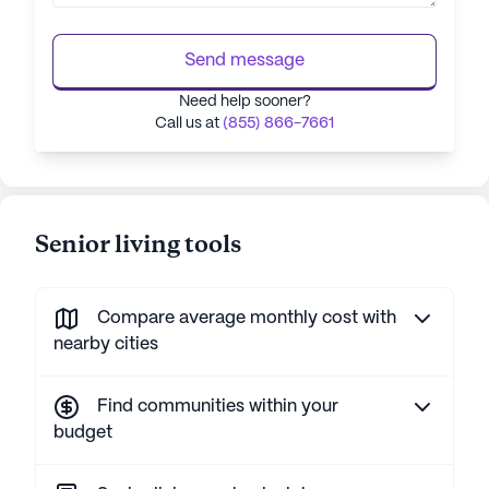
Send message
Need help sooner?
Call us at
(855) 866-7661
Senior living tools
Compare average monthly cost with
nearby cities
Find communities within your
budget