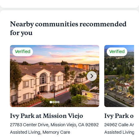
Nearby communities recommended
for you
Verified
Verified
Ivy Park at Mission Viejo
Ivy Park of
27783 Center Drive, Mission Viejo, CA 92692
24962 Calle Arag
Assisted Living,
Memory Care
Assisted Living,