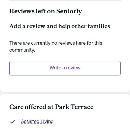
Reviews left on Seniorly
Add a review and help other families
There are currently no reviews here for this
community
.
Write a review
Care offered at Park Terrace
Assisted Living