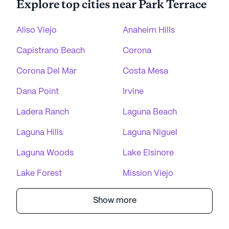
Explore top cities near Park Terrace
Aliso Viejo
Anaheim Hills
Capistrano Beach
Corona
Corona Del Mar
Costa Mesa
Dana Point
Irvine
Ladera Ranch
Laguna Beach
Laguna Hills
Laguna Niguel
Laguna Woods
Lake Elsinore
Lake Forest
Mission Viejo
Show more