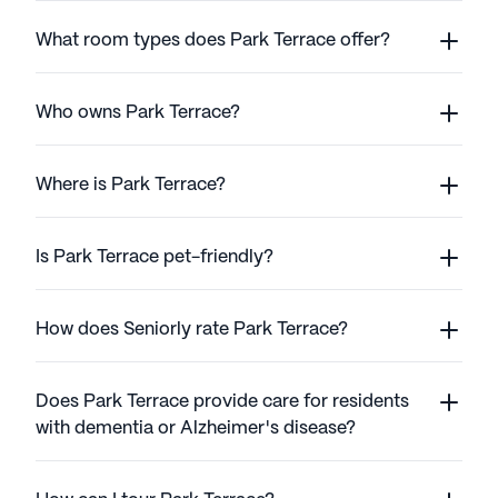
What room types does Park Terrace offer?
Who owns Park Terrace?
Where is Park Terrace?
Is Park Terrace pet-friendly?
How does Seniorly rate Park Terrace?
Does Park Terrace provide care for residents
with dementia or Alzheimer's disease?