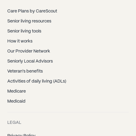
Care Plans by CareScout
Senior living resources
Senior living tools
How it works
Our Provider Network
Seniorly Local Advisors
Veteran's benefits
Activities of daily living (ADLs)
Medicare
Medicaid
LEGAL