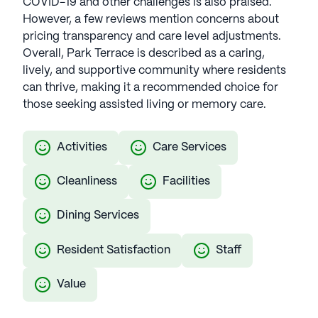
COVID-19 and other challenges is also praised.
However, a few reviews mention concerns about
pricing transparency and care level adjustments.
Overall, Park Terrace is described as a caring,
lively, and supportive community where residents
can thrive, making it a recommended choice for
those seeking assisted living or memory care.
Activities
Care Services
Cleanliness
Facilities
Dining Services
Resident Satisfaction
Staff
Value