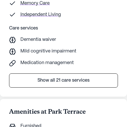
Memory Care
Independent Living
Care services
Dementia waiver
Mild cognitive impairment
Medication management
Show all 21 care services
Amenities at Park Terrace
Furnished