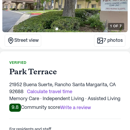
1
OF
7
Street view
7
photos
VERIFIED
Park Terrace
21952 Buena Suerte, Rancho Santa Margarita, CA
92688
Calculate travel time
Memory Care · Independent Living · Assisted Living
9.8
Community score
Write a review
For residents and staff