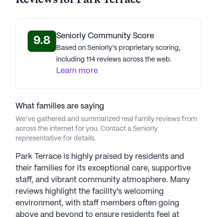
Seniorly Community Score
9.8
Based on Seniorly's proprietary scoring,
including 114 reviews across the web.
Learn more
What families are saying
We’ve gathered and summarized real family reviews from
across the internet for you. Contact a Seniorly
representative for details.
Park Terrace is highly praised by residents and
their families for its exceptional care, supportive
staff, and vibrant community atmosphere. Many
reviews highlight the facility's welcoming
environment, with staff members often going
above and beyond to ensure residents feel at