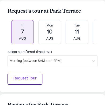
Request a tour at Park Terrace
Fri
Mon
Tue
W
7
10
11
1
AUG
AUG
AUG
A
Select a preferred time (PST)
Morning (between 8AM and 12PM)
Request Tour
Reviews for Park Terrace