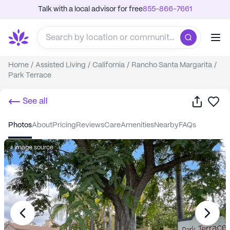
Talk with a local advisor for free
855-866-7661
Home
/
Assisted Living
/
California
/
Rancho Santa Margarita
/
Park Terrace
Share
Sa
See all
photos
about
pricing
reviews
care
amenities
nearby
FAQs
Image source