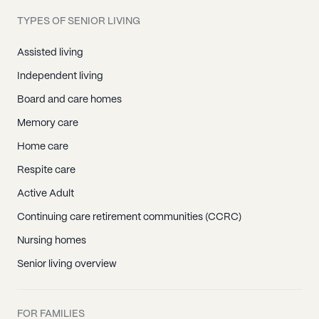
TYPES OF SENIOR LIVING
Assisted living
Independent living
Board and care homes
Memory care
Home care
Respite care
Active Adult
Continuing care retirement communities (CCRC)
Nursing homes
Senior living overview
FOR FAMILIES