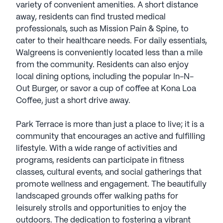
variety of convenient amenities. A short distance
away, residents can find trusted medical
professionals, such as Mission Pain & Spine, to
cater to their healthcare needs. For daily essentials,
Walgreens is conveniently located less than a mile
from the community. Residents can also enjoy
local dining options, including the popular In-N-
Out Burger, or savor a cup of coffee at Kona Loa
Coffee, just a short drive away.
Park Terrace is more than just a place to live; it is a
community that encourages an active and fulfilling
lifestyle. With a wide range of activities and
programs, residents can participate in fitness
classes, cultural events, and social gatherings that
promote wellness and engagement. The beautifully
landscaped grounds offer walking paths for
leisurely strolls and opportunities to enjoy the
outdoors. The dedication to fostering a vibrant