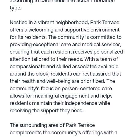
according to care needs and accommodation
type.
Nestled in a vibrant neighborhood, Park Terrace
offers a welcoming and supportive environment
for its residents. The community is committed to
providing exceptional care and medical services,
ensuring that each resident receives personalized
attention tailored to their needs. With a team of
compassionate and skilled associates available
around the clock, residents can rest assured that
their health and well-being are prioritized. The
community's focus on person-centered care
allows for meaningful engagement and helps
residents maintain their independence while
receiving the support they need.
The surrounding area of Park Terrace
complements the community's offerings with a