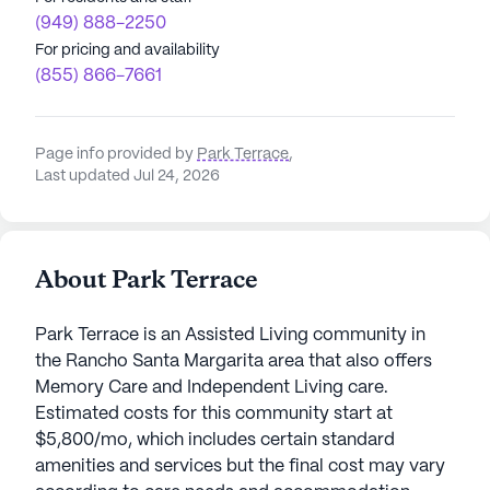
(949) 888-2250
For pricing and availability
(855) 866-7661
Page info provided by
Park Terrace
,
Last updated Jul 24, 2026
About Park Terrace
Park Terrace is an Assisted Living community in
the Rancho Santa Margarita area that also offers
Memory Care and Independent Living care.
Estimated costs for this community start at
$5,800/mo, which includes certain standard
amenities and services but the final cost may vary