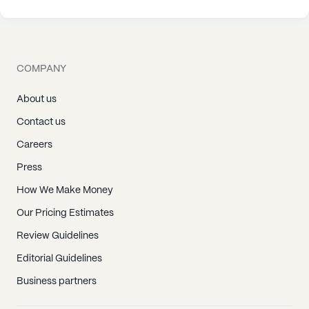
COMPANY
About us
Contact us
Careers
Press
How We Make Money
Our Pricing Estimates
Review Guidelines
Editorial Guidelines
Business partners