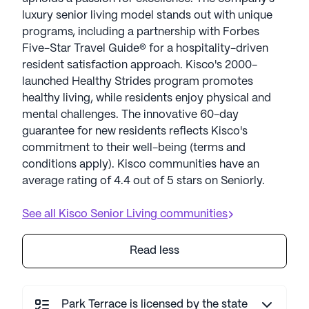
luxury senior living model stands out with unique
programs, including a partnership with Forbes
Five-Star Travel Guide® for a hospitality-driven
resident satisfaction approach. Kisco's 2000-
launched Healthy Strides program promotes
healthy living, while residents enjoy physical and
mental challenges. The innovative 60-day
guarantee for new residents reflects Kisco's
commitment to their well-being (terms and
conditions apply). Kisco communities have an
average rating of 4.4 out of 5 stars on Seniorly.
See all
Kisco Senior Living
communities
Read less
Park Terrace is licensed by the state