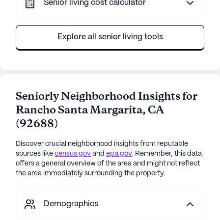
Senior living cost calculator
Explore all senior living tools
Seniorly Neighborhood Insights for
Rancho Santa Margarita
,
CA
(
92688
)
Discover crucial neighborhood insights from reputable
sources like
census.gov
and
epa.gov
. Remember, this data
offers a general overview of the area and might not reflect
the area immediately surrounding the property.
Demographics