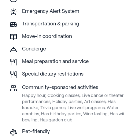
Emergency Alert System
Transportation & parking
Move-in coordination
Concierge
Meal preparation and service
Special dietary restrictions
Community-sponsored activities
Happy hour, Cooking classes, Live dance or theater
performances, Holiday parties, Art classes, Has
karaoke, Trivia games, Live well programs, Water
aerobics, Has birthday parties, Wine tasting, Has wii
bowling, Has garden club
Pet-friendly