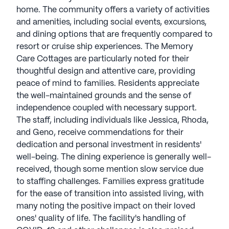
home. The community offers a variety of activities
and amenities, including social events, excursions,
and dining options that are frequently compared to
resort or cruise ship experiences. The Memory
Care Cottages are particularly noted for their
thoughtful design and attentive care, providing
peace of mind to families. Residents appreciate
the well-maintained grounds and the sense of
independence coupled with necessary support.
The staff, including individuals like Jessica, Rhoda,
and Geno, receive commendations for their
dedication and personal investment in residents'
well-being. The dining experience is generally well-
received, though some mention slow service due
to staffing challenges. Families express gratitude
for the ease of transition into assisted living, with
many noting the positive impact on their loved
ones' quality of life. The facility's handling of