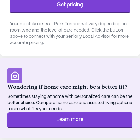
Get pricing
Your monthly costs at Park Terrace will vary depending on
room type and the level of care needed. Click the button
above to connect with your Seniorly Local Advisor for more
accurate pricing.
Wondering if home care might be a better fit?
Sometimes staying at home with personalized care can be the
better choice. Compare home care and assisted living options
to see what fits your needs.
Learn more