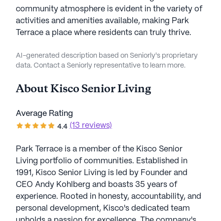
community atmosphere is evident in the variety of
activities and amenities available, making Park
Terrace a place where residents can truly thrive.
AI-generated description based on Seniorly's proprietary
data. Contact a Seniorly representative to learn more.
About
Kisco Senior Living
Average Rating
(13 reviews)
4.4
Park Terrace is a member of the Kisco Senior
Living portfolio of communities. Established in
1991, Kisco Senior Living is led by Founder and
CEO Andy Kohlberg and boasts 35 years of
experience. Rooted in honesty, accountability, and
personal development, Kisco's dedicated team
upholds a passion for excellence. The company's