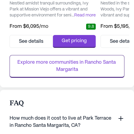
Nestled amidst tranquil surroundings, Ivy
Nestled in the se
Park at Mission Viejo offers a vibrant and
Woods, Ivy Park o
supportive environment for seniors seeking
...
Read more
vibrant and supp
a fulfilling lifestyle. With a focus on holistic
designed to enhanc
From
$6,095
/mo
From
$5,195
/
9.8
care, this community ensures that each
residents. This s
resident receives personalized attention that
focuses on perso
caters to their unique needs and
services, ensurin
Get pricing
See details
See detail
preferences. Ivy Park's commitment to
receives the atte
providing exceptional medical services is
need. The commun
evident through its dedic...
comprehensive hea
Explore more communities in 
Rancho Santa 
Margarita
FAQ
How much does it cost to live at Park Terrace
in Rancho Santa Margarita, CA?