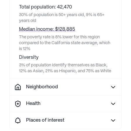
Total population: 42,470
30% of population is 50+ years old, 9% is 65+
years old
Median income: $128,885
The poverty rate is 8% lower for this region
compared to the California state average, which
is 12%
Diversity
3% of population identify themselves as Black,
12% as Asian, 21% as Hispanic, and 75% as White
Neighborhood
Health
Places of interest