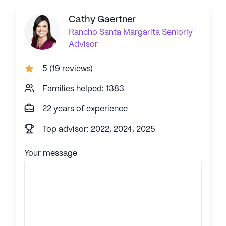
Cathy Gaertner
Rancho Santa Margarita
Seniorly
Advisor
5
(
19 reviews
)
Families helped: 1383
22 years of experience
Top advisor: 2022, 2024, 2025
Your message