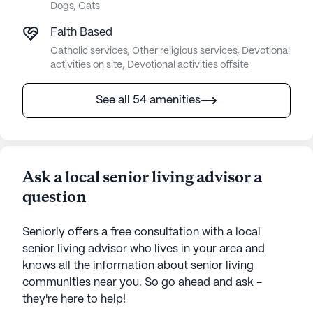
Dogs, Cats
Faith Based
Catholic services, Other religious services, Devotional
activities on site, Devotional activities offsite
See all 54 amenities
Ask a local senior living advisor a
question
Seniorly offers a free consultation with a local
senior living advisor who lives in your area and
knows all the information about senior living
communities near you. So go ahead and ask -
they're here to help!