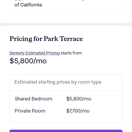
of California
Pricing for Park Terrace
Seniorly Estimated Pricing
starts from
$5,800/mo
Estimated starting prices by room type
Shared Bedroom
$5,800/mo
Private Room
$7,700/mo