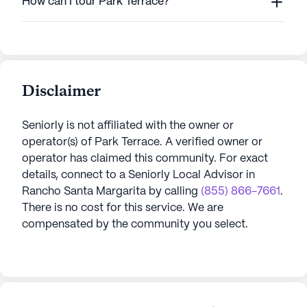
How can I tour Park Terrace?
Disclaimer
Seniorly is not affiliated with the owner or
operator(s) of
Park Terrace
. A verified owner or
operator has claimed this community.
For exact
details, connect to a Seniorly Local Advisor in
Rancho Santa Margarita
by calling
(855) 866-7661
.
There is no cost for this service. We are
compensated by the community you select.