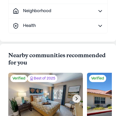
Neighborhood
Health
Nearby communities recommended
for you
Verified
Best of 2025
Verified