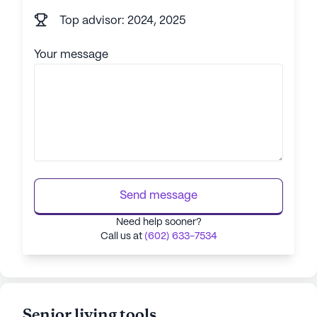
Top advisor: 2024, 2025
Your message
Send message
Need help sooner?
Call us at
(602) 633-7534
Senior living tools