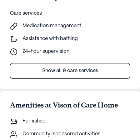
Care services
Medication management
Assistance with bathing
24-hour supervision
Show all 9 care services
Amenities at Vison of Care Home
Furnished
Community-sponsored activities