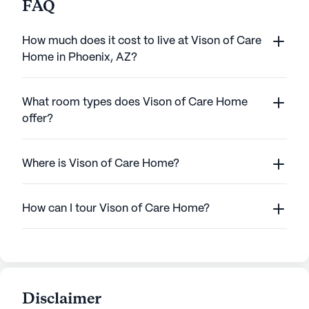
FAQ
How much does it cost to live at Vison of Care
Home in Phoenix, AZ?
What room types does Vison of Care Home
offer?
Where is Vison of Care Home?
How can I tour Vison of Care Home?
Disclaimer