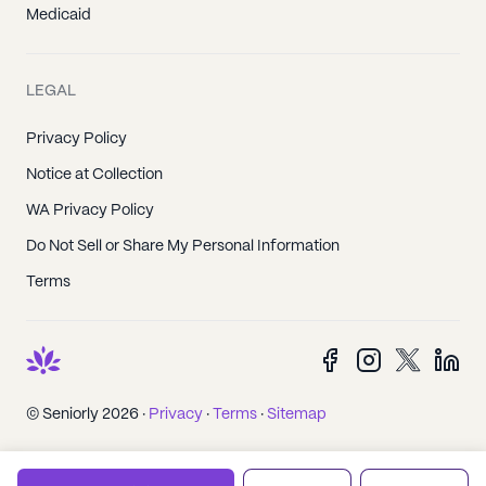
Medicaid
LEGAL
Privacy Policy
Notice at Collection
WA Privacy Policy
Do Not Sell or Share My Personal Information
Terms
© Seniorly 2026 ·
Privacy
·
Terms
·
Sitemap