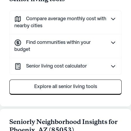
Compare average monthly cost with
nearby cities
Find communities within your
budget
Senior living cost calculator
Explore all senior living tools
Seniorly Neighborhood Insights for
Phoenix
,
AZ
(
85053
)