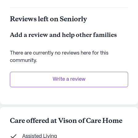
Reviews left on Seniorly
Add a review and help other families
There are currently no reviews here for this
community
.
Write a review
Care offered at Vison of Care Home
Assisted Living