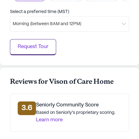
Select a preferred time (MST)
Morning (between 8AM and 12PM)
Request Tour
Reviews for Vison of Care Home
Seniorly Community Score
3.6
Based on Seniorly's proprietary scoring.
Learn more