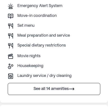
Emergency Alert System
Move-in coordination
Set menu
Meal preparation and service
Special dietary restrictions
Movie nights
Housekeeping
Laundry service / dry cleaning
See all 14 amenities