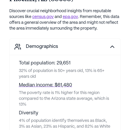
Discover crucial neighborhood insights from reputable
sources like
census.gov
and
epa.gov
. Remember, this data
offers a general overview of the area and might not reflect
the area immediately surrounding the property.
Demographics
Total population: 29,651
32% of population is 50+ years old, 13% is 65+
years old
Median income: $61,480
The poverty rate is 1% higher for this region
compared to the Arizona state average, which is
13%
Diversity
4% of population identify themselves as Black,
3% as Asian, 23% as Hispanic, and 82% as White