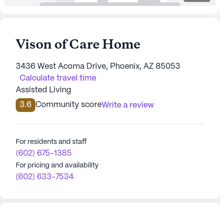
Vison of Care Home
3436 West Acoma Drive, Phoenix, AZ 85053
Calculate travel time
Assisted Living
3.6
Community score
Write a review
For residents and staff
(602) 675-1385
For pricing and availability
(602) 633-7534