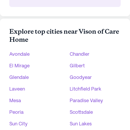
Explore top cities near Vison of Care
Home
Avondale
Chandler
El Mirage
Gilbert
Glendale
Goodyear
Laveen
Litchfield Park
Mesa
Paradise Valley
Peoria
Scottsdale
Sun City
Sun Lakes