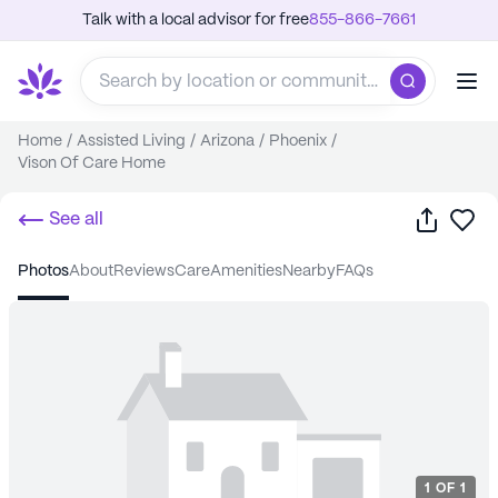
Talk with a local advisor for free
855-866-7661
Home
/
Assisted Living
/
Arizona
/
Phoenix
/
Vison Of Care Home
Share
Sa
See all
photos
about
reviews
care
amenities
nearby
FAQs
1
OF
1