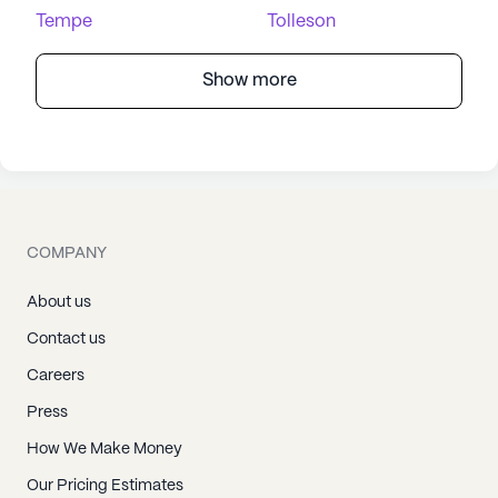
Tempe
Tolleson
Show more
COMPANY
About us
Contact us
Careers
Press
How We Make Money
Our Pricing Estimates