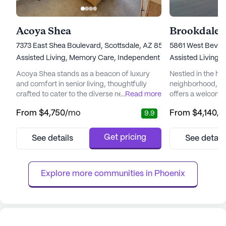
Acoya Shea
Brookdale 
7373 East Shea Boulevard, Scottsdale, AZ 85260
5861 West Beverl
Assisted Living,
Memory Care,
Independent Living
Assisted Living,
Acoya Shea stands as a beacon of luxury
Nestled in the hea
and comfort in senior living, thoughtfully
neighborhood, B
crafted to cater to the diverse needs of its
...
Read more
offers a welcomi
residents. Nestled in a vibrant neighborhood,
environment for s
From
$4,750
/mo
From
$4,140
/
9.9
the community offers easy access to
independence and
essential services and recreational spots
community is re
that enhance the living experience.
to providing top-
Get pricing
See details
See detail
Residents can enjoy the convenience of
services, ensurin
nearby medical facilities such as the Piper
of mind knowing t
Surgery Center, just two mile...
available when n
Explore more communities in 
Phoenix
care ...