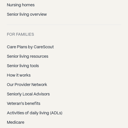
Nursing homes
Senior living overview
FOR FAMILIES
Care Plans by CareScout
Senior living resources
Senior living tools
How it works
Our Provider Network
Seniorly Local Advisors
Veteran's benefits
Activities of daily living (ADLs)
Medicare