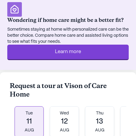
supportive and engaging environment.
Vision of Care Home is committed to fostering a
Wondering if home care might be a better fit?
sense of community and belonging among its
Sometimes staying at home with personalized care can be the
residents. The emergency alert system ensures
better choice. Compare home care and assisted living options
safety, while movie nights and community-
to see what fits your needs.
sponsored activities provide ample opportunities
Learn more
for socialization and entertainment. Each room is
thoughtfully furnished, offering a comfortable and
home-like setting for residents to enjoy their daily
lives.
Request a tour at Vison of Care
For those interested in exploring all that Vision of
Home
Care Home has to offer, a tour can be scheduled
through their website, providing a glimpse into the
vibrant and caring community that awaits.
Tue
Wed
Thu
Fr
11
12
13
1
AI-generated description based on Seniorly's proprietary
AUG
AUG
AUG
A
data. Contact a Seniorly representative to learn more.