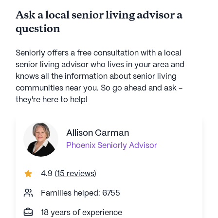
Ask a local senior living advisor a
question
Seniorly offers a free consultation with a local
senior living advisor who lives in your area and
knows all the information about senior living
communities near you. So go ahead and ask -
they're here to help!
Allison Carman
Phoenix
Seniorly Advisor
4.9
(
15 reviews
)
Families helped: 6755
18 years of experience