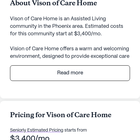
About Vison of Care Home
Vison of Care Home is an Assisted Living
community in the Phoenix area. Estimated costs
for this community start at $3,400/mo.
Vision of Care Home offers a warm and welcoming
environment, designed to provide exceptional care
and medical services to its residents. Nestled in a
small community setting, this senior living
Read more
community ensures personalized attention with its
24-hour supervision and a comprehensive range of
health care services. Residents benefit from
assistance with daily activities, such as bathing,
dressing, and medication management, ensuring
Pricing for Vison of Care Home
their comfort and peace of mind. The facility is
wheelchair accessible, catering to the needs of all
Seniorly Estimated Pricing
starts from
residents, including those requiring non-
$3,400/mo
ambulatory care.