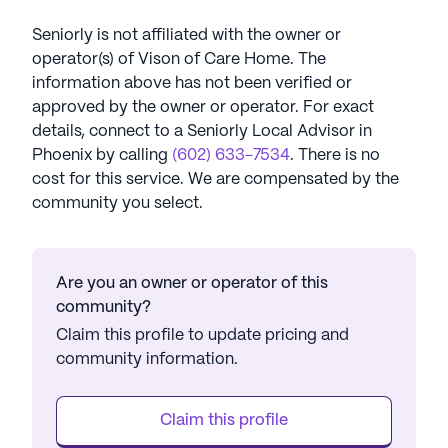
Seniorly is not affiliated with the owner or
operator(s) of
Vison of Care Home
. The
information above has not been verified or
approved by the owner or operator.
For exact
details, connect to a Seniorly Local Advisor in
Phoenix
by calling
(602) 633-7534
. There is no
cost for this service. We are compensated by the
community you select.
Are you an owner or operator of this
community?
Claim this profile to update pricing and
community information.
Claim this profile