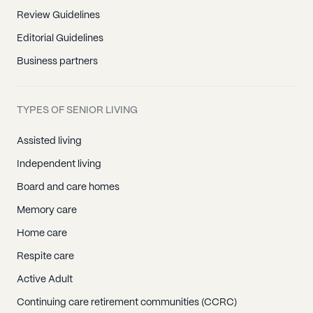
Review Guidelines
Editorial Guidelines
Business partners
TYPES OF SENIOR LIVING
Assisted living
Independent living
Board and care homes
Memory care
Home care
Respite care
Active Adult
Continuing care retirement communities (CCRC)