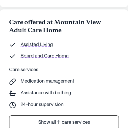
Care offered at Mountain View
Adult Care Home
Assisted Living
Board and Care Home
Care services
Medication management
Assistance with bathing
24-hour supervision
Show all 11 care services