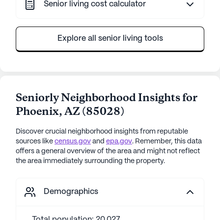
Senior living cost calculator
Explore all senior living tools
Seniorly Neighborhood Insights for
Phoenix
,
AZ
(
85028
)
Discover crucial neighborhood insights from reputable
sources like
census.gov
and
epa.gov
. Remember, this data
offers a general overview of the area and might not reflect
the area immediately surrounding the property.
Demographics
Total population: 20,027