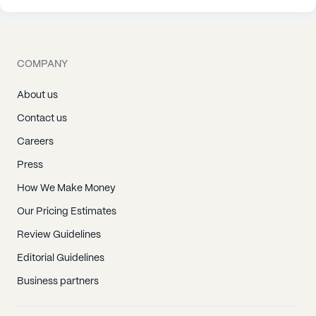
COMPANY
About us
Contact us
Careers
Press
How We Make Money
Our Pricing Estimates
Review Guidelines
Editorial Guidelines
Business partners