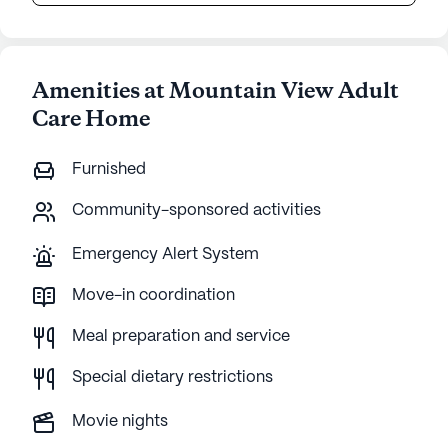
Amenities at Mountain View Adult
Care Home
Furnished
Community-sponsored activities
Emergency Alert System
Move-in coordination
Meal preparation and service
Special dietary restrictions
Movie nights