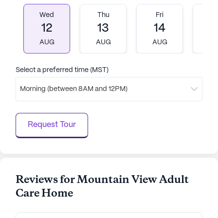
experience.
Wed
Thu
Fri
M
12
13
14
1
AI-generated description based on Seniorly's proprietary
data. Contact a Seniorly representative to learn more.
AUG
AUG
AUG
A
Select a preferred time (MST)
Morning (between 8AM and 12PM)
Request Tour
Reviews for Mountain View Adult
Care Home