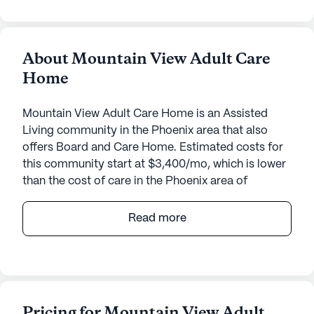
About Mountain View Adult Care
Home
Mountain View Adult Care Home is an Assisted
Living community in the Phoenix area that also
offers Board and Care Home. Estimated costs for
this community start at $3,400/mo, which is lower
than the cost of care in the Phoenix area of
$3,975/mo.
Read more
Nestled in a serene neighborhood, Mountain View
Adult Care Home offers a welcoming environment
designed to provide exceptional care and medical
services for its residents. The small community
size ensures personalized attention and a warm,
Pricing for Mountain View Adult