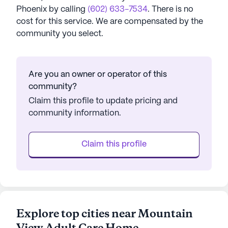
Phoenix
by calling
(602) 633-7534
. There is no
cost for this service. We are compensated by the
community you select.
Are you an owner or operator of this
community?
Claim this profile to update pricing and
community information.
Claim this profile
Explore top cities near Mountain