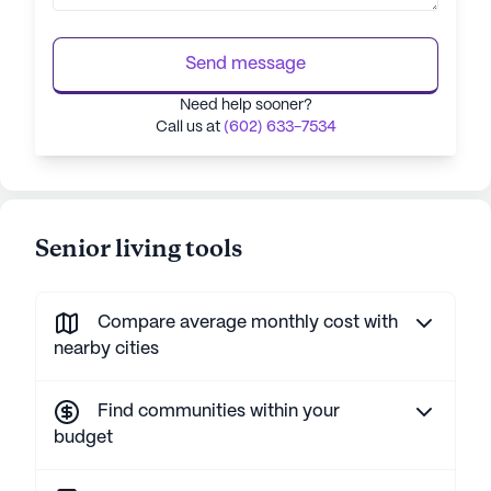
Send message
Need help sooner?
Call us at
(602) 633-7534
Senior living tools
Compare average monthly cost with
nearby cities
Find communities within your
budget