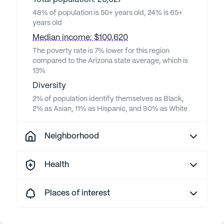
48% of population is 50+ years old, 24% is 65+
years old
Median income: $100,620
The poverty rate is 7% lower for this region
compared to the Arizona state average, which is
13%
Diversity
2% of population identify themselves as Black,
2% as Asian, 11% as Hispanic, and 90% as White
Neighborhood
Health
Places of interest