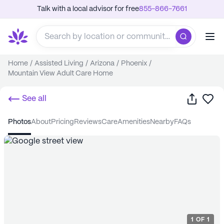
Talk with a local advisor for free
855-866-7661
Home
/
Assisted Living
/
Arizona
/
Phoenix
/
Mountain View Adult Care Home
Share
Sa
See all
photos
about
pricing
reviews
care
amenities
nearby
FAQs
1
OF
1