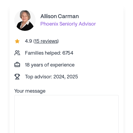
Allison Carman
Phoenix
Seniorly Advisor
4.9
(
15 reviews
)
Families helped: 6754
18 years of experience
Top advisor: 2024, 2025
Your message