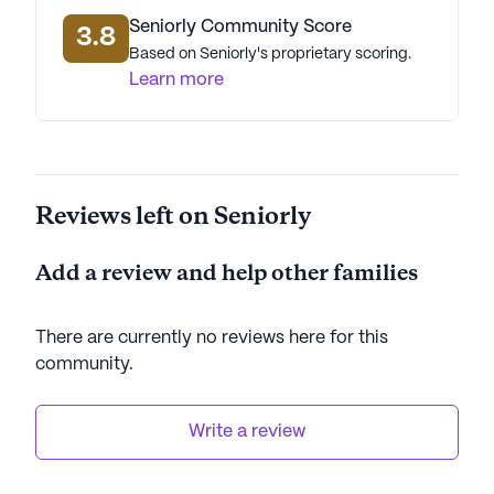
Seniorly Community Score
3.8
Based on Seniorly's proprietary scoring.
Learn more
Reviews left on Seniorly
Add a review and help other families
There are currently no reviews here for this
community
.
Write a review