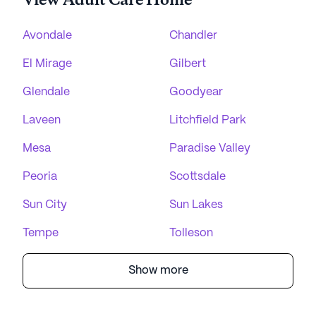
View Adult Care Home
Avondale
Chandler
El Mirage
Gilbert
Glendale
Goodyear
Laveen
Litchfield Park
Mesa
Paradise Valley
Peoria
Scottsdale
Sun City
Sun Lakes
Tempe
Tolleson
Show more