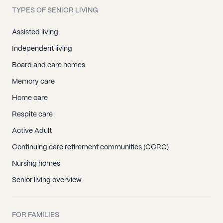
TYPES OF SENIOR LIVING
Assisted living
Independent living
Board and care homes
Memory care
Home care
Respite care
Active Adult
Continuing care retirement communities (CCRC)
Nursing homes
Senior living overview
FOR FAMILIES