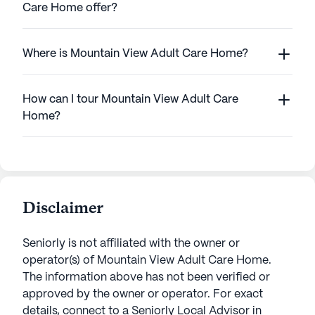
Care Home offer?
Where is Mountain View Adult Care Home?
How can I tour Mountain View Adult Care
Home?
Disclaimer
Seniorly is not affiliated with the owner or
operator(s) of
Mountain View Adult Care Home
.
The information above has not been verified or
approved by the owner or operator.
For exact
details, connect to a Seniorly Local Advisor in