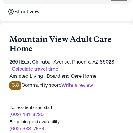
Street view
Mountain View Adult Care
Home
2651 East Cinnabar Avenue, Phoenix, AZ 85028
Calculate travel time
Assisted Living · Board and Care Home
3.8
Community score
Write a review
For residents and staff
(602) 481-8220
For pricing and availability
(602) 633-7534