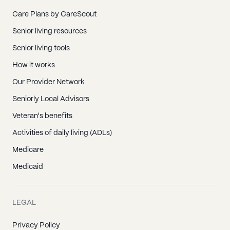
Care Plans by CareScout
Senior living resources
Senior living tools
How it works
Our Provider Network
Seniorly Local Advisors
Veteran's benefits
Activities of daily living (ADLs)
Medicare
Medicaid
LEGAL
Privacy Policy