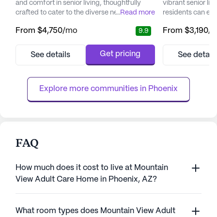
and comfort in senior living, thoughtfully
vibrant senior l
crafted to cater to the diverse needs of its
...
Read more
residents can enj
residents. Nestled in a vibrant neighborhood,
retirement witho
From
$4,750
/mo
From
$3,190
/
9.9
the community offers easy access to
maintenance and 
essential services and recreational spots
picturesque setti
that enhance the living experience.
blend of independe
Get pricing
See details
See detail
Residents can enjoy the convenience of
and memory care 
nearby medical facilities such as the Piper
various lifestyles
Surgery Center, just two mile...
day leisurely, per
Explore more communities in 
Phoenix
FAQ
How much does it cost to live at Mountain
View Adult Care Home in Phoenix, AZ?
What room types does Mountain View Adult