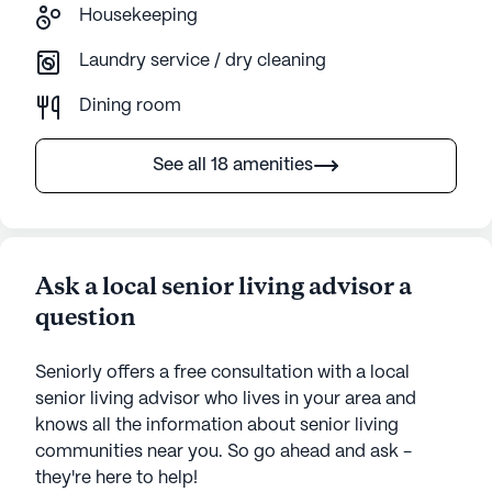
Housekeeping
Laundry service / dry cleaning
Dining room
See all 18 amenities
Ask a local senior living advisor a
question
Seniorly offers a free consultation with a local
senior living advisor who lives in your area and
knows all the information about senior living
communities near you. So go ahead and ask -
they're here to help!