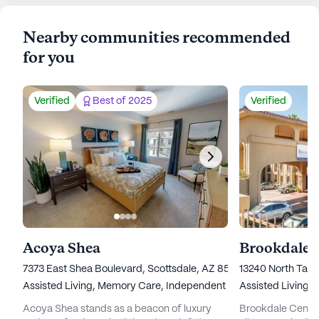
Nearby communities recommended
for you
Verified
Best of 2025
Verified
Acoya Shea
7373 East Shea Boulevard, Scottsdale, AZ 85260
13240 North Tatu
Assisted Living,
Memory Care,
Independent Living
Assisted Living,
Acoya Shea stands as a beacon of luxury
Brookdale Central