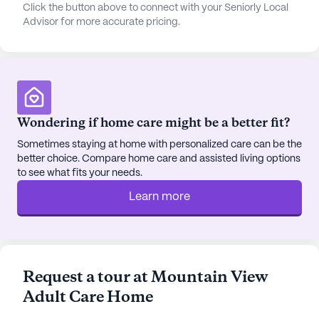
quality of life for its residents. Walking paths and a
Click the button above to connect with your Seniorly Local
Advisor for more accurate pricing.
garden provide peaceful outdoor spaces, while
movie nights and scheduled daily activities offer
engaging social opportunities. Transportation
arrangements are available, making it easy for
residents to explore the surrounding area or attend
appointments.
Wondering if home care might be a better fit?
For those who enjoy dining out or grabbing a
Sometimes staying at home with personalized care can be the
better choice. Compare home care and assisted living options
coffee, The Whining Pig restaurant and Dutch Bros
to see what fits your needs.
Coffee are both just 4 miles away. The
neighborhood's diverse demographics and high
Learn more
median income contribute to a vibrant and safe
community, with a life expectancy of 81 years.
Overall, Mountain View Adult Care Home stands
Request a tour at Mountain View
out for its dedicated care, supportive services, and
Adult Care Home
convenient location, making it an ideal choice for
seniors seeking a nurturing and well-rounded living