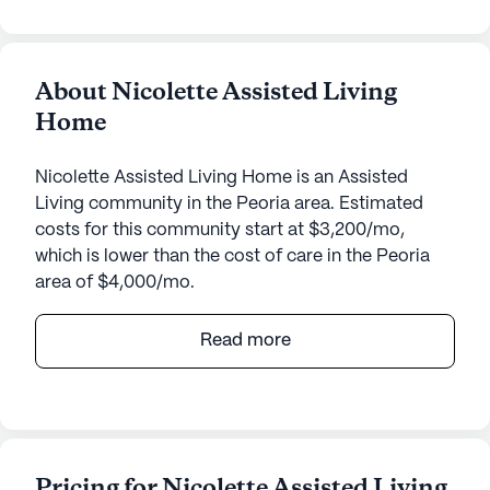
About Nicolette Assisted Living
Home
Nicolette Assisted Living Home is an Assisted
Living community in the Peoria area. Estimated
costs for this community start at $3,200/mo,
which is lower than the cost of care in the Peoria
area of $4,000/mo.
Nicolette Assisted Living Home, located at 8559
Read more
West Brown Street in Peoria, Arizona, offers a
warm and supportive environment for seniors
seeking assistance with daily living. This small,
close-knit community is known for its personalized
care and attention to detail, ensuring that residents
Pricing for Nicolette Assisted Living