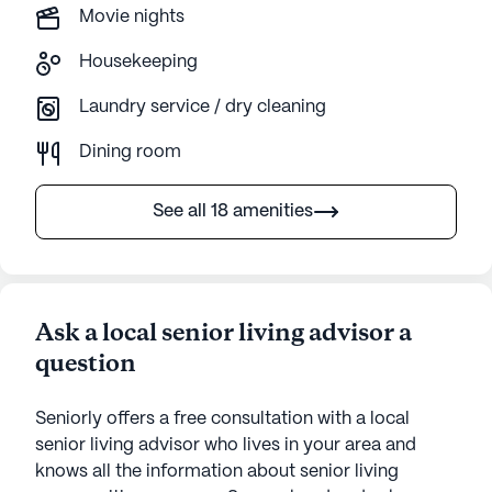
Movie nights
Housekeeping
Laundry service / dry cleaning
Dining room
See all 18 amenities
Ask a local senior living advisor a
question
Seniorly offers a free consultation with a local
senior living advisor who lives in your area and
knows all the information about senior living