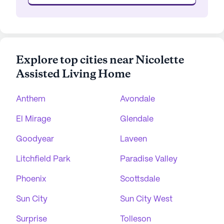
Explore top cities near Nicolette
Assisted Living Home
Anthem
Avondale
El Mirage
Glendale
Goodyear
Laveen
Litchfield Park
Paradise Valley
Phoenix
Scottsdale
Sun City
Sun City West
Surprise
Tolleson