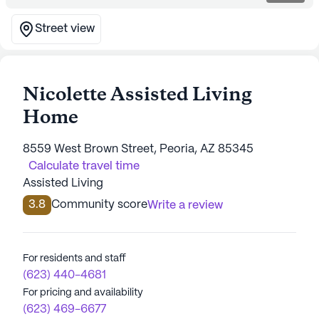
Street view
Nicolette Assisted Living
Home
8559 West Brown Street, Peoria, AZ 85345
Calculate travel time
Assisted Living
3.8
Community score
Write a review
For residents and staff
(623) 440-4681
For pricing and availability
(623) 469-6677