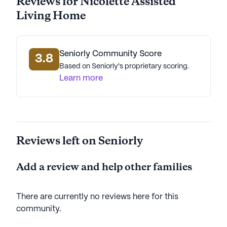
Reviews for Nicolette Assisted
dedicated to providing a nurturing and supportive
Living Home
environment where seniors can thrive and enjoy
their golden years with peace of mind.
AI-generated description based on Seniorly's proprietary
Seniorly Community Score
3.8
data. Contact a Seniorly representative to learn more.
Based on Seniorly's proprietary scoring.
Learn more
Reviews left on Seniorly
Add a review and help other families
There are currently no reviews here for this
community
.