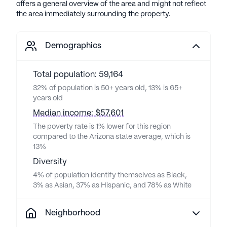
offers a general overview of the area and might not reflect
the area immediately surrounding the property.
Demographics
Total population: 59,164
32% of population is 50+ years old, 13% is 65+
years old
Median income: $57,601
The poverty rate is 1% lower for this region
compared to the Arizona state average, which is
13%
Diversity
4% of population identify themselves as Black,
3% as Asian, 37% as Hispanic, and 78% as White
Neighborhood