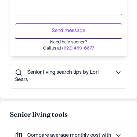
Send message
Need help sooner?
Call us at
(623) 469-6677
Senior living search tips by Lori
Sears
Senior living tools
Compare average monthly cost with