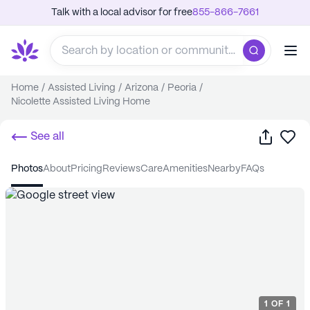
Talk with a local advisor for free
855-866-7661
Home
/
Assisted Living
/
Arizona
/
Peoria
/
Nicolette Assisted Living Home
Share
Sa
See all
photos
about
pricing
reviews
care
amenities
nearby
FAQs
1
OF
1