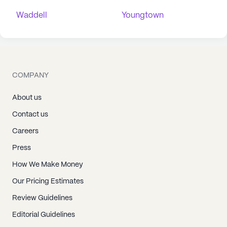
Waddell
Youngtown
COMPANY
About us
Contact us
Careers
Press
How We Make Money
Our Pricing Estimates
Review Guidelines
Editorial Guidelines