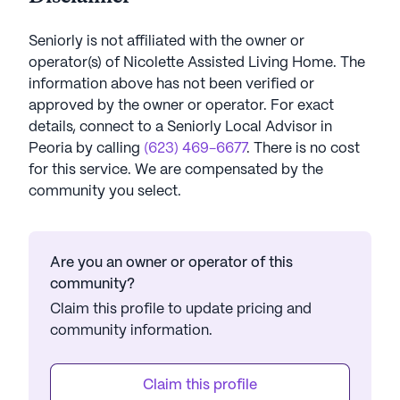
Seniorly is not affiliated with the owner or
operator(s) of
Nicolette Assisted Living Home
. The
information above has not been verified or
approved by the owner or operator.
For exact
details, connect to a Seniorly Local Advisor in
Peoria
by calling
(623) 469-6677
. There is no cost
for this service. We are compensated by the
community you select.
Are you an owner or operator of this
community?
Claim this profile to update pricing and
community information.
Claim this profile