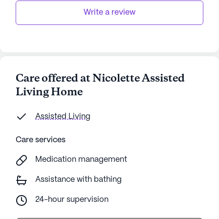
Write a review
Care offered at Nicolette Assisted
Living Home
Assisted Living
Care services
Medication management
Assistance with bathing
24-hour supervision