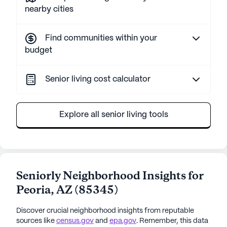
nearby cities
Find communities within your
budget
Senior living cost calculator
Explore all senior living tools
Seniorly Neighborhood Insights for
Peoria
,
AZ
(
85345
)
Discover crucial neighborhood insights from reputable
sources like
census.gov
and
epa.gov
. Remember, this data