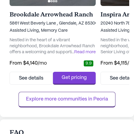
Brookdale Arrowhead Ranch
Inspira Ar
5861 West Beverly Lane , Glendale, AZ 85306
20240 North 78t
Assisted Living,
Memory Care
Assisted Living,
Nestled in the heart of a vibrant
Nestled in the v
neighborhood, Brookdale Arrowhead Ranch
neighborhood, In
offers a welcoming and supportive
...
Read more
Senior Living off
environment for seniors seeking a blend of
supportive envir
From
$4,140
/mo
From
$4,115
/m
9.9
independence and attentive care. The
to enrich their li
community is renowned for its commitment
renowned for its 
to providing top-tier care and medical
medical services
Get pricing
See details
See detail
services, ensuring residents can enjoy peace
team that provide
of mind knowing that assistance is always
hour supervision
available when needed. With a dedicated
hour call system.
Explore more communities in 
Peoria
care ...
perso...
FAQ