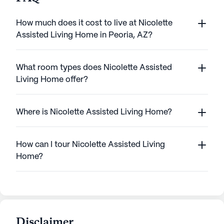
How much does it cost to live at Nicolette
Assisted Living Home in Peoria, AZ?
What room types does Nicolette Assisted
Living Home offer?
Where is Nicolette Assisted Living Home?
How can I tour Nicolette Assisted Living
Home?
Disclaimer