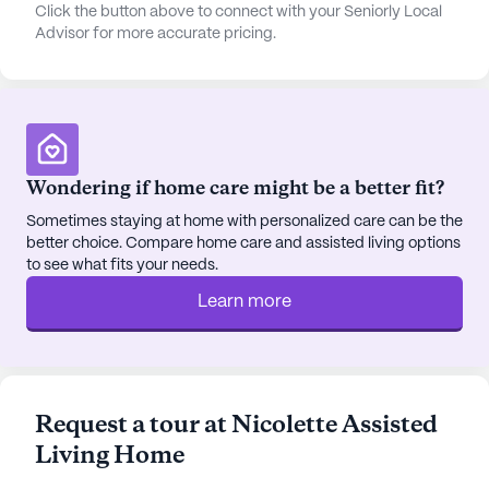
amenities designed to enhance the quality of life
Click the button above to connect with your Seniorly Local
Advisor for more accurate pricing.
for its residents. Scenic walking paths and a
beautiful garden provide tranquil spaces for
relaxation and enjoyment of the outdoors. Social
activities are a cornerstone of life at Nicolette
Assisted Living Home, with movie nights,
scheduled daily activities, and community-
Wondering if home care might be a better fit?
sponsored events fostering a sense of
camaraderie and engagement among residents.
Sometimes staying at home with personalized care can be the
better choice. Compare home care and assisted living options
Additionally, transportation arrangements are
to see what fits your needs.
available, making it easy for residents to attend
appointments and explore the local area.
Learn more
The surrounding neighborhood is rich with
convenient and enjoyable places to visit. Residents
can savor a meal at the nearby Haymaker
Request a tour at Nicolette Assisted
Thunderbird, just 2 miles away, or enjoy a coffee
Living Home
break at Starbucks, also 2 miles from the
community. For those seeking spiritual