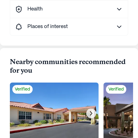
Health
Places of interest
Nearby communities recommended
for you
Verified
Verified