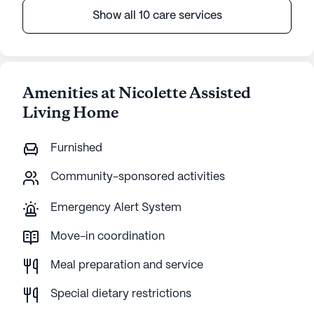
Show all 10 care services
Amenities at Nicolette Assisted
Living Home
Furnished
Community-sponsored activities
Emergency Alert System
Move-in coordination
Meal preparation and service
Special dietary restrictions