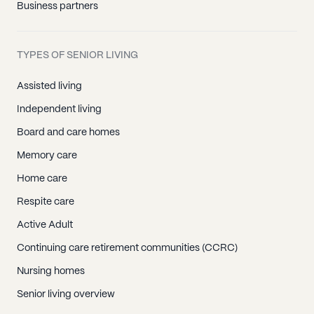
Business partners
TYPES OF SENIOR LIVING
Assisted living
Independent living
Board and care homes
Memory care
Home care
Respite care
Active Adult
Continuing care retirement communities (CCRC)
Nursing homes
Senior living overview