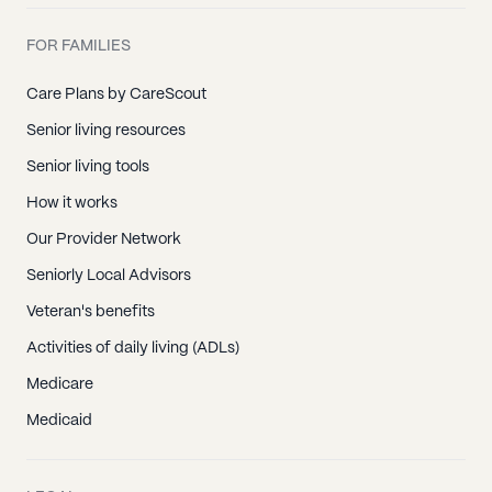
FOR FAMILIES
Care Plans by CareScout
Senior living resources
Senior living tools
How it works
Our Provider Network
Seniorly Local Advisors
Veteran's benefits
Activities of daily living (ADLs)
Medicare
Medicaid