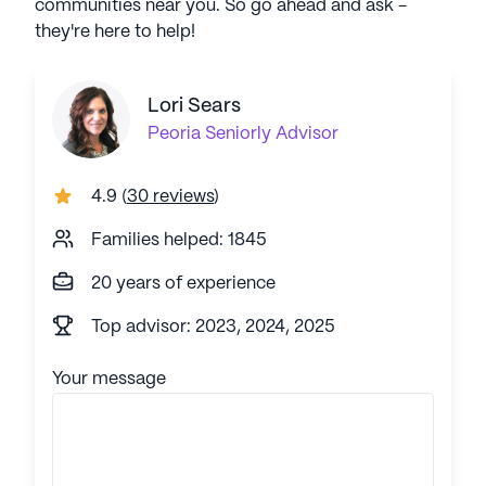
communities near you. So go ahead and ask -
they're here to help!
Lori Sears
Peoria
Seniorly Advisor
4.9
(
30 reviews
)
Families helped: 1845
20 years of experience
Top advisor: 2023, 2024, 2025
Your message