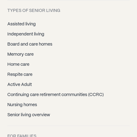
TYPES OF SENIOR LIVING
Assisted living
Independent living
Board and care homes
Memory care
Home care
Respite care
Active Adult
Continuing care retirement communities (CCRC)
Nursing homes
Senior living overview
FOR FAMILIES