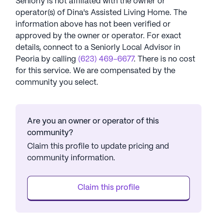
Seniorly is not affiliated with the owner or
operator(s) of
Dina's Assisted Living Home
. The
information above has not been verified or
approved by the owner or operator.
For exact
details, connect to a Seniorly Local Advisor in
Peoria
by calling
(623) 469-6677
. There is no cost
for this service. We are compensated by the
community you select.
Are you an owner or operator of this
community?
Claim this profile to update pricing and
community information.
Claim this profile