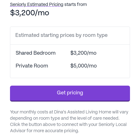
residents receive the highest standard of care.
Seniorly Estimated Pricing
starts from
$3,200/mo
Residents of Dina's Assisted Living Home enjoy a
vibrant lifestyle enriched with numerous amenities
and activities. The community features
Estimated starting prices by room type
picturesque walking paths and a garden, perfect
for leisurely strolls and relaxation. Regularly
Shared Bedroom
$3,200/mo
scheduled movie nights and daily activities offer
ample opportunities for social engagement and
Private Room
$5,000/mo
entertainment. Community-sponsored events and
transportation arrangements further enhance the
quality of life for all residents.
Get pricing
The neighborhood surrounding Dina's Assisted
Living Home is both convenient and charming.
Your monthly costs at Dina's Assisted Living Home will vary
Essential services are within easy reach, with North
depending on room type and the level of care needed.
Valley Dermatology & Original Skin located just 0.4
Click the button above to connect with your Seniorly Local
Advisor for more accurate pricing.
miles away and a CVS Pharmacy less than a mile
from the community. For spiritual needs, the