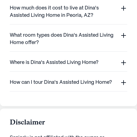
How much does it cost to live at Dina's
Assisted Living Home in Peoria, AZ?
What room types does Dina's Assisted Living
Home offer?
Where is Dina's Assisted Living Home?
How can I tour Dina's Assisted Living Home?
Disclaimer