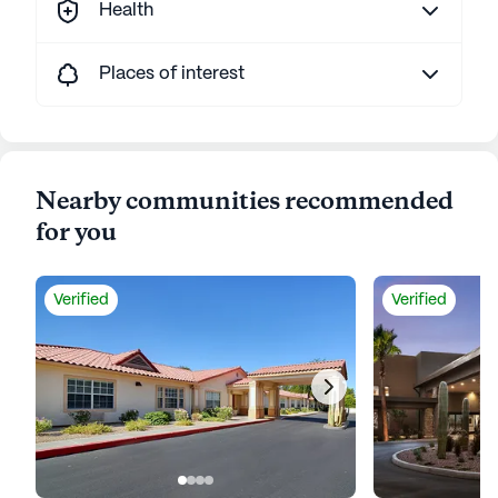
Health
Places of interest
Nearby communities recommended
for you
Verified
Verified