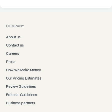
COMPANY
About us
Contact us
Careers
Press
How We Make Money
Our Pricing Estimates
Review Guidelines
Editorial Guidelines
Business partners