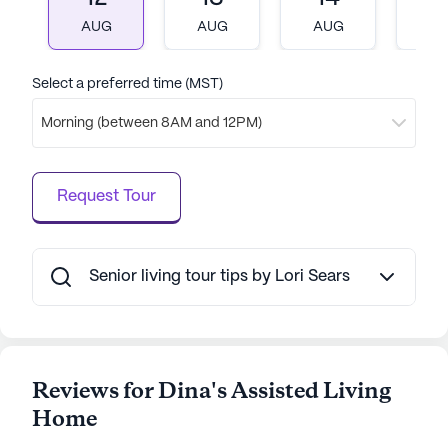
community. Its prime location ensures that
AUG
AUG
AUG
A
residents have access to essential services and
amenities, making it an ideal choice for those
seeking a supportive and fulfilling senior living
Select a preferred time (MST)
experience.
Morning (between 8AM and 12PM)
AI-generated description based on Seniorly's proprietary
data. Contact a Seniorly representative to learn more.
Request Tour
Senior living tour tips by Lori Sears
Reviews for Dina's Assisted Living
Home