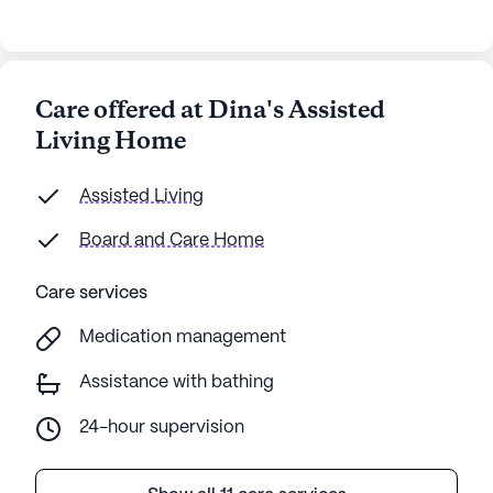
Care offered at Dina's Assisted
Living Home
Assisted Living
Board and Care Home
Care services
Medication management
Assistance with bathing
24-hour supervision