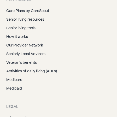
Care Plans by CareScout
Senior living resources
Senior living tools
How it works
Our Provider Network
Seniorly Local Advisors
Veteran's benefits
Activities of daily living (ADLs)
Medicare
Medicaid
LEGAL