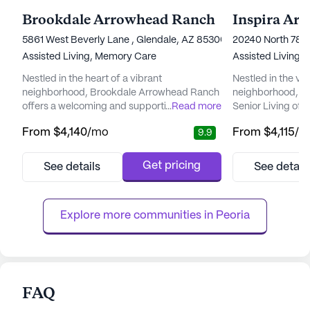
Brookdale Arrowhead Ranch
Inspira Ar
5861 West Beverly Lane , Glendale, AZ 85306
20240 North 78t
Assisted Living,
Memory Care
Assisted Living,
Nestled in the heart of a vibrant
Nestled in the v
neighborhood, Brookdale Arrowhead Ranch
neighborhood, In
offers a welcoming and supportive
...
Read more
Senior Living off
environment for seniors seeking a blend of
supportive envir
From
$4,140
/mo
From
$4,115
/m
9.9
independence and attentive care. The
to enrich their li
community is renowned for its commitment
renowned for its 
to providing top-tier care and medical
medical services
Get pricing
See details
See detail
services, ensuring residents can enjoy peace
team that provide
of mind knowing that assistance is always
hour supervision
available when needed. With a dedicated
hour call system.
Explore more communities in 
Peoria
care ...
perso...
FAQ