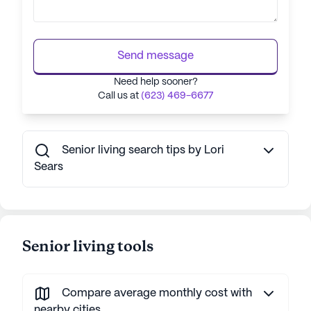
Send message
Need help sooner?
Call us at
(623) 469-6677
Senior living search tips by Lori
Sears
Senior living tools
Compare average monthly cost with
nearby cities