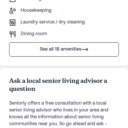
Housekeeping
Laundry service / dry cleaning
Dining room
See all 18 amenities
Ask a local senior living advisor a
question
Seniorly offers a free consultation with a local
senior living advisor who lives in your area and
knows all the information about senior living
communities near you. So go ahead and ask -