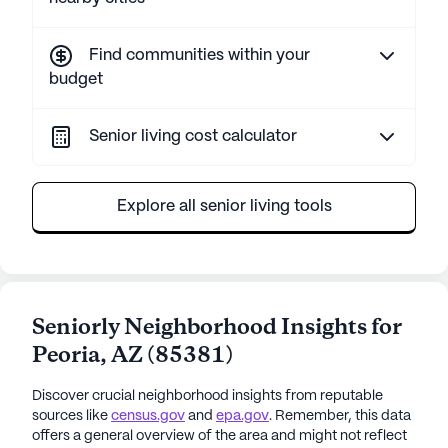
Find communities within your
budget
Senior living cost calculator
Explore all senior living tools
Seniorly Neighborhood Insights for
Peoria
,
AZ
(
85381
)
Discover crucial neighborhood insights from reputable
sources like
census.gov
and
epa.gov
. Remember, this data
offers a general overview of the area and might not reflect