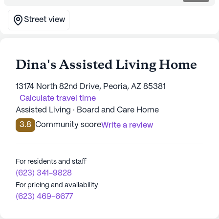
Street view
Dina's Assisted Living Home
13174 North 82nd Drive, Peoria, AZ 85381
Calculate travel time
Assisted Living · Board and Care Home
3.8
Community score
Write a review
For residents and staff
(623) 341-9828
For pricing and availability
(623) 469-6677