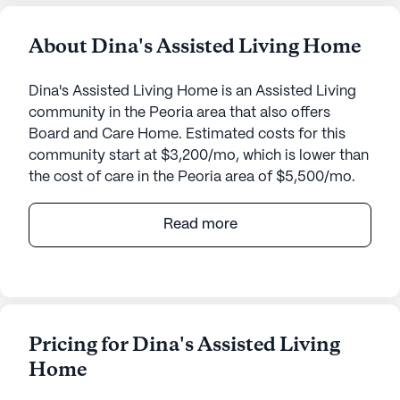
About Dina's Assisted Living Home
Dina's Assisted Living Home is an Assisted Living
community in the Peoria area that also offers
Board and Care Home. Estimated costs for this
community start at $3,200/mo, which is lower than
the cost of care in the Peoria area of $5,500/mo.
Dina's Assisted Living Home is a welcoming senior
Read more
living community that places a strong emphasis on
comprehensive care and medical services. Nestled
in a serene neighborhood, this small community
ensures personalized attention with 24-hour
supervision and a variety of health care services
Pricing for Dina's Assisted Living
including assistance with bathing, dressing, and
Home
transfers. The staff also coordinates with health
care providers and manages medication, ensuring