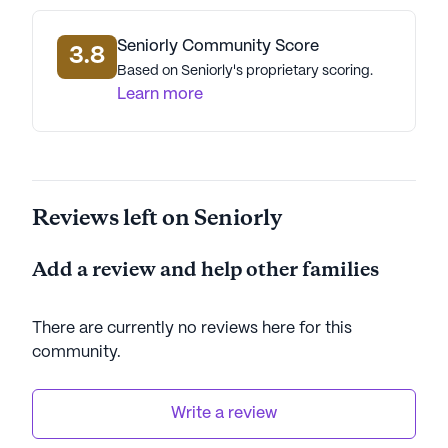
Seniorly Community Score
3.8
Based on Seniorly's proprietary scoring.
Learn more
Reviews left on Seniorly
Add a review and help other families
There are currently no reviews here for this
community
.
Write a review