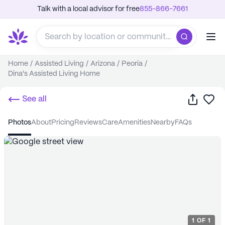
Talk with a local advisor for free
855-866-7661
Home
/
Assisted Living
/
Arizona
/
Peoria
/
Dina's Assisted Living Home
Share
Sa
See all
photos
about
pricing
reviews
care
amenities
nearby
FAQs
1
OF
1