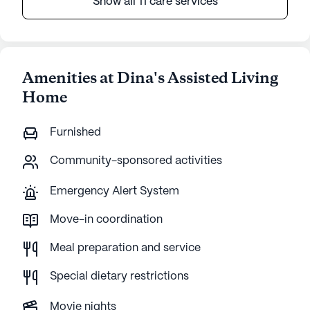
Show all 11 care services
Amenities at Dina's Assisted Living
Home
Furnished
Community-sponsored activities
Emergency Alert System
Move-in coordination
Meal preparation and service
Special dietary restrictions
Movie nights