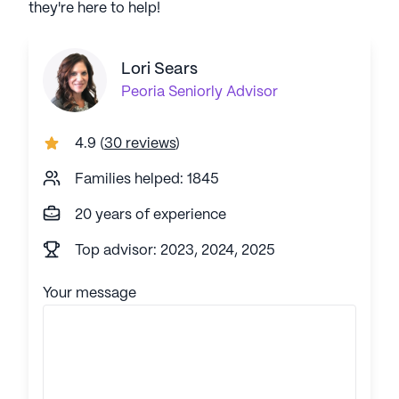
they're here to help!
Lori Sears
Peoria
Seniorly Advisor
4.9
(
30 reviews
)
Families helped: 1845
20 years of experience
Top advisor: 2023, 2024, 2025
Your message