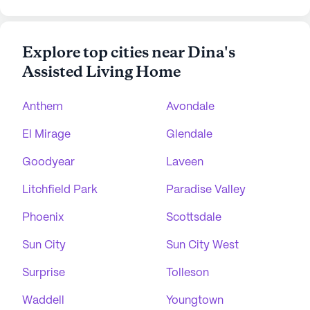
Explore top cities near Dina's
Assisted Living Home
Anthem
Avondale
El Mirage
Glendale
Goodyear
Laveen
Litchfield Park
Paradise Valley
Phoenix
Scottsdale
Sun City
Sun City West
Surprise
Tolleson
Waddell
Youngtown