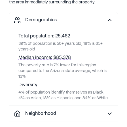
the area immediately surrounding the property.
Demographics
Total population: 25,462
39% of population is 50+ years old, 18% is 65+
years old
Median income: $85,378
The poverty rate is 7% lower for this region
compared to the Arizona state average, which is
13%
Diversity
4% of population identify themselves as Black,
4% as Asian, 18% as Hispanic, and 84% as White
Neighborhood