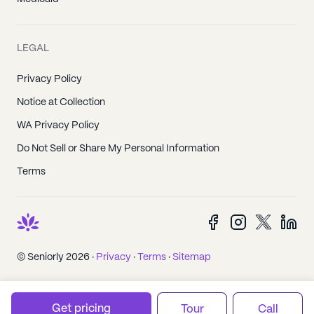
LEGAL
Privacy Policy
Notice at Collection
WA Privacy Policy
Do Not Sell or Share My Personal Information
Terms
© Seniorly 2026 ·
Privacy
·
Terms
·
Sitemap
Get pricing
Tour
Call