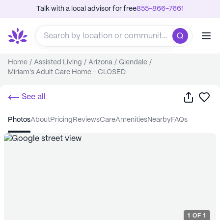
Talk with a local advisor for free
855-866-7661
Home
/
Assisted Living
/
Arizona
/
Glendale
/
Miriam's Adult Care Home - CLOSED
Share
Sa
See all
photos
about
pricing
reviews
care
amenities
nearby
FAQs
1
OF
1