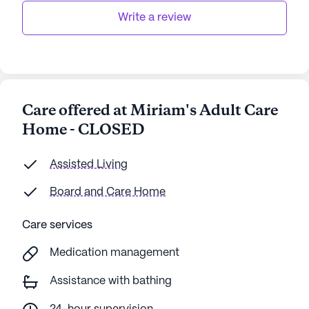
Write a review
Care offered at Miriam's Adult Care
Home - CLOSED
Assisted Living
Board and Care Home
Care services
Medication management
Assistance with bathing