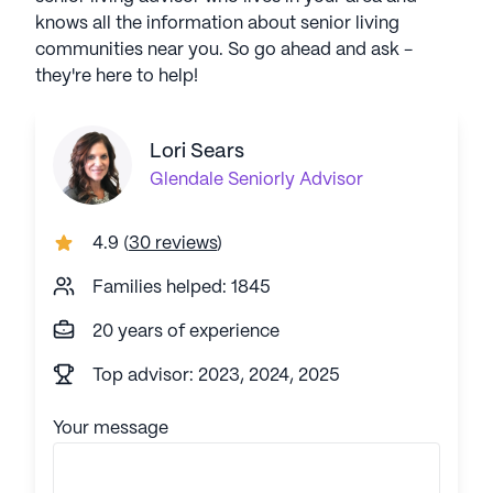
knows all the information about senior living
communities near you. So go ahead and ask -
they're here to help!
Lori Sears
Glendale
Seniorly Advisor
4.9
(
30 reviews
)
Families helped: 1845
20 years of experience
Top advisor: 2023, 2024, 2025
Your message