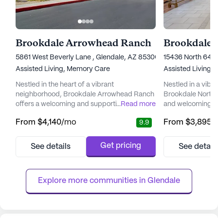
Brookdale Arrowhead Ranch
Brookdale 
5861 West Beverly Lane , Glendale, AZ 85306
15436 North 64th
Assisted Living,
Memory Care
Assisted Living,
Nestled in the heart of a vibrant
Nestled in a vibr
neighborhood, Brookdale Arrowhead Ranch
Brookdale North 
offers a welcoming and supportive
...
Read more
and welcoming e
environment for seniors seeking a blend of
residents can foc
From
$4,140
/mo
From
$3,895
/
9.9
independence and attentive care. The
relationships that
community is renowned for its commitment
living community 
to providing top-tier care and medical
comprehensive ca
Get pricing
See details
See detail
services, ensuring residents can enjoy peace
With a dedicated 
of mind knowing that assistance is always
residents receive
available when needed. With a dedicated
ensuring peace o
Explore more communities in 
Glendale
care ...
the...