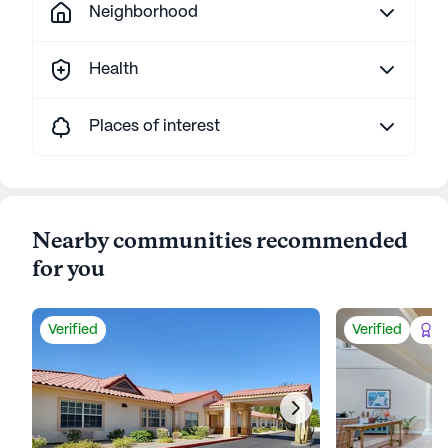
Neighborhood
Health
Places of interest
Nearby communities recommended
for you
Verified
Verified
Be