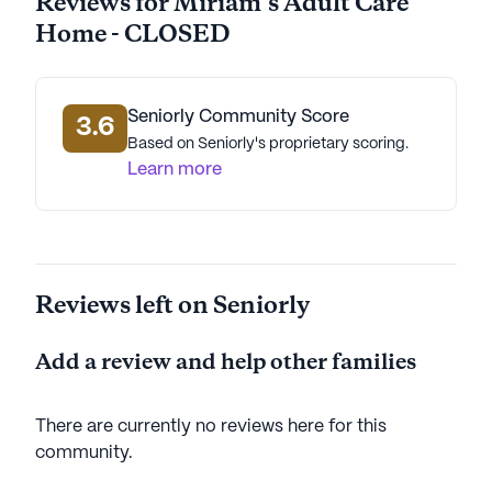
Reviews for Miriam's Adult Care
Home - CLOSED
Seniorly Community Score
3.6
Based on Seniorly's proprietary scoring.
Learn more
Reviews left on Seniorly
Add a review and help other families
There are currently no reviews here for this
community
.