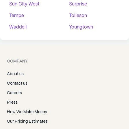
Sun City West
Surprise
Tempe
Tolleson
Waddell
Youngtown
COMPANY
About us
Contact us
Careers
Press
How We Make Money
Our Pricing Estimates