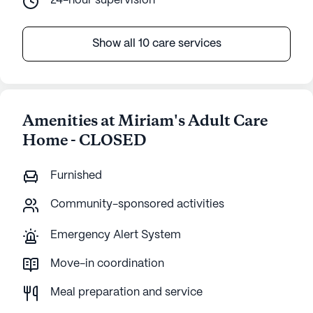
24-hour supervision
Show all 10 care services
Amenities at Miriam's Adult Care
Home - CLOSED
Furnished
Community-sponsored activities
Emergency Alert System
Move-in coordination
Meal preparation and service