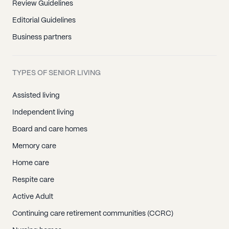
Review Guidelines
Editorial Guidelines
Business partners
TYPES OF SENIOR LIVING
Assisted living
Independent living
Board and care homes
Memory care
Home care
Respite care
Active Adult
Continuing care retirement communities (CCRC)