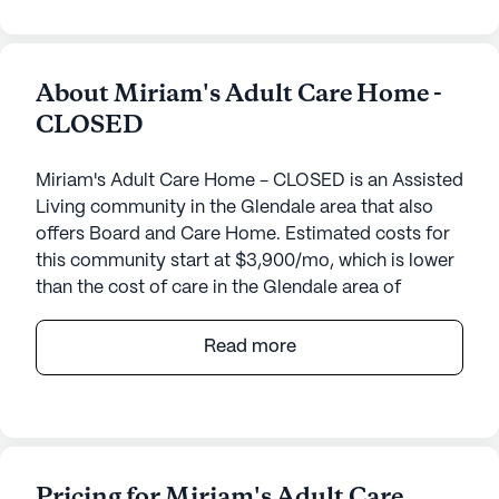
About Miriam's Adult Care Home -
CLOSED
Miriam's Adult Care Home - CLOSED is an Assisted
Living community in the Glendale area that also
offers Board and Care Home. Estimated costs for
this community start at $3,900/mo, which is lower
than the cost of care in the Glendale area of
$5,500/mo.
Read more
Nestled in a vibrant neighborhood, this senior living
community offers a harmonious blend of comfort
and exceptional care. Residents are warmly
welcomed into a nurturing environment where
personalized medical services are a top priority.
Pricing for Miriam's Adult Care