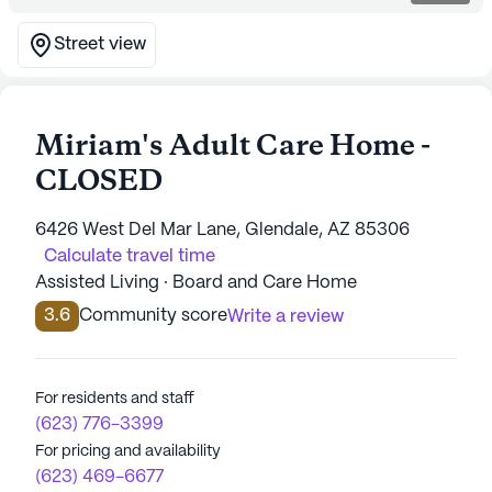
Street view
Miriam's Adult Care Home -
CLOSED
6426 West Del Mar Lane, Glendale, AZ 85306
Calculate travel time
Assisted Living · Board and Care Home
3.6
Community score
Write a review
For residents and staff
(623) 776-3399
For pricing and availability
(623) 469-6677