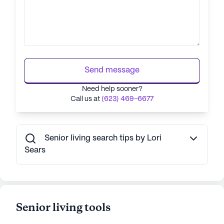
Send message
Need help sooner?
Call us at
(623) 469-6677
Senior living search tips by Lori
Sears
Senior living tools