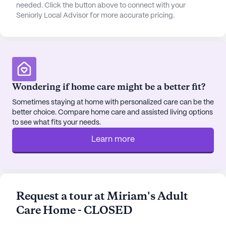
maintained environment. The positive atmosphere
needed. Click the button above to connect with your
Seniorly Local Advisor for more accurate pricing.
is further enriched by the glowing reviews from
residents and their families, who consistently
highlight the attentive care and supportive
community spirit.
For anyone interested in exploring this exceptional
Wondering if home care might be a better fit?
senior living community, scheduling a tour is highly
recommended. It's an opportunity to experience
Sometimes staying at home with personalized care can be the
better choice. Compare home care and assisted living options
firsthand the warmth, care, and vibrant
to see what fits your needs.
neighborhood that make this community a
wonderful place to call home. To schedule a tour,
Learn more
visit the provided link.
AI-generated description based on Seniorly's proprietary
data. Contact a Seniorly representative to learn more.
Request a tour at Miriam's Adult
Care Home - CLOSED