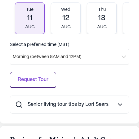
Tue
Wed
Thu
Fr
11
12
13
1
AUG
AUG
AUG
A
Select a preferred time (MST)
Morning (between 8AM and 12PM)
Request Tour
Senior living tour tips by Lori Sears