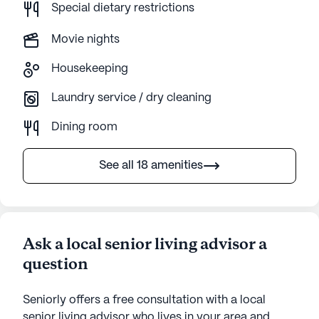
Special dietary restrictions
Movie nights
Housekeeping
Laundry service / dry cleaning
Dining room
See all 18 amenities
Ask a local senior living advisor a
question
Seniorly offers a free consultation with a local
senior living advisor who lives in your area and