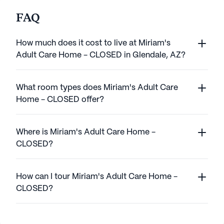
FAQ
How much does it cost to live at Miriam's
Adult Care Home - CLOSED in Glendale, AZ?
What room types does Miriam's Adult Care
Home - CLOSED offer?
Where is Miriam's Adult Care Home -
CLOSED?
How can I tour Miriam's Adult Care Home -
CLOSED?