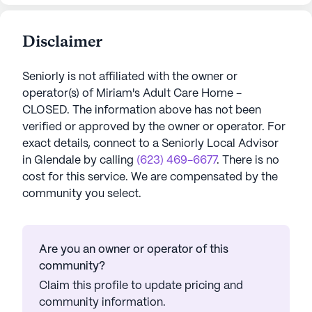
Disclaimer
Seniorly is not affiliated with the owner or
operator(s) of
Miriam's Adult Care Home -
CLOSED
. The information above has not been
verified or approved by the owner or operator.
For
exact details, connect to a Seniorly Local Advisor
in
Glendale
by calling
(623) 469-6677
. There is no
cost for this service. We are compensated by the
community you select.
Are you an owner or operator of this
community?
Claim this profile to update pricing and
community information.