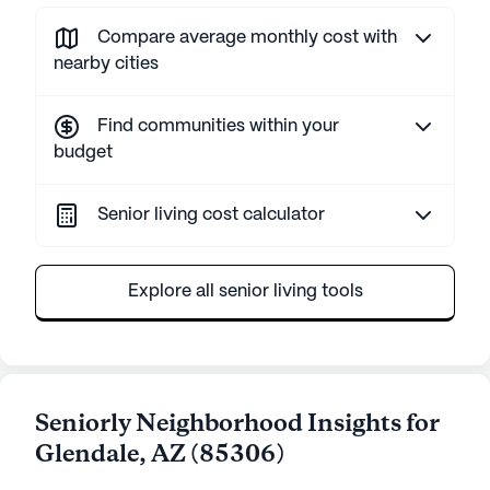
Compare average monthly cost with
nearby cities
Find communities within your
budget
Senior living cost calculator
Explore all senior living tools
Seniorly Neighborhood Insights for
Glendale
,
AZ
(
85306
)