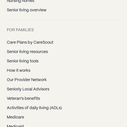
Nursing homes
Senior living overview
FOR FAMILIES
Care Plans by CareScout
Senior living resources
Senior living tools
How it works
Our Provider Network
Seniorly Local Advisors
Veteran's benefits
Activities of daily living (ADLs)
Medicare
Medicaid