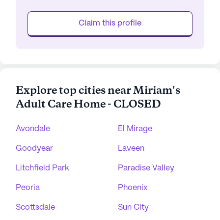
Claim this profile
Explore top cities near Miriam's
Adult Care Home - CLOSED
Avondale
El Mirage
Goodyear
Laveen
Litchfield Park
Paradise Valley
Peoria
Phoenix
Scottsdale
Sun City