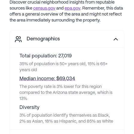
Discover crucial neighborhood insights from reputable
sources like
census.gov
and
epa.gov
. Remember, this data
offers a general overview of the area and might not reflect
the area immediately surrounding the property.
Demographics
Total population: 27,019
35% of population is 50+ years old, 15% is 65+
years old
Median income: $69,034
The poverty rate is 3% lower for this region
compared to the Arizona state average, which is
13%
Diversity
3% of population identify themselves as Black,
2% as Asian, 18% as Hispanic, and 85% as White