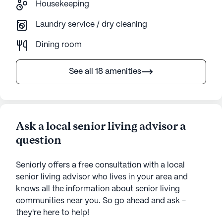
Housekeeping
Laundry service / dry cleaning
Dining room
See all 18 amenities
Ask a local senior living advisor a
question
Seniorly offers a free consultation with a local
senior living advisor who lives in your area and
knows all the information about senior living
communities near you. So go ahead and ask -
they're here to help!