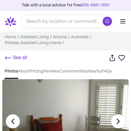
Talk with a local advisor for free
855-866-7661
Home
/
Assisted Living
/
Arizona
/
Avondale
/
Rhodas Assisted Living Home 1
Share
Sa
See all
photos
about
pricing
reviews
care
amenities
nearby
FAQs