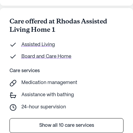
Care offered at Rhodas Assisted
Living Home 1
Assisted Living
Board and Care Home
Care services
Medication management
Assistance with bathing
24-hour supervision
Show all 10 care services