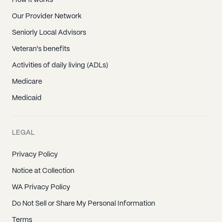
Our Provider Network
Seniorly Local Advisors
Veteran's benefits
Activities of daily living (ADLs)
Medicare
Medicaid
LEGAL
Privacy Policy
Notice at Collection
WA Privacy Policy
Do Not Sell or Share My Personal Information
Terms