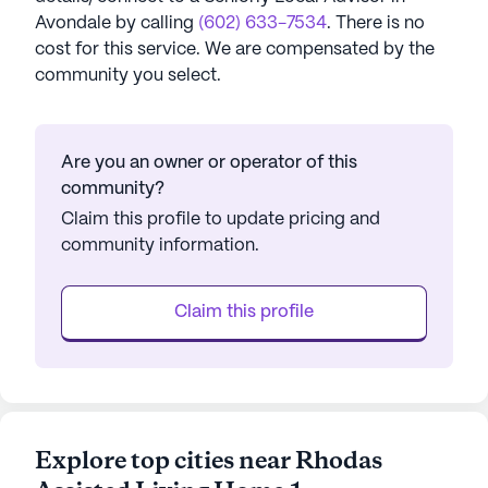
Avondale
by calling
(602) 633-7534
. There is no
cost for this service. We are compensated by the
community you select.
Are you an owner or operator of this
community?
Claim this profile to update pricing and
community information.
Claim this profile
Explore top cities near Rhodas