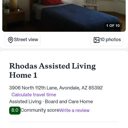
1
OF
10
Street view
10
photos
Rhodas Assisted Living
Home 1
3906 North 112th Lane, Avondale, AZ 85392
Calculate travel time
Assisted Living · Board and Care Home
8.0
Community score
Write a review