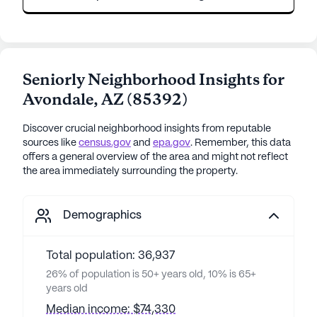
Seniorly Neighborhood Insights for
Avondale
,
AZ
(
85392
)
Discover crucial neighborhood insights from reputable
sources like
census.gov
and
epa.gov
. Remember, this data
offers a general overview of the area and might not reflect
the area immediately surrounding the property.
Demographics
Total population: 36,937
26% of population is 50+ years old, 10% is 65+
years old
Median income: $74,330