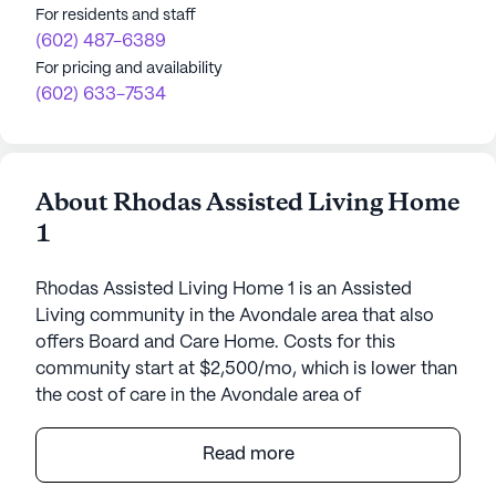
For residents and staff
(602) 487-6389
For pricing and availability
(602) 633-7534
About Rhodas Assisted Living Home
1
Rhodas Assisted Living Home 1 is an Assisted
Living community in the Avondale area that also
offers Board and Care Home. Costs for this
community start at $2,500/mo, which is lower than
the cost of care in the Avondale area of
$3,850/mo.
Read more
Rhoda's Assisted Living Home 1 offers a unique,