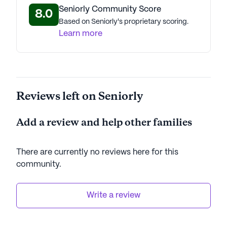
Seniorly Community Score
8.0
Based on Seniorly's proprietary scoring.
Learn more
Reviews left on Seniorly
Add a review and help other families
There are currently no reviews here for this
community
.
Write a review