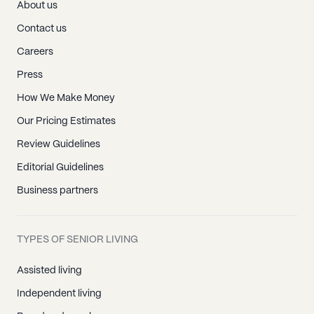
About us
Contact us
Careers
Press
How We Make Money
Our Pricing Estimates
Review Guidelines
Editorial Guidelines
Business partners
TYPES OF SENIOR LIVING
Assisted living
Independent living