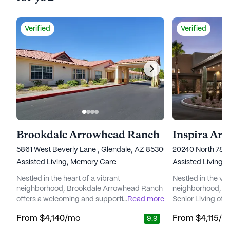
Verified
Verified
Brookdale Arrowhead Ranch
Inspira Ar
5861 West Beverly Lane , Glendale, AZ 85306
20240 North 78t
Assisted Living,
Memory Care
Assisted Living,
Nestled in the heart of a vibrant
Nestled in the v
neighborhood, Brookdale Arrowhead Ranch
neighborhood, In
offers a welcoming and supportive
...
Read more
Senior Living off
environment for seniors seeking a blend of
supportive envir
From
$4,140
/mo
From
$4,115
/m
9.9
independence and attentive care. The
to enrich their li
community is renowned for its commitment
renowned for its 