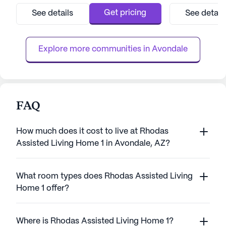
to providing top-tier care and medical
medical services
Get pricing
See details
See detail
services, ensuring residents can enjoy peace
team that provide
of mind knowing that assistance is always
hour supervision
available when needed. With a dedicated
hour call system.
Explore more communities in 
Avondale
care ...
perso...
FAQ
How much does it cost to live at Rhodas
Assisted Living Home 1 in Avondale, AZ?
What room types does Rhodas Assisted Living
Home 1 offer?
Where is Rhodas Assisted Living Home 1?