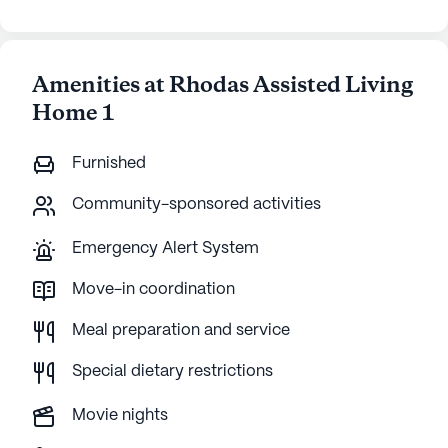
Amenities at Rhodas Assisted Living
Home 1
Furnished
Community-sponsored activities
Emergency Alert System
Move-in coordination
Meal preparation and service
Special dietary restrictions
Movie nights