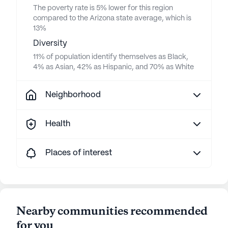
The poverty rate is 5% lower for this region
compared to the Arizona state average, which is
13%
Diversity
11% of population identify themselves as Black,
4% as Asian, 42% as Hispanic, and 70% as White
Neighborhood
Health
Places of interest
Nearby communities recommended
for you