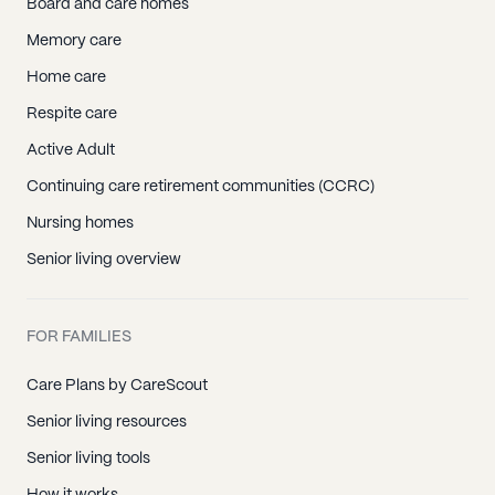
Board and care homes
Memory care
Home care
Respite care
Active Adult
Continuing care retirement communities (CCRC)
Nursing homes
Senior living overview
FOR FAMILIES
Care Plans by CareScout
Senior living resources
Senior living tools
How it works