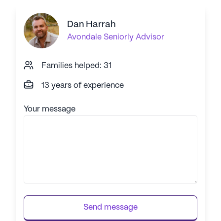
Dan Harrah
Avondale
Seniorly Advisor
Families helped: 31
13 years of experience
Your message
Send message