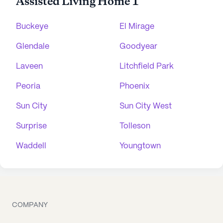
Assisted Living Home 1
Buckeye
El Mirage
Glendale
Goodyear
Laveen
Litchfield Park
Peoria
Phoenix
Sun City
Sun City West
Surprise
Tolleson
Waddell
Youngtown
COMPANY