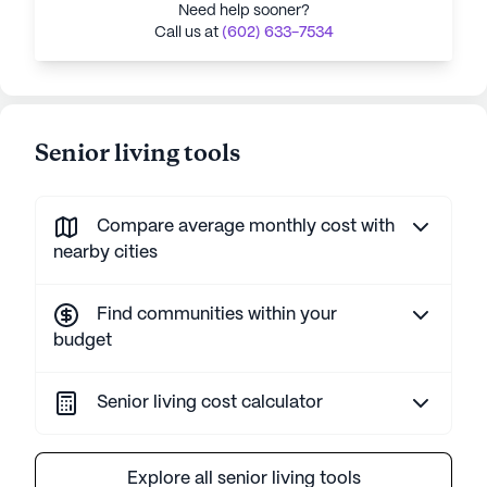
Need help sooner?
Call us at
(602) 633-7534
Senior living tools
Compare average monthly cost with
nearby cities
Find communities within your
budget
Senior living cost calculator
Explore all senior living tools