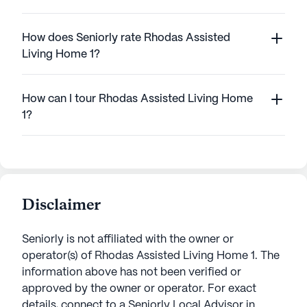
How does Seniorly rate Rhodas Assisted
Living Home 1?
How can I tour Rhodas Assisted Living Home
1?
Disclaimer
Seniorly is not affiliated with the owner or
operator(s) of
Rhodas Assisted Living Home 1
. The
information above has not been verified or
approved by the owner or operator.
For exact
details, connect to a Seniorly Local Advisor in