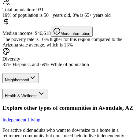
Total population: 931
19% of population is 50+ years old, 8% is 65+ years old
Median income: $46,618
More information
The poverty rate is 10% higher for this region compared to the
Arizona state average, which is 13%
Diversity
85% Hispanic, and 69% White of population
Neighborhood
Health & Wellness
Explore other types of communities in
Avondale
,
AZ
Independent Living
For active older adults who want to downsize to a home in a
retirement community but don't need help to live independently.