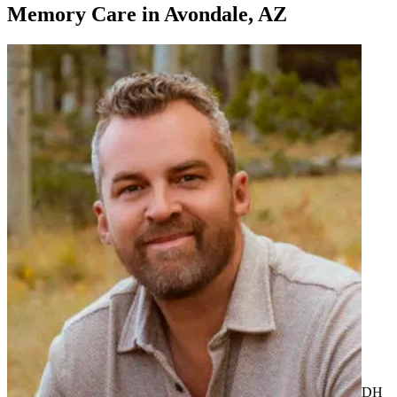
Memory Care
in
Avondale, AZ
DH