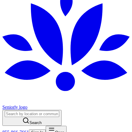
Seniorly logo
Search