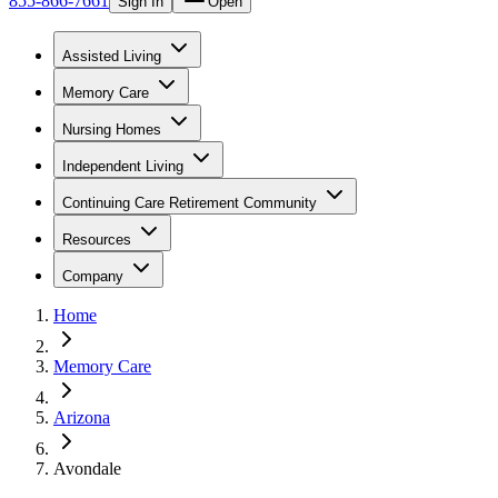
855-866-7661
Sign In
Open
Assisted Living
Memory Care
Nursing Homes
Independent Living
Continuing Care Retirement Community
Resources
Company
Home
Memory Care
Arizona
Avondale