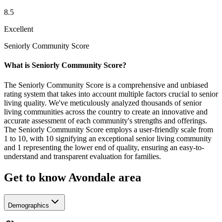
8.5
Excellent
Seniorly Community Score
What is Seniorly Community Score?
The Seniorly Community Score is a comprehensive and unbiased
rating system that takes into account multiple factors crucial to senior
living quality. We've meticulously analyzed thousands of senior
living communities across the country to create an innovative and
accurate assessment of each community's strengths and offerings.
The Seniorly Community Score employs a user-friendly scale from
1 to 10, with 10 signifying an exceptional senior living community
and 1 representing the lower end of quality, ensuring an easy-to-
understand and transparent evaluation for families.
Get to know Avondale area
Demographics