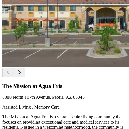
The Mission at Agua Fria
8880 North 107th Avenue, Peoria, AZ 85345
Assisted Living , Memory Care
The Mission at Agua Fria is a vibrant senior living community that
focuses on providing exceptional care and medical services to its
residents. Nestled in a welcoming neighborhood, the community is