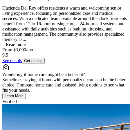
Hacienda Del Rey offers residents a warm and welcoming senior
living experience, focusing on personalized care and medical
services. With a dedicated team available around the clock, residents
benefit from 12 to 16-hour nursing care, a 24-hour call system, and
assistance with daily activities such as bathing, dressing, and
medication management. The community also provides specialized
memory ca...
...
Read more
From
$3,000
/mo
9.5
See details
Get pricing
Wondering if home care might be a better fit?
Sometimes staying at home with personalized care can be the better
choice. Compare home care and assisted living options to see what
fits your needs.
Learn More
Verified