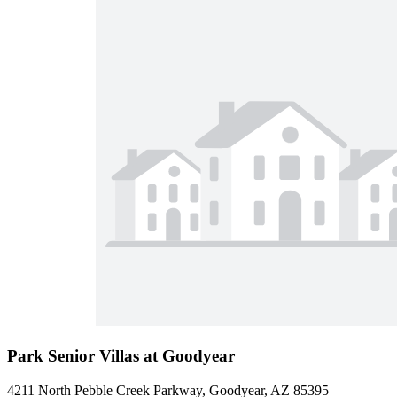
Park Senior Villas at Goodyear
4211 North Pebble Creek Parkway, Goodyear, AZ 85395