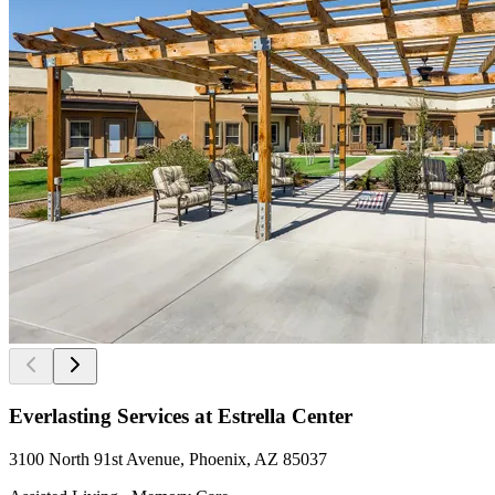
Everlasting Services at Estrella Center
3100 North 91st Avenue, Phoenix, AZ 85037