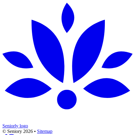
Seniorly logo
© Seniory
2026
•
Sitemap