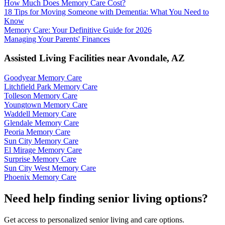
How Much Does Memory Care Cost?
18 Tips for Moving Someone with Dementia: What You Need to
Know
Memory Care: Your Definitive Guide for 2026
Managing Your Parents' Finances
Assisted Living Facilities near
Avondale
,
AZ
Goodyear Memory Care
Litchfield Park Memory Care
Tolleson Memory Care
Youngtown Memory Care
Waddell Memory Care
Glendale Memory Care
Peoria Memory Care
Sun City Memory Care
El Mirage Memory Care
Surprise Memory Care
Sun City West Memory Care
Phoenix Memory Care
Need help finding senior living options?
Get access to personalized senior living and care options.