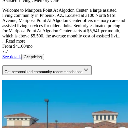
Assisted Living , Memory Care
Welcome to Mariposa Point At Algodon Center, a large assisted
living community in Phoenix, AZ. Located at 3100 North 91St
Avenue, Mariposa Point At Algodon Center offers memory care and
assisted living services for older adults. Seniorly estimated pricing
for Mariposa Point At Algodon Center starts at $5,541 per month,
which is above $5,500, the average monthly cost of assisted livi...
...
Read more
From
$4,100
/mo
7.7
See details
Get pricing
Get personalized community recommendations