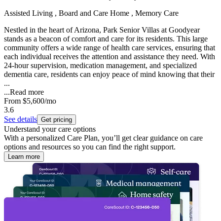
Assisted Living , Board and Care Home , Memory Care
Nestled in the heart of Arizona, Park Senior Villas at Goodyear
stands as a beacon of comfort and care for its residents. This large
community offers a wide range of health care services, ensuring that
each individual receives the attention and assistance they need. With
24-hour supervision, medication management, and specialized
dementia care, residents can enjoy peace of mind knowing that their
...
...
Read more
From
$5,600
/mo
3.6
See details
Get pricing
Understand your care options
With a personalized Care Plan, you’ll get clear guidance on care
options and resources so you can find the right support.
Learn more