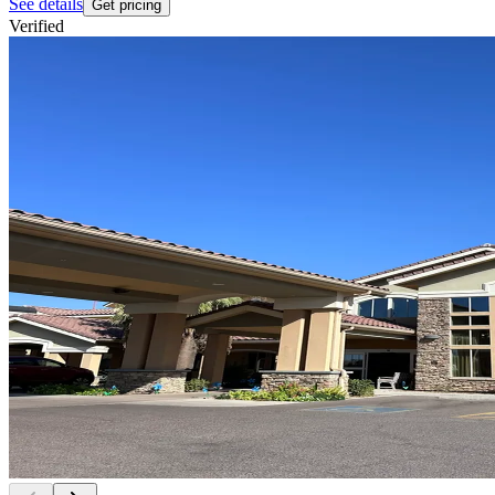
See details
Get pricing
Verified