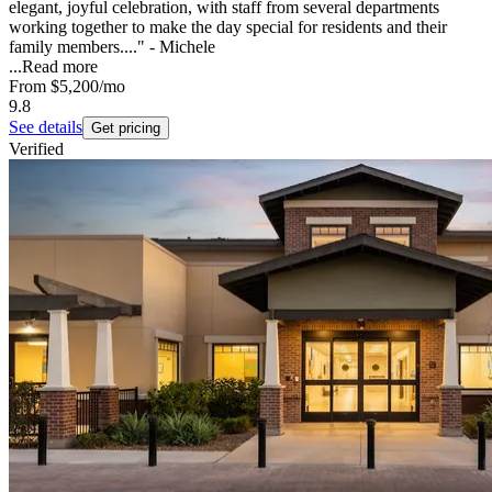
elegant, joyful celebration, with staff from several departments
working together to make the day special for residents and their
family members...." - Michele
...
Read more
From
$5,200
/mo
9.8
See details
Get pricing
Verified