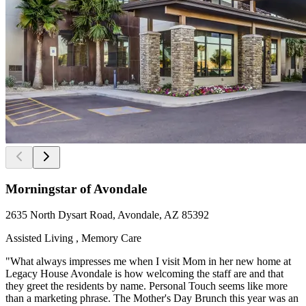
Morningstar of Avondale
2635 North Dysart Road, Avondale, AZ 85392
Assisted Living , Memory Care
"What always impresses me when I visit Mom in her new home at
Legacy House Avondale is how welcoming the staff are and that
they greet the residents by name. Personal Touch seems like more
than a marketing phrase. The Mother's Day Brunch this year was an