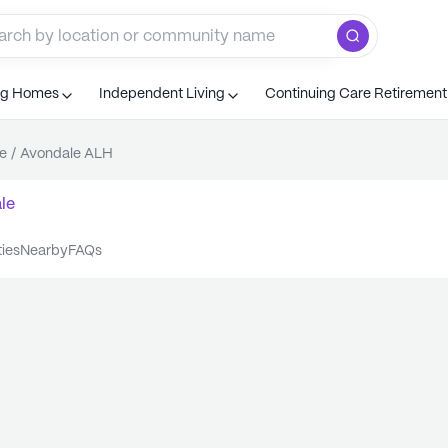
ng Homes
Independent Living
Continuing Care Retiremen
e
/
Avondale ALH
le
ties
nearby
FAQs