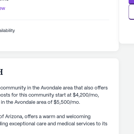
iew
ilability
H
 community in the Avondale area that also offers
sts for this community start at $4,200/mo,
e in the Avondale area of $5,500/mo.
 of Arizona, offers a warm and welcoming
ing exceptional care and medical services to its
 community is dedicated to ensuring the well-