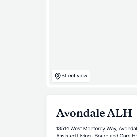
Street view
Avondale ALH
13514 West Monterey Way, Avonda
Assisted Living · Board and Care 