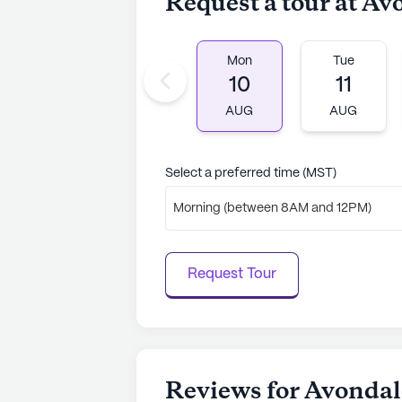
Request a tour at A
Mon
Tue
10
11
AUG
AUG
Select a preferred time (MST)
Morning (between 8AM and 12PM)
Request Tour
Reviews for Avonda