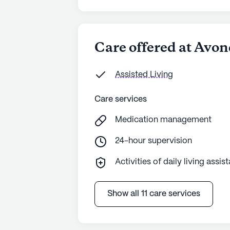
Care offered at Avo
Assisted Living
Care services
Medication management
24-hour supervision
Activities of daily living assis
Show all 11 care services