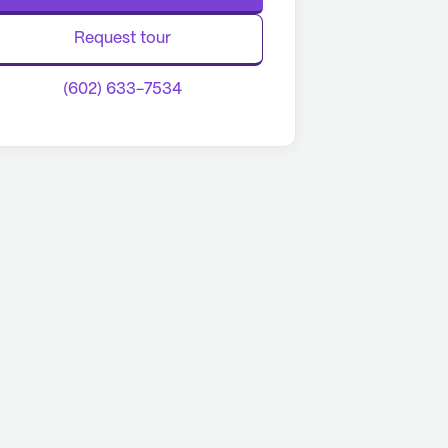
Request tour
(602) 633-7534