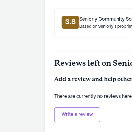
Seniorly Community Sc
3.8
Based on Seniorly's proprie
Reviews left on Seni
Add a review and help other
There are currently no reviews here
Write a review