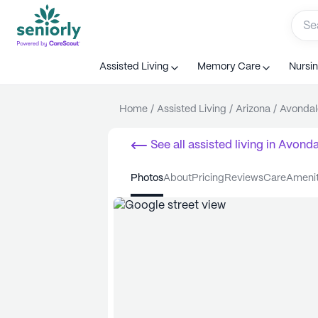
Assisted Living
Memory Care
Nursi
Home
/
Assisted Living
/
Arizona
/
Avondal
See all
assisted living
in
Avonda
photos
about
pricing
reviews
care
ameni