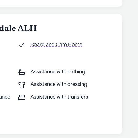
ndale ALH
Board and Care Home
Assistance with bathing
Assistance with dressing
tance
Assistance with transfers