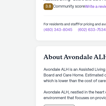
3.8
Community score
Write a rev
For residents and staff
For pricing and ava
(480) 343-8045
(602) 633-7534
About Avondale AL
Avondale ALH is an Assisted Living
Board and Care Home. Estimated co
which is lower than the cost of car
Avondale ALH, nestled in the heart
environment that focuses on provid
residents. This small senior living