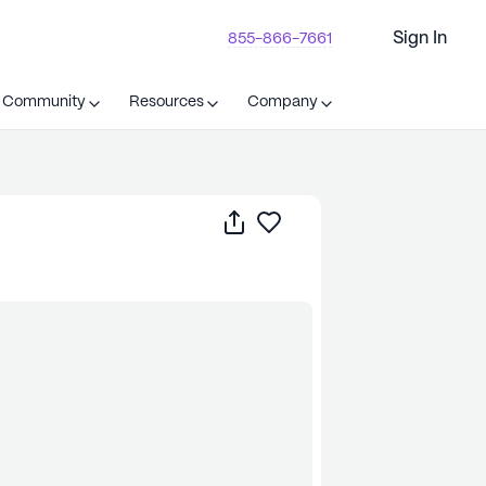
Sign In
855-866-7661
t Community
Resources
Company
Share
Save