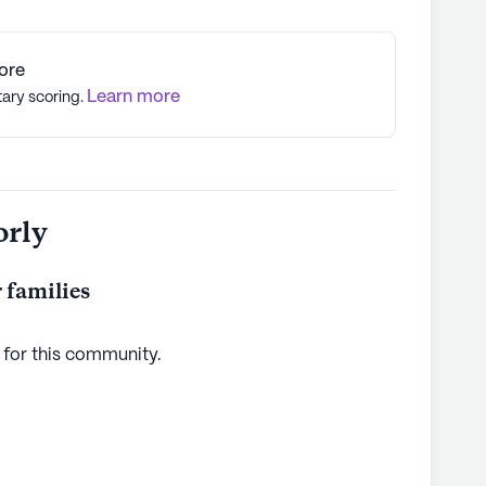
ore
Learn more
tary scoring.
orly
 families
 for this
community
.