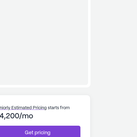
niorly Estimated Pricing
starts from
4,200/mo
Get pricing