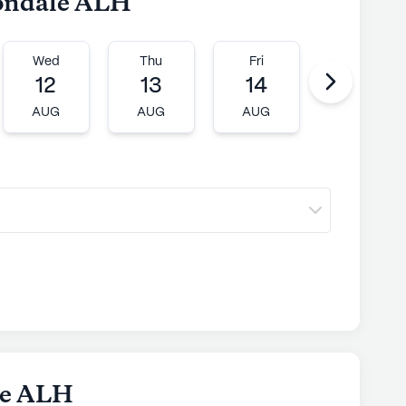
vondale ALH
Wed
Thu
Fri
Mon
12
13
14
17
AUG
AUG
AUG
AUG
le ALH