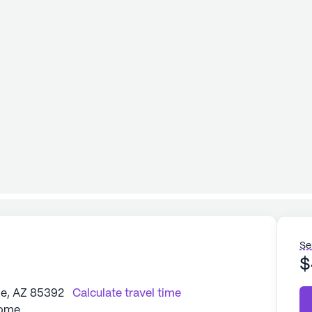
Se
$
le, AZ 85392
Calculate travel time
Home