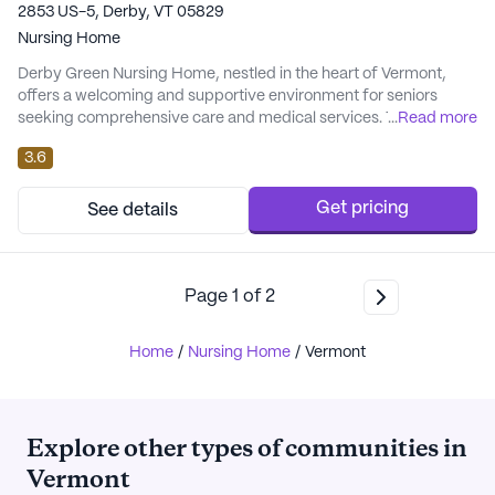
2853 US-5, Derby, VT 05829
Nursing Home
Derby Green Nursing Home, nestled in the heart of Vermont,
offers a welcoming and supportive environment for seniors
seeking comprehensive care and medical services. This
...
Read more
medium-sized community is renowned for its attention to detail
3.6
in providing residents with a safe and nurturing atmosphere.
With a focus on health and well-being, residents benefit from a
range of healthcare services, includin...
Get pricing
See details
Page
1
of
2
Home
/
Nursing Home
/
Vermont
Explore other types of communities in
Vermont