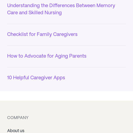
Understanding the Differences Between Memory
Care and Skilled Nursing
Checklist for Family Caregivers
How to Advocate for Aging Parents
10 Helpful Caregiver Apps
COMPANY
About us