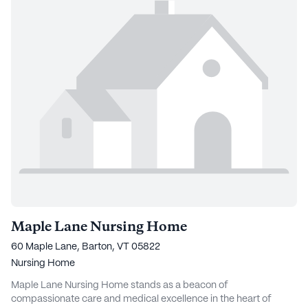
Maple Lane Nursing Home
60 Maple Lane, Barton, VT 05822
Nursing Home
Maple Lane Nursing Home stands as a beacon of
compassionate care and medical excellence in the heart of