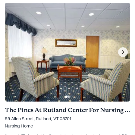
The Pines At Rutland Center For Nursing And Rehabilitation
99 Allen Street, Rutland, VT 05701
Nursing Home