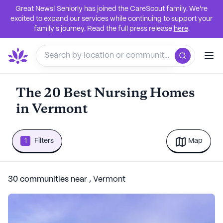
Great News! Seniorly has joined the CareScout family. We're
excited to expand our services while continuing to support your
family's journey. Read the full press release
here
.
The 20 Best Nursing Homes
in Vermont
1
Filters
Map
30
communities
near
,
Vermont