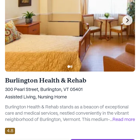
Burlington Health & Rehab
300 Pearl Street, Burlington, VT 05401
Assisted Living,
Nursing Home
Burlington Health & Rehab stands as a beacon of exceptional
care and medical services, nestled conveniently in the vibrant
neighborhood of Burlington, Vermont. This medium-sized
...
Read more
community is designed to offer residents a comfortable and
4.8
supportive environment, where health and well-being are
prioritized. With its strategic location, residents have easy