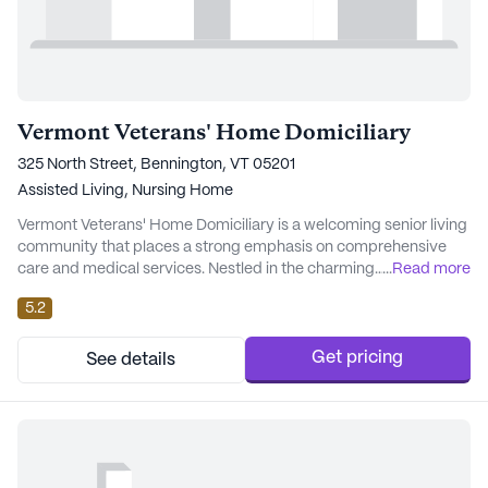
Vermont Veterans' Home Domiciliary
325 North Street, Bennington, VT 05201
Assisted Living,
Nursing Home
Vermont Veterans' Home Domiciliary is a welcoming senior living
community that places a strong emphasis on comprehensive
care and medical services. Nestled in the charming
...
Read more
neighborhood of Bennington, Vermont, this small community
5.2
takes pride in providing residents with exceptional health care
support. With 24-hour supervision, assistance with daily
activities such as bathing, dressing, and medicat...
Get pricing
See details