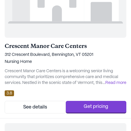
Crescent Manor Care Centers
312 Crescent Boulevard, Bennington, VT 05201
Nursing Home
Crescent Manor Care Centers is a welcoming senior living
community that prioritizes comprehensive care and medical
services. Nestled in the scenic state of Vermont, this large
...
Read more
community offers a nurturing environment designed to cater to
3.8
the well-being of its residents. With a skilled nursing facility on-
site, Crescent Manor ensures that residents receive attentive
and professional care around the...
Get pricing
See details