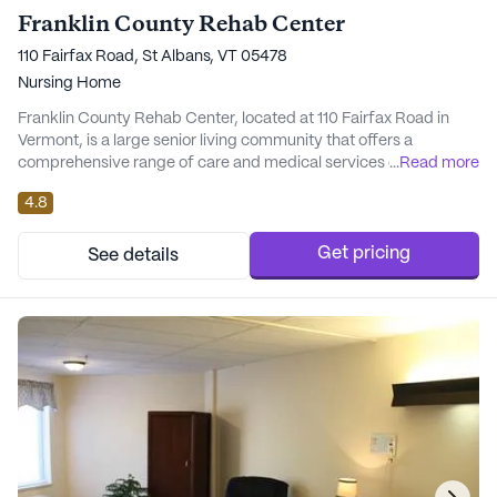
Franklin County Rehab Center
110 Fairfax Road, St Albans, VT 05478
Nursing Home
Franklin County Rehab Center, located at 110 Fairfax Road in
Vermont, is a large senior living community that offers a
comprehensive range of care and medical services designed to
...
Read more
provide peace of mind and comfort to its residents. The
4.8
community is known for its commitment to ensuring the well-
being of its residents through a robust support system that
includes 12-16 hour nursing care, a 24-hour c...
Get pricing
See details