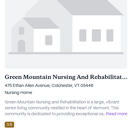
Green Mountain Nursing And Rehabilitation
475 Ethan Allen Avenue, Colchester, VT 05446
Nursing Home
Green Mountain Nursing and Rehabilitation is a large, vibrant
senior living community nestled in the heart of Vermont. This
community is dedicated to providing exceptional care and
...
Read more
medical services, ensuring residents have access to
3.8
comprehensive support tailored to their individual needs. With a
focus on skilled nursing care, the facility offers 12-16 hour