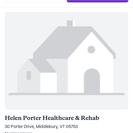
Helen Porter Healthcare & Rehab
30 Porter Drive, Middlebury, VT 05753