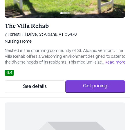
The Villa Rehab
7 Forest Hill Drive, St Albans, VT 05478
Nursing Home
Nestled in the charming community of St. Albans, Vermont, The
Villa Rehab offers a welcoming environment designed to cater to
the diverse needs of its residents. This medium-sized skilled
...
Read more
nursing facility is dedicated to providing comprehensive care
6.4
and medical services that prioritize the well-being and comfort
of its residents. With certified beds and a commitment to quality
care, The Villa Reha...
Get pricing
See details