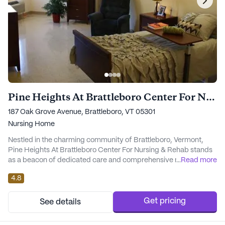
Pine Heights At Brattleboro Center For Nursing & Rehab
187 Oak Grove Avenue, Brattleboro, VT 05301
Nursing Home
Nestled in the charming community of Brattleboro, Vermont,
Pine Heights At Brattleboro Center For Nursing & Rehab stands
as a beacon of dedicated care and comprehensive medical
...
Read more
services. This large skilled nursing facility is committed to
4.8
providing top-notch health care, ensuring that each resident
receives personalized attention tailored to their individual needs.
The facility offers a robust ran...
Get pricing
See details