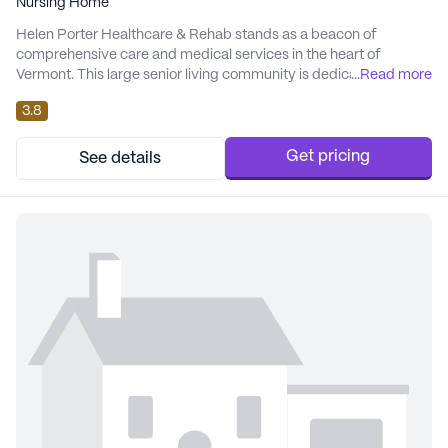
Nursing Home
Helen Porter Healthcare & Rehab stands as a beacon of
comprehensive care and medical services in the heart of
Vermont. This large senior living community is dedicated to
...
Read more
ensuring the well-being and comfort of its residents through an
3.8
array of health care services. With 12-16 hour nursing and a 24-
hour call system, residents are assured of timely medical
attention and supervision. The facility offe...
Get pricing
See details