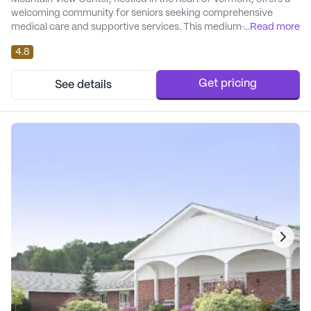
welcoming community for seniors seeking comprehensive
medical care and supportive services. This medium-sized
...
Read more
skilled nursing facility prides itself on its robust health care
4.8
offerings, including a 24-hour call system and supervision,
medication management, and assistance with daily activities.
The center coordinates seamlessly with h...
Get pricing
See details