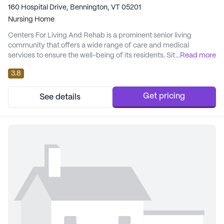
160 Hospital Drive, Bennington, VT 05201
Nursing Home
Centers For Living And Rehab is a prominent senior living
community that offers a wide range of care and medical
services to ensure the well-being of its residents. Situated in a
...
Read more
large community setting, it is renowned for its comprehensive
3.8
healthcare support, including 12-16 hour nursing, a 24-hour call
system, and round-the-clock supervision. Residents benefit
from personalized assistance with d...
Get pricing
See details