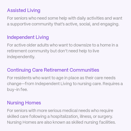
Assisted Living
For seniors who need some help with daily activities and want
a supportive community that’s active, social, and engaging.
Independent Living
For active older adults who want to downsize to a home in a
retirement community but don’t need help to live
independently.
Continuing Care Retirement Communities
For residents who want to age in place as their care needs
change—from Independent Living to nursing care. Requires a
buy-in fee.
Nursing Homes
For seniors with more serious medical needs who require
skilled care following a hospitalization, illness, or surgery.
Nursing Homes are also known as skilled nursing facilities.