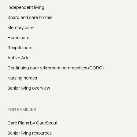
Independent living
Board and care homes
Memory care
Home care
Respite care
Active Adult
Continuing care retirement communities (CCRC)
Nursing homes
Senior living overview
FOR FAMILIES
Care Plans by CareScout
Senior living resources