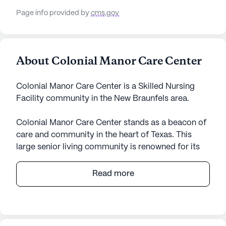
Page info provided by
cms.gov
About Colonial Manor Care Center
Colonial Manor Care Center is a Skilled Nursing
Facility community in the New Braunfels area.
Colonial Manor Care Center stands as a beacon of
care and community in the heart of Texas. This
large senior living community is renowned for its
comprehensive medical services and attentive
care, ensuring that residents receive the support
Read more
they need at all times. With a dedicated team
providing 12-16 hour nursing support, a 24-hour
call system, and supervision, residents can feel
secure knowing their health and well-being are