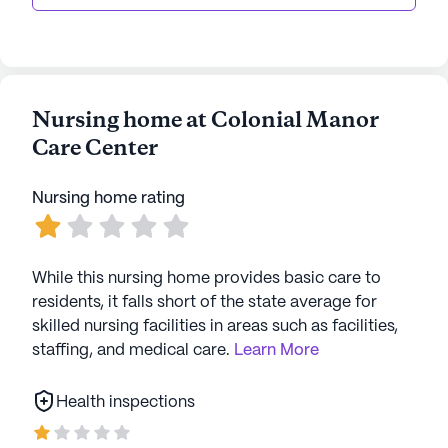
Nursing home at Colonial Manor
Care Center
Nursing home rating
While this nursing home provides basic care to
residents, it falls short of the state average for
skilled nursing facilities in areas such as facilities,
staffing, and medical care.
Learn More
Health inspections