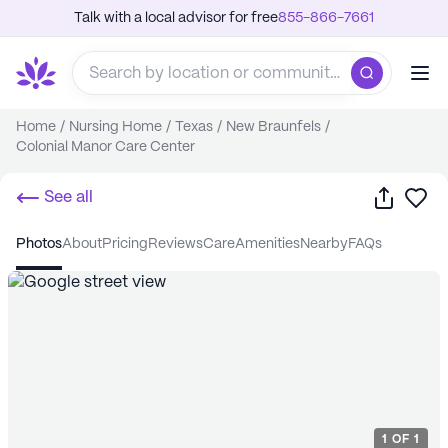
Talk with a local advisor for free
855-866-7661
Home
/
Nursing Home
/
Texas
/
New Braunfels
/
Colonial Manor Care Center
Share
Sa
See all
photos
about
pricing
reviews
care
amenities
nearby
FAQs
1
OF
1