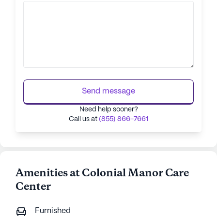
Send message
Need help sooner?
Call us at
(855) 866-7661
Amenities at Colonial Manor Care
Center
Furnished