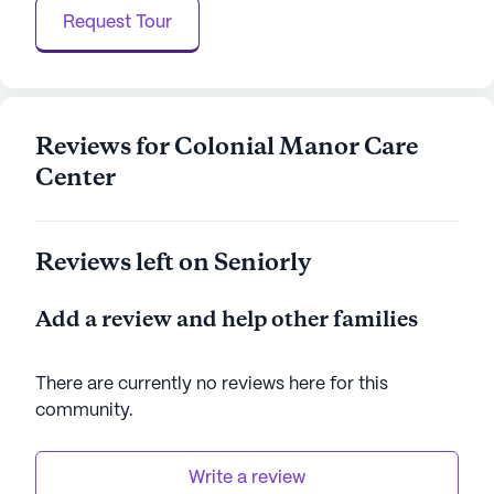
a lively and engaging atmosphere.
Request Tour
Colonial Manor Care Center is committed to
providing a supportive and enriching environment
for its residents. With excellent healthcare services
and a thriving neighborhood, it is a place where
Reviews for Colonial Manor Care
seniors can enjoy peace of mind and a fulfilling
Center
lifestyle.
AI-generated description based on Seniorly's proprietary
Reviews left on Seniorly
data. Contact a Seniorly representative to learn more.
Add a review and help other families
There are currently no reviews here for this
community
.
Write a review