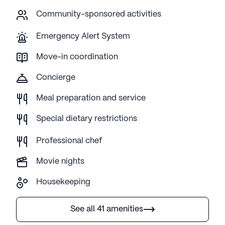
Community-sponsored activities
Emergency Alert System
Move-in coordination
Concierge
Meal preparation and service
Special dietary restrictions
Professional chef
Movie nights
Housekeeping
See all 41 amenities