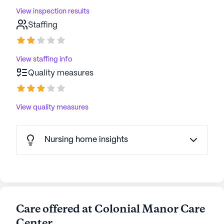
View inspection results
Staffing
View staffing info
Quality measures
View quality measures
Nursing home insights
Care offered at Colonial Manor Care
Center