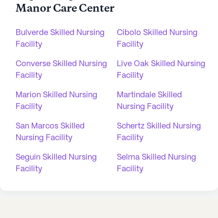
Manor Care Center
Bulverde Skilled Nursing
Cibolo Skilled Nursing
Facility
Facility
Converse Skilled Nursing
Live Oak Skilled Nursing
Facility
Facility
Marion Skilled Nursing
Martindale Skilled
Facility
Nursing Facility
San Marcos Skilled
Schertz Skilled Nursing
Nursing Facility
Facility
Seguin Skilled Nursing
Selma Skilled Nursing
Facility
Facility