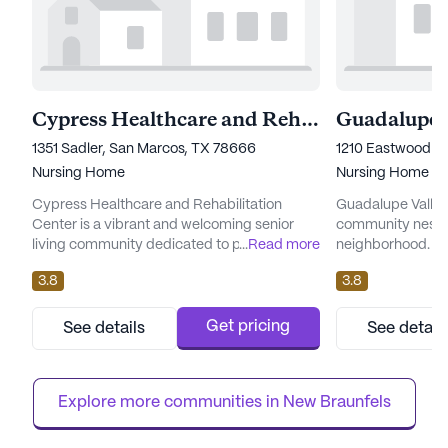
Cypress Healthcare and Rehabilitation Center
1351 Sadler, San Marcos, TX 78666
1210 Eastwood Dr
Nursing Home
Nursing Home
Cypress Healthcare and Rehabilitation
Guadalupe Valley 
Center is a vibrant and welcoming senior
community nestle
living community dedicated to providing
...
Read more
neighborhood. Kno
exceptional care and medical services.
care and wellness,
3.8
3.8
Situated in the heart of a thriving
residents a comp
neighborhood, this large community is
care services. Wi
renowned for its comprehensive healthcare
24-hour call syst
Get pricing
See details
See detail
services and a supportive environment that
ensures that assi
fosters well-being and peace of mind for its
providing support
residents. At Cypress Healthcare and ...
transfers, and me
Explore more communities in 
New Braunfels