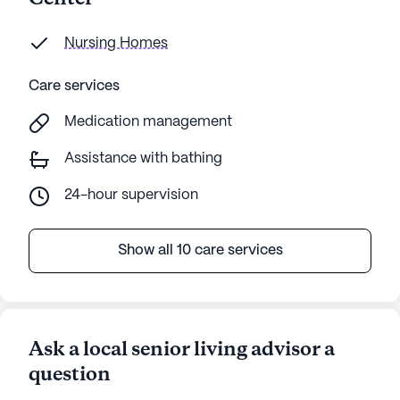
Nursing Homes
Care services
Medication management
Assistance with bathing
24-hour supervision
Show all 10 care services
Ask a local senior living advisor a
question