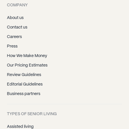
COMPANY
About us
Contact us
Careers
Press
How We Make Money
Our Pricing Estimates
Review Guidelines
Editorial Guidelines
Business partners
TYPES OF SENIOR LIVING
Assisted living