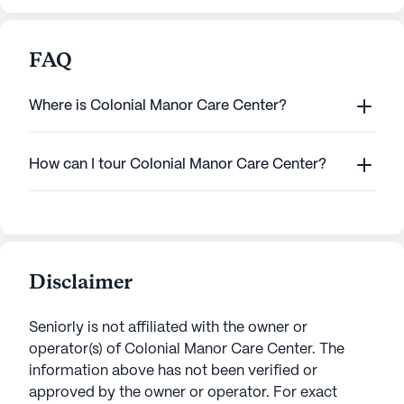
FAQ
Where is Colonial Manor Care Center?
How can I tour Colonial Manor Care Center?
Disclaimer
Seniorly is not affiliated with the owner or
operator(s) of
Colonial Manor Care Center
. The
information above has not been verified or
approved by the owner or operator.
For exact