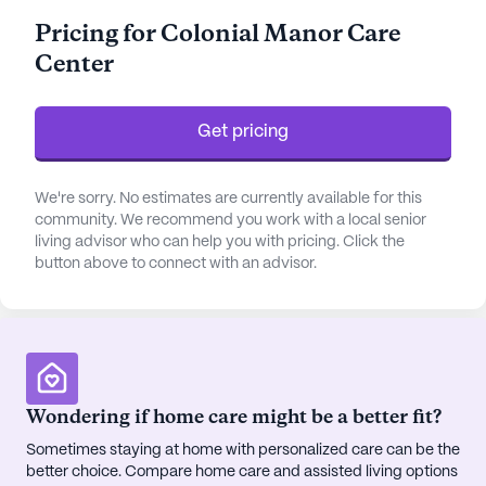
prioritized. Assistance with daily activities such as
Pricing for Colonial Manor Care
bathing, dressing, and medication management
Center
further underscores the commitment to
personalized care.
Get pricing
The community is surrounded by a vibrant
neighborhood that enriches the lives of its
residents. Just a stone's throw away is the Christus
We're sorry. No estimates are currently available for this
Santa Rosa Imaging Center, a mere mile from the
community. We recommend you work with a local senior
living advisor who can help you with pricing. Click the
community, ensuring that advanced medical
button above to connect with an advisor.
facilities are within easy reach. The nearby
Wellmed physician's office, located only 0.8 miles
away, provides convenient access to regular health
check-ups and medical consultations. For
pharmaceutical needs, Walgreens is less than a
mile away, offering accessibility to medications
Wondering if home care might be a better fit?
and health products.
Sometimes staying at home with personalized care can be the
better choice. Compare home care and assisted living options
Residents of Colonial Manor Care Center can also