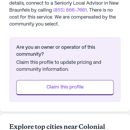
details, connect to a Seniorly Local Advisor in
New
Braunfels
by calling
(855) 866-7661
. There is no
cost for this service. We are compensated by the
community you select.
Are you an owner or operator of this
community?
Claim this profile to update pricing and
community information.
Claim this profile
Explore top cities near Colonial