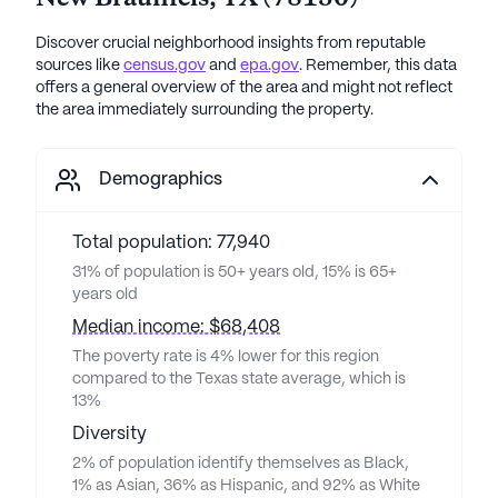
Discover crucial neighborhood insights from reputable
sources like
census.gov
and
epa.gov
. Remember, this data
offers a general overview of the area and might not reflect
the area immediately surrounding the property.
Demographics
Total population: 77,940
31% of population is 50+ years old, 15% is 65+
years old
Median income: $68,408
The poverty rate is 4% lower for this region
compared to the Texas state average, which is
13%
Diversity
2% of population identify themselves as Black,
1% as Asian, 36% as Hispanic, and 92% as White