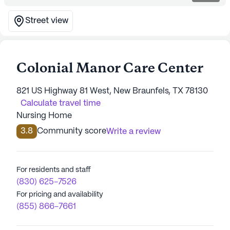
Street view
Colonial Manor Care Center
821 US Highway 81 West, New Braunfels, TX 78130
Calculate travel time
Nursing Home
3.8
Community score
Write a review
For residents and staff
(830) 625-7526
For pricing and availability
(855) 866-7661