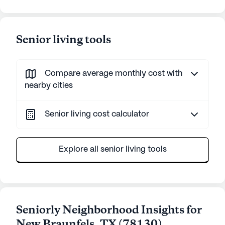
Senior living tools
Compare average monthly cost with
nearby cities
Senior living cost calculator
Explore all senior living tools
Seniorly Neighborhood Insights for
New Braunfels
,
TX
(
78130
)