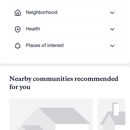
Neighborhood
Health
Places of interest
Nearby communities recommended
for you