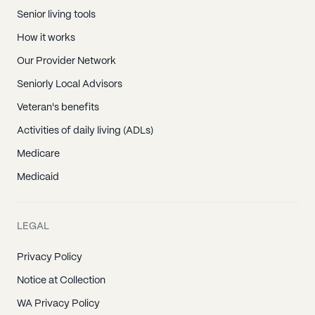
Senior living tools
How it works
Our Provider Network
Seniorly Local Advisors
Veteran's benefits
Activities of daily living (ADLs)
Medicare
Medicaid
LEGAL
Privacy Policy
Notice at Collection
WA Privacy Policy