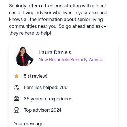
Seniorly offers a free consultation with a local
senior living advisor who lives in your area and
knows all the information about senior living
communities near you. So go ahead and ask -
they're here to help!
Laura Daniels
New Braunfels
Seniorly Advisor
5
(
1 review
)
Families helped: 766
35 years of experience
Top advisor: 2024
Your message