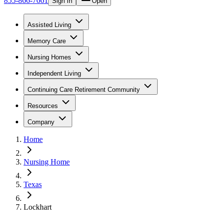
855-866-7661
Sign In
Open
Assisted Living
Memory Care
Nursing Homes
Independent Living
Continuing Care Retirement Community
Resources
Company
Home
Nursing Home
Texas
Lockhart