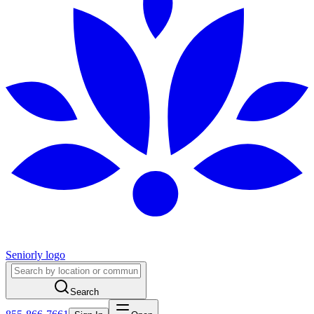
Seniorly logo
Search