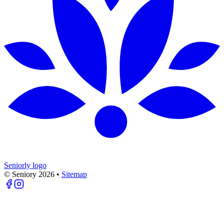
Seniorly logo
© Seniory
2026
•
Sitemap