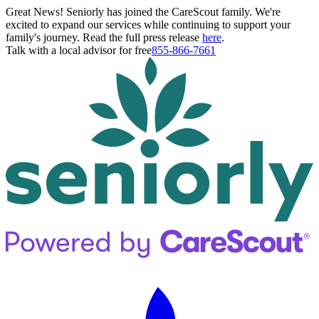
Great News! Seniorly has joined the CareScout family. We're
excited to expand our services while continuing to support your
family's journey. Read the full press release
here
.
Talk with a local advisor for free
855-866-7661