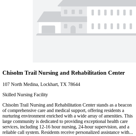
Chisolm Trail Nursing and Rehabilitation Center
107 North Medina, Lockhart, TX 78644
Skilled Nursing Facility
Chisolm Trail Nursing and Rehabilitation Center stands as a beacon
of comprehensive care and medical support, offering residents a
nurturing environment enriched with a wide array of amenities. This
large community is dedicated to providing exceptional health care
services, including 12-16 hour nursing, 24-hour supervision, and a
reliable call system. Residents receive personalized assistance with...