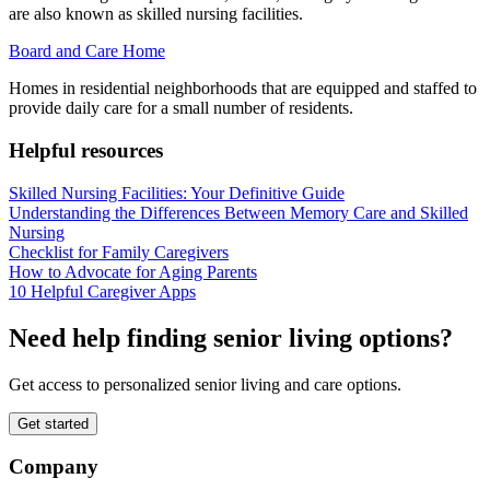
are also known as skilled nursing facilities.
Board and Care Home
Homes in residential neighborhoods that are equipped and staffed to
provide daily care for a small number of residents.
Helpful resources
Skilled Nursing Facilities: Your Definitive Guide
Understanding the Differences Between Memory Care and Skilled
Nursing
Checklist for Family Caregivers
How to Advocate for Aging Parents
10 Helpful Caregiver Apps
Need help finding senior living options?
Get access to personalized senior living and care options.
Get started
Company