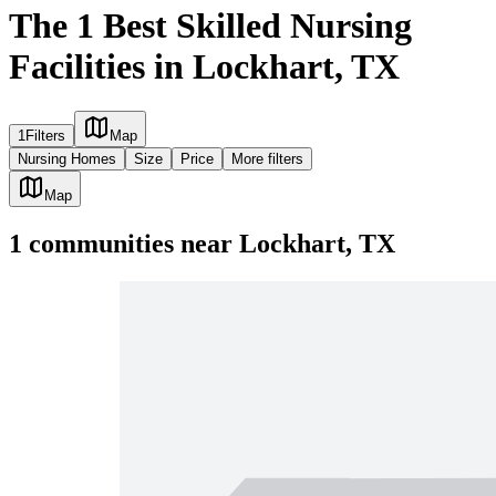
The 1 Best Skilled Nursing
Facilities in Lockhart, TX
1
Filters
Map
Nursing Homes
Size
Price
More filters
Map
1
communities
near
Lockhart, TX