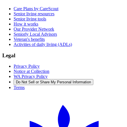
Care Plans by CareScout
Senior living resources
Senior living tools
How it works
Our Provider Network
Seniorly Local Advisors
Veteran's benefits
Activities of daily living (ADLs)
Legal
Privacy Policy
Notice at Collection
WA Privacy Policy
Do Not Sell or Share My Personal Information
Terms