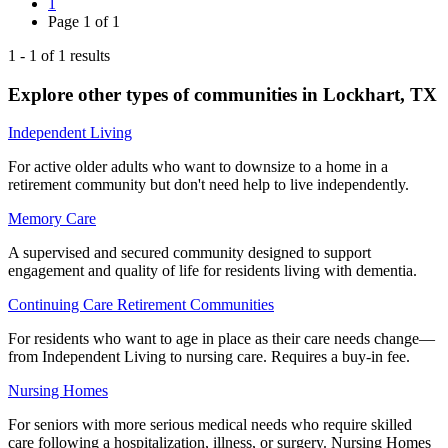
1
Page
1
of
1
1
-
1
of
1
results
Explore other types of communities in
Lockhart
,
TX
Independent Living
For active older adults who want to downsize to a home in a
retirement community but don't need help to live independently.
Memory Care
A supervised and secured community designed to support
engagement and quality of life for residents living with dementia.
Continuing Care Retirement Communities
For residents who want to age in place as their care needs change—
from Independent Living to nursing care. Requires a buy-in fee.
Nursing Homes
For seniors with more serious medical needs who require skilled
care following a hospitalization, illness, or surgery. Nursing Homes