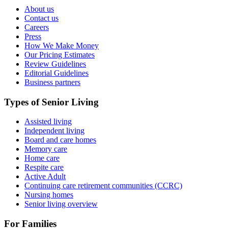
About us
Contact us
Careers
Press
How We Make Money
Our Pricing Estimates
Review Guidelines
Editorial Guidelines
Business partners
Types of Senior Living
Assisted living
Independent living
Board and care homes
Memory care
Home care
Respite care
Active Adult
Continuing care retirement communities (CCRC)
Nursing homes
Senior living overview
For Families