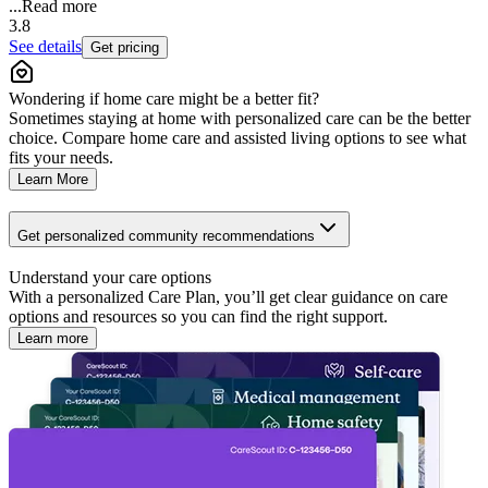
...
Read more
3.8
See details
Get pricing
Wondering if home care might be a better fit?
Sometimes staying at home with personalized care can be the better
choice. Compare home care and assisted living options to see what
fits your needs.
Learn More
Get personalized community recommendations
Understand your care options
With a personalized Care Plan, you’ll get clear guidance on care
options and resources so you can find the right support.
Learn more