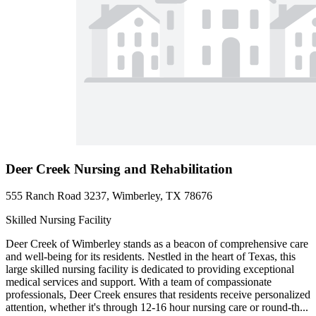
Deer Creek Nursing and Rehabilitation
555 Ranch Road 3237, Wimberley, TX 78676
Skilled Nursing Facility
Deer Creek of Wimberley stands as a beacon of comprehensive care
and well-being for its residents. Nestled in the heart of Texas, this
large skilled nursing facility is dedicated to providing exceptional
medical services and support. With a team of compassionate
professionals, Deer Creek ensures that residents receive personalized
attention, whether it's through 12-16 hour nursing care or round-th...