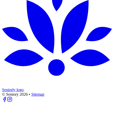
Seniorly logo
© Seniory
2026
•
Sitemap