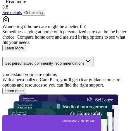
...
Read more
3.8
See details
Get pricing
Wondering if home care might be a better fit?
Sometimes staying at home with personalized care can be the better
choice. Compare home care and assisted living options to see what
fits your needs.
Learn More
Get personalized community recommendations
Understand your care options
With a personalized Care Plan, you’ll get clear guidance on care
options and resources so you can find the right support.
Learn more