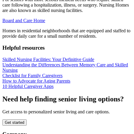
care following a hospitalization, illness, or surgery. Nursing Homes
are also known as skilled nursing facilities.
Board and Care Home
Homes in residential neighborhoods that are equipped and staffed to
provide daily care for a small number of residents.
Helpful resources
Skilled Nursing Facilities: Your Definitive Guide
Understanding the Differences Between Memory Care and Skilled
Nursing
Checklist for Family Caregivers
How to Advocate for Aging Parents
10 Helpful Caregiver Apps
Need help finding senior living options?
Get access to personalized senior living and care options.
Get started