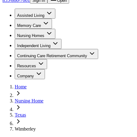
855-866-7661
Sign In
Open
Assisted Living
Memory Care
Nursing Homes
Independent Living
Continuing Care Retirement Community
Resources
Company
Home
Nursing Home
Texas
Wimberley