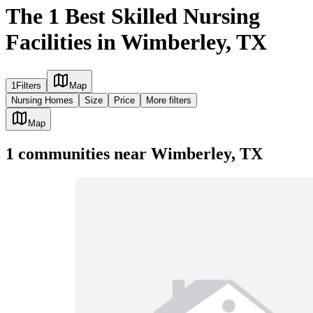
The 1 Best Skilled Nursing
Facilities in Wimberley, TX
1
Filters
Map
Nursing Homes
Size
Price
More filters
Map
1
communities
near
Wimberley, TX