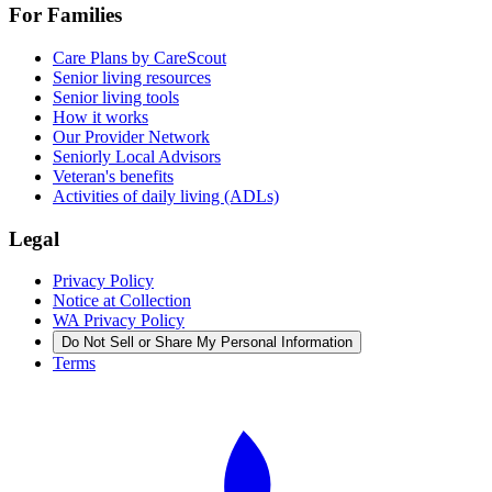
For Families
Care Plans by CareScout
Senior living resources
Senior living tools
How it works
Our Provider Network
Seniorly Local Advisors
Veteran's benefits
Activities of daily living (ADLs)
Legal
Privacy Policy
Notice at Collection
WA Privacy Policy
Do Not Sell or Share My Personal Information
Terms