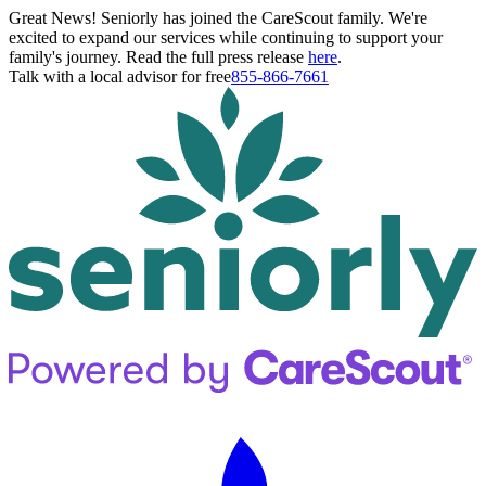
Great News! Seniorly has joined the CareScout family. We're
excited to expand our services while continuing to support your
family's journey. Read the full press release
here
.
Talk with a local advisor for free
855-866-7661