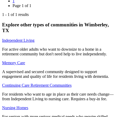
1
Page
1
of
1
1
-
1
of
1
results
Explore other types of communities in
Wimberley
,
TX
Independent Living
For active older adults who want to downsize to a home in a
retirement community but don't need help to live independently.
Memory Care
A supervised and secured community designed to support
engagement and quality of life for residents living with dementia.
Continuing Care Retirement Communities
For residents who want to age in place as their care needs change—
from Independent Living to nursing care. Requires a buy-in fee.
Nursing Homes
For seniors with more serious medical needs who require skilled