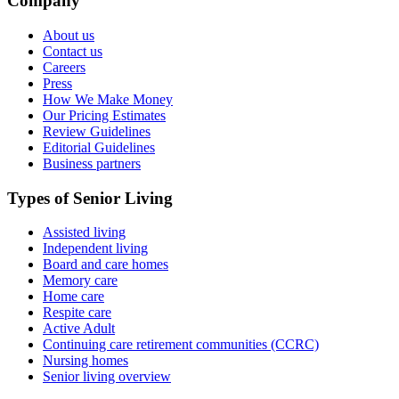
Company
About us
Contact us
Careers
Press
How We Make Money
Our Pricing Estimates
Review Guidelines
Editorial Guidelines
Business partners
Types of Senior Living
Assisted living
Independent living
Board and care homes
Memory care
Home care
Respite care
Active Adult
Continuing care retirement communities (CCRC)
Nursing homes
Senior living overview