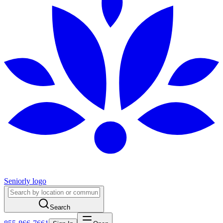
Seniorly logo
Search