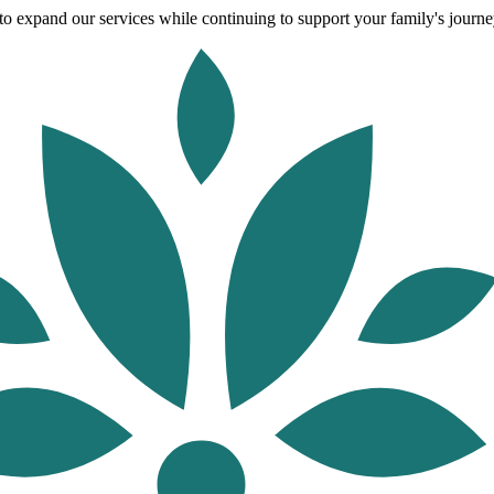
o expand our services while continuing to support your family's journey