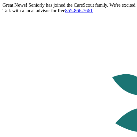
Great News! Seniorly has joined the CareScout family. We're excited t
Talk with a local advisor for free
855-866-7661