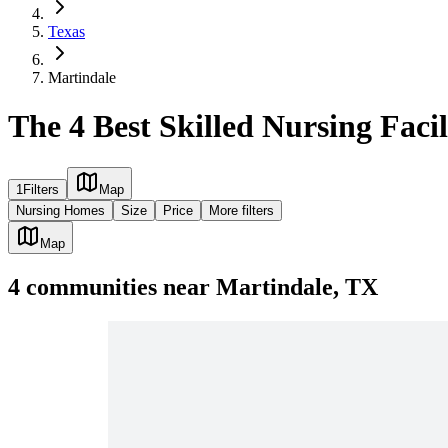
Texas
Martindale
The 4 Best Skilled Nursing Facil
1
Filters
Map
Nursing Homes
Size
Price
More filters
Map
4
communities
near
Martindale, TX