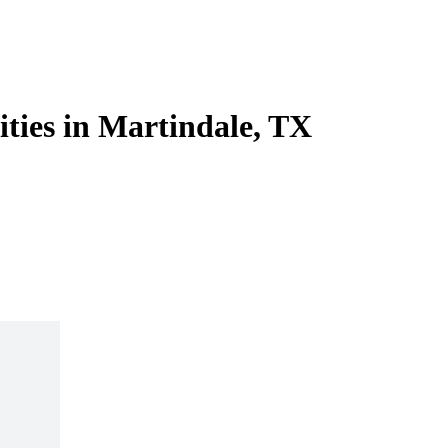
ities in Martindale, TX