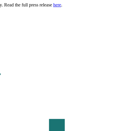
. Read the full press release
here
.