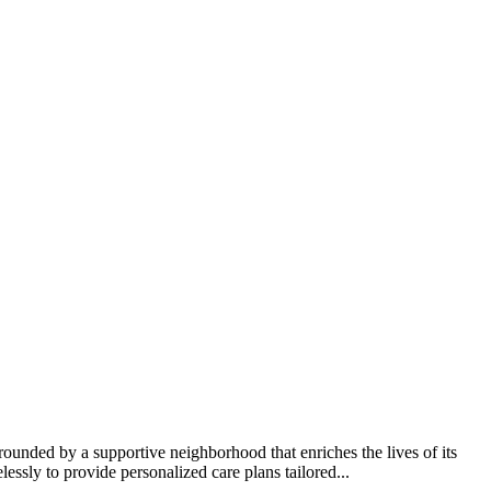
ounded by a supportive neighborhood that enriches the lives of its
lessly to provide personalized care plans tailored...