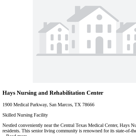
Hays Nursing and Rehabilitation Center
1900 Medical Parkway, San Marcos, TX 78666
Skilled Nursing Facility
Nestled conveniently near the Central Texas Medical Center, Hays Nurs
residents. This senior living community is renowned for its state-of-th