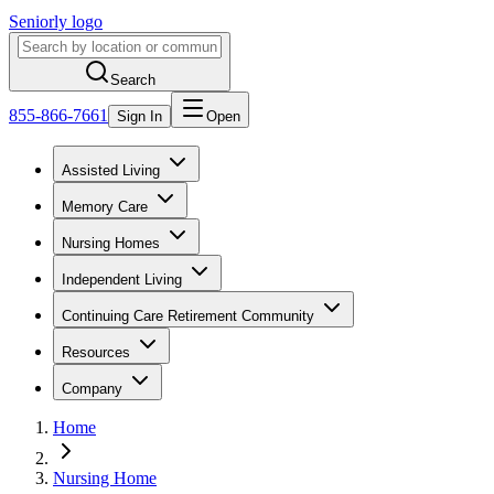
Seniorly logo
Search
855-866-7661
Sign In
Open
Assisted Living
Memory Care
Nursing Homes
Independent Living
Continuing Care Retirement Community
Resources
Company
Home
Nursing Home