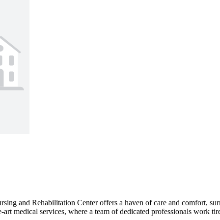
ing and Rehabilitation Center offers a haven of care and comfort, surr
e-art medical services, where a team of dedicated professionals work tire