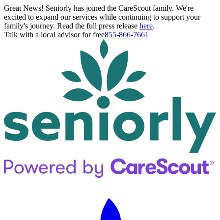
Great News! Seniorly has joined the CareScout family. We're
excited to expand our services while continuing to support your
family's journey. Read the full press release
here
.
Talk with a local advisor for free
855-866-7661