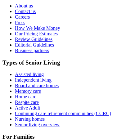
About us
Contact us
Careers
Press
How We Make Money
Our Pricing Estimates
Review Guidelines
Editorial Guidelines
Business partners
Types of Senior Living
Assisted living
Independent living
Board and care homes
Memory care
Home care
Respite care
Active Adult
Continuing care retirement communities (CCRC)
Nursing homes
Senior living overview
For Families