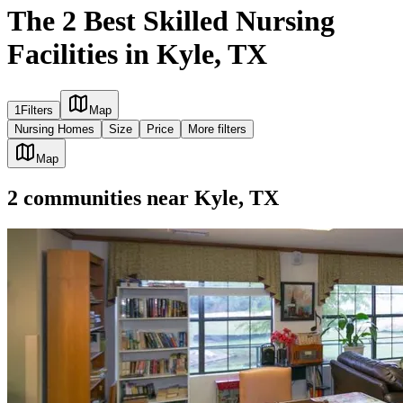
The 2 Best Skilled Nursing
Facilities in Kyle, TX
1
Filters
Map
Nursing Homes
Size
Price
More filters
Map
2
communities
near
Kyle, TX