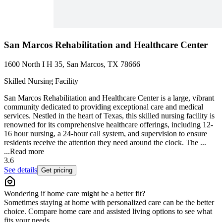
San Marcos Rehabilitation and Healthcare Center
1600 North I H 35, San Marcos, TX 78666
Skilled Nursing Facility
San Marcos Rehabilitation and Healthcare Center is a large, vibrant
community dedicated to providing exceptional care and medical
services. Nestled in the heart of Texas, this skilled nursing facility is
renowned for its comprehensive healthcare offerings, including 12-
16 hour nursing, a 24-hour call system, and supervision to ensure
residents receive the attention they need around the clock. The ...
...
Read more
3.6
See details
Get pricing
Wondering if home care might be a better fit?
Sometimes staying at home with personalized care can be the better
choice. Compare home care and assisted living options to see what
fits your needs.