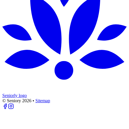
Seniorly logo
© Seniory
2026
•
Sitemap