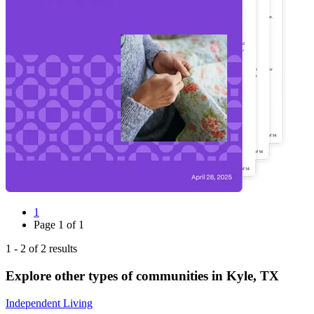
1
Page
1
of
1
1
-
2
of
2
results
Explore other types of communities in
Kyle
,
TX
Independent Living