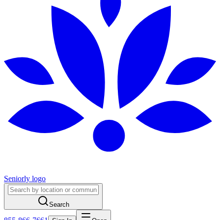
Seniorly logo
Search