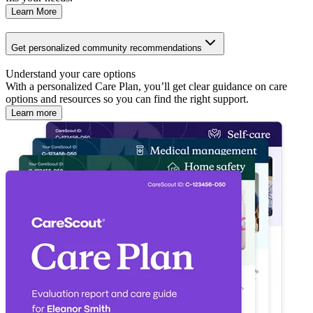
Learn More
Get personalized community recommendations
Understand your care options
With a personalized Care Plan, you’ll get clear guidance on care
options and resources so you can find the right support.
Learn more