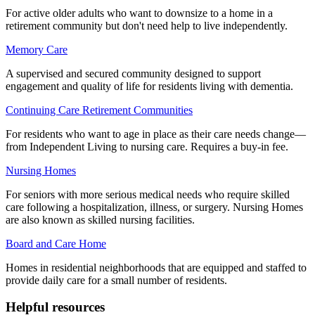
For active older adults who want to downsize to a home in a
retirement community but don't need help to live independently.
Memory Care
A supervised and secured community designed to support
engagement and quality of life for residents living with dementia.
Continuing Care Retirement Communities
For residents who want to age in place as their care needs change—
from Independent Living to nursing care. Requires a buy-in fee.
Nursing Homes
For seniors with more serious medical needs who require skilled
care following a hospitalization, illness, or surgery. Nursing Homes
are also known as skilled nursing facilities.
Board and Care Home
Homes in residential neighborhoods that are equipped and staffed to
provide daily care for a small number of residents.
Helpful resources