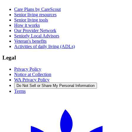
Care Plans by CareScout
Senior living resources
Senior living tools
How it works
Our Provider Network
Seniorly Local Advisors
Veteran's benefits
Activities of daily living (ADLs)
Legal
Privacy Policy
Notice at Collection
WA Privacy Policy
Do Not Sell or Share My Personal Information
Terms