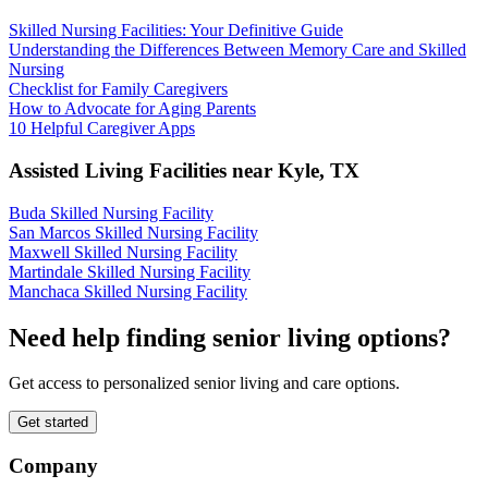
Skilled Nursing Facilities: Your Definitive Guide
Understanding the Differences Between Memory Care and Skilled
Nursing
Checklist for Family Caregivers
How to Advocate for Aging Parents
10 Helpful Caregiver Apps
Assisted Living Facilities near
Kyle
,
TX
Buda Skilled Nursing Facility
San Marcos Skilled Nursing Facility
Maxwell Skilled Nursing Facility
Martindale Skilled Nursing Facility
Manchaca Skilled Nursing Facility
Need help finding senior living options?
Get access to personalized senior living and care options.
Get started
Company