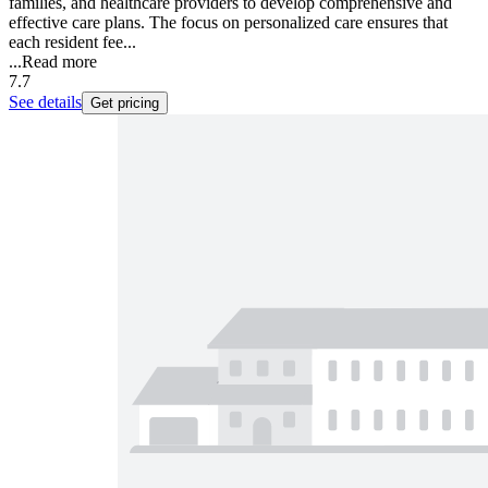
families, and healthcare providers to develop comprehensive and
effective care plans. The focus on personalized care ensures that
each resident fee...
...
Read more
7.7
See details
Get pricing