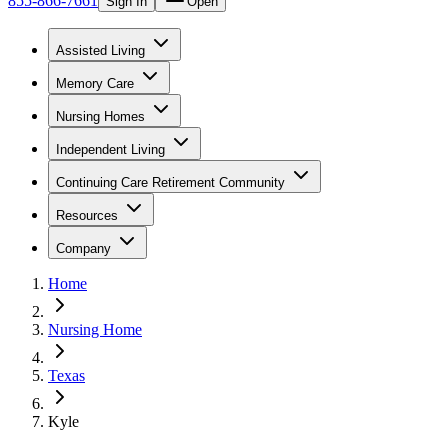
855-866-7661
Sign In
Open
Assisted Living
Memory Care
Nursing Homes
Independent Living
Continuing Care Retirement Community
Resources
Company
Home
Nursing Home
Texas
Kyle