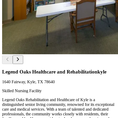
Legend Oaks Healthcare and Rehabilitationkyle
1640 Fairway, Kyle, TX 78640
Skilled Nursing Facility
Legend Oaks Rehabilitation and Healthcare of Kyle is a
distinguished senior living community, renowned for its exceptional
care and medical services. With a team of talented and dedicated
professionals, the community works closely with residents, their