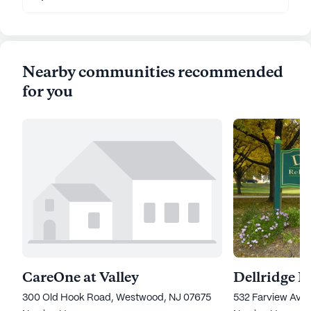
Nearby communities recommended
for you
CareOne at Valley
300 Old Hook Road, Westwood, NJ 07675
532 Farview Ave