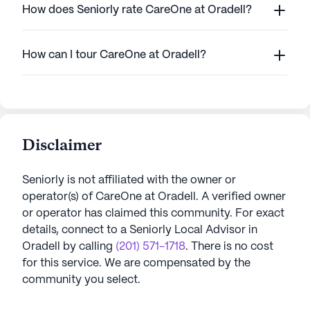
How does Seniorly rate CareOne at Oradell?
How can I tour CareOne at Oradell?
Disclaimer
Seniorly is not affiliated with the owner or
operator(s) of
CareOne at Oradell
. A verified owner
or operator has claimed this community.
For exact
details, connect to a Seniorly Local Advisor in
Oradell
by calling
(201) 571-1718
. There is no cost
for this service. We are compensated by the
community you select.