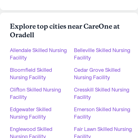
Explore top cities near CareOne at
Oradell
Allendale Skilled Nursing
Belleville Skilled Nursing
Facility
Facility
Bloomfield Skilled
Cedar Grove Skilled
Nursing Facility
Nursing Facility
Clifton Skilled Nursing
Cresskill Skilled Nursing
Facility
Facility
Edgewater Skilled
Emerson Skilled Nursing
Nursing Facility
Facility
Englewood Skilled
Fair Lawn Skilled Nursing
Nursing Facility
Facility