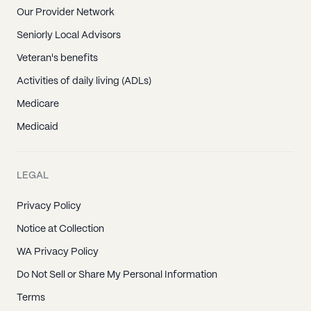
Our Provider Network
Seniorly Local Advisors
Veteran's benefits
Activities of daily living (ADLs)
Medicare
Medicaid
LEGAL
Privacy Policy
Notice at Collection
WA Privacy Policy
Do Not Sell or Share My Personal Information
Terms