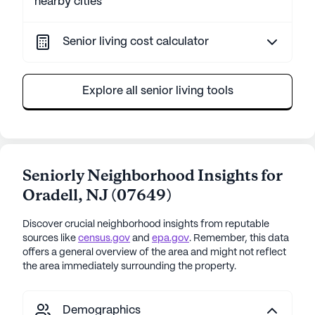
nearby cities
Senior living cost calculator
Explore all senior living tools
Seniorly Neighborhood Insights for
Oradell
,
NJ
(
07649
)
Discover crucial neighborhood insights from reputable
sources like
census.gov
and
epa.gov
. Remember, this data
offers a general overview of the area and might not reflect
the area immediately surrounding the property.
Demographics