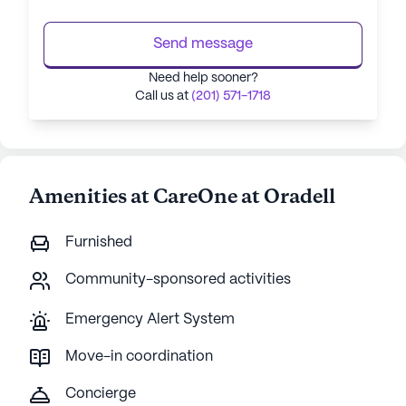
Send message
Need help sooner?
Call us at
(201) 571-1718
Amenities at CareOne at Oradell
Furnished
Community-sponsored activities
Emergency Alert System
Move-in coordination
Concierge