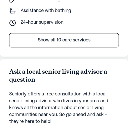
Assistance with bathing
24-hour supervision
Show all 10 care services
Ask a local senior living advisor a
question
Seniorly offers a free consultation with a local
senior living advisor who lives in your area and
knows all the information about senior living
communities near you. So go ahead and ask -
they're here to help!