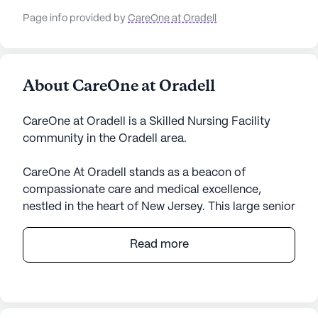
Page info provided by
CareOne at Oradell
About CareOne at Oradell
CareOne at Oradell is a Skilled Nursing Facility
community in the Oradell area.
CareOne At Oradell stands as a beacon of
compassionate care and medical excellence,
nestled in the heart of New Jersey. This large senior
living community is renowned for its
comprehensive healthcare services. With 12-16
Read more
hour nursing care, a 24-hour call system, and
round-the-clock supervision, residents receive
unparalleled attention and support. The skilled
team is adept at assisting with bathing, dressing,