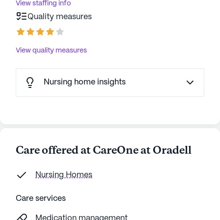
View staffing info
Quality measures
View quality measures
Nursing home insights
Care offered at CareOne at Oradell
Nursing Homes
Care services
Medication management