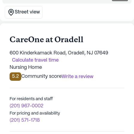
Street view
CareOne at Oradell
600 Kinderkamack Road, Oradell, NJ 07649
Calculate travel time
Nursing Home
5.2
Community score
Write a review
For residents and staff
(201) 967-0002
For pricing and availability
(201) 571-1718