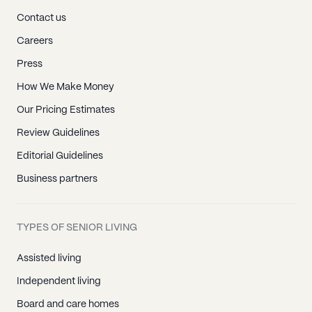
Contact us
Careers
Press
How We Make Money
Our Pricing Estimates
Review Guidelines
Editorial Guidelines
Business partners
TYPES OF SENIOR LIVING
Assisted living
Independent living
Board and care homes