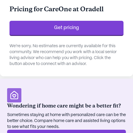
transfers, and medication management, ensuring
Pricing for CareOne at Oradell
each resident's needs are met with dignity and
respect. The community is also equipped to
provide non-ambulatory care, making it a safe
Get pricing
haven for those requiring specialized attention.
The neighborhood surrounding CareOne At Oradell
We're sorry. No estimates are currently available for this
community. We recommend you work with a local senior
is both vibrant and convenient, offering a variety of
living advisor who can help you with pricing. Click the
amenities that enhance the living experience. Just
button above to connect with an advisor.
a short distance away, CVS Pharmacy ensures
residents have easy access to medications and
healthcare products. For those seeking a spiritual
connection, St. Patrick's Cathedral is within reach,
while Ralph’s Café provides a cozy spot for social
gatherings and leisurely afternoons. The nearby
Wondering if home care might be a better fit?
Loeb Boathouse offers delightful dining
Sometimes staying at home with personalized care can be the
experiences, perfect for family visits or special
better choice. Compare home care and assisted living options
occasions.
to see what fits your needs.