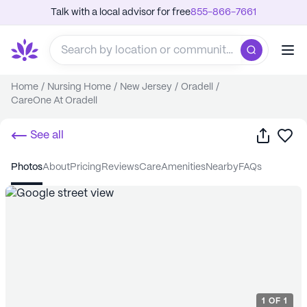
Talk with a local advisor for free
855-866-7661
Home
/
Nursing Home
/
New Jersey
/
Oradell
/
CareOne At Oradell
Share
Sa
See all
photos
about
pricing
reviews
care
amenities
nearby
FAQs
1
OF
1