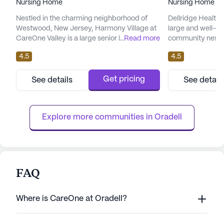
Nursing Home
Nursing Home
Nestled in the charming neighborhood of
Dellridge Health 
Westwood, New Jersey, Harmony Village at
large and well-es
CareOne Valley is a large senior living
...
Read more
community nestle
community that offers an inviting and
Jersey. Known fo
4.5
4.5
supportive environment for its residents.
providing except
The community is renowned for its
services, Dellridg
exceptional care and medical services,
care services inc
Get pricing
See details
See detail
ensuring that each resident receives the
24-hour call sys
attention and assistance they need. With
assistance with dai
skilled nursing available for 12-16 hours an...
Residents benefit
Explore more communities in 
Oradell
FAQ
Where is CareOne at Oradell?