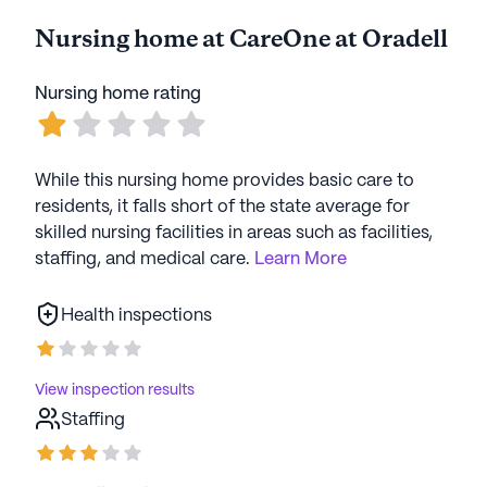
Nursing home at CareOne at Oradell
AI-generated description based on Seniorly's proprietary
data. Contact a Seniorly representative to learn more.
Nursing home rating
While this nursing home provides basic care to
residents, it falls short of the state average for
skilled nursing facilities in areas such as facilities,
staffing, and medical care.
Learn More
Health inspections
View inspection results
Staffing