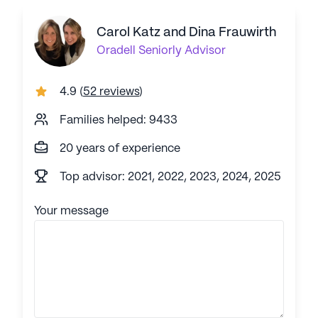
Carol Katz and Dina Frauwirth
Oradell
Seniorly Advisor
4.9
(
52 reviews
)
Families helped: 9433
20 years of experience
Top advisor: 2021, 2022, 2023, 2024, 2025
Your message