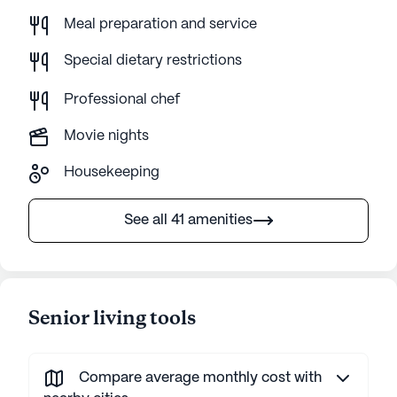
Meal preparation and service
Special dietary restrictions
Professional chef
Movie nights
Housekeeping
See all 41 amenities
Senior living tools
Compare average monthly cost with