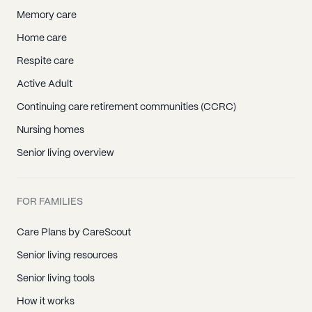
Memory care
Home care
Respite care
Active Adult
Continuing care retirement communities (CCRC)
Nursing homes
Senior living overview
FOR FAMILIES
Care Plans by CareScout
Senior living resources
Senior living tools
How it works