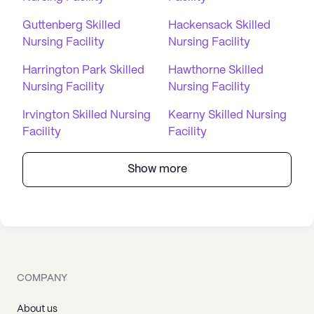
Guttenberg Skilled
Hackensack Skilled
Nursing Facility
Nursing Facility
Harrington Park Skilled
Hawthorne Skilled
Nursing Facility
Nursing Facility
Irvington Skilled Nursing
Kearny Skilled Nursing
Facility
Facility
Show more
COMPANY
About us