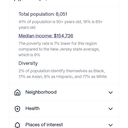
Total population: 8,051
41% of population is 50+ years old, 19% is 65+
years old
Median income: $154,736
The poverty rate is 7% lower for this region
compared to the New Jersey state average,
which is 9%
Diversity
2% of population identify themselves as Black,
17% as Asian, 8% as Hispanic, and 77% as White
Neighborhood
Health
Places of interest