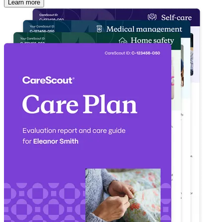
Learn more