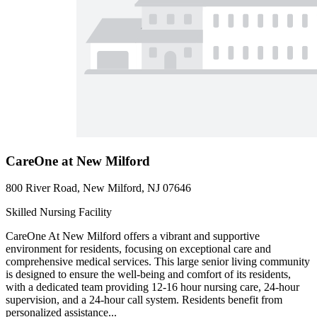
CareOne at New Milford
800 River Road, New Milford, NJ 07646
Skilled Nursing Facility
CareOne At New Milford offers a vibrant and supportive
environment for residents, focusing on exceptional care and
comprehensive medical services. This large senior living community
is designed to ensure the well-being and comfort of its residents,
with a dedicated team providing 12-16 hour nursing care, 24-hour
supervision, and a 24-hour call system. Residents benefit from
personalized assistance...