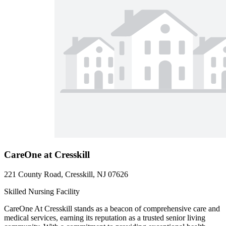
CareOne at Cresskill
221 County Road, Cresskill, NJ 07626
Skilled Nursing Facility
CareOne At Cresskill stands as a beacon of comprehensive care and
medical services, earning its reputation as a trusted senior living