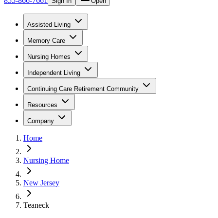
855-866-7661
Sign In
Open
Assisted Living
Memory Care
Nursing Homes
Independent Living
Continuing Care Retirement Community
Resources
Company
Home
Nursing Home
New Jersey
Teaneck