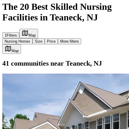
The 20 Best Skilled Nursing
Facilities in Teaneck, NJ
1
Filters
Map
Nursing Homes
Size
Price
More filters
Map
41
communities
near
Teaneck, NJ