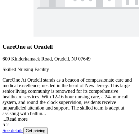
CareOne at Oradell
600 Kinderkamack Road, Oradell, NJ 07649
Skilled Nursing Facility
CareOne At Oradell stands as a beacon of compassionate care and
medical excellence, nestled in the heart of New Jersey. This large
senior living community is renowned for its comprehensive
healthcare services. With 12-16 hour nursing care, a 24-hour call
system, and round-the-clock supervision, residents receive
unparalleled attention and support. The skilled team is adept at
assisting with bathin...
...
Read more
5.2
See details
Get pricing