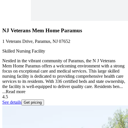
NJ Veterans Mem Home Paramus
1 Veterans Drive, Paramus, NJ 07652
Skilled Nursing Facility
Nestled in the vibrant community of Paramus, the N J Veterans
Mem Home Paramus offers a welcoming environment with a strong
focus on exceptional care and medical services. This large skilled
nursing facility is dedicated to providing comprehensive health care
services to its residents. With 336 certified beds and state ownership,
the facility is well-equipped to deliver quality care. Residents ben...
...
Read more
4.5
See details
Get pricing