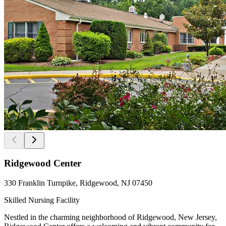
Ridgewood Center
330 Franklin Turnpike, Ridgewood, NJ 07450
Skilled Nursing Facility
Nestled in the charming neighborhood of Ridgewood, New Jersey,