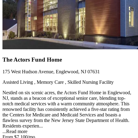
The Actors Fund Home
175 West Hudson Avenue, Englewood, NJ 07631
Assisted Living , Memory Care , Skilled Nursing Facility
Nestled on six scenic acres, the Actors Fund Home in Englewood,
NJ, stands as a beacon of exceptional senior care, blending top-
notch medical services with a warm community atmosphere. This
renowned facility has consistently achieved a five-star rating from
the Centers for Medicare and Medicaid Services and boasts a
flawless survey from the New Jersey State Department of Health.
Residents experien...
...
Read more
From
$7,100
/mo