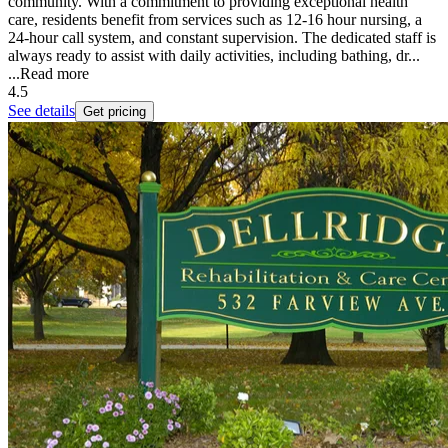
community. With a commitment to providing exceptional health
care, residents benefit from services such as 12-16 hour nursing, a
24-hour call system, and constant supervision. The dedicated staff is
always ready to assist with daily activities, including bathing, dr...
...
Read more
4.5
See details
Get pricing