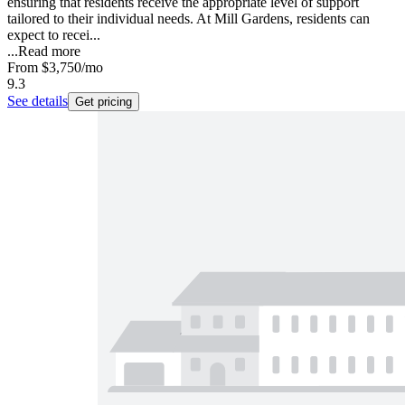
ensuring that residents receive the appropriate level of support
tailored to their individual needs. At Mill Gardens, residents can
expect to recei...
...
Read more
From
$3,750
/mo
9.3
See details
Get pricing