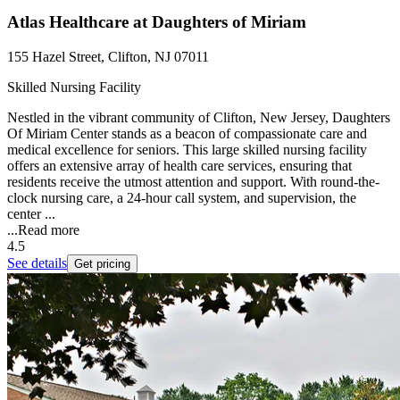
Atlas Healthcare at Daughters of Miriam
155 Hazel Street, Clifton, NJ 07011
Skilled Nursing Facility
Nestled in the vibrant community of Clifton, New Jersey, Daughters
Of Miriam Center stands as a beacon of compassionate care and
medical excellence for seniors. This large skilled nursing facility
offers an extensive array of health care services, ensuring that
residents receive the utmost attention and support. With round-the-
clock nursing care, a 24-hour call system, and supervision, the
center ...
...
Read more
4.5
See details
Get pricing