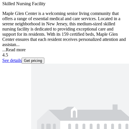
Skilled Nursing Facility
Maple Glen Center is a welcoming senior living community that
offers a range of essential medical and care services. Located in a
serene neighborhood in New Jersey, this medium-sized skilled
nursing facility is dedicated to providing exceptional care and
support for its residents. With its 159 certified beds, Maple Glen
Center ensures that each resident receives personalized attention and
assistan...
...
Read more
4.5
See details
Get pricing