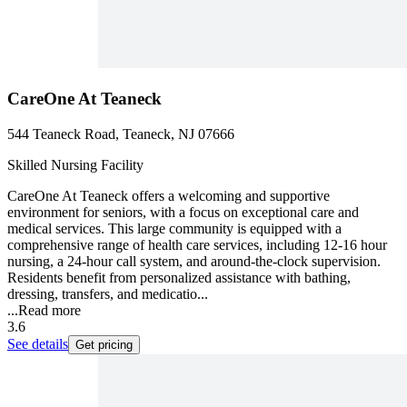
CareOne At Teaneck
544 Teaneck Road, Teaneck, NJ 07666
Skilled Nursing Facility
CareOne At Teaneck offers a welcoming and supportive
environment for seniors, with a focus on exceptional care and
medical services. This large community is equipped with a
comprehensive range of health care services, including 12-16 hour
nursing, a 24-hour call system, and around-the-clock supervision.
Residents benefit from personalized assistance with bathing,
dressing, transfers, and medicatio...
...
Read more
3.6
See details
Get pricing