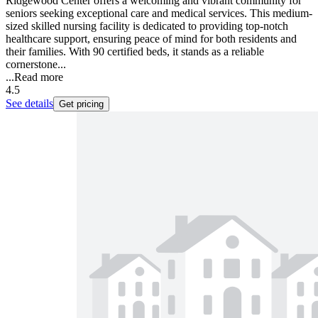
Ridgewood Center offers a welcoming and vibrant community for
seniors seeking exceptional care and medical services. This medium-
sized skilled nursing facility is dedicated to providing top-notch
healthcare support, ensuring peace of mind for both residents and
their families. With 90 certified beds, it stands as a reliable
cornerstone...
...
Read more
4.5
See details
Get pricing