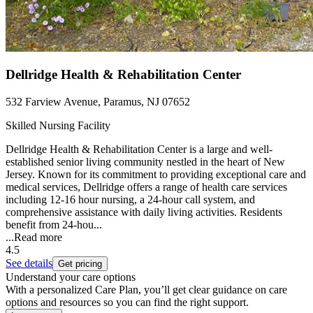
Dellridge Health & Rehabilitation Center
532 Farview Avenue, Paramus, NJ 07652
Skilled Nursing Facility
Dellridge Health & Rehabilitation Center is a large and well-
established senior living community nestled in the heart of New
Jersey. Known for its commitment to providing exceptional care and
medical services, Dellridge offers a range of health care services
including 12-16 hour nursing, a 24-hour call system, and
comprehensive assistance with daily living activities. Residents
benefit from 24-hou...
...
Read more
4.5
See details
Get pricing
Understand your care options
With a personalized Care Plan, you’ll get clear guidance on care
options and resources so you can find the right support.