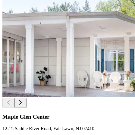
Maple Glen Center
12-15 Saddle River Road, Fair Lawn, NJ 07410