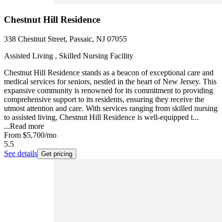
Chestnut Hill Residence
338 Chestnut Street, Passaic, NJ 07055
Assisted Living , Skilled Nursing Facility
Chestnut Hill Residence stands as a beacon of exceptional care and
medical services for seniors, nestled in the heart of New Jersey. This
expansive community is renowned for its commitment to providing
comprehensive support to its residents, ensuring they receive the
utmost attention and care. With services ranging from skilled nursing
to assisted living, Chestnut Hill Residence is well-equipped t...
...
Read more
From
$5,700
/mo
5.5
See details
Get pricing