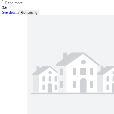
...
Read more
3.6
See details
Get pricing