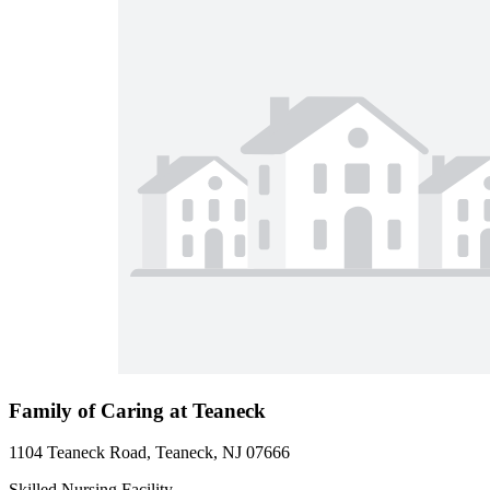
Family of Caring at Teaneck
1104 Teaneck Road, Teaneck, NJ 07666
Skilled Nursing Facility