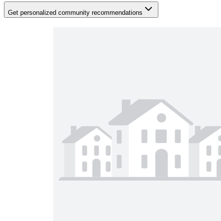
Get personalized community recommendations