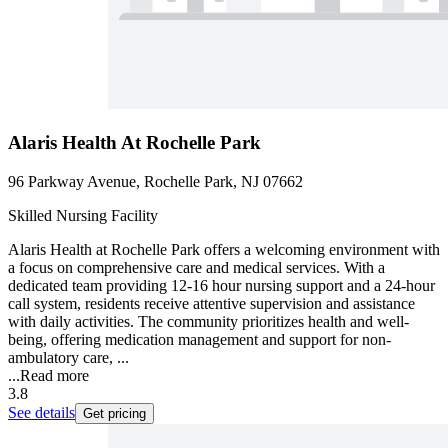
Alaris Health At Rochelle Park
96 Parkway Avenue, Rochelle Park, NJ 07662
Skilled Nursing Facility
Alaris Health at Rochelle Park offers a welcoming environment with
a focus on comprehensive care and medical services. With a
dedicated team providing 12-16 hour nursing support and a 24-hour
call system, residents receive attentive supervision and assistance
with daily activities. The community prioritizes health and well-
being, offering medication management and support for non-
ambulatory care, ...
...
Read more
3.8
See details
Get pricing