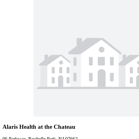
Alaris Health at the Chateau
96 Parkway, Rochelle Park, NJ 07662