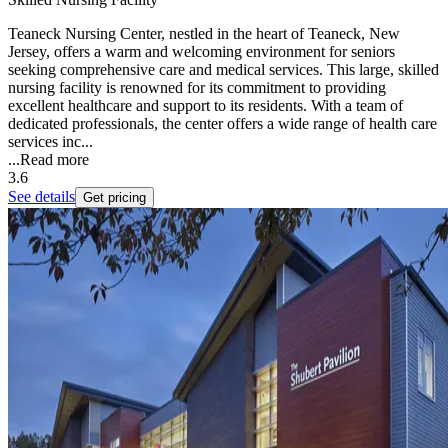
Teaneck Nursing Center, nestled in the heart of Teaneck, New
Jersey, offers a warm and welcoming environment for seniors
seeking comprehensive care and medical services. This large, skilled
nursing facility is renowned for its commitment to providing
excellent healthcare and support to its residents. With a team of
dedicated professionals, the center offers a wide range of health care
services inc...
...
Read more
3.6
See details
Get pricing