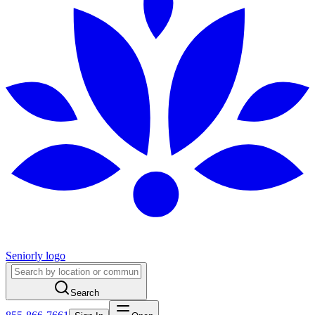
Seniorly logo
Search