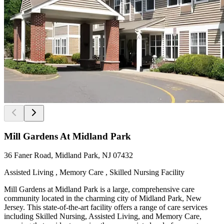
Mill Gardens At Midland Park
36 Faner Road, Midland Park, NJ 07432
Assisted Living , Memory Care , Skilled Nursing Facility
Mill Gardens at Midland Park is a large, comprehensive care
community located in the charming city of Midland Park, New
Jersey. This state-of-the-art facility offers a range of care services
including Skilled Nursing, Assisted Living, and Memory Care,