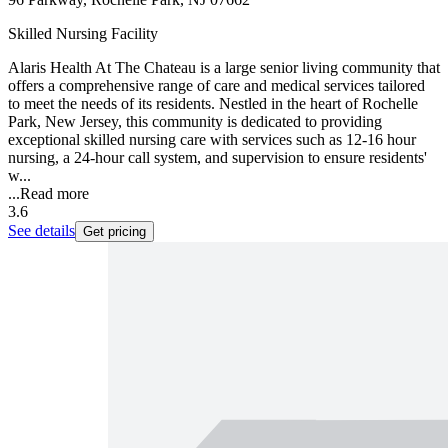
Skilled Nursing Facility
Alaris Health At The Chateau is a large senior living community that
offers a comprehensive range of care and medical services tailored
to meet the needs of its residents. Nestled in the heart of Rochelle
Park, New Jersey, this community is dedicated to providing
exceptional skilled nursing care with services such as 12-16 hour
nursing, a 24-hour call system, and supervision to ensure residents'
w...
...
Read more
3.6
See details
Get pricing