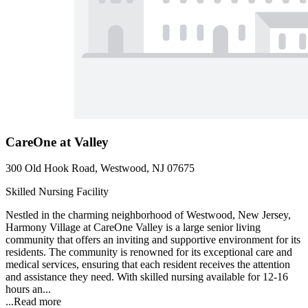
CareOne at Valley
300 Old Hook Road, Westwood, NJ 07675
Skilled Nursing Facility
Nestled in the charming neighborhood of Westwood, New Jersey,
Harmony Village at CareOne Valley is a large senior living
community that offers an inviting and supportive environment for its
residents. The community is renowned for its exceptional care and
medical services, ensuring that each resident receives the attention
and assistance they need. With skilled nursing available for 12-16
hours an...
...
Read more