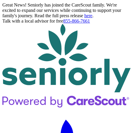
Great News! Seniorly has joined the CareScout family. We're
excited to expand our services while continuing to support your
family's journey. Read the full press release
here
.
Talk with a local advisor for free
855-866-7661