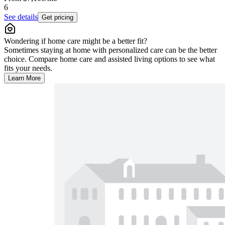
6
See details
Get pricing
Wondering if home care might be a better fit?
Sometimes staying at home with personalized care can be the better
choice. Compare home care and assisted living options to see what
fits your needs.
Learn More