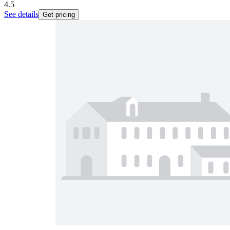
4.5
See details
Get pricing