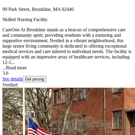
99 Park Street, Brookline, MA 02446
Skilled Nursing Facility
CareOne At Brookline stands as a beacon of comprehensive care
and community spirit, providing residents with a nurturing and
supportive environment. Nestled in a vibrant neighborhood, this
large senior living community is dedicated to offering exceptional
medical services and care tailored to individual needs. The facility is
equipped with an impressive array of healthcare services, including
12-1...
...
Read more
3.6
See details
Get pricing
Verified