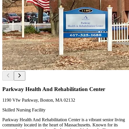
Parkway Health And Rehabilitation Center
1190 Vfw Parkway, Boston, MA 02132
Skilled Nursing Facility
Parkway Health And Rehabilitation Center is a vibrant senior living
community located in the heart of Massachusetts. Known for its