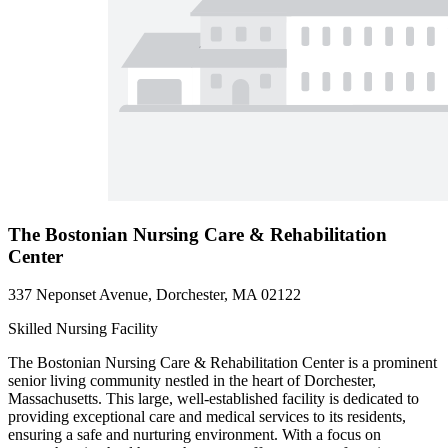
The Bostonian Nursing Care & Rehabilitation
Center
337 Neponset Avenue, Dorchester, MA 02122
Skilled Nursing Facility
The Bostonian Nursing Care & Rehabilitation Center is a prominent
senior living community nestled in the heart of Dorchester,
Massachusetts. This large, well-established facility is dedicated to
providing exceptional care and medical services to its residents,
ensuring a safe and nurturing environment. With a focus on