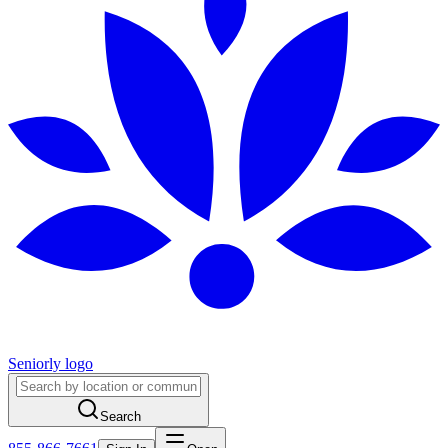
Seniorly logo
Search