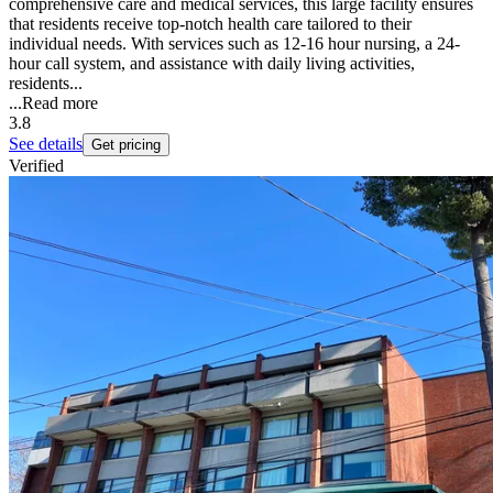
comprehensive care and medical services, this large facility ensures
that residents receive top-notch health care tailored to their
individual needs. With services such as 12-16 hour nursing, a 24-
hour call system, and assistance with daily living activities,
residents...
...
Read more
3.8
See details
Get pricing
Verified