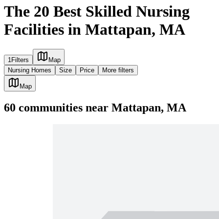
The 20 Best Skilled Nursing
Facilities in Mattapan, MA
1
Filters
Map
Nursing Homes
Size
Price
More filters
Map
60
communities
near
Mattapan, MA