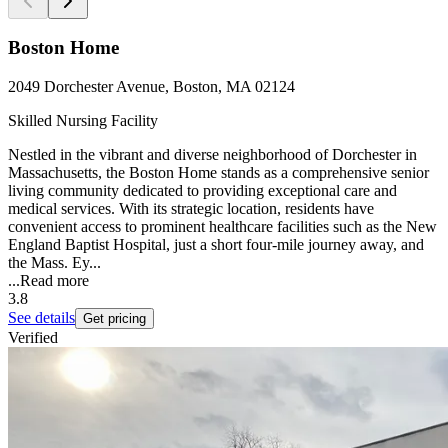
Boston Home
2049 Dorchester Avenue, Boston, MA 02124
Skilled Nursing Facility
Nestled in the vibrant and diverse neighborhood of Dorchester in
Massachusetts, the Boston Home stands as a comprehensive senior
living community dedicated to providing exceptional care and
medical services. With its strategic location, residents have
convenient access to prominent healthcare facilities such as the New
England Baptist Hospital, just a short four-mile journey away, and
the Mass. Ey...
...
Read more
3.8
See details
Get pricing
Verified