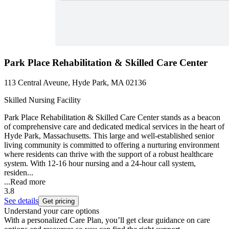
Park Place Rehabilitation & Skilled Care Center
113 Central Aveune, Hyde Park, MA 02136
Skilled Nursing Facility
Park Place Rehabilitation & Skilled Care Center stands as a beacon
of comprehensive care and dedicated medical services in the heart of
Hyde Park, Massachusetts. This large and well-established senior
living community is committed to offering a nurturing environment
where residents can thrive with the support of a robust healthcare
system. With 12-16 hour nursing and a 24-hour call system,
residen...
...
Read more
3.8
See details
Get pricing
Understand your care options
With a personalized Care Plan, you’ll get clear guidance on care