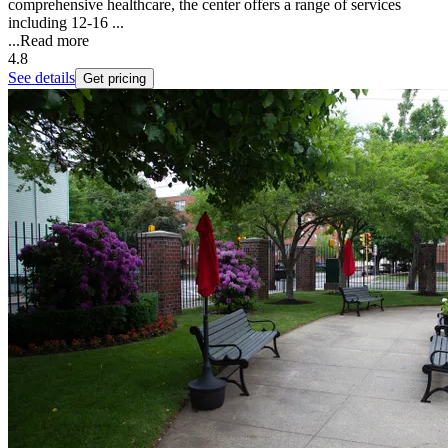
comprehensive healthcare, the center offers a range of services
including 12-16 ...
...
Read more
4.8
See details
Get pricing