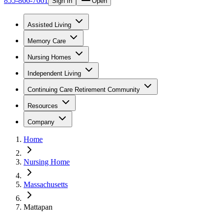
855-866-7661
Sign In
Open
Assisted Living
Memory Care
Nursing Homes
Independent Living
Continuing Care Retirement Community
Resources
Company
Home
Nursing Home
Massachusetts
Mattapan