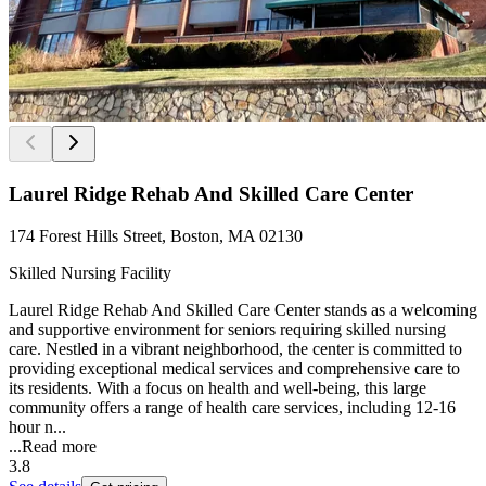
Laurel Ridge Rehab And Skilled Care Center
174 Forest Hills Street, Boston, MA 02130
Skilled Nursing Facility
Laurel Ridge Rehab And Skilled Care Center stands as a welcoming
and supportive environment for seniors requiring skilled nursing
care. Nestled in a vibrant neighborhood, the center is committed to
providing exceptional medical services and comprehensive care to
its residents. With a focus on health and well-being, this large
community offers a range of health care services, including 12-16
hour n...
...
Read more
3.8