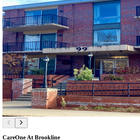
CareOne At Brookline