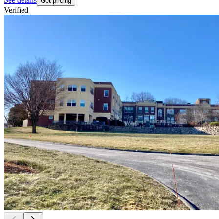
See details
Get pricing
Verified