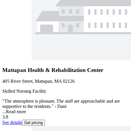
Mattapan Health & Rehabilitation Center
405 River Street, Mattapan, MA 02126
Skilled Nursing Facility
"The atmosphere is pleasant. The staff are approachable and are
supportive to the residents." - Dani
...
Read more
3.8
See details
Get pricing