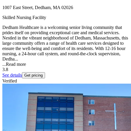
1007 East Street, Dedham, MA 02026
Skilled Nursing Facility
Dedham Healthcare is a welcoming senior living community that
prides itself on providing exceptional care and medical services.
Nestled in the vibrant neighborhood of Dedham, Massachusetts, this
large community offers a range of health care services designed to
ensure the well-being and comfort of its residents. With 12-16 hour
nursing, a 24-hour call system, and round-the-clock supervision,
Dedha...
...
Read more
3.8
See details
Get pricing
Verified