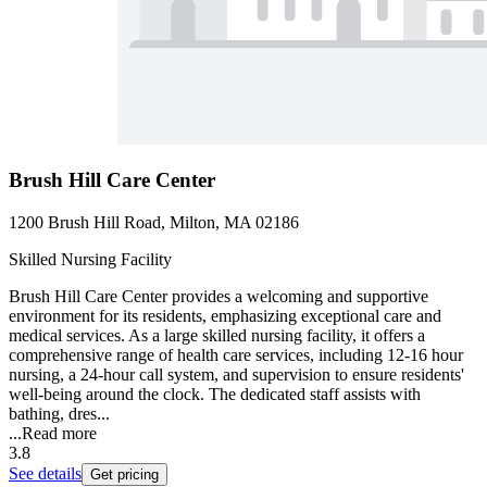
Brush Hill Care Center
1200 Brush Hill Road, Milton, MA 02186
Skilled Nursing Facility
Brush Hill Care Center provides a welcoming and supportive
environment for its residents, emphasizing exceptional care and
medical services. As a large skilled nursing facility, it offers a
comprehensive range of health care services, including 12-16 hour
nursing, a 24-hour call system, and supervision to ensure residents'
well-being around the clock. The dedicated staff assists with
bathing, dres...
...
Read more
3.8
See details
Get pricing