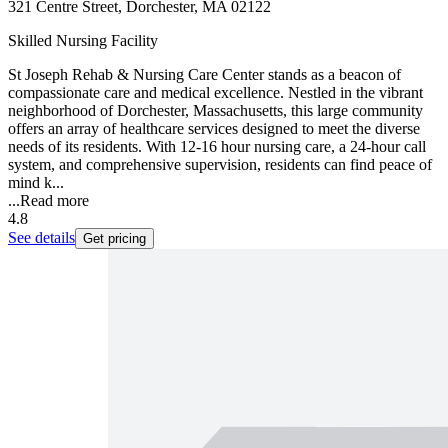
321 Centre Street, Dorchester, MA 02122
Skilled Nursing Facility
St Joseph Rehab & Nursing Care Center stands as a beacon of
compassionate care and medical excellence. Nestled in the vibrant
neighborhood of Dorchester, Massachusetts, this large community
offers an array of healthcare services designed to meet the diverse
needs of its residents. With 12-16 hour nursing care, a 24-hour call
system, and comprehensive supervision, residents can find peace of
mind k...
...
Read more
4.8
See details
Get pricing