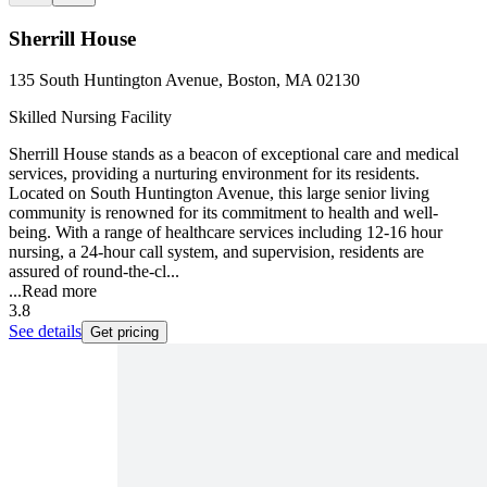
Sherrill House
135 South Huntington Avenue, Boston, MA 02130
Skilled Nursing Facility
Sherrill House stands as a beacon of exceptional care and medical
services, providing a nurturing environment for its residents.
Located on South Huntington Avenue, this large senior living
community is renowned for its commitment to health and well-
being. With a range of healthcare services including 12-16 hour
nursing, a 24-hour call system, and supervision, residents are
assured of round-the-cl...
...
Read more
3.8
See details
Get pricing