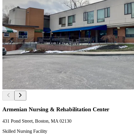
Armenian Nursing & Rehabilitation Center
431 Pond Street, Boston, MA 02130
Skilled Nursing Facility