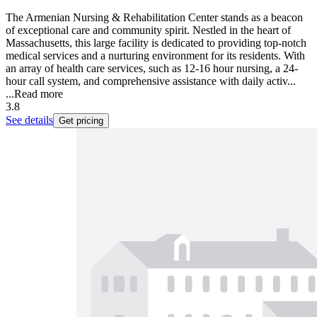
The Armenian Nursing & Rehabilitation Center stands as a beacon
of exceptional care and community spirit. Nestled in the heart of
Massachusetts, this large facility is dedicated to providing top-notch
medical services and a nurturing environment for its residents. With
an array of health care services, such as 12-16 hour nursing, a 24-
hour call system, and comprehensive assistance with daily activ...
...
Read more
3.8
See details
Get pricing