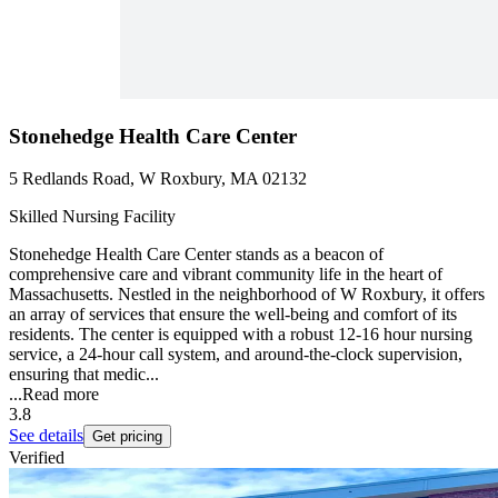
Stonehedge Health Care Center
5 Redlands Road, W Roxbury, MA 02132
Skilled Nursing Facility
Stonehedge Health Care Center stands as a beacon of
comprehensive care and vibrant community life in the heart of
Massachusetts. Nestled in the neighborhood of W Roxbury, it offers
an array of services that ensure the well-being and comfort of its
residents. The center is equipped with a robust 12-16 hour nursing
service, a 24-hour call system, and around-the-clock supervision,
ensuring that medic...
...
Read more
3.8
See details
Get pricing
Verified