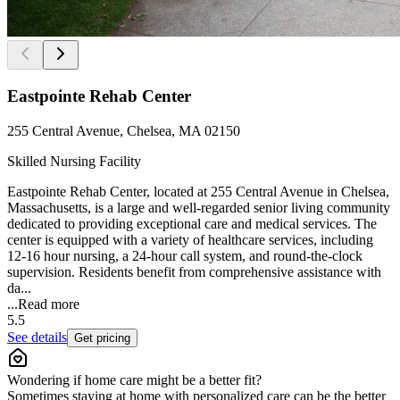
Eastpointe Rehab Center
255 Central Avenue, Chelsea, MA 02150
Skilled Nursing Facility
Eastpointe Rehab Center, located at 255 Central Avenue in Chelsea,
Massachusetts, is a large and well-regarded senior living community
dedicated to providing exceptional care and medical services. The
center is equipped with a variety of healthcare services, including
12-16 hour nursing, a 24-hour call system, and round-the-clock
supervision. Residents benefit from comprehensive assistance with
da...
...
Read more
5.5
See details
Get pricing
Wondering if home care might be a better fit?
Sometimes staying at home with personalized care can be the better