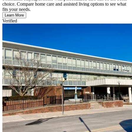
choice. Compare home care and assisted living options to see what
fits your needs.
Learn More
Verified