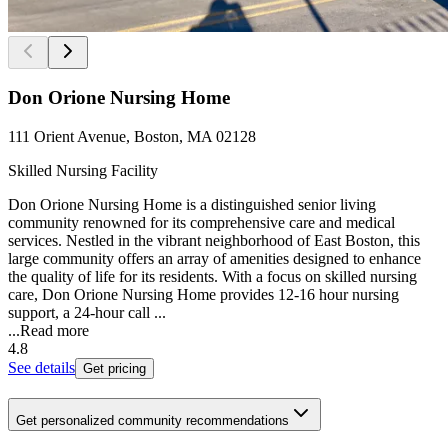
Don Orione Nursing Home
111 Orient Avenue, Boston, MA 02128
Skilled Nursing Facility
Don Orione Nursing Home is a distinguished senior living
community renowned for its comprehensive care and medical
services. Nestled in the vibrant neighborhood of East Boston, this
large community offers an array of amenities designed to enhance
the quality of life for its residents. With a focus on skilled nursing
care, Don Orione Nursing Home provides 12-16 hour nursing
support, a 24-hour call ...
...
Read more
4.8
See details
Get pricing
Get personalized community recommendations