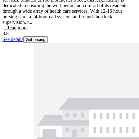
dedicated to ensuring the well-being and comfort of its residents
through a wide array of health care services. With 12-16 hour
nursing care, a 24-hour call system, and round-the-clock
supervision, r...
...
Read more
3.8
See details
Get pricing