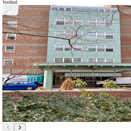
Verified