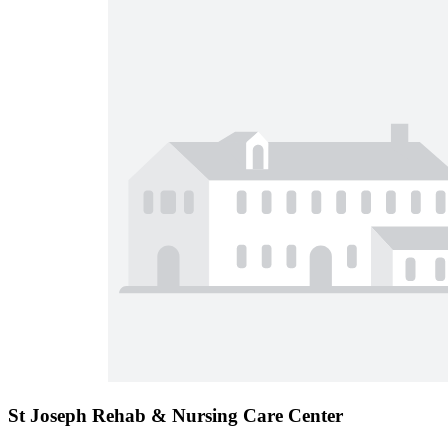
St Joseph Rehab & Nursing Care Center