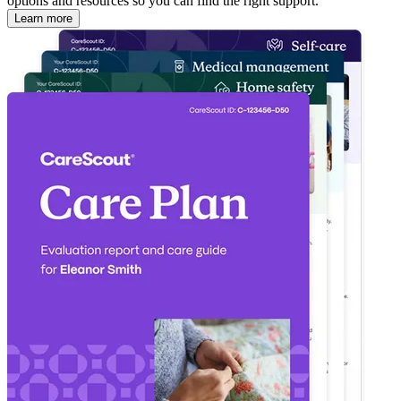
options and resources so you can find the right support.
Learn more