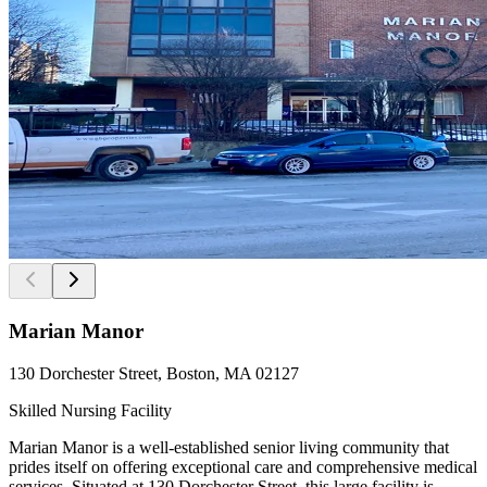
Marian Manor
130 Dorchester Street, Boston, MA 02127
Skilled Nursing Facility
Marian Manor is a well-established senior living community that
prides itself on offering exceptional care and comprehensive medical
services. Situated at 130 Dorchester Street, this large facility is