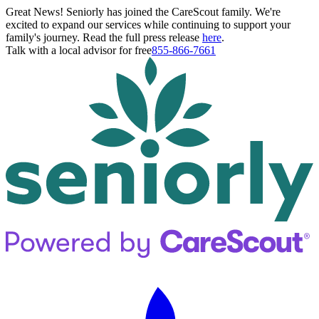
Great News! Seniorly has joined the CareScout family. We're
excited to expand our services while continuing to support your
family's journey. Read the full press release
here
.
Talk with a local advisor for free
855-866-7661