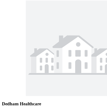
Dedham Healthcare