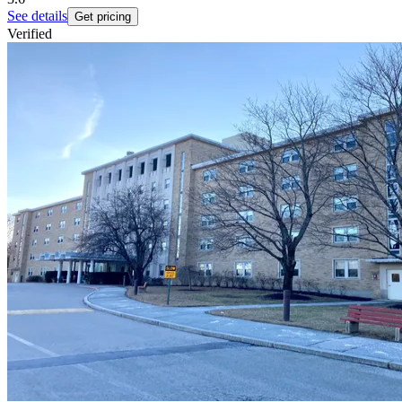
See details
Get pricing
Verified