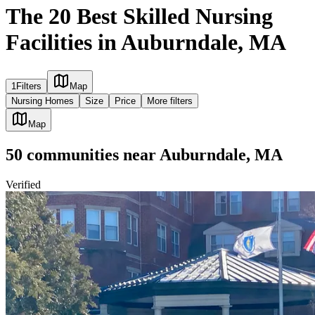
The 20 Best Skilled Nursing
Facilities in Auburndale, MA
1
Filters
Map
Nursing Homes
Size
Price
More filters
Map
50
communities
near
Auburndale, MA
Verified