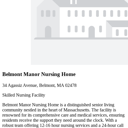
Belmont Manor Nursing Home
34 Agassiz Avenue, Belmont, MA 02478
Skilled Nursing Facility
Belmont Manor Nursing Home is a distinguished senior living
community nestled in the heart of Massachusetts. The facility is
renowned for its comprehensive care and medical services, ensuring
residents receive the support they need around the clock. With a
robust team offering 12-16 hour nursing services and a 24-hour call