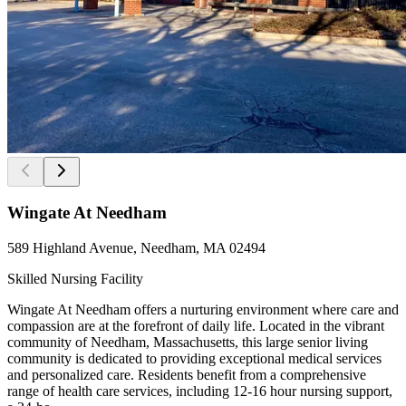
Wingate At Needham
589 Highland Avenue, Needham, MA 02494
Skilled Nursing Facility
Wingate At Needham offers a nurturing environment where care and
compassion are at the forefront of daily life. Located in the vibrant
community of Needham, Massachusetts, this large senior living
community is dedicated to providing exceptional medical services
and personalized care. Residents benefit from a comprehensive
range of health care services, including 12-16 hour nursing support,