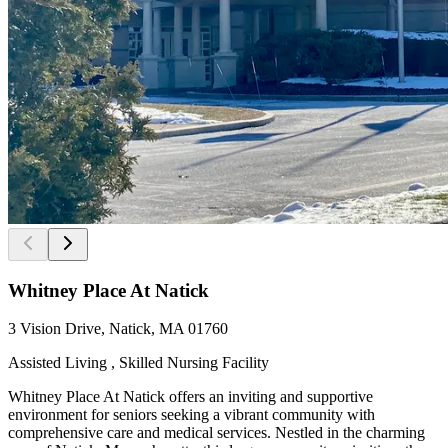
Whitney Place At Natick
3 Vision Drive, Natick, MA 01760
Assisted Living , Skilled Nursing Facility
Whitney Place At Natick offers an inviting and supportive
environment for seniors seeking a vibrant community with
comprehensive care and medical services. Nestled in the charming