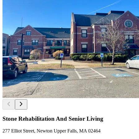
Stone Rehabilitation And Senior Living
277 Elliot Street, Newton Upper Falls, MA 02464