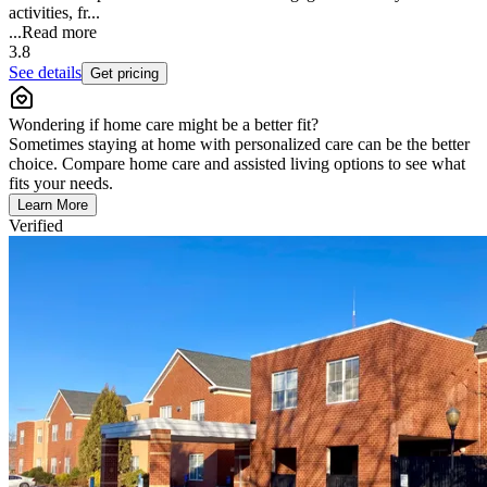
activities, fr...
...
Read more
3.8
See details
Get pricing
Wondering if home care might be a better fit?
Sometimes staying at home with personalized care can be the better
choice. Compare home care and assisted living options to see what
fits your needs.
Learn More
Verified