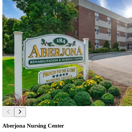
Aberjona Nursing Center