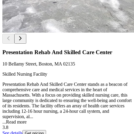
Presentation Rehab And Skilled Care Center
10 Bellamy Street, Boston, MA 02135
Skilled Nursing Facility
Presentation Rehab And Skilled Care Center stands as a beacon of
comprehensive care and medical services in the heart of
Massachusetts. With a focus on providing skilled nursing care, this
large community is dedicated to ensuring the well-being and comfort
of its residents. The facility offers an array of health care services
including 12-16 hour nursing, a 24-hour call system, and
supervision, al...
...
Read more
3.8
See details
Get pricing