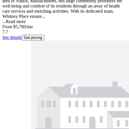
area of Natick, Massachusetts, this large community prioritizes the
well-being and comfort of its residents through an array of health
care services and enriching activities. With its dedicated team,
Whitney Place ensure...
...
Read more
From
$5,700
/mo
7.7
See details
Get pricing