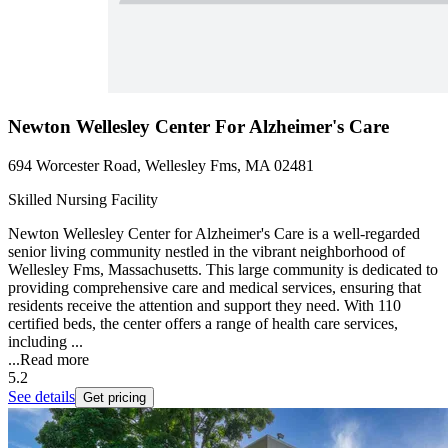
Newton Wellesley Center For Alzheimer's Care
694 Worcester Road, Wellesley Fms, MA 02481
Skilled Nursing Facility
Newton Wellesley Center for Alzheimer's Care is a well-regarded
senior living community nestled in the vibrant neighborhood of
Wellesley Fms, Massachusetts. This large community is dedicated to
providing comprehensive care and medical services, ensuring that
residents receive the attention and support they need. With 110
certified beds, the center offers a range of health care services,
including ...
...
Read more
5.2
See details
Get pricing