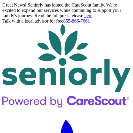
Great News! Seniorly has joined the CareScout family. We're
excited to expand our services while continuing to support your
family's journey. Read the full press release
here
.
Talk with a local advisor for free
855-866-7661