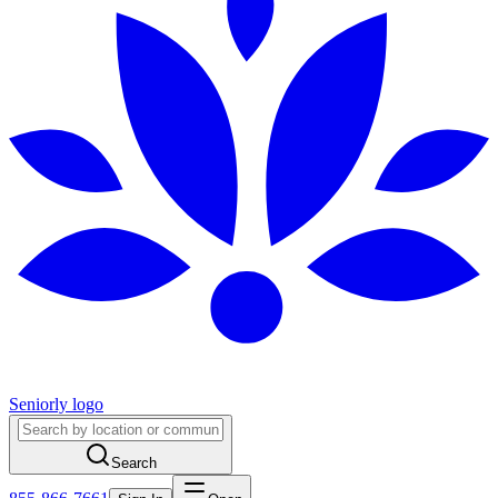
Seniorly logo
Search