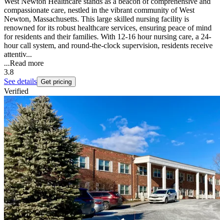
West Newton Healthcare stands as a beacon of comprehensive and
compassionate care, nestled in the vibrant community of West
Newton, Massachusetts. This large skilled nursing facility is
renowned for its robust healthcare services, ensuring peace of mind
for residents and their families. With 12-16 hour nursing care, a 24-
hour call system, and round-the-clock supervision, residents receive
attentiv...
...
Read more
3.8
See details
Get pricing
Verified