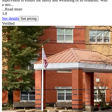
supervision to ensure the safety and wellbeing of its residents. With
a stro...
...
Read more
3.8
See details
Get pricing
Verified