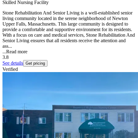
Skilled Nursing Facility
Stone Rehabilitation And Senior Living is a well-established senior
living community located in the serene neighborhood of Newton
Upper Falls, Massachusetts. This large community is designed to
provide a comfortable and supportive environment for its residents.
With a focus on care and medical services, Stone Rehabilitation And
Senior Living ensures that all residents receive the attention and
ass...
...
Read more
3.8
See details
Get pricing
Verified