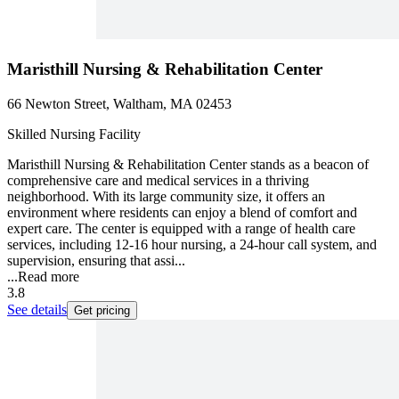
Maristhill Nursing & Rehabilitation Center
66 Newton Street, Waltham, MA 02453
Skilled Nursing Facility
Maristhill Nursing & Rehabilitation Center stands as a beacon of
comprehensive care and medical services in a thriving
neighborhood. With its large community size, it offers an
environment where residents can enjoy a blend of comfort and
expert care. The center is equipped with a range of health care
services, including 12-16 hour nursing, a 24-hour call system, and
supervision, ensuring that assi...
...
Read more
3.8
See details
Get pricing