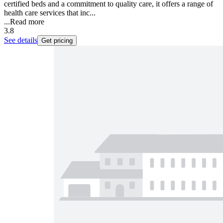
certified beds and a commitment to quality care, it offers a range of
health care services that inc...
...
Read more
3.8
See details
Get pricing