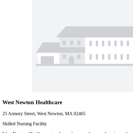
West Newton Healthcare
25 Armory Street, West Newton, MA 02465
Skilled Nursing Facility