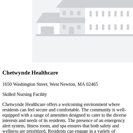
Chetwynde Healthcare
1650 Washington Street, West Newton, MA 02465
Skilled Nursing Facility
Chetwynde Healthcare offers a welcoming environment where
residents can feel secure and comfortable. The community is well-
equipped with a range of amenities designed to cater to the diverse
interests and needs of its residents. The presence of an emergency
alert system, fitness room, and spa ensures that both safety and
wellness are prioritized. Residents can engage in a variety of