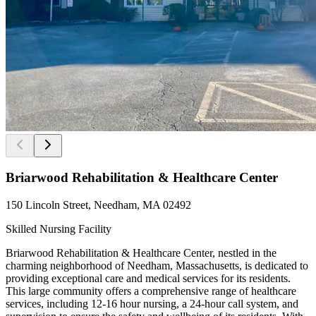
Briarwood Rehabilitation & Healthcare Center
150 Lincoln Street, Needham, MA 02492
Skilled Nursing Facility
Briarwood Rehabilitation & Healthcare Center, nestled in the
charming neighborhood of Needham, Massachusetts, is dedicated to
providing exceptional care and medical services for its residents.
This large community offers a comprehensive range of healthcare
services, including 12-16 hour nursing, a 24-hour call system, and