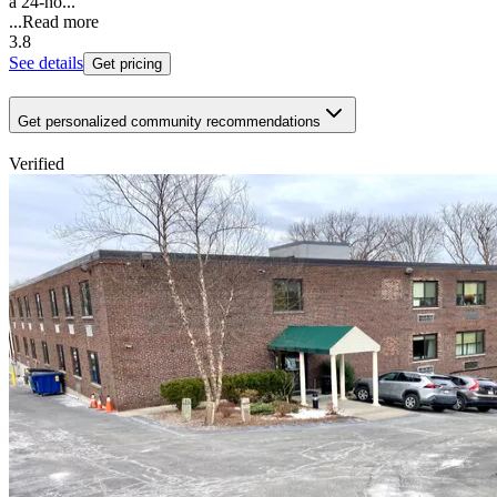
a 24-ho...
...
Read more
3.8
See details
Get pricing
Get personalized community recommendations
Verified