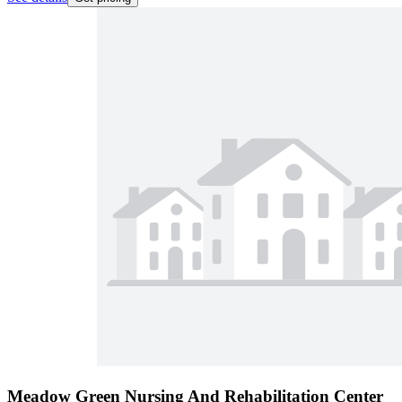
Meadow Green Nursing And Rehabilitation Center