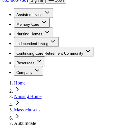
855-866-7661
Sign In
Open
Assisted Living
Memory Care
Nursing Homes
Independent Living
Continuing Care Retirement Community
Resources
Company
Home
Nursing Home
Massachusetts
Auburndale