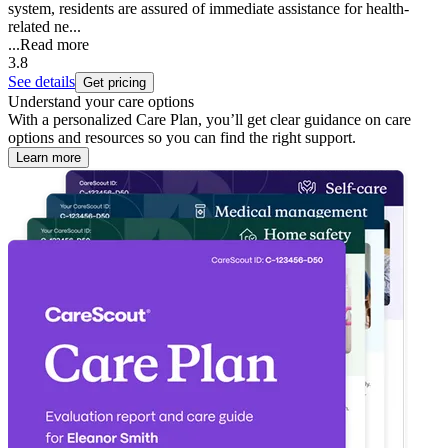
system, residents are assured of immediate assistance for health-
related ne...
...
Read more
3.8
See details
Get pricing
Understand your care options
With a personalized Care Plan, you’ll get clear guidance on care
options and resources so you can find the right support.
Learn more