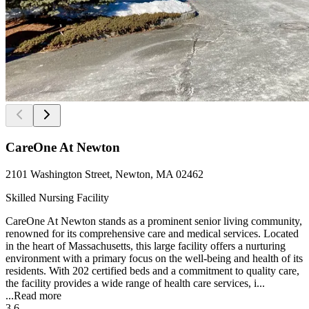
CareOne At Newton
2101 Washington Street, Newton, MA 02462
Skilled Nursing Facility
CareOne At Newton stands as a prominent senior living community,
renowned for its comprehensive care and medical services. Located
in the heart of Massachusetts, this large facility offers a nurturing
environment with a primary focus on the well-being and health of its
residents. With 202 certified beds and a commitment to quality care,
the facility provides a wide range of health care services, i...
...
Read more
3.6