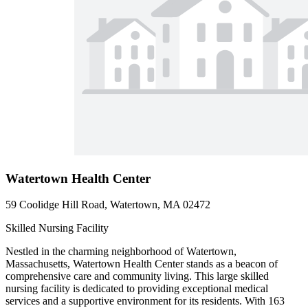
Watertown Health Center
59 Coolidge Hill Road, Watertown, MA 02472
Skilled Nursing Facility
Nestled in the charming neighborhood of Watertown,
Massachusetts, Watertown Health Center stands as a beacon of
comprehensive care and community living. This large skilled
nursing facility is dedicated to providing exceptional medical
services and a supportive environment for its residents. With 163