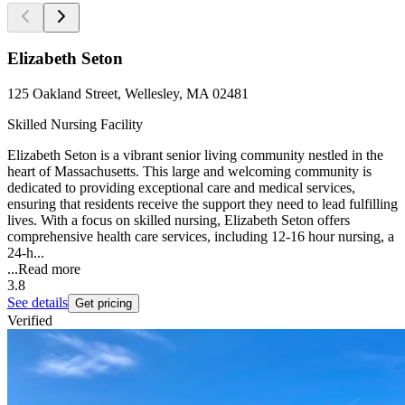
Elizabeth Seton
125 Oakland Street, Wellesley, MA 02481
Skilled Nursing Facility
Elizabeth Seton is a vibrant senior living community nestled in the
heart of Massachusetts. This large and welcoming community is
dedicated to providing exceptional care and medical services,
ensuring that residents receive the support they need to lead fulfilling
lives. With a focus on skilled nursing, Elizabeth Seton offers
comprehensive health care services, including 12-16 hour nursing, a
24-h...
...
Read more
3.8
See details
Get pricing
Verified