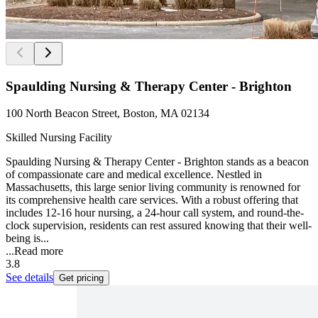
Spaulding Nursing & Therapy Center - Brighton
100 North Beacon Street, Boston, MA 02134
Skilled Nursing Facility
Spaulding Nursing & Therapy Center - Brighton stands as a beacon
of compassionate care and medical excellence. Nestled in
Massachusetts, this large senior living community is renowned for
its comprehensive health care services. With a robust offering that
includes 12-16 hour nursing, a 24-hour call system, and round-the-
clock supervision, residents can rest assured knowing that their well-
being is...
...
Read more
3.8
See details
Get pricing