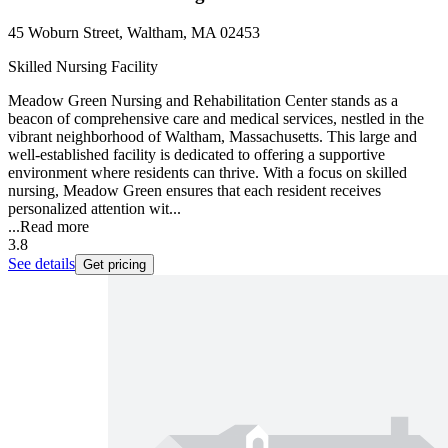
45 Woburn Street, Waltham, MA 02453
Skilled Nursing Facility
Meadow Green Nursing and Rehabilitation Center stands as a
beacon of comprehensive care and medical services, nestled in the
vibrant neighborhood of Waltham, Massachusetts. This large and
well-established facility is dedicated to offering a supportive
environment where residents can thrive. With a focus on skilled
nursing, Meadow Green ensures that each resident receives
personalized attention wit...
...
Read more
3.8
See details
Get pricing