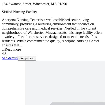
184 Swanton Street, Winchester, MA 01890
Skilled Nursing Facility
Aberjona Nursing Center is a well-established senior living
community, providing a nurturing environment that focuses on
comprehensive care and medical services. Nestled in the vibrant
neighborhood of Winchester, Massachusetts, this large facility offers
a variety of health care services designed to meet the needs of its
residents. With a commitment to quality, Aberjona Nursing Center
ensures that...
...
Read more
4.8
See details
Get pricing