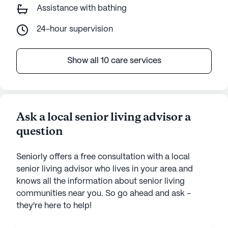
Assistance with bathing
24-hour supervision
Show all 10 care services
Ask a local senior living advisor a
question
Seniorly offers a free consultation with a local
senior living advisor who lives in your area and
knows all the information about senior living
communities near you. So go ahead and ask -
they're here to help!