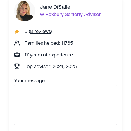
Jane DiSalle
W Roxbury
Seniorly Advisor
5
(
8 reviews
)
Families helped: 11765
17 years of experience
Top advisor: 2024, 2025
Your message