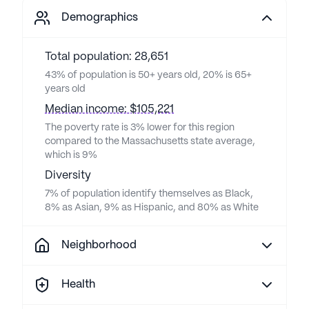
Demographics
Total population: 28,651
43% of population is 50+ years old, 20% is 65+
years old
Median income: $105,221
The poverty rate is 3% lower for this region
compared to the Massachusetts state average,
which is 9%
Diversity
7% of population identify themselves as Black,
8% as Asian, 9% as Hispanic, and 80% as White
Neighborhood
Health