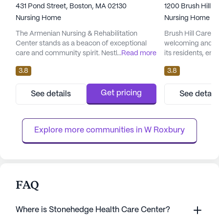
431 Pond Street, Boston, MA 02130
1200 Brush Hill 
Nursing Home
Nursing Home
The Armenian Nursing & Rehabilitation
Brush Hill Care C
Center stands as a beacon of exceptional
welcoming and su
care and community spirit. Nestled in the
...
Read more
its residents, em
heart of Massachusetts, this large facility is
and medical servi
3.8
3.8
dedicated to providing top-notch medical
nursing facility, 
services and a nurturing environment for its
range of health c
residents. With an array of health care
16 hour nursing, 
Get pricing
See details
See detail
services, such as 12-16 hour nursing, a 24-
supervision to en
hour call system, and comprehensive
around the clock.
assistance with daily activ...
assists with bathi
Explore more communities in 
W Roxbury
FAQ
Where is Stonehedge Health Care Center?