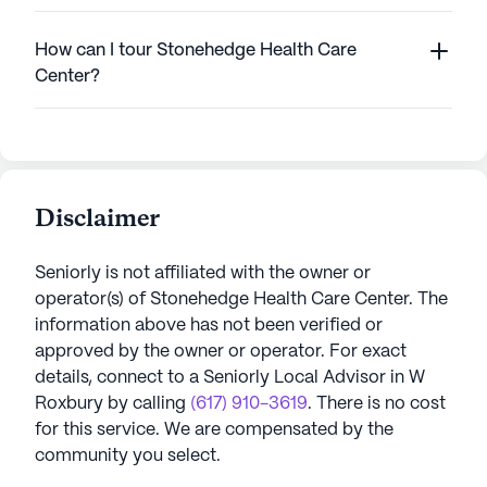
How can I tour Stonehedge Health Care
Center?
Disclaimer
Seniorly is not affiliated with the owner or
operator(s) of
Stonehedge Health Care Center
. The
information above has not been verified or
approved by the owner or operator.
For exact
details, connect to a Seniorly Local Advisor in
W
Roxbury
by calling
(617) 910-3619
. There is no cost
for this service. We are compensated by the
community you select.