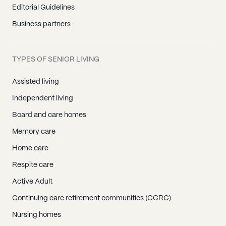
Editorial Guidelines
Business partners
TYPES OF SENIOR LIVING
Assisted living
Independent living
Board and care homes
Memory care
Home care
Respite care
Active Adult
Continuing care retirement communities (CCRC)
Nursing homes