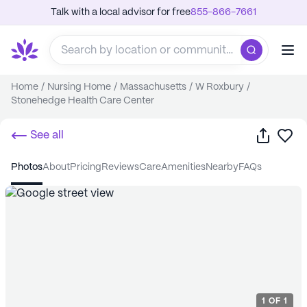
Talk with a local advisor for free
855-866-7661
Home
/
Nursing Home
/
Massachusetts
/
W Roxbury
/
Stonehedge Health Care Center
Share
Sa
See all
photos
about
pricing
reviews
care
amenities
nearby
FAQs
1
OF
1