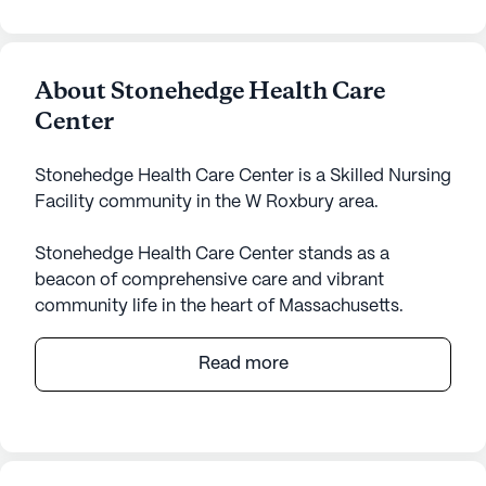
About Stonehedge Health Care
Center
Stonehedge Health Care Center is a Skilled Nursing
Facility community in the W Roxbury area.
Stonehedge Health Care Center stands as a
beacon of comprehensive care and vibrant
community life in the heart of Massachusetts.
Nestled in the neighborhood of W Roxbury, it offers
an array of services that ensure the well-being and
Read more
comfort of its residents. The center is equipped
with a robust 12-16 hour nursing service, a 24-hour
call system, and around-the-clock supervision,
ensuring that medical needs are met promptly and