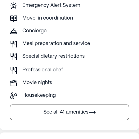
Emergency Alert System
Move-in coordination
Concierge
Meal preparation and service
Special dietary restrictions
Professional chef
Movie nights
Housekeeping
See all 41 amenities