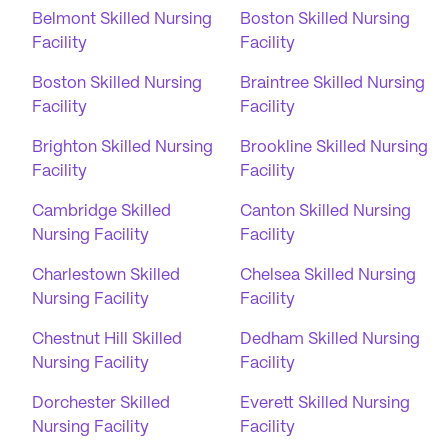
Belmont Skilled Nursing
Boston Skilled Nursing
Facility
Facility
Boston Skilled Nursing
Braintree Skilled Nursing
Facility
Facility
Brighton Skilled Nursing
Brookline Skilled Nursing
Facility
Facility
Cambridge Skilled
Canton Skilled Nursing
Nursing Facility
Facility
Charlestown Skilled
Chelsea Skilled Nursing
Nursing Facility
Facility
Chestnut Hill Skilled
Dedham Skilled Nursing
Nursing Facility
Facility
Dorchester Skilled
Everett Skilled Nursing
Nursing Facility
Facility