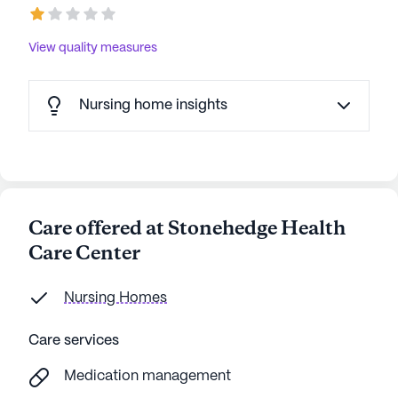
View quality measures
Nursing home insights
Care offered at Stonehedge Health
Care Center
Nursing Homes
Care services
Medication management