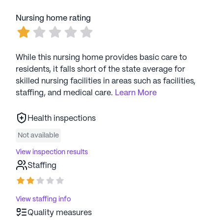
Nursing home rating
While this nursing home provides basic care to
residents, it falls short of the state average for
skilled nursing facilities in areas such as facilities,
staffing, and medical care.
Learn More
Health inspections
Not available
View inspection results
Staffing
View staffing info
Quality measures