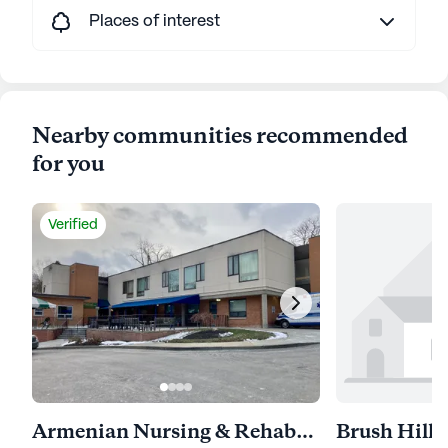
Places of interest
Nearby communities recommended
for you
Verified
Armenian Nursing & Rehabilitation Center
Brush Hill 