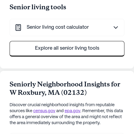
Senior living tools
Senior living cost calculator
Explore all senior living tools
Seniorly Neighborhood Insights for
W Roxbury
,
MA
(
02132
)
Discover crucial neighborhood insights from reputable
sources like
census.gov
and
epa.gov
. Remember, this data
offers a general overview of the area and might not reflect
the area immediately surrounding the property.