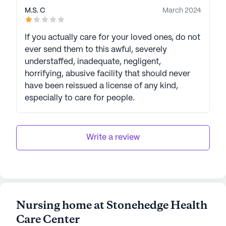
M.S. C
March 2024
If you actually care for your loved ones, do not
ever send them to this awful, severely
understaffed, inadequate, negligent,
horrifying, abusive facility that should never
have been reissued a license of any kind,
especially to care for people.
Write a review
Nursing home at Stonehedge Health
Care Center