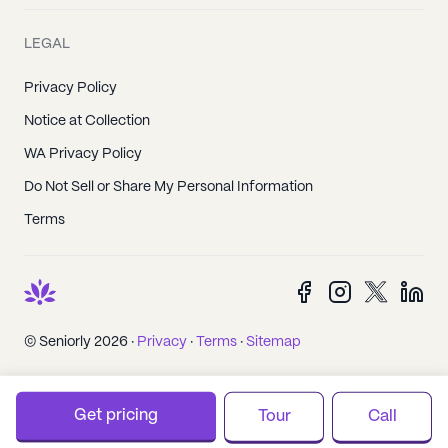
LEGAL
Privacy Policy
Notice at Collection
WA Privacy Policy
Do Not Sell or Share My Personal Information
Terms
© Seniorly 2026 ·
Privacy
·
Terms
·
Sitemap
Get pricing
Tour
Call