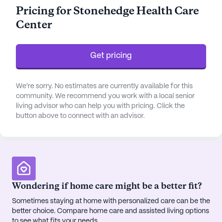
efficiently. Residents benefit from personalized
Pricing for Stonehedge Health Care
assistance with daily activities such as bathing,
Center
dressing, and medication management, fostering
an environment where they can thrive with dignity
and independence.
Get pricing
The community itself is large and bustling with life.
It boasts a wide variety of amenities designed to
We're sorry. No estimates are currently available for this
enrich the lives of its residents. From the arts
community. We recommend you work with a local senior
living advisor who can help you with pricing. Click the
room, library, and game room to the spa, sauna,
button above to connect with an advisor.
and wellness space, there is something for
everyone to enjoy. The serene garden and walking
paths provide a peaceful retreat, while the fitness
room and programs encourage a healthy and
active lifestyle. Residents can partake in scheduled
daily activities, movie nights, and music programs,
Wondering if home care might be a better fit?
or even engage in resident-run activities that
Sometimes staying at home with personalized care can be the
promote a sense of ownership and community
better choice. Compare home care and assisted living options
spirit.
to see what fits your needs.