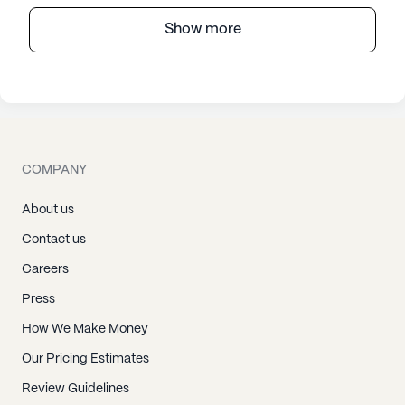
Show more
COMPANY
About us
Contact us
Careers
Press
How We Make Money
Our Pricing Estimates
Review Guidelines