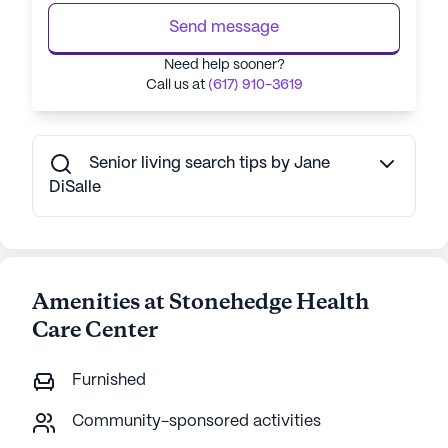
Send message
Need help sooner?
Call us at
(617) 910-3619
Senior living search tips by Jane
DiSalle
Amenities at Stonehedge Health
Care Center
Furnished
Community-sponsored activities