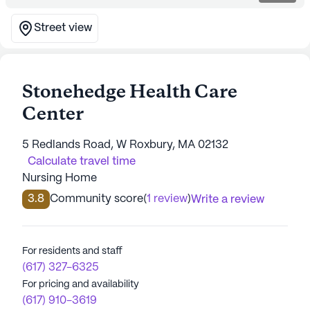
Street view
Stonehedge Health Care
Center
5 Redlands Road, W Roxbury, MA 02132
Calculate travel time
Nursing Home
3.8
Community score
(
1 review
)
Write a review
For residents and staff
(617) 327-6325
For pricing and availability
(617) 910-3619