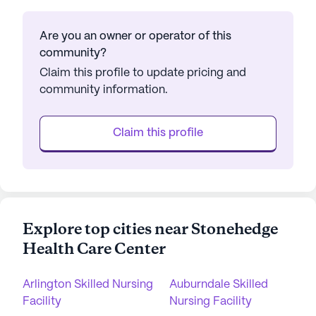
Are you an owner or operator of this
community?
Claim this profile to update pricing and
community information.
Claim this profile
Explore top cities near Stonehedge
Health Care Center
Arlington Skilled Nursing
Auburndale Skilled
Facility
Nursing Facility