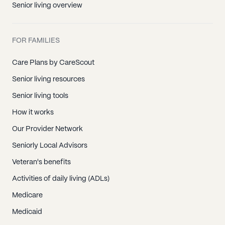
Senior living overview
FOR FAMILIES
Care Plans by CareScout
Senior living resources
Senior living tools
How it works
Our Provider Network
Seniorly Local Advisors
Veteran's benefits
Activities of daily living (ADLs)
Medicare
Medicaid