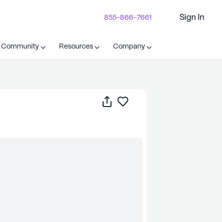
Sign In
855-866-7661
t Community
Resources
Company
Share
Save