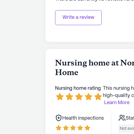
Write a review
Nursing home at Nor
Home
Nursing home rating
This nursing 
high-quality c
Learn More
Health inspections
Sta
Not ava