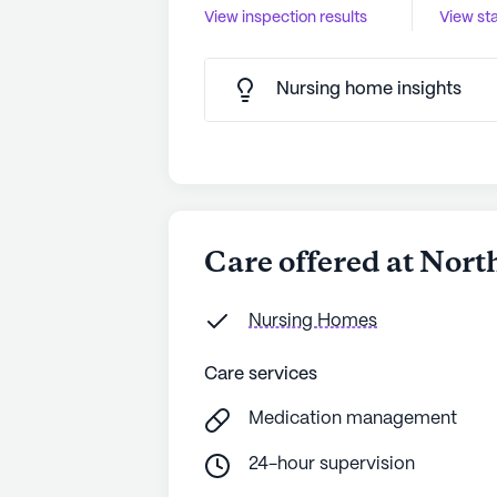
View inspection results
View sta
Nursing home insights
Care offered at Nor
Nursing Homes
Care services
Medication management
24-hour supervision