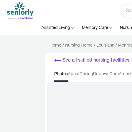
Assisted Living
Memory Care
Nursi
Home
/
Nursing Home
/
Louisiana
/
Monro
See all
skilled nursing facilities
i
photos
about
pricing
reviews
care
ameni