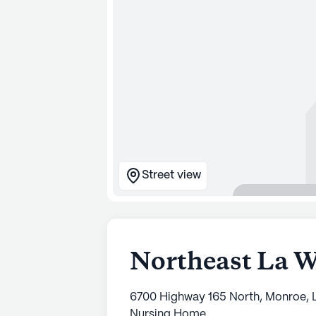
Street view
Northeast La 
6700 Highway 165 North, Monroe, L
Nursing Home