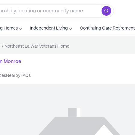
ng Homes
Independent Living
Continuing Care Retiremen
e
/
Northeast La War Veterans Home
n
Monroe
ties
nearby
FAQs