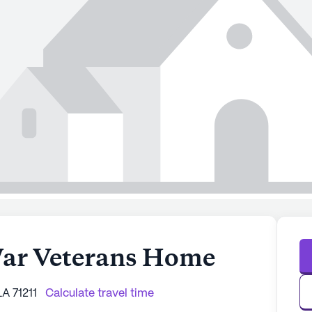
War Veterans Home
A 71211
Calculate travel time