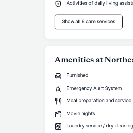
Activities of daily living assis
Show all 8 care services
Amenities at Northe
Furnished
Emergency Alert System
Meal preparation and service
Movie nights
Laundry service / dry cleanin