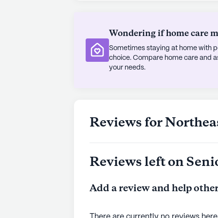
Surrounding the community, the ne
Wondering if home care mig
Residents can enjoy a meal at the n
away, or find spiritual solace at the
Sometimes staying at home with pe
short distance from the home. With
choice. Compare home care and assi
both within and around the commun
your needs.
a beacon of care and support for it
AI-generated description based on Senior
to learn more.
Reviews for Northea
Reviews left on Seni
Add a review and help other
There are currently no reviews here