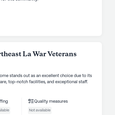
theast La War Veterans
home stands out as an excellent choice due to its
are, top-notch facilities, and exceptional staff.
ffing
Quality measures
ilable
Not available