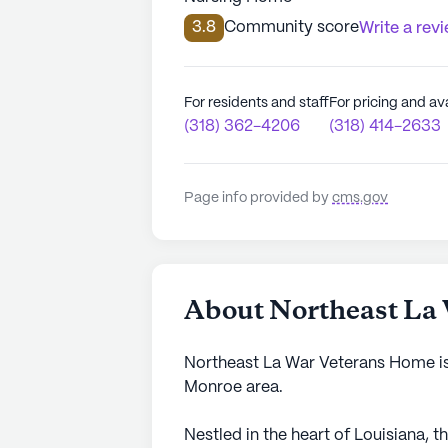
3.8
Community score
Write a rev
For residents and staff
For pricing and ava
(318) 362-4206
(318) 414-2633
Page info provided by
cms.gov
About Northeast La
Northeast La War Veterans Home is 
Monroe area.
Nestled in the heart of Louisiana,