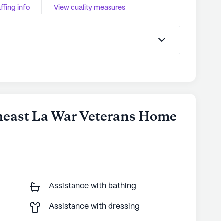
ffing info
View quality measures
theast La War Veterans Home
Assistance with bathing
Assistance with dressing