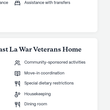
tance
Assistance with transfers
ast La War Veterans Home
Community-sponsored activities
Move-in coordination
Special dietary restrictions
Housekeeping
g
Dining room