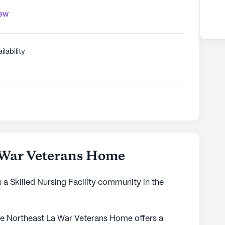
iew
ilability
 War Veterans Home
a Skilled Nursing Facility community in the
 the Northeast La War Veterans Home offers a