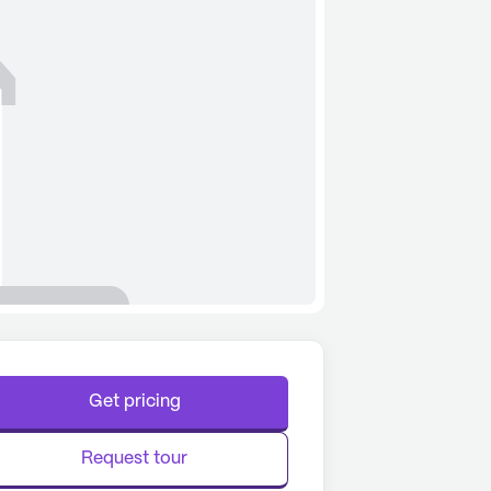
Get pricing
Request tour