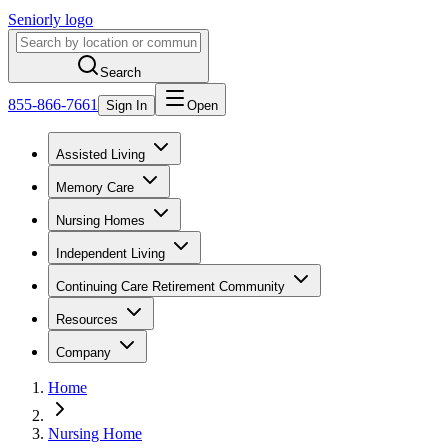
Seniorly logo
Search
855-866-7661
Sign In
Open
Assisted Living
Memory Care
Nursing Homes
Independent Living
Continuing Care Retirement Community
Resources
Company
Home
Nursing Home