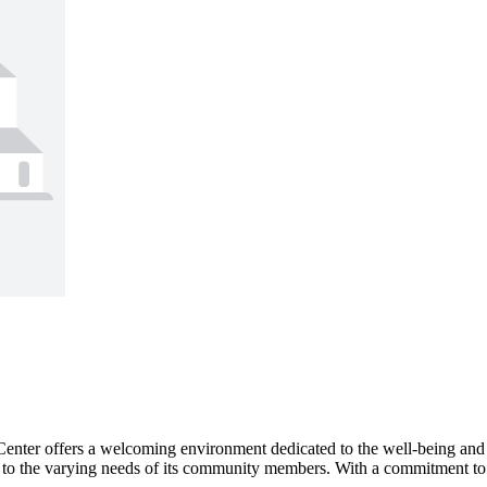
ter offers a welcoming environment dedicated to the well-being and care 
r to the varying needs of its community members. With a commitment to qua