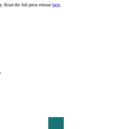
. Read the full press release
here
.