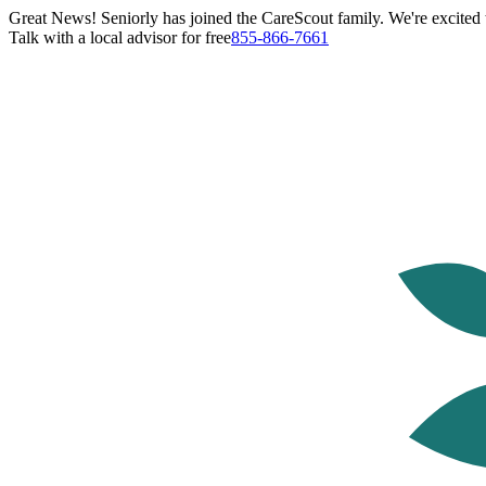
Great News! Seniorly has joined the CareScout family. We're excited t
Talk with a local advisor for free
855-866-7661