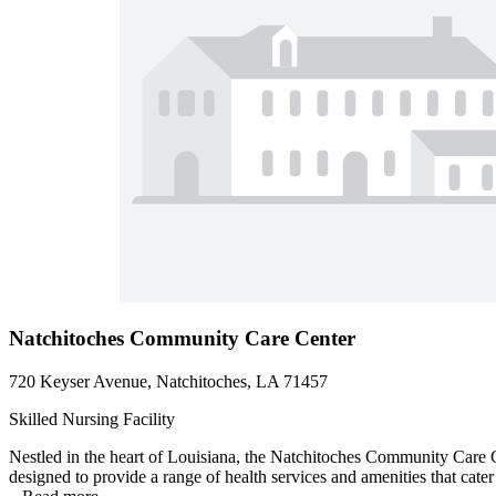
Natchitoches Community Care Center
720 Keyser Avenue, Natchitoches, LA 71457
Skilled Nursing Facility
Nestled in the heart of Louisiana, the Natchitoches Community Care Cen
designed to provide a range of health services and amenities that cate