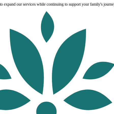
o expand our services while continuing to support your family's journey