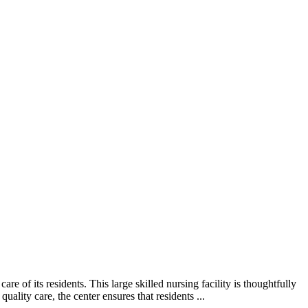
of its residents. This large skilled nursing facility is thoughtfully
lity care, the center ensures that residents ...