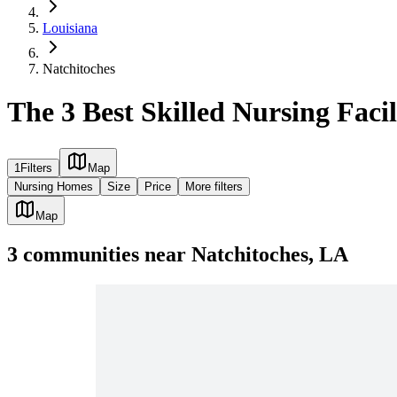
Louisiana
Natchitoches
The 3 Best Skilled Nursing Facil
1
Filters
Map
Nursing Homes
Size
Price
More filters
Map
3
communities
near
Natchitoches, LA