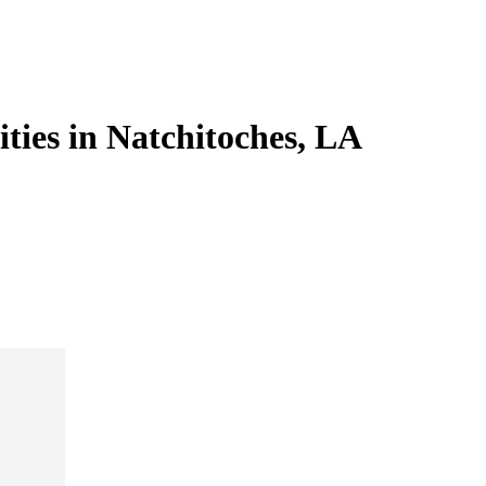
ities in Natchitoches, LA