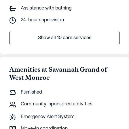
Assistance with bathing
24-hour supervision
Show all 10 care services
Amenities at Savannah Grand of
West Monroe
Furnished
Community-sponsored activities
Emergency Alert System
Move-in coordination