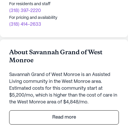
For residents and staff
(318) 397-2220
For pricing and availability
(318) 414-2633
About Savannah Grand of West
Monroe
Savannah Grand of West Monroe is an Assisted
Living community in the West Monroe area.
Estimated costs for this community start at
$5,200/mo, which is higher than the cost of care in
the West Monroe area of $4,848/mo.
Savannah Grand of West Monroe stands as a
Read more
beacon of exceptional senior living, wholly