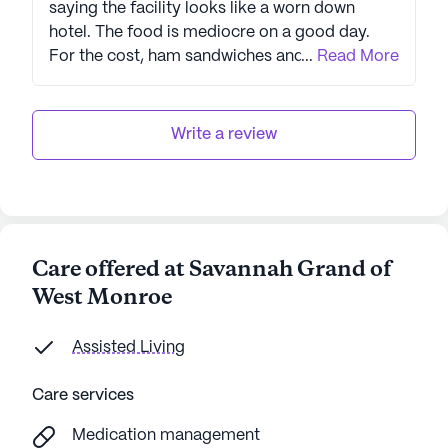
saying the facility looks like a worn down
hotel. The food is mediocre on a good day.
For the cost, ham sandwiches and stale chips
...
Read More
are embarrassing not to mention not healthy.
They serve limited vegetables. And they do
not obey the law. Be careful on this. I was
Write a review
forbidden from seeing my mom even though
she begged to see me all because the
manager and my cousin (who forced my mom
to sign over POA without my knowledge) were
in cahoots with each other. Luckily my mom is
Care offered at Savannah Grand of
no longer there. If he is gone, and the
West Monroe
employee that was paid to lie are gone now,
it’s decent.
Assisted Living
Care services
Medication management