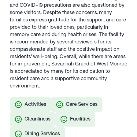
and COVID-19 precautions are also questioned by
some visitors. Despite these concerns, many
families express gratitude for the support and care
provided to their loved ones, particularly in
memory care and during health crises. The facility
is recommended by several reviewers for its
compassionate staff and the positive impact on
residents' well-being. Overall, while there are areas
for improvement, Savannah Grand of West Monroe
is appreciated by many for its dedication to
resident care and a supportive community
environment.
Activities
Care Services
Cleanliness
Facilities
Dining Services