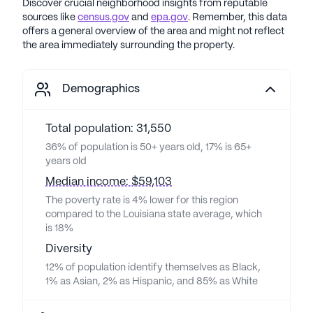
Discover crucial neighborhood insights from reputable
sources like
census.gov
and
epa.gov
. Remember, this data
offers a general overview of the area and might not reflect
the area immediately surrounding the property.
Demographics
Total population: 31,550
36% of population is 50+ years old, 17% is 65+
years old
Median income: $59,103
The poverty rate is 4% lower for this region
compared to the Louisiana state average, which
is 18%
Diversity
12% of population identify themselves as Black,
1% as Asian, 2% as Hispanic, and 85% as White