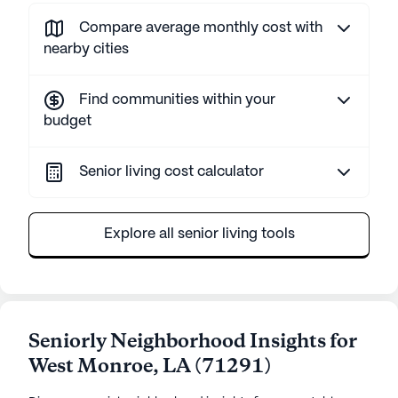
Compare average monthly cost with
nearby cities
Find communities within your
budget
Senior living cost calculator
Explore all senior living tools
Seniorly Neighborhood Insights for
West Monroe
,
LA
(
71291
)