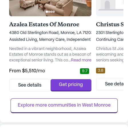
Azalea Estates Of Monroe
Christus S
4380 Old Sterlington Road, Monroe, LA 71203
2301 Sterlington
Assisted Living,
Memory Care,
Independent Living
Continuing Care
Nestled in a vibrant neighborhood, Azalea
Christus St Jose
Estates of Monroe stands out as a beacon of
welcoming and su
exceptional senior living. This community is
...
Read more
seniors seeking 
strategically positioned behind St. Francis
medical services.
3.8
From
$5,510
/mo
9.7
North Hospital and just a stone's throw from
retirement commun
the University of Louisiana at Monroe,
provide a range o
offering residents unparalleled convenience
meet the needs of
See detail
Get pricing
See details
and peace of mind. With its proximity to
hour nursing care
essential services such as churches,
and supervision, 
shopping centers, a...
knowing that assis
Explore more communities in 
West Monroe