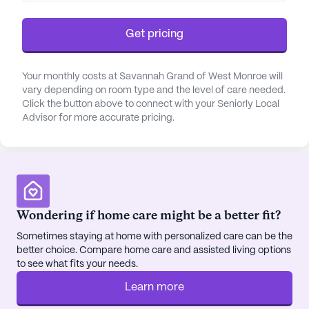
gatherings, the game room and movie nights offer
ample opportunities for entertainment and
Get pricing
camaraderie.
Healthcare services at Savannah Grand are
Your monthly costs at Savannah Grand of West Monroe will
vary depending on room type and the level of care needed.
comprehensive and prioritize the comfort and
Click the button above to connect with your Seniorly Local
safety of its residents. With 24-hour supervision
Advisor for more accurate pricing.
and a responsive call system, residents and their
families can rest assured knowing that assistance
is always available. The dedicated staff provides
support with daily living activities, including
bathing, dressing, and medication management,
ensuring each resident receives personalized care
Wondering if home care might be a better fit?
tailored to their needs.
Sometimes staying at home with personalized care can be the
better choice. Compare home care and assisted living options
The surrounding neighborhood enhances the
to see what fits your needs.
community's appeal, providing convenient access
Learn more
to essential services and recreational spots. Just a
short distance away, residents can find the