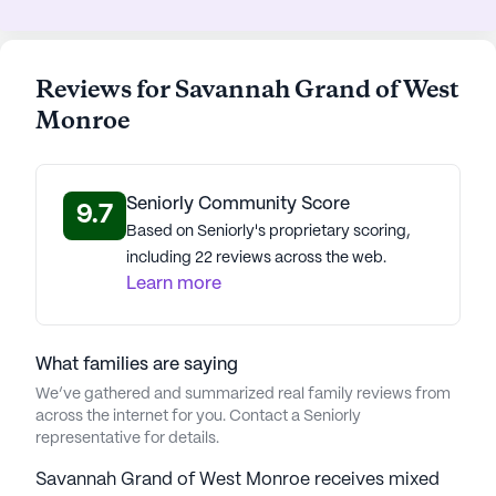
Cornerstone Center For Healing Clinic and a
reputable physician, Dr. Donald Hammett, ensuring
prompt medical attention when needed. The
Reviews for Savannah Grand of West
nearby Walgreens pharmacy further supports
Monroe
residents' healthcare needs.
For leisure, residents can enjoy a coffee at Daily
Seniorly Community Score
Press or a meal at Zaxby's, both located a short
9.7
Based on Seniorly's proprietary scoring,
drive away. The Community Baptist Church, a
including 22 reviews across the web.
nearby place of worship, offers spiritual solace and
Learn more
a sense of community. Additionally, the area
boasts a variety of parks, providing perfect spots
for outings and family visits.
What families are saying
We’ve gathered and summarized real family reviews from
Savannah Grand of West Monroe is more than just
across the internet for you. Contact a Seniorly
a place to live—it's a vibrant community where
representative for details.
residents can thrive, supported by a network of
care, comfort, and camaraderie.
Savannah Grand of West Monroe receives mixed