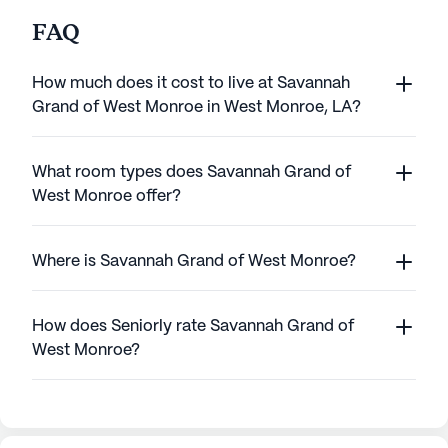
FAQ
How much does it cost to live at Savannah
Grand of West Monroe in West Monroe, LA?
What room types does Savannah Grand of
West Monroe offer?
Where is Savannah Grand of West Monroe?
How does Seniorly rate Savannah Grand of
West Monroe?