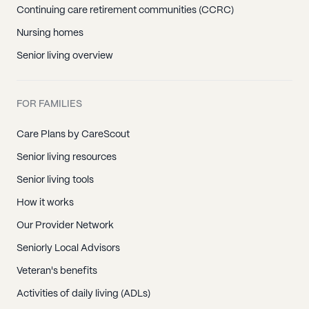
Continuing care retirement communities (CCRC)
Nursing homes
Senior living overview
FOR FAMILIES
Care Plans by CareScout
Senior living resources
Senior living tools
How it works
Our Provider Network
Seniorly Local Advisors
Veteran's benefits
Activities of daily living (ADLs)