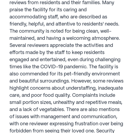
reviews from residents and their families. Many
AI-generated description based on Seniorly's proprietary
praise the facility for its caring and
data. Contact a Seniorly representative to learn more.
accommodating staff, who are described as
friendly, helpful, and attentive to residents' needs.
The community is noted for being clean, well-
maintained, and having a welcoming atmosphere.
Several reviewers appreciate the activities and
efforts made by the staff to keep residents
engaged and entertained, even during challenging
times like the COVID-19 pandemic. The facility is
also commended for its pet-friendly environment
and beautiful surroundings. However, some reviews
highlight concerns about understaffing, inadequate
care, and poor food quality. Complaints include
small portion sizes, unhealthy and repetitive meals,
and a lack of vegetables. There are also mentions
of issues with management and communication,
with one reviewer expressing frustration over being
forbidden from seeing their loved one. Security