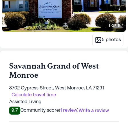
1
OF
5
5
photos
Savannah Grand of West
Monroe
3702 Cypress Street, West Monroe, LA 71291
Calculate travel time
Assisted Living
9.7
Community score
(
1 review
)
Write a review