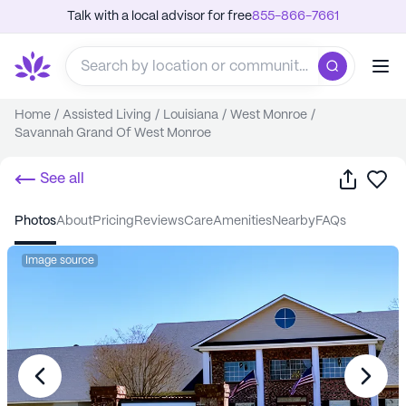
Talk with a local advisor for free
855-866-7661
Home
/
Assisted Living
/
Louisiana
/
West Monroe
/
Savannah Grand Of West Monroe
Share
Sa
See all
photos
about
pricing
reviews
care
amenities
nearby
FAQs
Image source