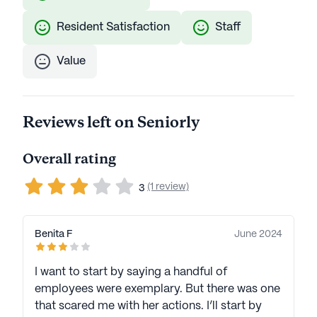
Resident Satisfaction
Staff
Value
Reviews left on Seniorly
Overall rating
(1 review)
3
Benita F
June 2024
I want to start by saying a handful of
employees were exemplary. But there was one
that scared me with her actions. I’ll start by