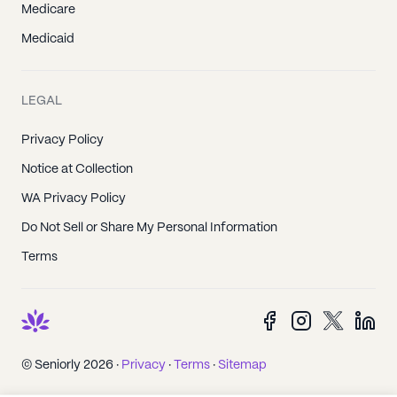
Medicare
Medicaid
LEGAL
Privacy Policy
Notice at Collection
WA Privacy Policy
Do Not Sell or Share My Personal Information
Terms
© Seniorly 2026 ·
Privacy
·
Terms
·
Sitemap