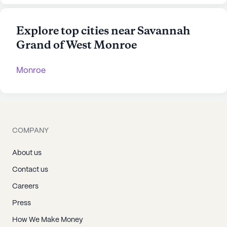
Explore top cities near Savannah
Grand of West Monroe
Monroe
COMPANY
About us
Contact us
Careers
Press
How We Make Money