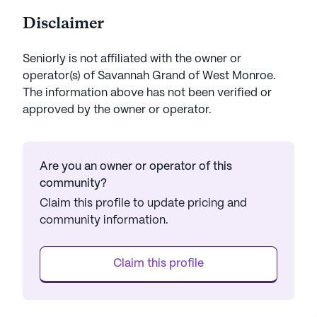
Disclaimer
Seniorly is not affiliated with the owner or
operator(s) of
Savannah Grand of West Monroe
.
The information above has not been verified or
approved by the owner or operator.
Are you an owner or operator of this
community?
Claim this profile to update pricing and
community information.
Claim this profile