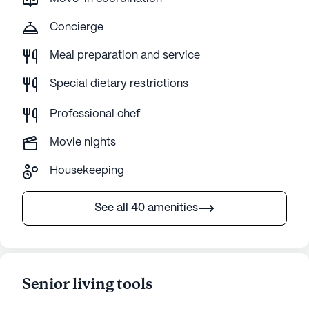
Concierge
Meal preparation and service
Special dietary restrictions
Professional chef
Movie nights
Housekeeping
See all 40 amenities
Senior living tools