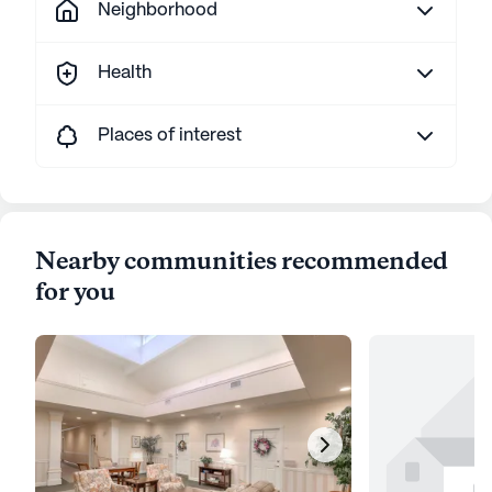
Neighborhood
Health
Places of interest
Nearby communities recommended
for you