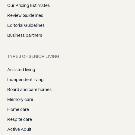
Our Pricing Estimates
Review Guidelines
Editorial Guidelines
Business partners
TYPES OF SENIOR LIVING
Assisted living
Independent living
Board and care homes
Memory care
Home care
Respite care
Active Adult