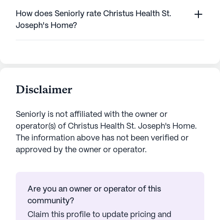
How does Seniorly rate Christus Health St.
Joseph's Home?
Disclaimer
Seniorly is not affiliated with the owner or
operator(s) of
Christus Health St. Joseph's Home
.
The information above has not been verified or
approved by the owner or operator.
Are you an owner or operator of this
community?
Claim this profile to update pricing and