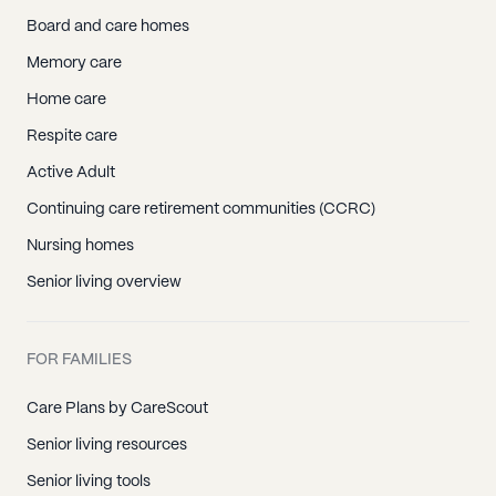
Board and care homes
Memory care
Home care
Respite care
Active Adult
Continuing care retirement communities (CCRC)
Nursing homes
Senior living overview
FOR FAMILIES
Care Plans by CareScout
Senior living resources
Senior living tools