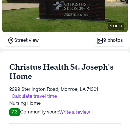
1
OF
9
Street view
9
photos
Christus Health St. Joseph's
Home
2299 Sterlington Road, Monroe, LA 71201
Calculate travel time
Nursing Home
7.3
Community score
Write a review