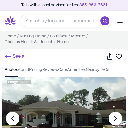
Talk with a local advisor for free
855-866-7661
Home
/
Nursing Home
/
Louisiana
/
Monroe
/
Christus Health St. Joseph's Home
Share
Sa
See all
photos
about
pricing
reviews
care
amenities
nearby
FAQs
Image source