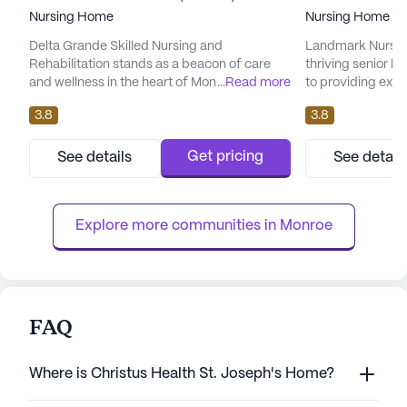
Nursing Home
Nursing Home
Delta Grande Skilled Nursing and
Landmark Nursing
Rehabilitation stands as a beacon of care
thriving senior 
and wellness in the heart of Monroe,
...
Read more
to providing exc
Louisiana. This large and welcoming
services to its res
3.8
3.8
community is dedicated to providing
nursing facility, 
exceptional medical services and
range of healthca
personalized attention to its residents. With a
hour nursing, 24-
Get pricing
See details
See detail
focus on skilled nursing care, Delta Grande
hour call system,
ensures that each resident receives the
receive the atten
highest level of medical support, including
need around th...
Explore more communities in 
Monroe
12-16 h...
FAQ
Where is Christus Health St. Joseph's Home?