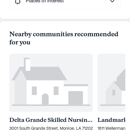
Places of interest
Nearby communities recommended
for you
Delta Grande Skilled Nursing And Rehabilitation
3001 South Grande Street, Monroe, LA 71202
1611 Wellerman R