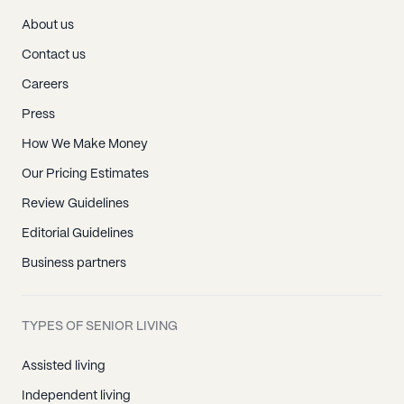
About us
Contact us
Careers
Press
How We Make Money
Our Pricing Estimates
Review Guidelines
Editorial Guidelines
Business partners
TYPES OF SENIOR LIVING
Assisted living
Independent living