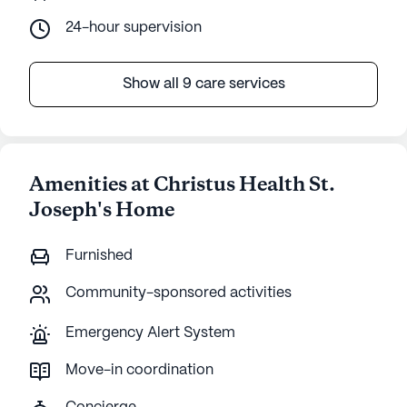
24-hour supervision
Show all 9 care services
Amenities at Christus Health St.
Joseph's Home
Furnished
Community-sponsored activities
Emergency Alert System
Move-in coordination