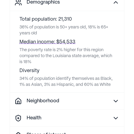
Demographics
Total population: 21,310
36% of population is 50+ years old, 18% is 65+
years old
Median income: $54,533
The poverty rate is 2% higher for this region
compared to the Louisiana state average, which
is 18%
Diversity
34% of population identify themselves as Black,
1% as Asian, 3% as Hispanic, and 60% as White
Neighborhood
Health