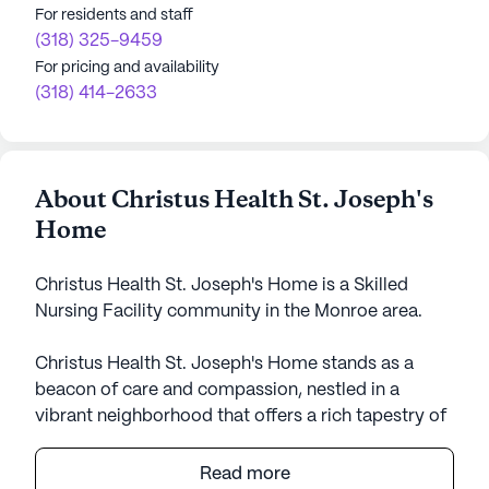
For residents and staff
(318) 325-9459
For pricing and availability
(318) 414-2633
About Christus Health St. Joseph's
Home
Christus Health St. Joseph's Home is a Skilled
Nursing Facility community in the Monroe area.
Christus Health St. Joseph's Home stands as a
beacon of care and compassion, nestled in a
vibrant neighborhood that offers a rich tapestry of
amenities and services. With over 70 years of
dedication to enhancing the lives of seniors, this
Read more