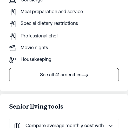
Concierge
Meal preparation and service
Special dietary restrictions
Professional chef
Movie nights
Housekeeping
See all 41 amenities
Senior living tools
Compare average monthly cost with