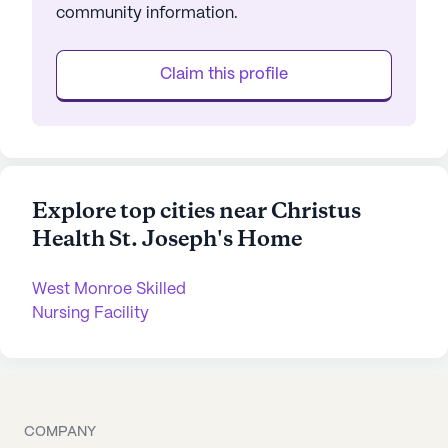
community information.
Claim this profile
Explore top cities near Christus
Health St. Joseph's Home
West Monroe Skilled
Nursing Facility
COMPANY