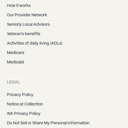
How it works
Our Provider Network
Seniorly Local Advisors
Veteran's benefits
Activities of daily living (ADLs)
Medicare
Medicaid
LEGAL
Privacy Policy
Notice at Collection
WA Privacy Policy
Do Not Sell or Share My Personal Information