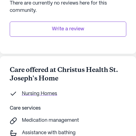
There are currently no reviews here for this
community
.
In summary, Christus Health St. Joseph's Home
offers a harmonious blend of quality care, vibrant
community life, and convenient access to
Write a review
neighborhood amenities, making it an ideal choice
for seniors seeking a supportive and engaging
environment.
AI-generated description based on Seniorly's proprietary
Care offered at Christus Health St.
data. Contact a Seniorly representative to learn more.
Joseph's Home
Nursing Homes
Care services
Medication management
Assistance with bathing