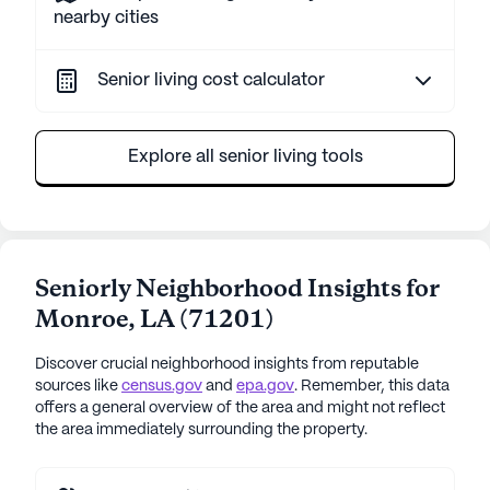
nearby cities
Senior living cost calculator
Explore all senior living tools
Seniorly Neighborhood Insights for
Monroe
,
LA
(
71201
)
Discover crucial neighborhood insights from reputable
sources like
census.gov
and
epa.gov
. Remember, this data
offers a general overview of the area and might not reflect
the area immediately surrounding the property.