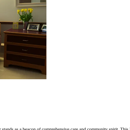
r stands as a beacon of comprehensive care and community spirit. This M