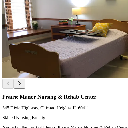
Prairie Manor Nursing & Rehab Center
345 Dixie Highway, Chicago Heights, IL 60411
Skilled Nursing Facility
Nestled in the heart of Illinois, Prairie Manor Nursing & Rehab Cente