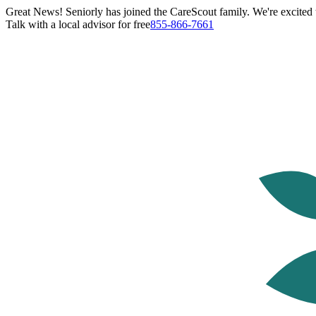
Great News! Seniorly has joined the CareScout family. We're excited t
Talk with a local advisor for free
855-866-7661