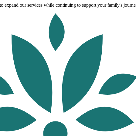
o expand our services while continuing to support your family's journey