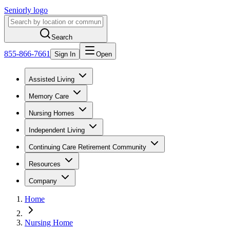
Seniorly logo
Search
855-866-7661
Sign In
Open
Assisted Living
Memory Care
Nursing Homes
Independent Living
Continuing Care Retirement Community
Resources
Company
Home
Nursing Home