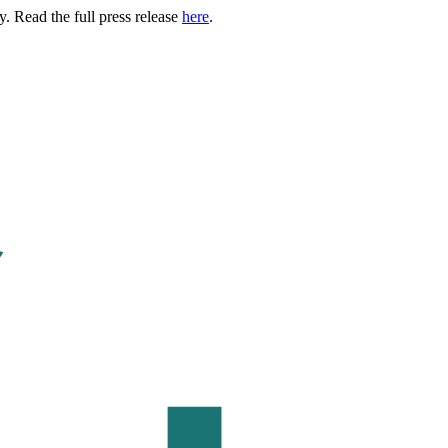
. Read the full press release
here
.