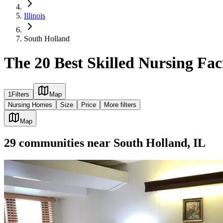
Illinois
South Holland
The 20 Best Skilled Nursing Faci
1
Filters
Map
Nursing Homes
Size
Price
More filters
Map
29
communities
near
South Holland, IL