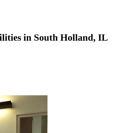
lities in South Holland, IL