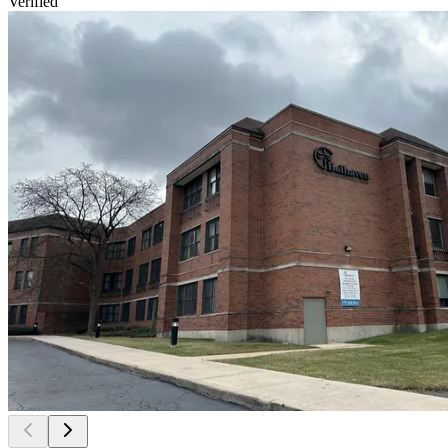
Verified