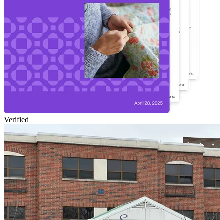
Verified