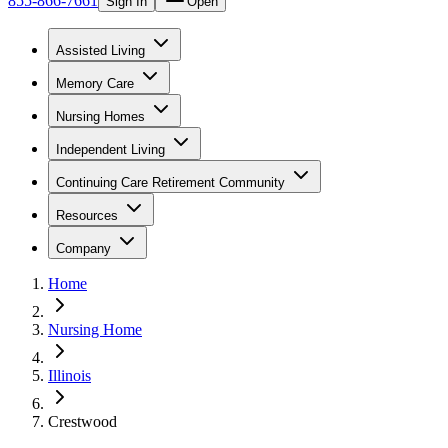
855-866-7661
Sign In
Open
Assisted Living
Memory Care
Nursing Homes
Independent Living
Continuing Care Retirement Community
Resources
Company
Home
Nursing Home
Illinois
Crestwood