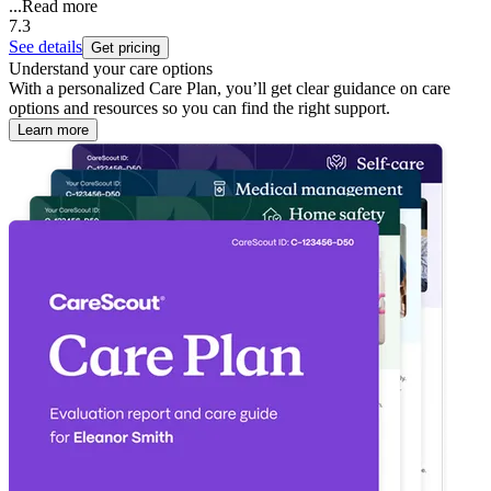
...
Read more
7.3
See details
Get pricing
Understand your care options
With a personalized Care Plan, you’ll get clear guidance on care
options and resources so you can find the right support.
Learn more