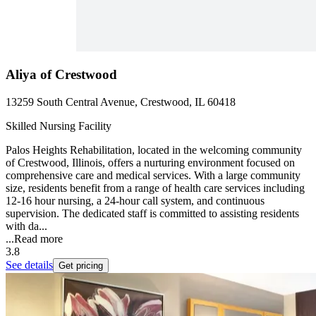
Aliya of Crestwood
13259 South Central Avenue, Crestwood, IL 60418
Skilled Nursing Facility
Palos Heights Rehabilitation, located in the welcoming community
of Crestwood, Illinois, offers a nurturing environment focused on
comprehensive care and medical services. With a large community
size, residents benefit from a range of health care services including
12-16 hour nursing, a 24-hour call system, and continuous
supervision. The dedicated staff is committed to assisting residents
with da...
...
Read more
3.8
See details
Get pricing