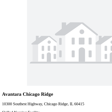
Avantara Chicago Ridge
10300 Southest Highway, Chicago Ridge, IL 60415