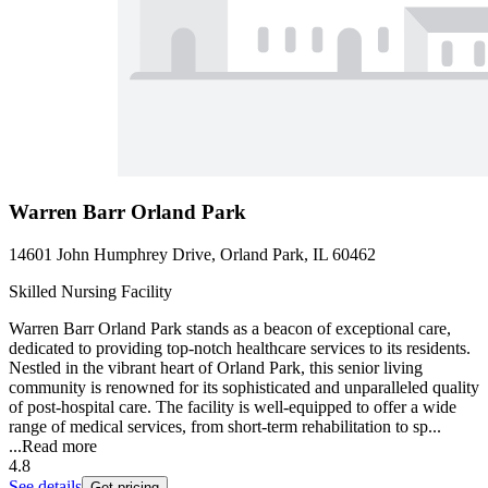
Warren Barr Orland Park
14601 John Humphrey Drive, Orland Park, IL 60462
Skilled Nursing Facility
Warren Barr Orland Park stands as a beacon of exceptional care,
dedicated to providing top-notch healthcare services to its residents.
Nestled in the vibrant heart of Orland Park, this senior living
community is renowned for its sophisticated and unparalleled quality
of post-hospital care. The facility is well-equipped to offer a wide
range of medical services, from short-term rehabilitation to sp...
...
Read more
4.8
See details
Get pricing