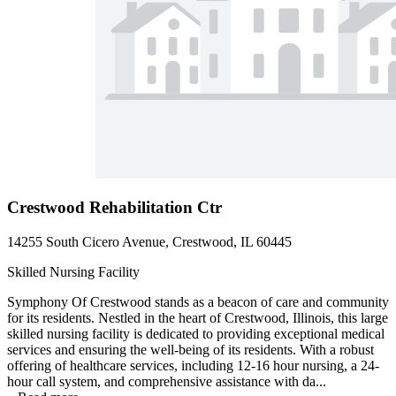
Crestwood Rehabilitation Ctr
14255 South Cicero Avenue, Crestwood, IL 60445
Skilled Nursing Facility
Symphony Of Crestwood stands as a beacon of care and community
for its residents. Nestled in the heart of Crestwood, Illinois, this large
skilled nursing facility is dedicated to providing exceptional medical
services and ensuring the well-being of its residents. With a robust
offering of healthcare services, including 12-16 hour nursing, a 24-
hour call system, and comprehensive assistance with da...