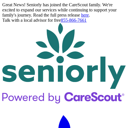
Great News! Seniorly has joined the CareScout family. We're
excited to expand our services while continuing to support your
family's journey. Read the full press release
here
.
Talk with a local advisor for free
855-866-7661