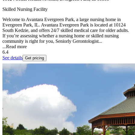
Skilled Nursing Facility
Welcome to Avantara Evergreen Park, a large nursing home in
Evergreen Park, IL. Avantara Evergreen Park is located at 10124
South Kedzie, and offers 24/7 skilled medical care for older adults.
If you’re assessing whether a nursing home or skilled nursing
community is right for you, Seniorly Gerontologist...
...
Read more
6.4
See details
Get pricing