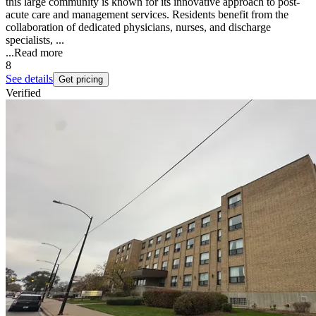
this large community is known for its innovative approach to post-
acute care and management services. Residents benefit from the
collaboration of dedicated physicians, nurses, and discharge
specialists, ...
...
Read more
8
See details
Get pricing
Verified