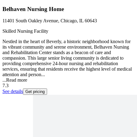
Belhaven Nursing Home
11401 South Oakley Avenue, Chicago, IL 60643
Skilled Nursing Facility
Nestled in the heart of Beverly, a historic neighborhood known for
its vibrant community and serene environment, Belhaven Nursing
and Rehabilitation Center stands as a beacon of care and
compassion. This large senior living community is dedicated to
providing comprehensive 24-hour nursing and rehabilitation
services, ensuring that residents receive the highest level of medical
attention and person...
...
Read more
7.3
See details
Get pricing