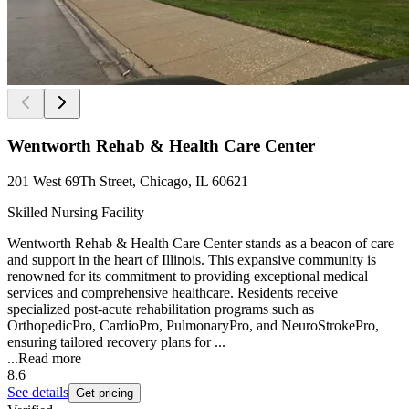
Wentworth Rehab & Health Care Center
201 West 69Th Street, Chicago, IL 60621
Skilled Nursing Facility
Wentworth Rehab & Health Care Center stands as a beacon of care
and support in the heart of Illinois. This expansive community is
renowned for its commitment to providing exceptional medical
services and comprehensive healthcare. Residents receive
specialized post-acute rehabilitation programs such as
OrthopedicPro, CardioPro, PulmonaryPro, and NeuroStrokePro,
ensuring tailored recovery plans for ...
...
Read more
8.6
See details
Get pricing