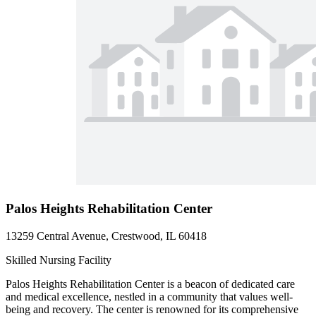
Palos Heights Rehabilitation Center
13259 Central Avenue, Crestwood, IL 60418
Skilled Nursing Facility
Palos Heights Rehabilitation Center is a beacon of dedicated care
and medical excellence, nestled in a community that values well-
being and recovery. The center is renowned for its comprehensive