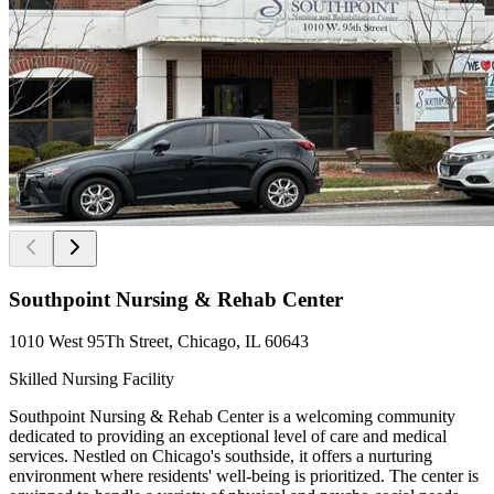
Southpoint Nursing & Rehab Center
1010 West 95Th Street, Chicago, IL 60643
Skilled Nursing Facility
Southpoint Nursing & Rehab Center is a welcoming community
dedicated to providing an exceptional level of care and medical
services. Nestled on Chicago's southside, it offers a nurturing
environment where residents' well-being is prioritized. The center is