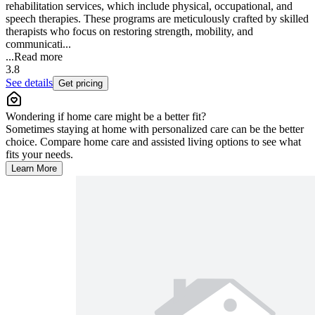
rehabilitation services, which include physical, occupational, and
speech therapies. These programs are meticulously crafted by skilled
therapists who focus on restoring strength, mobility, and
communicati...
...
Read more
3.8
See details
Get pricing
Wondering if home care might be a better fit?
Sometimes staying at home with personalized care can be the better
choice. Compare home care and assisted living options to see what
fits your needs.
Learn More