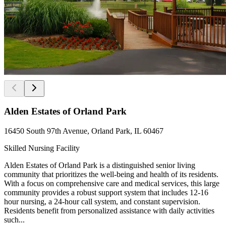
Alden Estates of Orland Park
16450 South 97th Avenue, Orland Park, IL 60467
Skilled Nursing Facility
Alden Estates of Orland Park is a distinguished senior living
community that prioritizes the well-being and health of its residents.
With a focus on comprehensive care and medical services, this large
community provides a robust support system that includes 12-16
hour nursing, a 24-hour call system, and constant supervision.
Residents benefit from personalized assistance with daily activities
such...