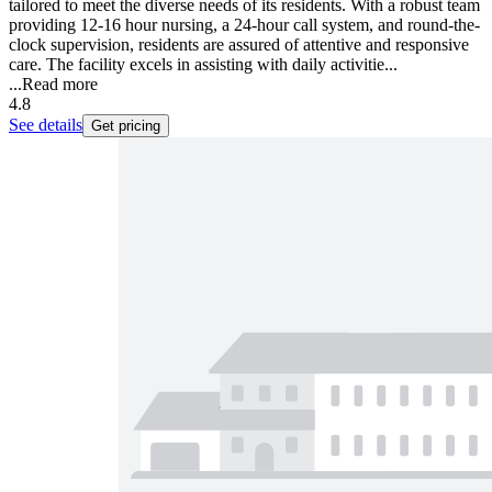
tailored to meet the diverse needs of its residents. With a robust team
providing 12-16 hour nursing, a 24-hour call system, and round-the-
clock supervision, residents are assured of attentive and responsive
care. The facility excels in assisting with daily activitie...
...
Read more
4.8
See details
Get pricing