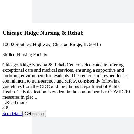
Chicago Ridge Nursing & Rehab
10602 Southest Highway, Chicago Ridge, IL 60415
Skilled Nursing Facility
Chicago Ridge Nursing & Rehab Center is dedicated to offering
exceptional care and medical services, ensuring a supportive and
nurturing environment for residents. The center is renowned for its
commitment to transparency and safety, consistently following
guidelines from the CDC and the Illinois Department of Public
Health. This dedication is evident in the comprehensive COVID-19
measures in plac...
...
Read more
4.8
See details
Get pricing