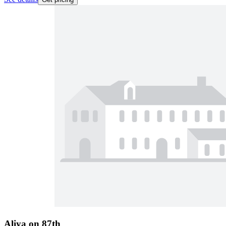
Aliya on 87th