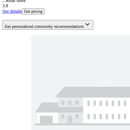
...
Read more
3.8
See details
Get pricing
Get personalized community recommendations