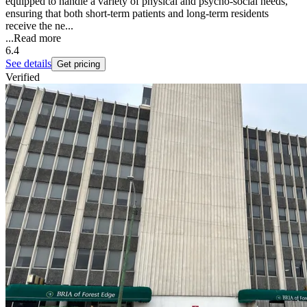
equipped to handle a variety of physical and psycho-social needs,
ensuring that both short-term patients and long-term residents
receive the ne...
...
Read more
6.4
See details
Get pricing
Verified