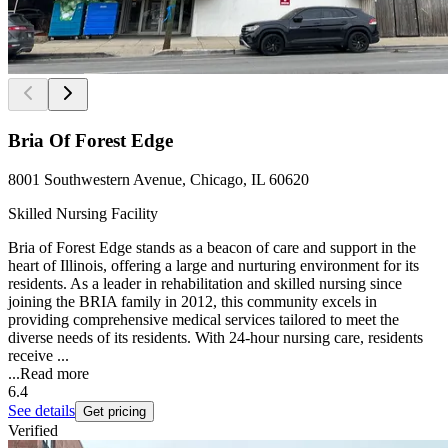
Bria Of Forest Edge
8001 Southwestern Avenue, Chicago, IL 60620
Skilled Nursing Facility
Bria of Forest Edge stands as a beacon of care and support in the
heart of Illinois, offering a large and nurturing environment for its
residents. As a leader in rehabilitation and skilled nursing since
joining the BRIA family in 2012, this community excels in
providing comprehensive medical services tailored to meet the
diverse needs of its residents. With 24-hour nursing care, residents
receive ...
...
Read more
6.4
See details
Get pricing
Verified