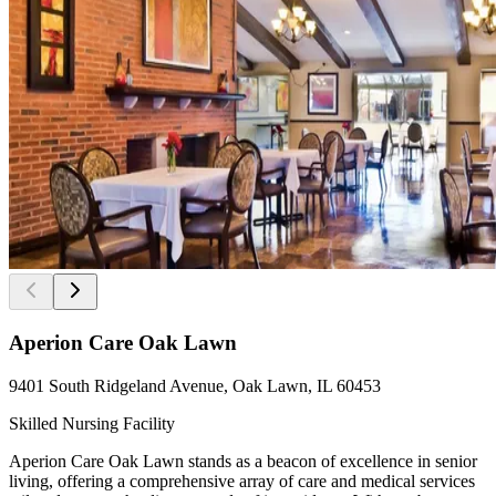
Aperion Care Oak Lawn
9401 South Ridgeland Avenue, Oak Lawn, IL 60453
Skilled Nursing Facility
Aperion Care Oak Lawn stands as a beacon of excellence in senior
living, offering a comprehensive array of care and medical services