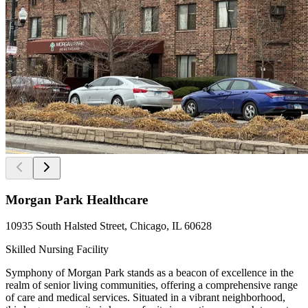
Morgan Park Healthcare
10935 South Halsted Street, Chicago, IL 60628
Skilled Nursing Facility
Symphony of Morgan Park stands as a beacon of excellence in the
realm of senior living communities, offering a comprehensive range
of care and medical services. Situated in a vibrant neighborhood,