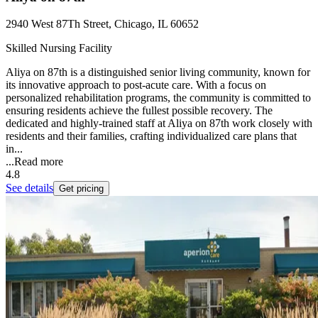
2940 West 87Th Street, Chicago, IL 60652
Skilled Nursing Facility
Aliya on 87th is a distinguished senior living community, known for
its innovative approach to post-acute care. With a focus on
personalized rehabilitation programs, the community is committed to
ensuring residents achieve the fullest possible recovery. The
dedicated and highly-trained staff at Aliya on 87th work closely with
residents and their families, crafting individualized care plans that
in...
...
Read more
4.8
See details
Get pricing