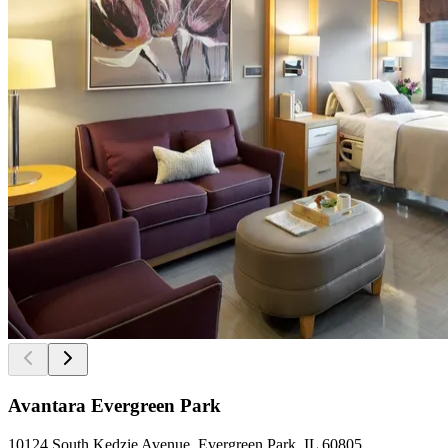
Avantara Evergreen Park
10124 South Kedzie Avenue, Evergreen Park, IL 60805