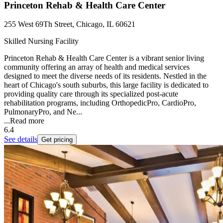
Princeton Rehab & Health Care Center
255 West 69Th Street, Chicago, IL 60621
Skilled Nursing Facility
Princeton Rehab & Health Care Center is a vibrant senior living
community offering an array of health and medical services
designed to meet the diverse needs of its residents. Nestled in the
heart of Chicago's south suburbs, this large facility is dedicated to
providing quality care through its specialized post-acute
rehabilitation programs, including OrthopedicPro, CardioPro,
PulmonaryPro, and Ne...
...
Read more
6.4
See details
Get pricing