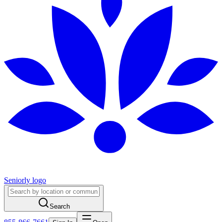
Seniorly logo
Search