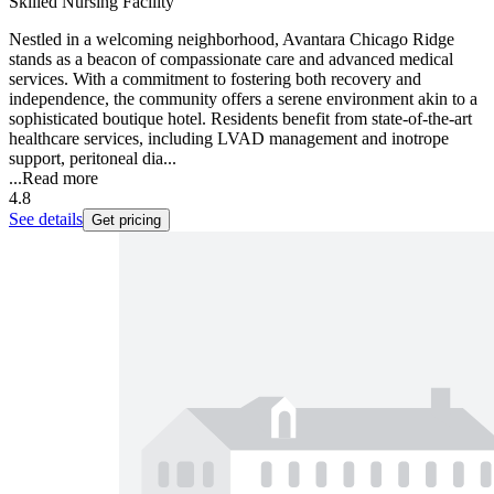
Skilled Nursing Facility
Nestled in a welcoming neighborhood, Avantara Chicago Ridge
stands as a beacon of compassionate care and advanced medical
services. With a commitment to fostering both recovery and
independence, the community offers a serene environment akin to a
sophisticated boutique hotel. Residents benefit from state-of-the-art
healthcare services, including LVAD management and inotrope
support, peritoneal dia...
...
Read more
4.8
See details
Get pricing