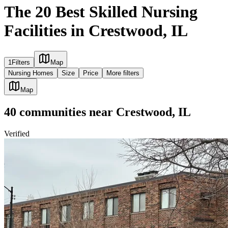
The 20 Best Skilled Nursing
Facilities in Crestwood, IL
1
Filters
Map
Nursing Homes
Size
Price
More filters
Map
40
communities
near
Crestwood, IL
Verified